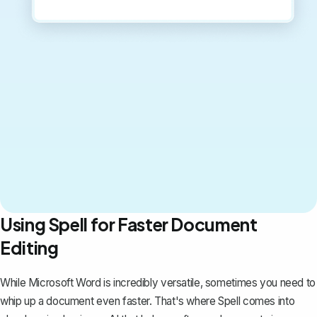
Using Spell for Faster Document
Editing
While Microsoft Word is incredibly versatile, sometimes you need to
whip up a document even faster. That's where
Spell
comes into