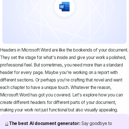
Headers in Microsoft Word are like the bookends of your document.
They set the stage for what's inside and give your work a polished,
professional feel. But sometimes, you need more than a standard
header for every page. Maybe you're working on a report with
different sections. Or perhaps you're crafting that novel and want
each chapter to have a unique touch. Whatever the reason,
Microsoft Word has got you covered. Let's explore how you can
create different headers for different parts of your document,
making your work not just functional but also visually appealing.
The best AI document generator:
Say goodbye to
🔮