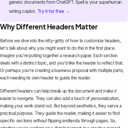
generic documents from ChatGPT. Spell is your superhuman
Try it for free →
writing copilot.
Why Different Headers Matter
Before we dive into the nitty-gritty of how to customize headers,
let's talk about why you might want to do this in the first place.
Imagine you're putting together a
research paper
. Each section
deals with a distinct topic, and you'd like the header to reflect that.
Or perhaps you're creating a business proposal with multiple parts,
each needing its own header to guide the reader.
Different headers can help break up the document and make it
easier to navigate. They can also add a touch of personalization,
making your work stand out. But beyond aesthetics, they serve a
practical purpose. They
guide the reader
, making it easier to find
specific sections without flipping endlessly through pages. So,