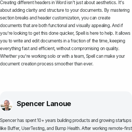
Creating different headers in Word isn't just about aesthetics. It's
about adding clarity and structure to your documents. By mastering
section breaks and header customization, you can create
documents that are both functional and visually appealing. And if
you're looking to get this done quicker,
Spell
is here to help. It allows
you to write and edit documents in a fraction of the time, keeping
everything fast and efficient, without compromising on quality.
Whether you're working solo or with a team, Spell can make your
document creation process smoother than ever.
Spencer Lanoue
Spencer has spent 10+ years building products and growing startups
like Buffer, UserTesting, and Bump Health. After working remote-first