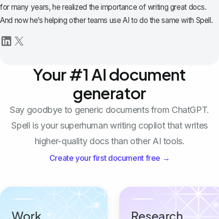
for many years, he realized the importance of writing great docs.
And now he’s helping other teams use AI to do the same with Spell.
Your #1 AI document
generator
Say goodbye to generic documents from ChatGPT.
Spell is your superhuman writing copilot that writes
higher-quality docs than other AI tools.
Create your first document free →
Work
Research