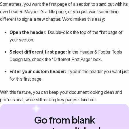
Sometimes, you want the first page of a section to stand out with its
own header. Maybe it's a title page, or you just want something
different to signal a new chapter. Word makes this easy:
Open the header:
Double-click the top of the first page of
your section.
Select different first page:
In the Header & Footer Tools
Design tab, check the "Different First Page" box.
Enter your custom header:
Type in the header you want just
for this first page.
With this feature, you can keep your document looking clean and
professional, while still making key pages stand out.
Go from blank