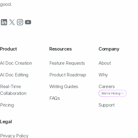
good.
Product
Resources
Company
AI Doc Creation
Feature Requests
About
AI Doc Editing
Product Roadmap
Why
Real-Time
Writing Guides
Careers
Collaboration
We're Hiring ✨
FAQs
Pricing
Support
Legal
Privacy Policy