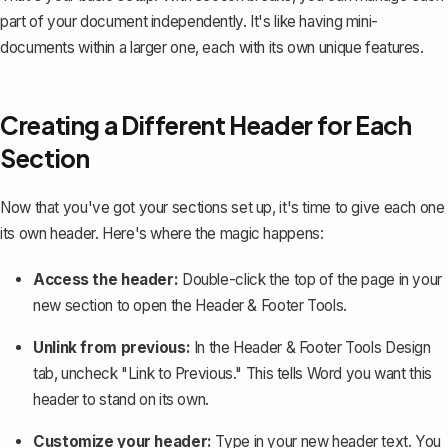
part of your document independently. It's like having mini-
documents within a larger one, each with its own unique features.
Creating a Different Header for Each
Section
Now that you've got your sections set up, it's time to give each one
its own header. Here's where the magic happens:
Access the header:
Double-click the top of the page in your
new section to open the Header & Footer Tools.
Unlink from previous:
In the Header & Footer Tools Design
tab, uncheck "Link to Previous." This tells Word you want this
header to stand on its own.
Customize your header:
Type in your new header text. You