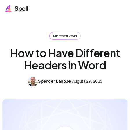
Microsoft Word
How to Have Different
Headers in Word
Spencer Lanoue
August 29, 2025