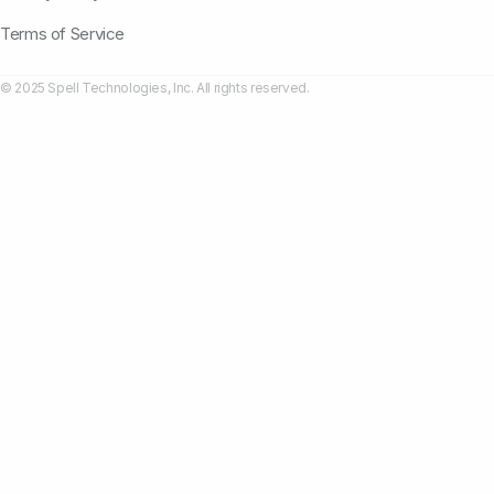
Terms of Service
© 2025 Spell Technologies, Inc. All rights reserved.