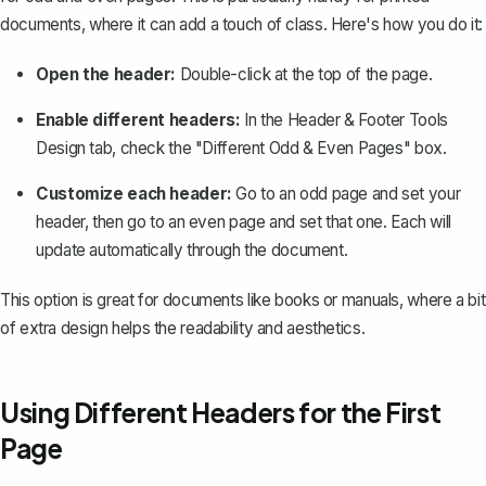
documents, where it can add a touch of class. Here's how you do it:
Open the header:
Double-click at the top of the page.
Enable different headers:
In the Header & Footer Tools
Design tab, check the "Different Odd & Even Pages" box.
Customize each header:
Go to an odd page and set your
header, then go to an even page and set that one. Each will
update automatically through the document.
This option is great for documents like books or manuals, where a bit
of extra design helps the readability and aesthetics.
Using Different Headers for the First
Page