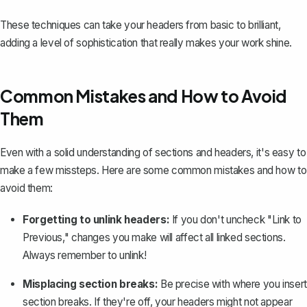
These techniques can take your headers from basic to brilliant,
adding a level of sophistication that really makes your work shine.
Common Mistakes and How to Avoid
Them
Even with a solid understanding of sections and headers, it's easy to
make a few missteps. Here are some common mistakes and how to
avoid them:
Forgetting to unlink headers:
If you don't uncheck "Link to
Previous," changes you make will affect all linked sections.
Always remember to unlink!
Misplacing section breaks:
Be precise with where you insert
section breaks. If they're off, your headers might not appear