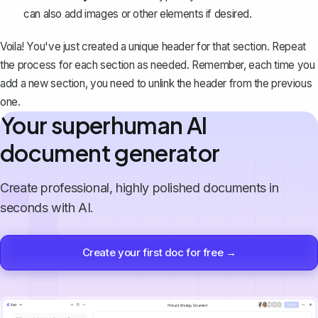
can also add images or other elements if desired.
Voila! You've just created a unique header for that section. Repeat
the process for each section as needed. Remember, each time you
add a new section, you need to
unlink the header
from the previous
one.
Your superhuman AI
document generator
Create professional, highly polished documents in
seconds with AI.
Create your first doc for free →