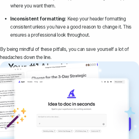
where you want them.
Inconsistent formatting:
Keep your header formatting
consistent unless you have a good reason to change it. This
ensures a professional look throughout.
By being mindful of these pitfalls, you can save yourself a lot of
headaches down the line.
Your #1 AI writing
copilot
Create remarkably high-quality
documents that are clear, polished, and
never sound like generic AI writing.
Get started for free →