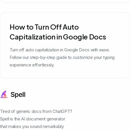
How to Turn Off Auto
Capitalization in Google Docs
Turn off auto capitalization in Google Docs with ease.
Follow our step-by-step guide to customize your typing
experience effortlessly.
Tired of generic docs from ChatGPT?
Spell is the AI document generator
that makes you sound remarkably