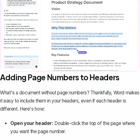
Adding Page Numbers to Headers
What's a document without page numbers? Thankfully, Word makes
it easy to include them in your headers, even if each header is
different. Here's how:
Open your header:
Double-click the top of the page where
you want the page number.