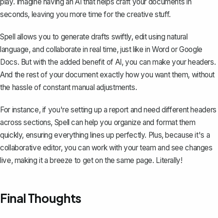
play. Imagine having an AI that helps craft your documents in
seconds, leaving you more time for the creative stuff.
Spell allows you to generate drafts swiftly, edit using natural
language, and collaborate in real time, just like in Word or Google
Docs. But with the added benefit of AI, you can make your headers.
And the rest of your document exactly how you want them, without
the hassle of constant manual adjustments.
For instance, if you're setting up a report and need different headers
across sections, Spell can help you organize and format them
quickly, ensuring everything lines up perfectly. Plus, because it's a
collaborative editor, you can work with your team and see changes
live, making it a breeze to get on the same page. Literally!
Final Thoughts