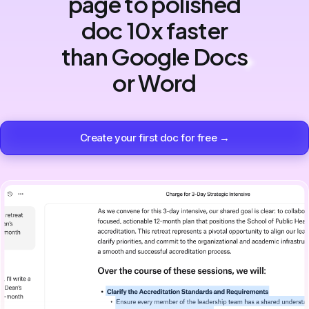
page to polished
doc 10x faster
than Google Docs
or Word
Create your first doc for free →