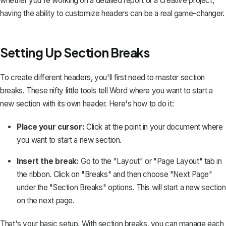
whether you're working on a detailed report or a creative project,
having the ability to customize headers can be a real game-changer.
Setting Up Section Breaks
To create different headers, you'll first need to
master section
breaks
. These nifty little tools tell Word where you want to start a
new section with its own header. Here's how to do it:
Place your cursor:
Click at the point in your document where
you want to start a new section.
Insert the break:
Go to the "Layout" or "Page Layout" tab in
the ribbon. Click on "Breaks" and then choose "Next Page"
under the "Section Breaks" options. This will start a new section
on the next page.
That's your basic setup. With section breaks, you can manage each