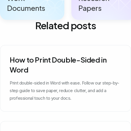
Documents
Papers
Related posts
How to Print Double-Sided in
Word
Print double-sided in Word with ease. Follow our step-by-
step guide to save paper, reduce clutter, and add a
professional touch to your docs.