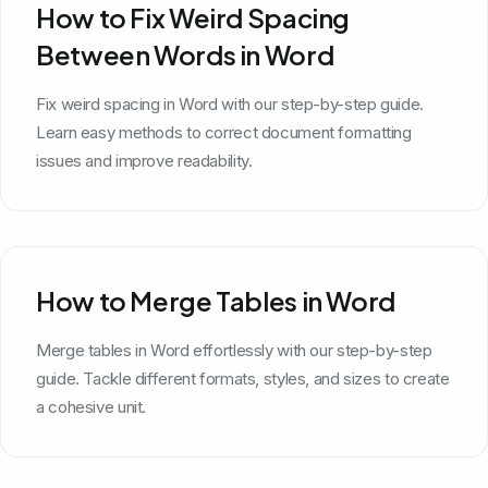
How to Fix Weird Spacing
Between Words in Word
Fix weird spacing in Word with our step-by-step guide.
Learn easy methods to correct document formatting
issues and improve readability.
How to Merge Tables in Word
Merge tables in Word effortlessly with our step-by-step
guide. Tackle different formats, styles, and sizes to create
a cohesive unit.