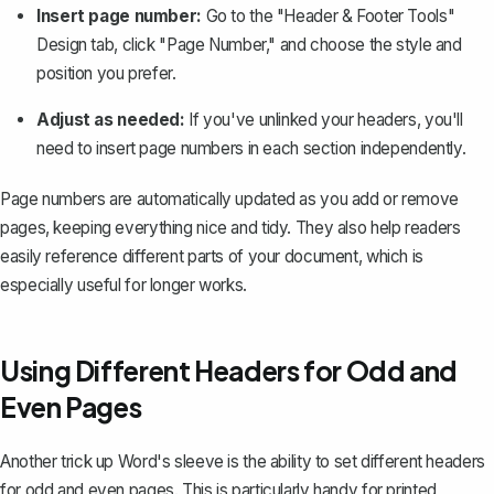
Insert page number:
Go to the "Header & Footer Tools"
Design tab, click "Page Number," and choose the style and
position you prefer.
Adjust as needed:
If you've unlinked your headers, you'll
need to insert page numbers in each section independently.
Page numbers
are automatically updated as you add or remove
pages, keeping everything nice and tidy. They also help readers
easily reference different parts of your document, which is
especially useful for longer works.
Using Different Headers for Odd and
Even Pages
Another trick up Word's sleeve is the ability to set different headers
for odd and even pages. This is particularly handy for printed