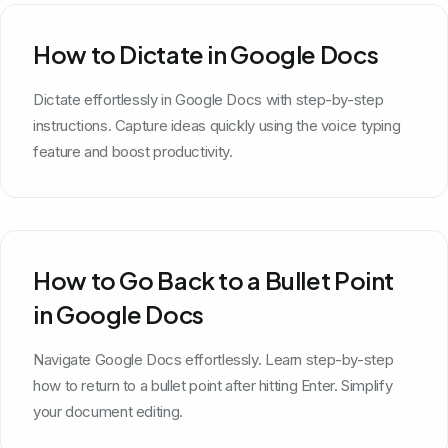
How to Dictate in Google Docs
Dictate effortlessly in Google Docs with step-by-step
instructions. Capture ideas quickly using the voice typing
feature and boost productivity.
How to Go Back to a Bullet Point
in Google Docs
Navigate Google Docs effortlessly. Learn step-by-step
how to return to a bullet point after hitting Enter. Simplify
your document editing.