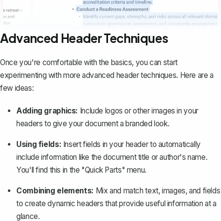
Advanced Header Techniques
Once you're comfortable with the basics, you can start
experimenting with more advanced header techniques. Here are a
few ideas:
Adding graphics:
Include logos or other images in your
headers to give your document a branded look.
Using fields:
Insert fields in your header to automatically
include information like the document title or author's name.
You'll find this in the "Quick Parts" menu.
Combining elements:
Mix and match text, images, and fields
to create dynamic headers that provide useful information at a
glance.