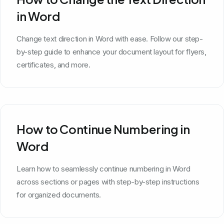
in Word
Change text direction in Word with ease. Follow our step-
by-step guide to enhance your document layout for flyers,
certificates, and more.
How to Continue Numbering in
Word
Learn how to seamlessly continue numbering in Word
across sections or pages with step-by-step instructions
for organized documents.