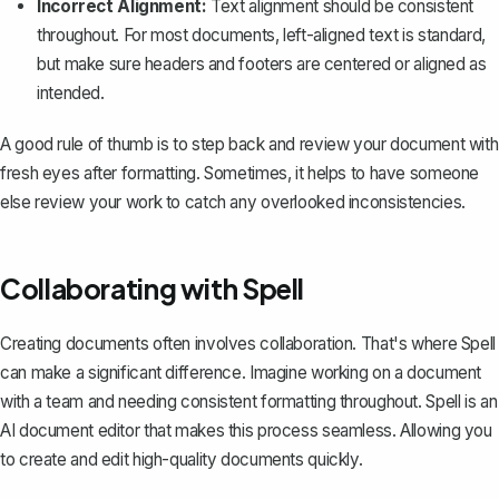
Incorrect Alignment:
Text alignment should be consistent
throughout. For most documents, left-aligned text is standard,
but make sure headers and footers are centered or aligned as
intended.
A good rule of thumb is to step back and review your document with
fresh eyes after formatting. Sometimes, it helps to have someone
else review your work to catch any overlooked inconsistencies.
Collaborating with Spell
Creating documents often involves collaboration. That's where
Spell
can make a significant difference. Imagine working on a document
with a team and needing consistent formatting throughout. Spell is an
AI document editor that makes this process seamless. Allowing you
to create and edit high-quality documents quickly.