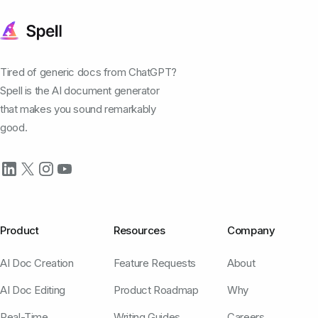
Tired of generic docs from ChatGPT?
Spell is the AI document generator
that makes you sound remarkably
good.
Product
Resources
Company
AI Doc Creation
Feature Requests
About
AI Doc Editing
Product Roadmap
Why
Real-Time
Writing Guides
Careers