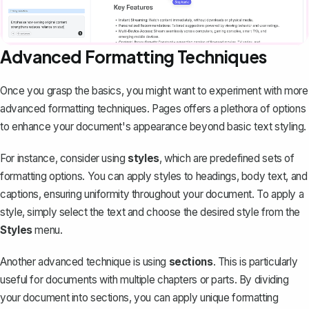
Advanced Formatting Techniques
Once you grasp the basics, you might want to experiment with more
advanced formatting techniques. Pages offers a plethora of options
to enhance your document's appearance beyond basic text styling.
For instance, consider using
styles
, which are predefined sets of
formatting options. You can apply styles to headings, body text, and
captions, ensuring uniformity throughout your document. To apply a
style, simply select the text and choose the desired style from the
Styles
menu.
Another advanced technique is using
sections
. This is particularly
useful for documents with multiple chapters or parts. By dividing
your document into sections, you can apply unique formatting