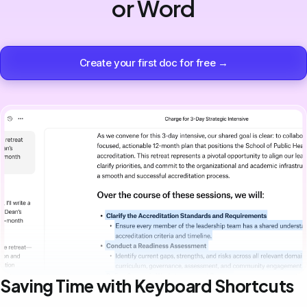
or Word
Create your first doc for free →
Saving Time with Keyboard Shortcuts