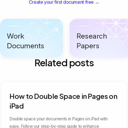
Create your first document free →
Work
Research
Documents
Papers
Related posts
How to Double Space in Pages on
iPad
Double space your documents in Pages on iPad with
ease. Follow our step-by-step guide to enhance