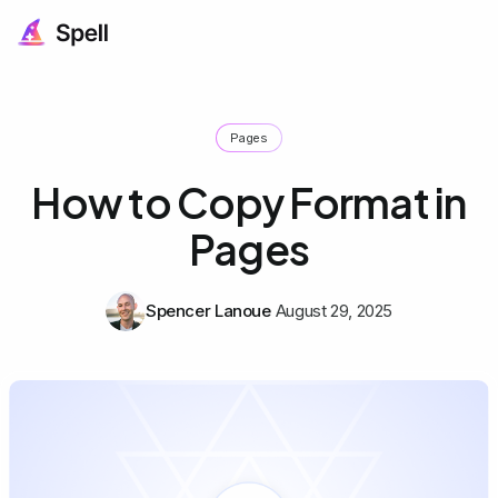
Pages
How to Copy Format in
Pages
Spencer Lanoue
August 29, 2025