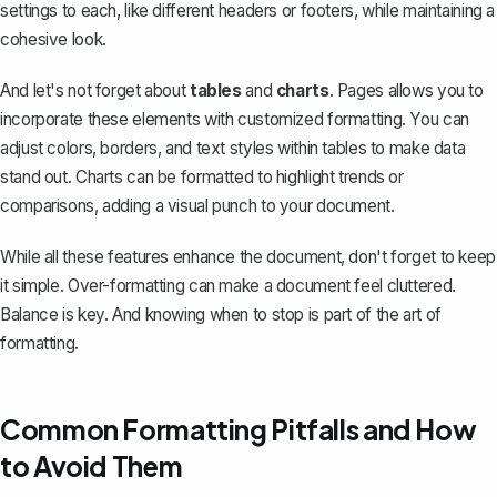
settings to each, like different
headers or footers
, while maintaining a
cohesive look.
And let's not forget about
tables
and
charts
. Pages allows you to
incorporate these elements with customized formatting. You can
adjust colors, borders, and text styles within tables to make data
stand out. Charts can be formatted to highlight trends or
comparisons, adding a visual punch to your document.
While all these features enhance the document, don't forget to keep
it simple. Over-formatting can make a document feel cluttered.
Balance is key. And knowing when to stop is part of the art of
formatting.
Common Formatting Pitfalls and How
to Avoid Them