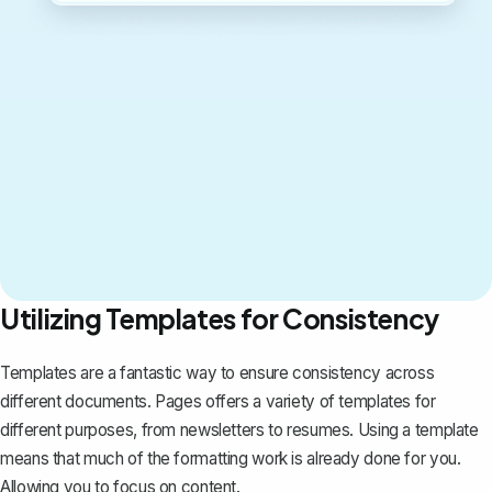
Utilizing Templates for Consistency
Templates are a fantastic way to ensure consistency across
different documents. Pages offers a variety of templates for
different purposes, from newsletters to resumes. Using a template
means that much of the formatting work is already done for you.
Allowing you to focus on content.