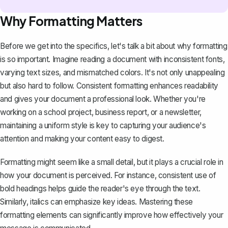
Why Formatting Matters
Before we get into the specifics, let's talk a bit about why formatting
is so important. Imagine reading a document with inconsistent fonts,
varying text sizes, and mismatched colors. It's not only unappealing
but also hard to follow. Consistent formatting enhances readability
and gives your document a professional look. Whether you're
working on a school project, business report, or a newsletter,
maintaining a uniform style is key to capturing your audience's
attention and making your content easy to digest.
Formatting might seem like a small detail, but it plays a crucial role in
how your document is perceived. For instance, consistent use of
bold headings helps guide the reader's eye through the text.
Similarly, italics can emphasize key ideas. Mastering these
formatting elements can significantly improve how effectively your