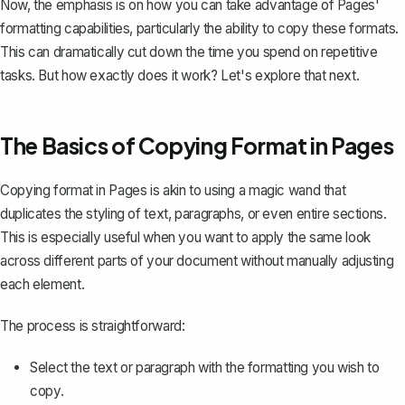
Now, the emphasis is on how you can take advantage of Pages'
formatting capabilities, particularly the ability to copy these formats.
This can dramatically cut down the time you spend on repetitive
tasks. But how exactly does it work? Let's explore that next.
The Basics of Copying Format in Pages
Copying format in Pages is akin to using a magic wand that
duplicates the styling of text, paragraphs, or even entire sections.
This is especially useful when you want to apply the same look
across different parts of your document without manually adjusting
each element.
The process is straightforward:
Select the text or paragraph with the formatting you wish to
copy.