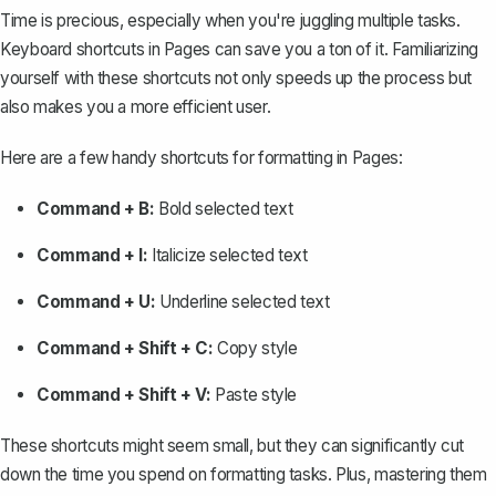
Time is precious, especially when you're juggling multiple tasks.
Keyboard shortcuts in Pages can save you a ton of it. Familiarizing
yourself with these shortcuts not only speeds up the process but
also makes you a more efficient user.
Here are a few handy shortcuts for formatting in Pages:
Command + B:
Bold selected text
Command + I:
Italicize selected text
Command + U:
Underline selected text
Command + Shift + C:
Copy style
Command + Shift + V:
Paste style
These shortcuts might seem small, but they can significantly cut
down the time you spend on formatting tasks. Plus, mastering them