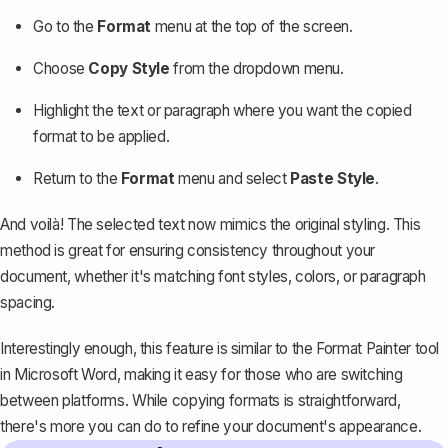
Go to the
Format
menu at the top of the screen.
Choose
Copy Style
from the dropdown menu.
Highlight the text or paragraph where you want the copied
format to be applied.
Return to the
Format
menu and select
Paste Style
.
And voilà! The selected text now mimics the original styling. This
method is great for ensuring consistency throughout your
document, whether it's matching font styles, colors, or paragraph
spacing.
Interestingly enough, this feature is similar to the
Format Painter tool
in Microsoft Word
, making it easy for those who are switching
between platforms. While copying formats is straightforward,
there's more you can do to refine your document's appearance.