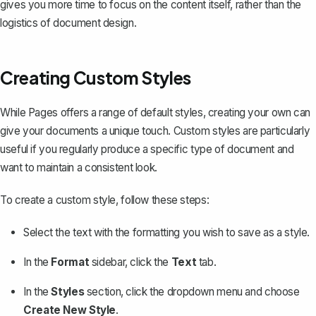
gives you more time to focus on the content itself, rather than the
logistics of document design.
Creating Custom Styles
While Pages offers a range of default styles, creating your own can
give your documents a unique touch. Custom styles are particularly
useful if you regularly produce a specific type of document and
want to maintain a consistent look.
To create a custom style, follow these steps:
Select the text with the formatting you wish to save as a style.
In the
Format
sidebar, click the
Text
tab.
In the
Styles
section, click the dropdown menu and choose
Create New Style
.