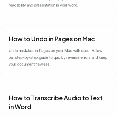
readability and presentation in your work.
How to Undo in Pages on Mac
Undo mistakes in Pages on your Mac with ease. Follow
our step-by-step guide to quickly reverse errors and keep
your document flawless.
How to Transcribe Audio to Text
in Word