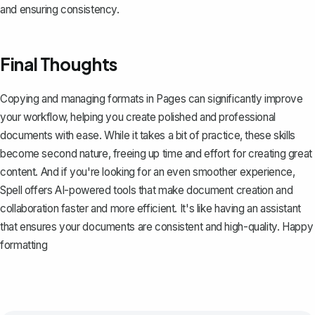
and ensuring consistency.
Final Thoughts
Copying and managing formats in Pages can significantly improve
your workflow, helping you create polished and professional
documents with ease. While it takes a bit of practice, these skills
become second nature, freeing up time and effort for creating great
content. And if you're looking for an even smoother experience,
Spell
offers AI-powered tools that make document creation and
collaboration faster and more efficient. It's like having an assistant
that ensures your documents are consistent and high-quality. Happy
formatting