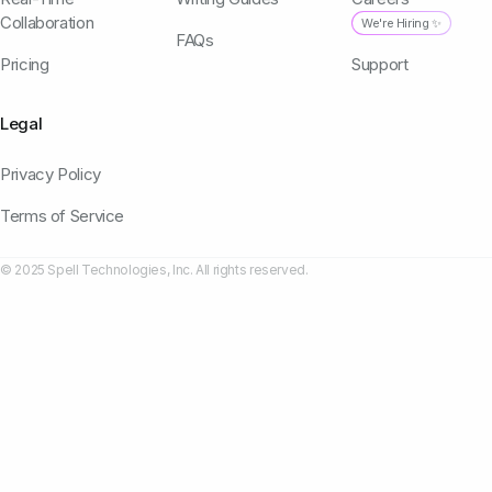
Collaboration
We're Hiring ✨
FAQs
Pricing
Support
Legal
Privacy Policy
Terms of Service
© 2025 Spell Technologies, Inc. All rights reserved.