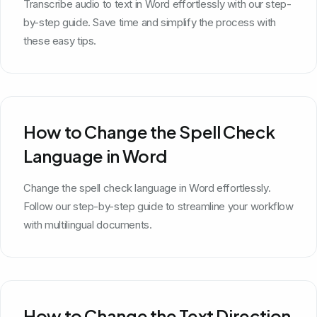
Transcribe audio to text in Word effortlessly with our step-
by-step guide. Save time and simplify the process with
these easy tips.
How to Change the Spell Check
Language in Word
Change the spell check language in Word effortlessly.
Follow our step-by-step guide to streamline your workflow
with multilingual documents.
How to Change the Text Direction