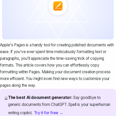
Apple's Pages is a handy tool for creating polished documents with
ease. If you've ever spent time meticulously formatting text or
paragraphs, you'll appreciate the time-saving trick of copying
formats. This article covers how you can effortlessly copy
formatting within Pages. Making your document creation process
more efficient. You might even find new ways to customize your
pages along the way.
The best AI document generator:
Say goodbye to
🔮
generic documents from ChatGPT. Spell is your superhuman
Try it for free →
writing copilot.