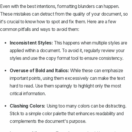
Even with the best intentions, formatting blunders can happen.
These mistakes can detract from the quality of your document, so
it's crucial to know how to spot and fix them. Here are a few
common pitfalls and ways to avoid them:
Inconsistent Styles:
This happens when multiple styles are
applied within a document. To avoid it, regularly review your
styles and use the copy format tool to ensure consistency.
Overuse of Bold and Italics:
While these can emphasize
important points, using them excessively can make the text
hard to read. Use them sparingly to highlight only the most
critical information.
Clashing Colors:
Using too many colors can be distracting.
Stick to a simple color palette that enhances readability and
complements the document's purpose.