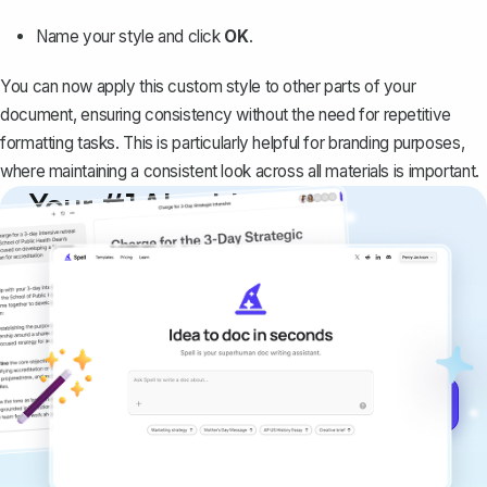
Name your style and click
OK
.
You can now apply this custom style to other parts of your
document, ensuring consistency without the need for repetitive
formatting tasks. This is particularly helpful for branding purposes,
where maintaining a consistent look across all materials is important.
Your #1 AI writing
copilot
Create remarkably high-quality
documents that are clear, polished, and
never sound like generic AI writing.
Get started for free →