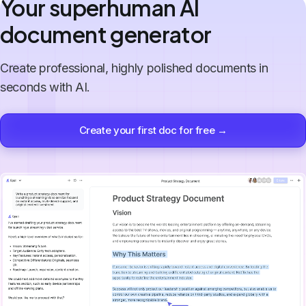
Your superhuman AI
document generator
Create professional, highly polished documents in
seconds with AI.
Create your first doc for free →