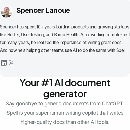
Spencer Lanoue
Spencer has spent 10+ years building products and growing startups
like Buffer, UserTesting, and Bump Health. After working remote-first
for many years, he realized the importance of writing great docs.
And now he’s helping other teams use AI to do the same with Spell.
Your #1 AI document
generator
Say goodbye to generic documents from ChatGPT.
Spell is your superhuman writing copilot that writes
higher-quality docs than other AI tools.