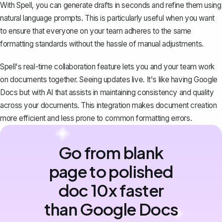
With Spell, you can generate drafts in seconds and refine them using
natural language prompts. This is particularly useful when you want
to ensure that everyone on your team adheres to the same
formatting standards without the hassle of manual adjustments.
Spell's real-time collaboration feature lets you and your team work
on documents together. Seeing updates live. It's like having Google
Docs but with AI that assists in maintaining consistency and quality
across your documents. This integration makes document creation
more efficient and less prone to common formatting errors.
Go from blank
page to polished
doc 10x faster
than Google Docs