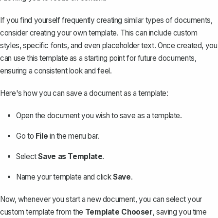
If you find yourself frequently creating similar types of documents,
consider
creating your own template
. This can include custom
styles, specific fonts, and even placeholder text. Once created, you
can use this template as a starting point for future documents,
ensuring a consistent look and feel.
Here's how you can save a document as a template:
Open the document you wish to save as a template.
Go to
File
in the menu bar.
Select
Save as Template
.
Name your template and click
Save
.
Now, whenever you start a new document, you can select your
custom template from the
Template Chooser
, saving you time