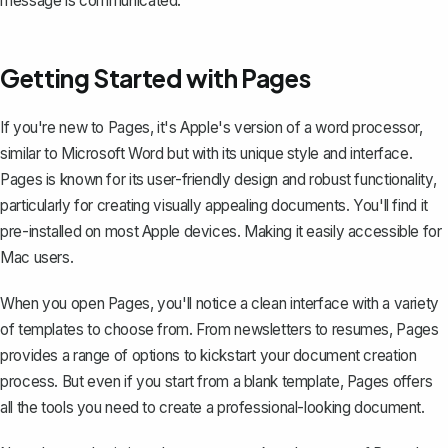
message is communicated.
Getting Started with Pages
If you're new to Pages, it's Apple's version of a word processor,
similar to
Microsoft Word
but with its unique style and interface.
Pages is known for its user-friendly design and robust functionality,
particularly for creating visually appealing documents. You'll find it
pre-installed on most Apple devices. Making it easily accessible for
Mac users.
When you open Pages, you'll notice a clean interface with a variety
of templates to choose from. From newsletters to
resumes
, Pages
provides a range of options to kickstart your document creation
process. But even if you start from a blank template, Pages offers
all the tools you need to create a professional-looking document.