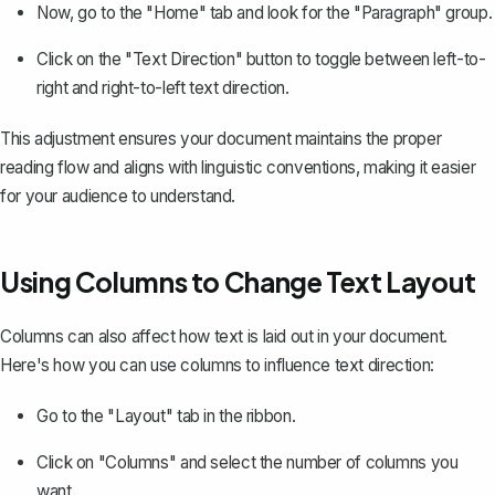
Now, go to the "Home" tab and look for the "Paragraph" group.
Click on the "Text Direction" button to toggle between left-to-
right and right-to-left text direction.
This adjustment ensures your document maintains the proper
reading flow and aligns with linguistic conventions, making it easier
for your audience to understand.
Using Columns to Change Text Layout
Columns can also affect how text is laid out in your document.
Here's how you can use columns to influence text direction:
Go to the "Layout" tab in the ribbon.
Click on "Columns" and select the number of columns you
want.