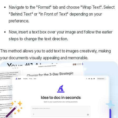
Navigate to the "Format" tab and choose "Wrap Text". Select
"Behind Text" or "In Front of Text" depending on your
preference.
Now, insert a text box over your image and follow the earlier
steps to change the text direction.
This method allows you to add text to images creatively, making
your documents visually appealing and memorable.
Your #1 AI writing
copilot
Create remarkably high-quality
documents that are clear, polished, and
never sound like generic AI writing.
Get started for free →