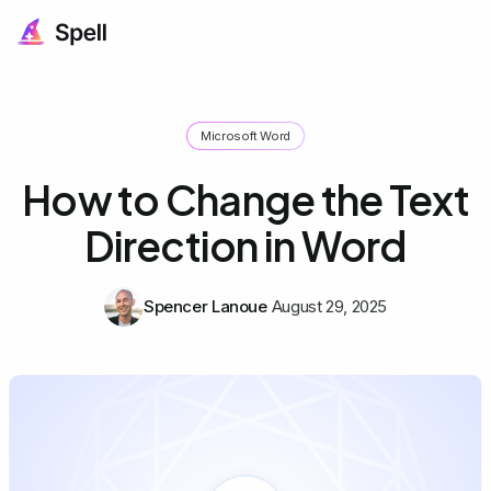
Microsoft Word
How to Change the Text
Direction in Word
Spencer Lanoue
August 29, 2025