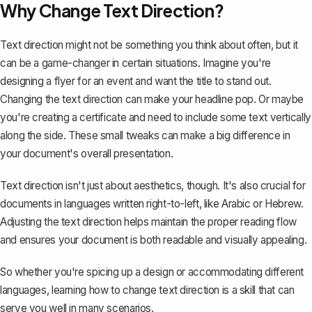
Why Change Text Direction?
Text direction might not be something you think about often, but it
can be a game-changer in certain situations. Imagine you're
designing a flyer for an event and want the title to stand out.
Changing the text direction can make your headline pop. Or maybe
you're creating a certificate and need to include some text vertically
along the side. These small tweaks can make a big difference in
your document's overall presentation.
Text direction isn't just about aesthetics, though. It's also crucial for
documents in languages written right-to-left, like Arabic or Hebrew.
Adjusting the text direction helps maintain the proper reading flow
and ensures your document is both readable and visually appealing.
So whether you're spicing up a design or accommodating different
languages, learning how to change text direction is a skill that can
serve you well in many scenarios.