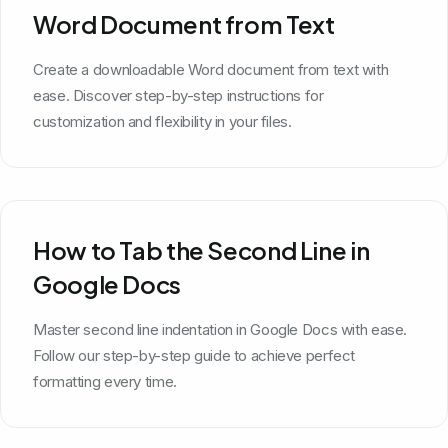
Word Document from Text
Create a downloadable Word document from text with
ease. Discover step-by-step instructions for
customization and flexibility in your files.
How to Tab the Second Line in
Google Docs
Master second line indentation in Google Docs with ease.
Follow our step-by-step guide to achieve perfect
formatting every time.