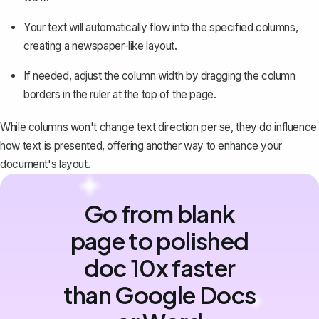
Your text will automatically flow into the specified columns,
creating a newspaper-like layout.
If needed, adjust the column width by dragging the column
borders in the ruler at the top of the page.
While columns won't change text direction per se, they do influence
how text is presented, offering another way to enhance your
document's layout.
Go from blank
page to polished
doc 10x faster
than Google Docs