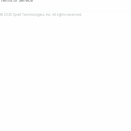
Terms of Service
© 2025 Spell Technologies, Inc. All rights reserved.