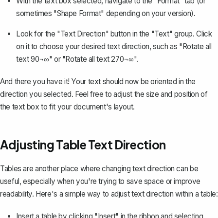
With the text box selected, navigate to the "Format" tab (or
sometimes "Shape Format" depending on your version).
Look for the "Text Direction" button in the "Text" group. Click
on it to choose your desired text direction, such as "Rotate all
text 90¬∞" or "Rotate all text 270¬∞".
And there you have it! Your text should now be oriented in the
direction you selected. Feel free to adjust the size and position of
the text box to fit your document's layout.
Adjusting Table Text Direction
Tables are another place where changing text direction can be
useful, especially when you're trying to save space or improve
readability. Here's a simple way to adjust text direction within a table:
Insert a table
by clicking "Insert" in the ribbon and selecting