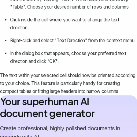
"Table". Choose your desired number of rows and columns.
Click inside the cell where you want to change the text
direction.
Right-click and select "Text Direction" from the context menu.
In the dialog box that appears, choose your preferred text
direction and click "OK".
The text within your selected cell should now be oriented according
to your choice. This feature is particularly handy for creating
compact tables or fitting large headers into narrow columns.
Your superhuman AI
document generator
Create professional, highly polished documents in
seconds with AI.