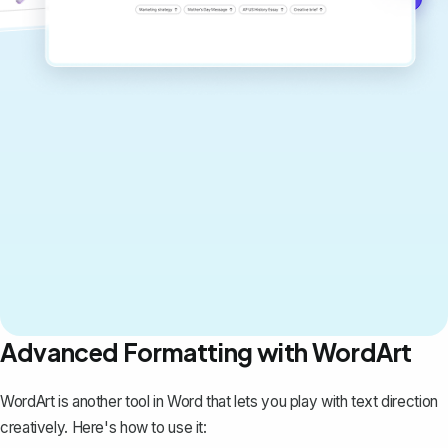
Advanced Formatting with WordArt
WordArt is another tool in Word that lets you play with text direction
creatively. Here's how to use it: