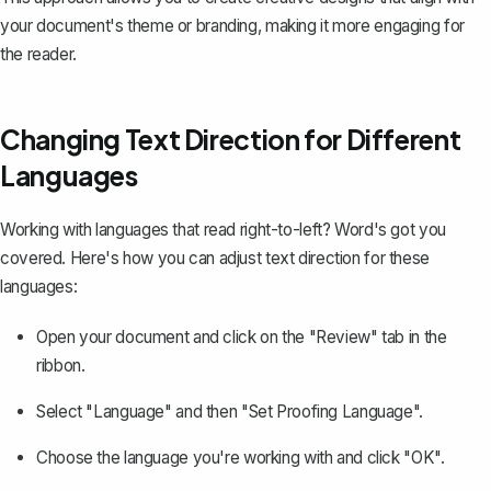
your document's theme or branding, making it more engaging for
the reader.
Changing Text Direction for Different
Languages
Working with languages that read right-to-left? Word's got you
covered. Here's how you can adjust text direction for these
languages:
Open your document and click on the "Review" tab in the
ribbon.
Select "Language" and then "Set Proofing Language".
Choose the language you're working with
and click "OK".