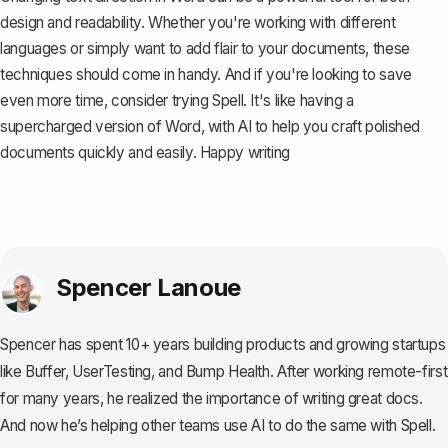
design and readability. Whether you're working with different
languages or simply want to add flair to your documents, these
techniques should come in handy. And if you're looking to save
even more time, consider trying
Spell
. It's like having a
supercharged version of Word, with AI to help you craft polished
documents quickly and easily. Happy writing
Spencer Lanoue
Spencer has spent 10+ years building products and growing startups
like Buffer, UserTesting, and Bump Health. After working remote-first
for many years, he realized the importance of writing great docs.
And now he’s helping other teams use AI to do the same with Spell.