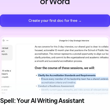
or Word
Create your first doc for free →
Spell: Your AI Writing Assistant