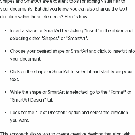
Shapes and
SmartArt
are excellent tools for adding visual flair to
your documents. But did you know you can also change the text
direction within these elements? Here's how:
Insert a shape or SmartArt by clicking "Insert" in the ribbon and
selecting either "Shapes" or "SmartArt".
Choose your desired shape or SmartArt and click to insert it into
your document.
Click on the shape or SmartArt to select it and start typing your
text.
While the shape or SmartArt is selected, go to the "Format" or
"SmartArt Design" tab.
Look for the "Text Direction" option and select the direction
you want.
This approach allows you to create creative designs that align with