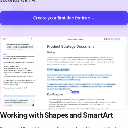
Create your first doc for free →
Working with Shapes and SmartArt