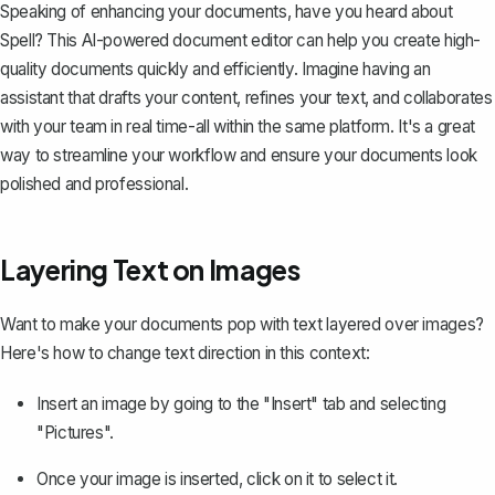
Speaking of enhancing your documents, have you heard about
Spell
? This AI-powered document editor can help you create high-
quality documents quickly and efficiently. Imagine having an
assistant that drafts your content, refines your text, and collaborates
with your team in real time-all within the same platform. It's a great
way to streamline your workflow and ensure your documents look
polished and professional.
Layering Text on Images
Want to make your documents pop with
text layered over images
?
Here's how to change text direction in this context:
Insert an image by going to the "Insert" tab and selecting
"Pictures".
Once your image is inserted, click on it to select it.