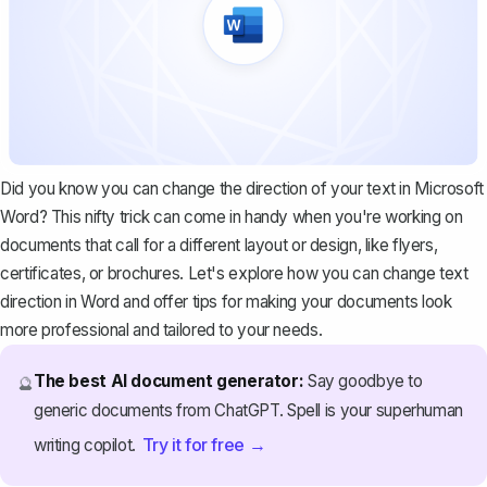
Did you know you can change the direction of your text in Microsoft
Word? This nifty trick can come in handy when you're working on
documents that call for a different layout or design, like flyers,
certificates, or brochures. Let's explore how you can change text
direction in Word and offer tips for making your documents look
more professional and tailored to your needs.
The best AI document generator:
Say goodbye to
🔮
generic documents from ChatGPT. Spell is your superhuman
Try it for free →
writing copilot.