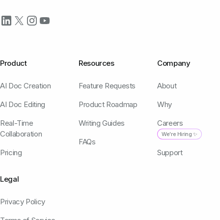
Product
Resources
Company
AI Doc Creation
Feature Requests
About
AI Doc Editing
Product Roadmap
Why
Real-Time
Writing Guides
Careers
Collaboration
We're Hiring ✨
FAQs
Pricing
Support
Legal
Privacy Policy