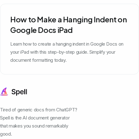
How to Make a Hanging Indent on
Google Docs iPad
Learn how to create a hanging indent in Google Docs on
your iPad with this step-by-step guide. Simplify your
document formatting today.
Tired of generic docs from ChatGPT?
Spell is the AI document generator
that makes you sound remarkably
good.