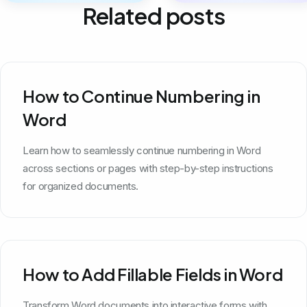
Related posts
How to Continue Numbering in
Word
Learn how to seamlessly continue numbering in Word
across sections or pages with step-by-step instructions
for organized documents.
How to Add Fillable Fields in Word
Transform Word documents into interactive forms with