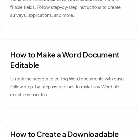
fillable fields. Follow step-by-step instructions to create
surveys, applications, and more.
How to Make a Word Document
Editable
Unlock the secrets to editing Word documents with ease.
Follow step-by-step instructions to make any Word file
editable in minutes.
How to Create a Downloadable