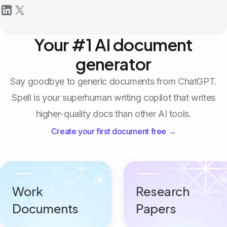
Your #1 AI document
generator
Say goodbye to generic documents from ChatGPT.
Spell is your superhuman writing copilot that writes
higher-quality docs than other AI tools.
Create your first document free →
Work
Research
Documents
Papers