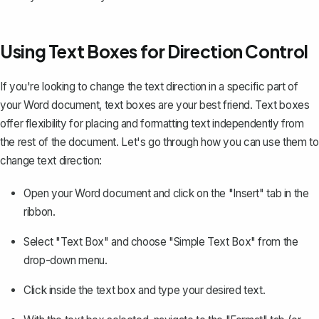
Using Text Boxes for Direction Control
If you're looking to change the text direction in a specific part of
your Word document, text boxes are your best friend. Text boxes
offer flexibility for placing and formatting text independently from
the rest of the document. Let's go through how you can use them to
change text direction:
Open your Word document and click on the "Insert" tab in the
ribbon.
Select "Text Box"
and choose "Simple Text Box" from the
drop-down menu.
Click inside the text box and type your desired text.