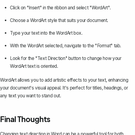
Click on "Insert" in the ribbon and select "WordArt".
Choose a WordArt style that suits your document.
Type your text into the WordArt box.
With the WordArt selected, navigate to the "Format" tab.
Look for the "Text Direction" button to change how your
WordArt text is oriented.
WordArt allows you to add artistic effects to your text, enhancing
your document's visual appeal. It's perfect for titles, headings, or
any text you want to stand out.
Final Thoughts
Changing text direction in Word can be a powerful tool for both