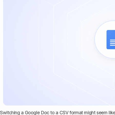
Switching a Google Doc to a CSV format might seem like t