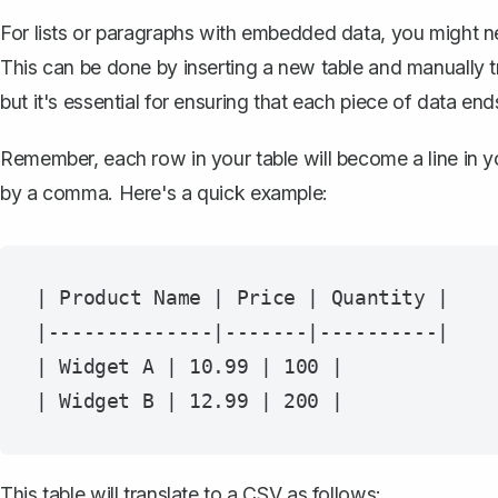
For lists or paragraphs with embedded data, you might 
This can be done by inserting a new table and manually tr
but it's essential for ensuring that each piece of data ends
Remember, each row in your table will become a line in yo
by a comma. Here's a quick example:
| Product Name | Price | Quantity |

|--------------|-------|----------|

| Widget A | 10.99 | 100 |

This table will translate to a CSV as follows: