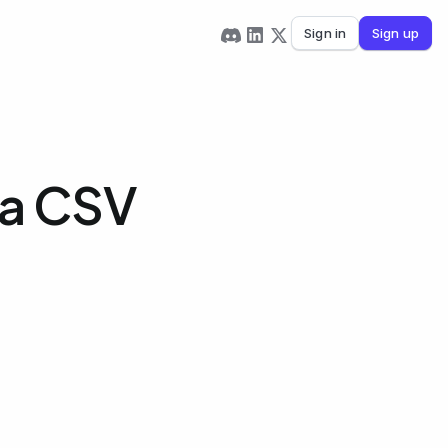
Sign in
Sign up
 a CSV