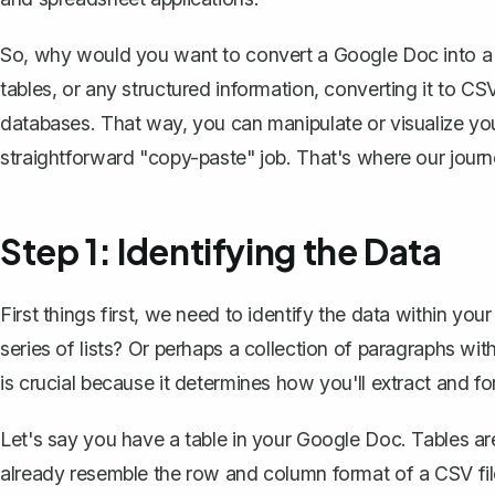
So, why would you want to convert a Google Doc into a C
tables, or any structured information, converting it to CSV
databases. That way, you can manipulate or visualize your 
straightforward "copy-paste" job. That's where our journ
Step 1: Identifying the Data
First things first, we need to identify the data within
your
series of lists? Or perhaps a collection of paragraphs w
is crucial because it determines how you'll extract and fo
Let's say you have a table in your Google Doc. Tables a
already resemble the row and column format of a CSV file. 