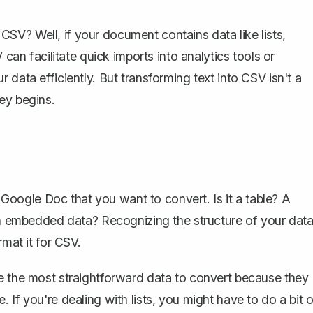
SV? Well, if your document contains data like lists,
 can facilitate quick imports into analytics tools or
data efficiently. But transforming text into CSV isn't a
ey begins.
 Google Doc
that you want to convert. Is it a table? A
ith embedded data? Recognizing the structure of your dat
rmat it for CSV.
re the most straightforward data to convert because they
If you're dealing with lists, you might have to do a bit o