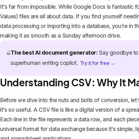
It's far from impossible. While Google Docs is fantasti
Values) files are all about data. If you find yourself nee
data processing or importing into a database, you're in th
making it as smooth as a Sunday afternoon drive.
The best AI document generator:
Say goodbye to 
🔮
superhuman writing copilot.
Try it for free →
Understanding CSV: Why It Ma
Before we dive into the nuts and bolts of conversion, le
it's so useful. A CSV file is like a digital version of a 
Each line in the file represents a data row, and each piec
universal format for data exchange because it's simple,
and spreadsheet applications.