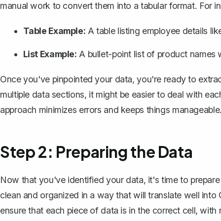
manual work to convert them into a tabular format. For i
Table Example:
A table listing employee details l
List Example:
A bullet-point list of product names w
Once you've pinpointed your data, you're ready to extrac
multiple data sections, it might be easier to deal with ea
approach minimizes errors and keeps things manageable
Step 2: Preparing the Data
Now that you've identified your data, it's time to prepare 
clean and organized in a way that will translate well into C
ensure that each piece of data is in the correct cell, with