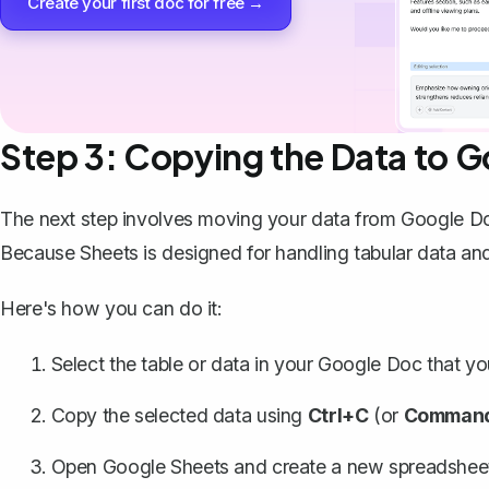
Create your first doc for free →
Step 3: Copying the Data to 
The next step involves moving your data from Google D
Because Sheets is designed for handling tabular data and
Here's how you can do it:
Select the table or data in your Google Doc that y
Copy the selected data
using
Ctrl+C
(or
Comman
Open Google Sheets and create a new spreadshee