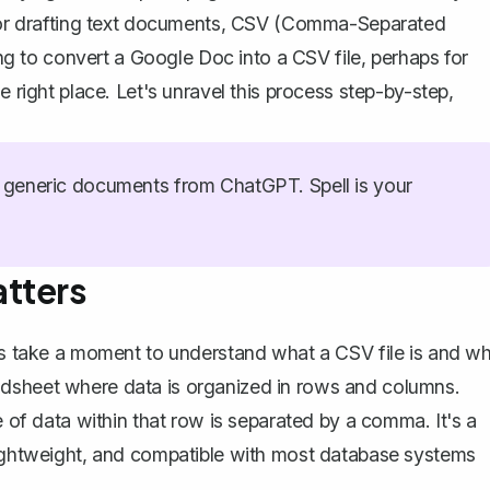
c for drafting text documents, CSV (Comma-Separated
ding to convert a Google Doc into a CSV file, perhaps for
e right place. Let's unravel this process step-by-step,
generic documents from ChatGPT. Spell is your
tters
t's take a moment to understand what a CSV file is and w
spreadsheet where data is organized in rows and columns.
e of data within that row is separated by a comma. It's a
 lightweight, and compatible with most database systems