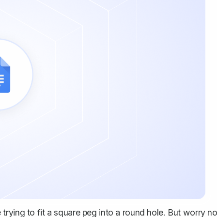
rying to fit a square peg into a round hole. But worry no