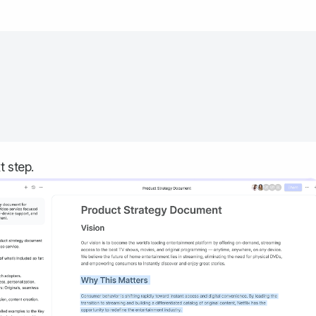
t step.