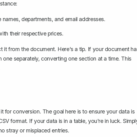
nstance:
ike names, departments, and email addresses.
ith their respective prices.
t it from the document. Here's a tip. If your document ha
ch one separately, converting one section at a time. This
.
it for conversion. The goal here is to ensure your data is
SV format. If your data is in a table, you're in luck. Simpl
 no stray or misplaced entries.