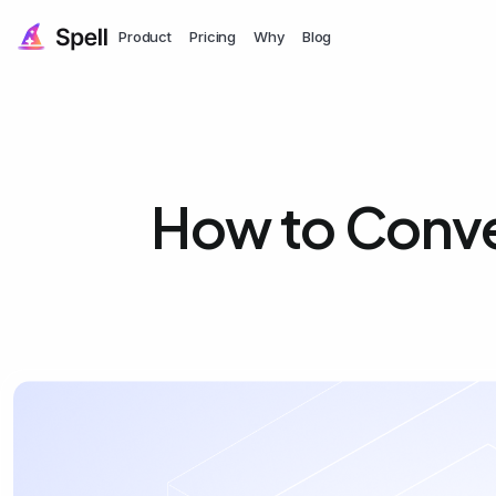
Product
Pricing
Why
Blog
How to Conve