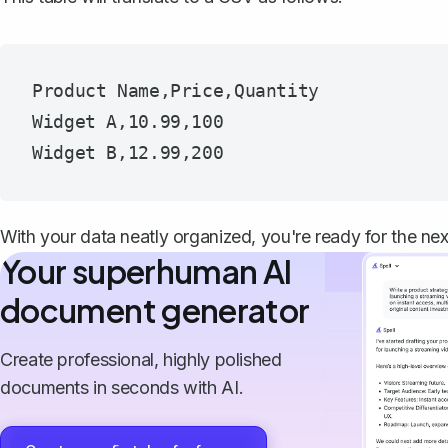
Product Name,Price,Quantity

Widget A,10.99,100

With your data neatly organized, you're ready for the nex
Your superhuman AI
document generator
Create professional, highly polished
documents in seconds with AI.