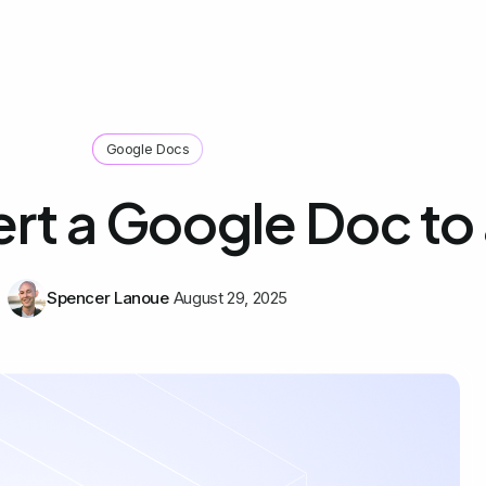
Google Docs
rt a Google Doc to
Spencer Lanoue
August 29, 2025