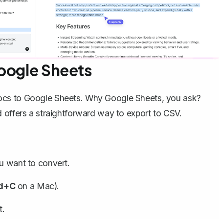
Google Sheets
ocs to Google Sheets. Why Google Sheets, you ask?
 offers a straightforward way to export to CSV.
ou want to convert.
d+C
on a Mac).
t.