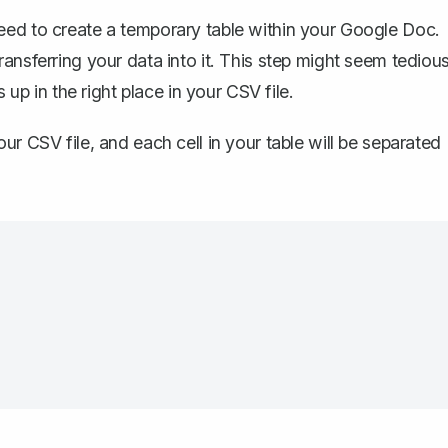
need to
create a temporary table
within your Google Doc.
ansferring your data into it. This step might seem tedious
 up in the right place in your CSV file.
ur CSV file, and each cell in your table will be separated