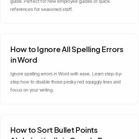
guide. Perfect for new employee guides or quick
references for seasoned staff.
How to Ignore All Spelling Errors
in Word
Ignore spelling errors in Word with ease. Learn step-by-
step how to disable those pesky red squiggly lines and
focus on your writing.
How to Sort Bullet Points