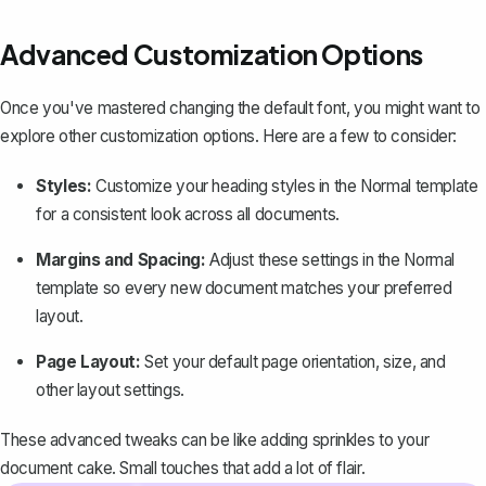
Advanced Customization Options
Once you've mastered changing the default font, you might want to
explore other customization options. Here are a few to consider:
Styles:
Customize your heading styles in the Normal template
for a consistent look across all documents.
Margins and Spacing
:
Adjust these settings in the Normal
template so every new document matches your preferred
layout.
Page Layout:
Set your default page orientation, size, and
other layout settings.
These advanced tweaks can be like adding sprinkles to your
document cake. Small touches that add a lot of flair.