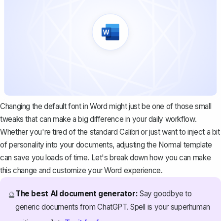
Changing the default font in Word might just be one of those small
tweaks that can make a big difference in your daily workflow.
Whether you're tired of the standard Calibri or just want to inject a bit
of personality into your documents, adjusting the Normal template
can save you loads of time. Let's break down how you can make
this change and customize your Word experience.
The best AI document generator:
Say goodbye to
🔮
generic documents from ChatGPT. Spell is your superhuman