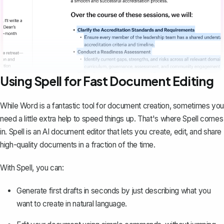
Using Spell for Fast Document Editing
While Word is a fantastic tool for document creation, sometimes you
need a little extra help to speed things up. That's where
Spell
comes
in. Spell is an AI document editor that lets you create, edit, and share
high-quality documents in a fraction of the time.
With Spell, you can:
Generate first drafts in seconds by just describing what you
want to create in natural language.