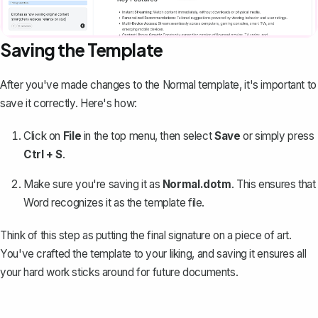
Saving the Template
After you've made changes to the Normal template, it's important to
save it correctly. Here's how:
Click on
File
in the top menu, then select
Save
or simply press
Ctrl + S
.
Make sure you're saving it as
Normal.dotm
. This ensures that
Word recognizes it as the template file.
Think of this step as putting the final signature on a piece of art.
You've crafted the template to your liking, and saving it ensures all
your hard work sticks around for future documents.