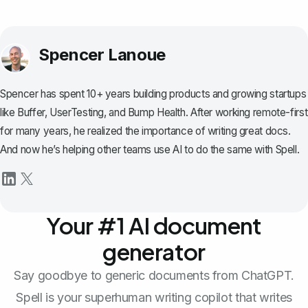
Spencer Lanoue
Spencer has spent 10+ years building products and growing startups
like Buffer, UserTesting, and Bump Health. After working remote-first
for many years, he realized the importance of writing great docs.
And now he’s helping other teams use AI to do the same with Spell.
Your #1 AI document
generator
Say goodbye to generic documents from ChatGPT.
Spell is your superhuman writing copilot that writes