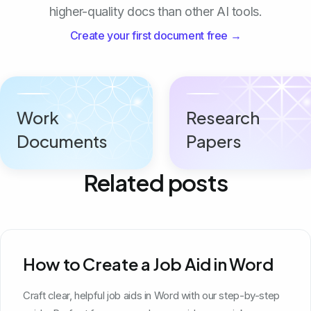
higher-quality docs than other AI tools.
Create your first document free →
Work
Research
Documents
Papers
Related posts
How to Create a Job Aid in Word
Craft clear, helpful job aids in Word with our step-by-step