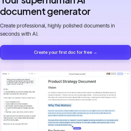
document generator
Create professional, highly polished documents in
seconds with AI.
Create your first doc for free →