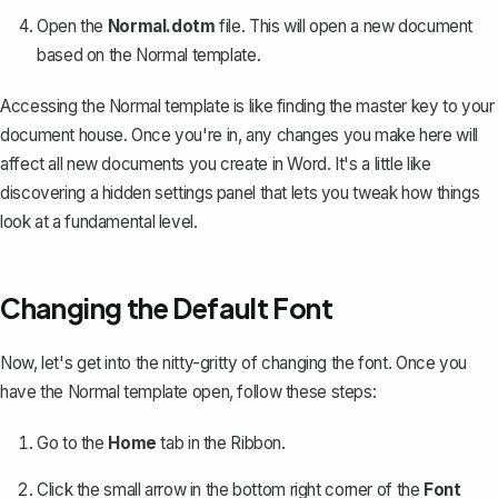
Open the
Normal.dotm
file. This will open a new document
based on the Normal template.
Accessing the Normal template is like finding the master key to your
document house. Once you're in, any changes you make here will
affect all new documents you create in Word. It's a little like
discovering a hidden settings panel that lets you tweak how things
look at a fundamental level.
Changing the Default Font
Now, let's get into the nitty-gritty of changing the font. Once you
have the Normal template open, follow these steps:
Go to the
Home
tab in the Ribbon.
Click the small arrow in the bottom right corner of the
Font