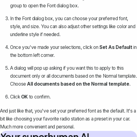
group to open the Font dialog box.
In the Font dialog box, you can
choose your preferred font
,
style, and size. You can also adjust other settings like color and
underline style if needed.
Once you've made your selections, click on
Set As Default
in
the bottom left corner.
A dialog will pop up asking if you want this to apply to this
document only or all documents based on the Normal template.
Choose
All documents based on the Normal template
.
Click
OK
to confirm.
And just like that, you've set your preferred font as the default. It's a
bit like choosing your favorite radio station as a preset in your car.
Much more convenient and personal.
Your superhuman AI