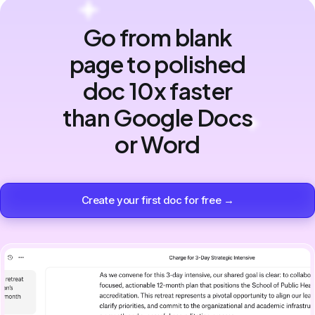
Go from blank
page to polished
doc 10x faster
than Google Docs
or Word
Create your first doc for free →