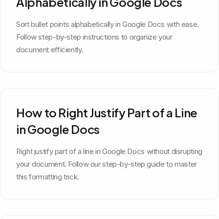
Alphabetically in Google Docs
Sort bullet points alphabetically in Google Docs with ease.
Follow step-by-step instructions to organize your
document efficiently.
How to Right Justify Part of a Line
in Google Docs
Right justify part of a line in Google Docs without disrupting
your document. Follow our step-by-step guide to master
this formatting trick.