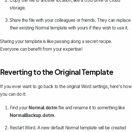
Copy the file to another location, like a USB drive or cloud
storage.
Share the file with your colleagues or friends. They can replace
their existing Normal template with yours if they wish to use it.
Sharing your template is like passing along a secret recipe.
Everyone can benefit from your expertise!
Reverting to the Original Template
If you ever want to
go back to the original Word settings
, here's how
you can do it:
Find your
Normal.dotm
file and rename it to something like
NormalBackup.dotm
.
Restart Word. A new default Normal template will be created