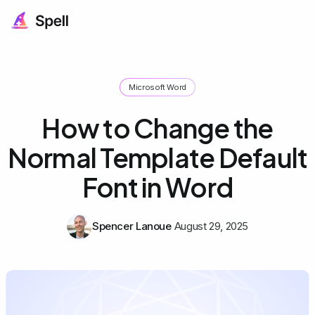
Microsoft Word
How to Change the
Normal Template Default
Font in Word
Spencer Lanoue
August 29, 2025