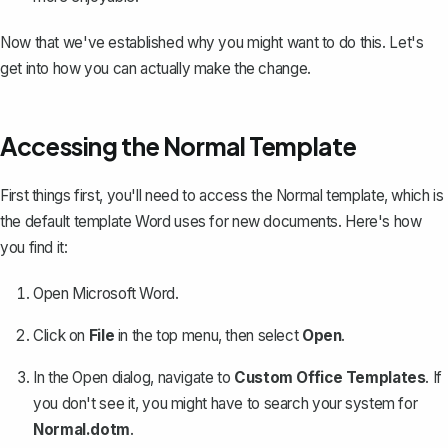
Now that we've established why you might want to do this. Let's
get into how you can actually make the change.
Accessing the Normal Template
First things first, you'll need to access the Normal template, which is
the default template Word uses for new documents. Here's how
you find it:
Open Microsoft Word.
Click on
File
in the top menu, then select
Open
.
In the Open dialog, navigate to
Custom Office Templates
. If
you don't see it, you might have to search your system for
Normal.dotm
.