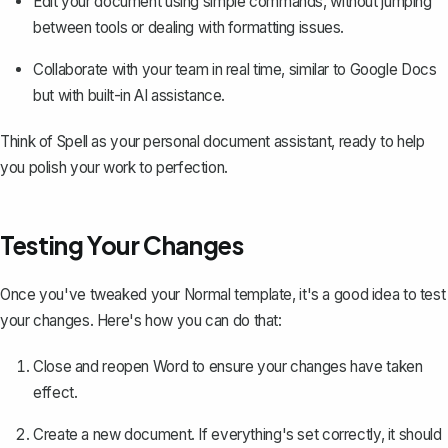
Edit your document using simple commands, without jumping
between tools or dealing with formatting issues.
Collaborate with your team in real time, similar to Google Docs
but with built-in AI assistance.
Think of Spell as your personal document assistant, ready to help
you polish your work to perfection.
Testing Your Changes
Once you've tweaked your Normal template, it's a good idea to test
your changes. Here's how you can do that:
Close and reopen Word to ensure your changes have taken
effect.
Create a new document. If everything's set correctly, it should