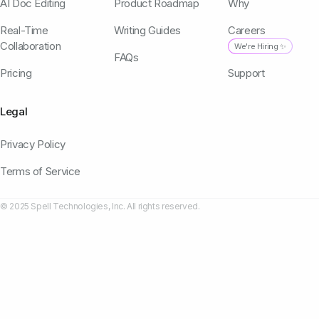
AI Doc Editing
Product Roadmap
Why
Real-Time
Writing Guides
Careers
Collaboration
We're Hiring ✨
FAQs
Pricing
Support
Legal
Privacy Policy
Terms of Service
© 2025 Spell Technologies, Inc. All rights reserved.