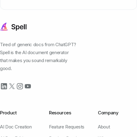
Tired of generic docs from ChatGPT?
Spell is the AI document generator
that makes you sound remarkably
good.
Product
Resources
Company
AI Doc Creation
Feature Requests
About