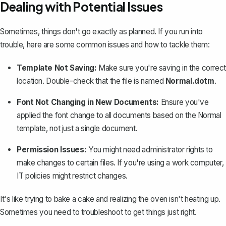
Dealing with Potential Issues
Sometimes, things don't go exactly as planned. If you run into
trouble, here are some common issues and how to tackle them:
Template Not Saving
:
Make sure you're saving in the correct
location. Double-check that the file is named
Normal.dotm
.
Font Not Changing in New Documents:
Ensure you've
applied the font change to all documents based on the Normal
template, not just a single document.
Permission Issues:
You might need administrator rights to
make changes to certain files. If you're using a work computer,
IT policies might restrict changes.
It's like trying to bake a cake and realizing the oven isn't heating up.
Sometimes you need to troubleshoot to get things just right.