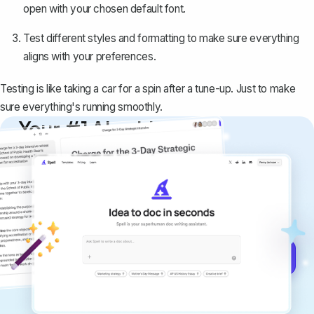
open with your chosen default font.
Test different styles and formatting to make sure everything
aligns with your preferences.
Testing is like taking a car for a spin after a tune-up. Just to make
sure everything's running smoothly.
Your #1 AI writing
copilot
Create remarkably high-quality
documents that are clear, polished, and
never sound like generic AI writing.
Get started for free →