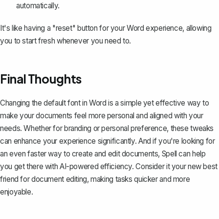
automatically.
It's like having a "reset" button for your Word experience, allowing
you to start fresh whenever you need to.
Final Thoughts
Changing the default font in Word is a simple yet effective way to
make your documents feel more personal and aligned with your
needs. Whether for branding or personal preference, these tweaks
can enhance your experience significantly. And if you're looking for
an even faster way to create and edit documents,
Spell
can help
you get there with AI-powered efficiency. Consider it your new best
friend for document editing, making tasks quicker and more
enjoyable.