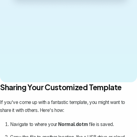
Sharing Your Customized Template
If you've come up with a fantastic template, you might want to
share it with others
. Here's how:
Navigate to where your
Normal.dotm
file is saved.