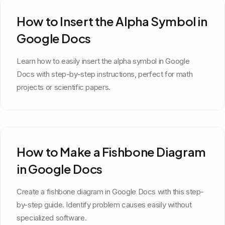
How to Insert the Alpha Symbol in
Google Docs
Learn how to easily insert the alpha symbol in Google
Docs with step-by-step instructions, perfect for math
projects or scientific papers.
How to Make a Fishbone Diagram
in Google Docs
Create a fishbone diagram in Google Docs with this step-
by-step guide. Identify problem causes easily without
specialized software.