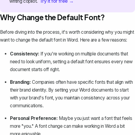
Try it for free →
writing copilot.
Why Change the Default Font?
Before diving into the process, it's worth considering why you might
want to change the default font in Word. Here are a few reasons:
Consistency:
If you're working on multiple documents that
need to look uniform, setting a default font ensures every new
document starts off right.
Branding:
Companies often have specific fonts that align with
their brand identity. By setting your Word documents to start
with your brand's font, you maintain consistency across your
communications.
Personal Preference:
Maybe you just want a font that feels
more "you." A font change can make working in Word a bit
more enjoyable.