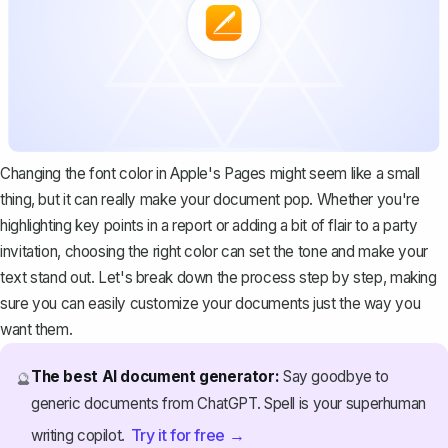
Changing the font color in Apple's Pages might seem like a small
thing, but it can really make your document pop. Whether you're
highlighting key points
in a report or adding a bit of flair to a party
invitation, choosing the right color can set the tone and make your
text stand out. Let's break down the process step by step, making
sure you can easily customize your documents just the way you
want them.
The best AI document generator:
Say goodbye to
🔮
generic documents from ChatGPT. Spell is your superhuman
Try it for free →
writing copilot.