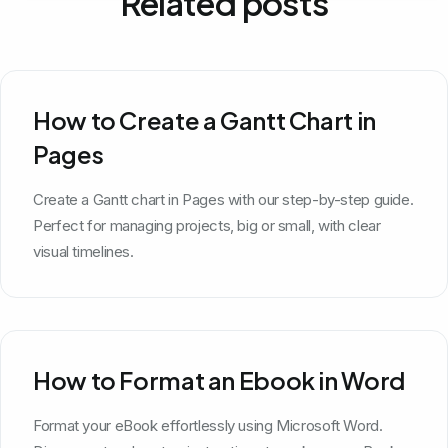
Related posts
How to Create a Gantt Chart in
Pages
Create a Gantt chart in Pages with our step-by-step guide.
Perfect for managing projects, big or small, with clear
visual timelines.
How to Format an Ebook in Word
Format your eBook effortlessly using Microsoft Word.