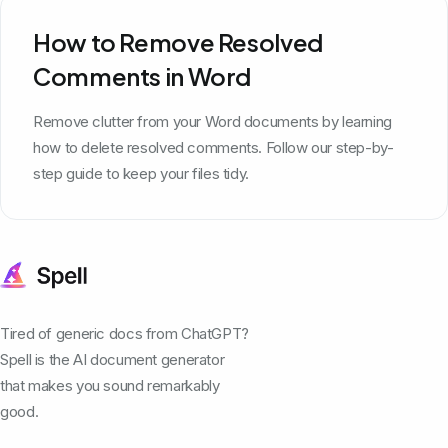
How to Remove Resolved
Comments in Word
Remove clutter from your Word documents by learning
how to delete resolved comments. Follow our step-by-
step guide to keep your files tidy.
Tired of generic docs from ChatGPT?
Spell is the AI document generator
that makes you sound remarkably
good.