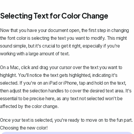
Selecting Text for Color Change
Now that you have your document open, the first step in changing
the font color is selecting the text you want to modify. This might
sound simple, but it's crucial to get it right, especially if you're
working with a large amount of text.
On a Mac, click and drag your cursor over the text you want to
highlight. You'll notice the text gets highlighted, indicating it's
selected. If you're on an iPad or iPhone, tap and hold on the text,
then adjust the selection handles to cover the desired text area. It's
essential to be precise here, as any text not selected won't be
affected by the color change.
Once your text is selected, you're ready to move on to the fun part.
Choosing the new color!