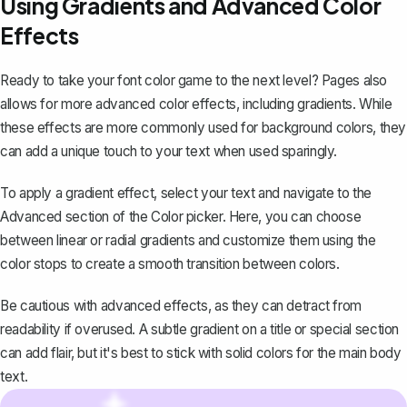
Using Gradients and Advanced Color
Effects
Ready to take your font color game to the next level? Pages also
allows for more advanced color effects, including gradients. While
these effects are more commonly used for background colors, they
can add a unique touch to your text when used sparingly.
To apply a gradient effect, select your text and navigate to the
Advanced section of the Color picker. Here, you can choose
between linear or radial gradients and customize them using the
color stops to create a smooth transition between colors.
Be cautious with advanced effects, as they can detract from
readability if overused. A subtle gradient on a title or special section
can add flair, but it's best to stick with solid colors for the main body
text.