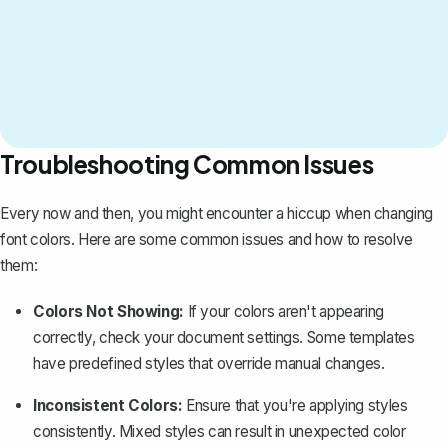
Troubleshooting Common Issues
Every now and then, you might encounter a hiccup when changing
font colors. Here are some common issues and how to resolve
them:
Colors Not Showing:
If your colors aren't appearing
correctly, check your document settings. Some templates
have predefined styles that override manual changes.
Inconsistent Colors:
Ensure that you're applying styles
consistently. Mixed styles can result in unexpected color