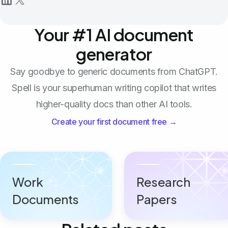
Your #1 AI document
generator
Say goodbye to generic documents from ChatGPT.
Spell is your superhuman writing copilot that writes
higher-quality docs than other AI tools.
Create your first document free →
Work
Research
Documents
Papers