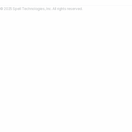
© 2025 Spell Technologies, Inc. All rights reserved.