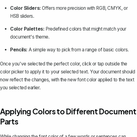
Color Sliders:
Offers more precision with RGB, CMYK, or
HSB sliders.
Color Palettes:
Predefined colors that might match your
document's theme.
Pencils:
A simple way to pick from a range of basic colors.
Once you've selected the perfect color, click or tap outside the
color picker to apply it to your selected text. Your document should
now reflect the changes, with the new font color applied to the text
you selected earlier.
Applying Colors to Different Document
Parts
While changing the font color of a few words or sentences can