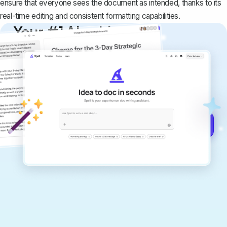
ensure that everyone sees the document as intended, thanks to its
real-time editing and consistent formatting capabilities.
Your #1 AI writing
copilot
Create remarkably high-quality
documents that are clear, polished, and
never sound like generic AI writing.
Get started for free →