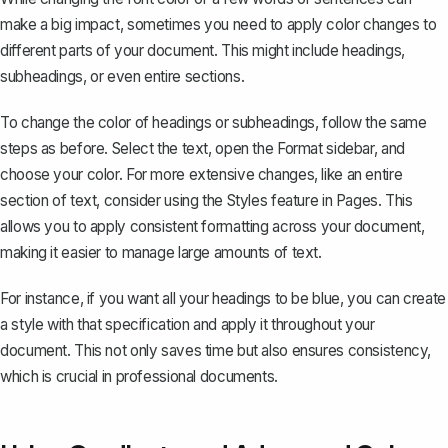
make a big impact, sometimes you need to apply color changes to
different parts of your document. This might include headings,
subheadings, or even entire sections.
To change the color of headings or subheadings, follow the same
steps as before. Select the text, open the Format sidebar, and
choose your color. For more extensive changes, like an entire
section of text, consider using the
Styles feature
in Pages. This
allows you to apply consistent formatting across your document,
making it easier to manage large amounts of text.
For instance, if you want all your headings to be blue, you can create
a style with that specification and apply it throughout your
document. This not only saves time but also ensures consistency,
which is crucial in
professional documents
.