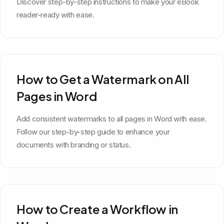
Discover step-by-step instructions to make your eBook
reader-ready with ease.
How to Get a Watermark on All
Pages in Word
Add consistent watermarks to all pages in Word with ease.
Follow our step-by-step guide to enhance your
documents with branding or status.
How to Create a Workflow in