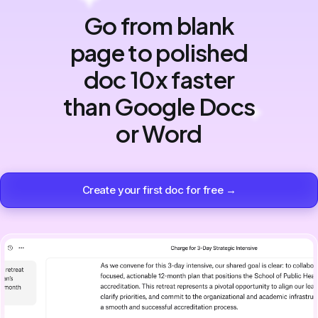
Go from blank
page to polished
doc 10x faster
than Google Docs
or Word
Create your first doc for free →