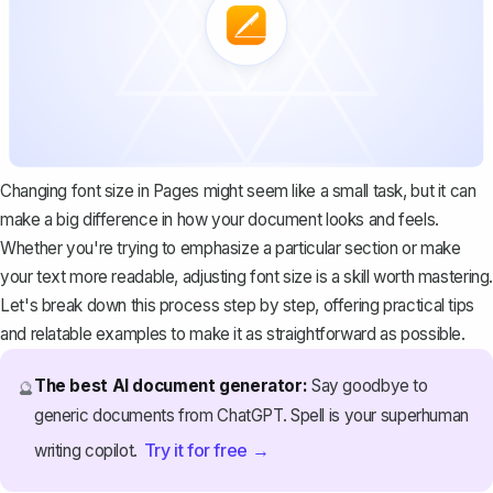
Changing font size in Pages might seem like a small task, but it can
make a big difference in how your document looks and feels.
Whether you're trying to emphasize a particular section or make
your text more readable, adjusting font size is a skill worth mastering.
Let's break down this process step by step, offering practical tips
and relatable examples to make it as straightforward as possible.
The best AI document generator:
Say goodbye to
🔮
generic documents from ChatGPT. Spell is your superhuman
Try it for free →
writing copilot.