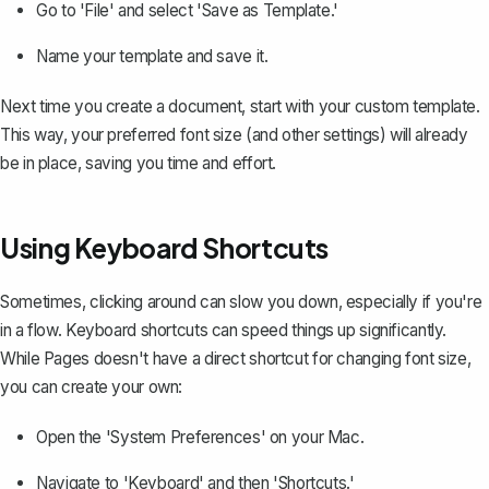
Go to 'File' and select 'Save as Template.'
Name your template and save it.
Next time you create a document, start with your custom template.
This way, your preferred font size (and other settings) will already
be in place, saving you time and effort.
Using Keyboard Shortcuts
Sometimes, clicking around can slow you down, especially if you're
in a flow. Keyboard shortcuts can speed things up significantly.
While Pages doesn't have a direct shortcut for changing font size,
you can create your own:
Open the 'System Preferences' on your Mac.
Navigate to 'Keyboard' and then 'Shortcuts.'