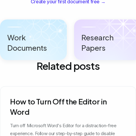
Create your first document free →
Work
Research
Documents
Papers
Related posts
How to Turn Off the Editor in
Word
Turn off Microsoft Word's Editor for a distraction-free
experience. Follow our step-by-step guide to disable