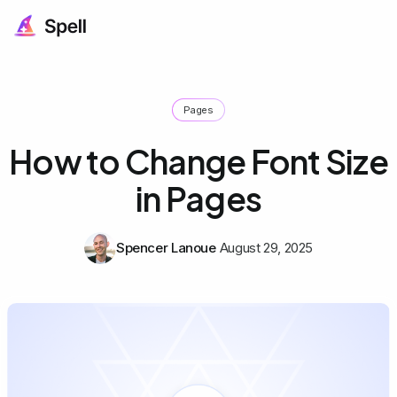
Pages
How to Change Font Size
in Pages
Spencer Lanoue
August 29, 2025