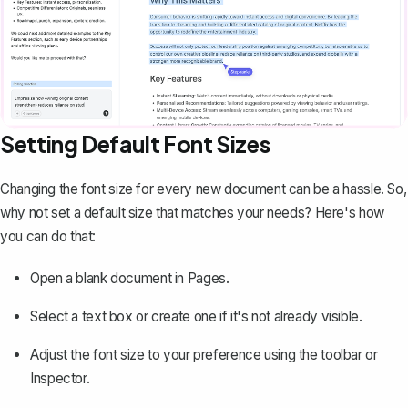
Setting Default Font Sizes
Changing the font size for every new document can be a hassle. So,
why not set a default size that matches your needs? Here's how
you can do that:
Open a blank document in Pages.
Select a text box or create one if it's not already visible.
Adjust the font size to your preference using the toolbar or
Inspector.