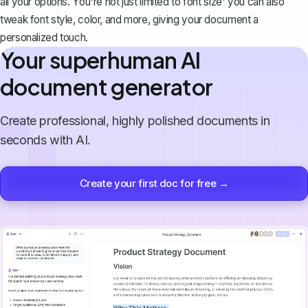
all your options. You're not just limited to font size' you can also
tweak
font style, color, and more
, giving your document a
personalized touch.
Your superhuman AI
document generator
Create professional, highly polished documents in
seconds with AI.
Create your first doc for free →