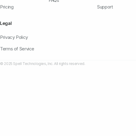
FAQs
Pricing
Support
Legal
Privacy Policy
Terms of Service
© 2025 Spell Technologies, Inc. All rights reserved.