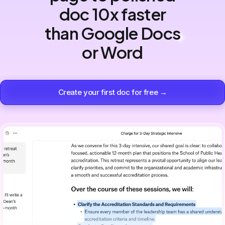
doc 10x faster
than Google Docs
or Word
Create your first doc for free →