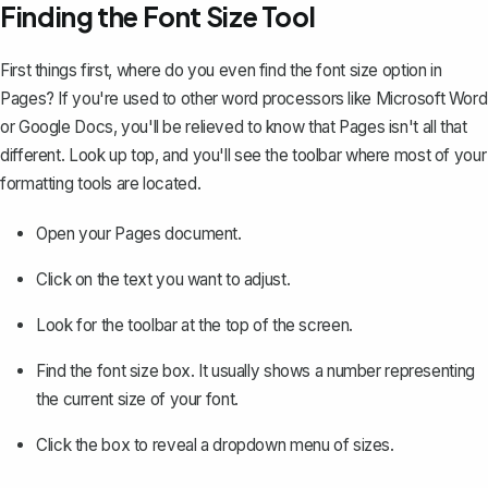
Finding the Font Size Tool
First things first, where do you even find the font size option in
Pages? If you're used to other word processors like Microsoft Word
or Google Docs, you'll be relieved to know that Pages isn't all that
different. Look up top, and you'll see the toolbar where most of your
formatting tools
are located.
Open your Pages document.
Click on the text you want to adjust.
Look for the toolbar at the top of the screen.
Find the font size box. It usually shows a number representing
the current size of your font.
Click the box to reveal a dropdown menu of sizes.