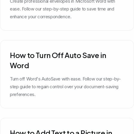
Create professional envelopes in Microsoft Word with
ease. Follow our step-by-step guide to save time and
enhance your correspondence.
How to Turn Off Auto Save in
Word
Turn off Word's AutoSave with ease. Follow our step-by-
step guide to regain control over your document-saving
preferences.
How to Add Text to a Picture in