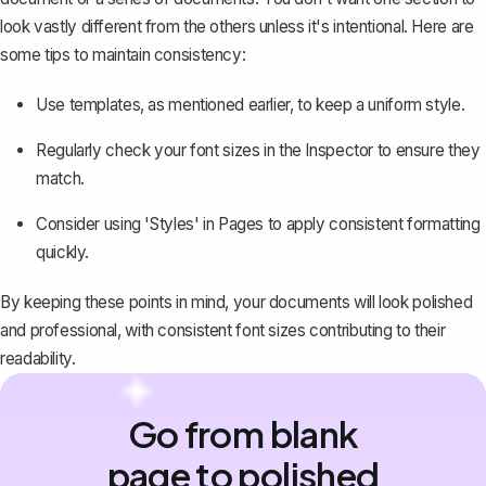
look vastly different from the others unless it's intentional. Here are
some tips to maintain consistency:
Use templates, as mentioned earlier, to keep a uniform style.
Regularly check your font sizes in the Inspector to ensure they
match.
Consider using 'Styles' in Pages to apply consistent formatting
quickly.
By keeping these points in mind, your documents will look polished
and professional, with consistent font sizes
contributing to their
readability
.
Go from blank
page to polished