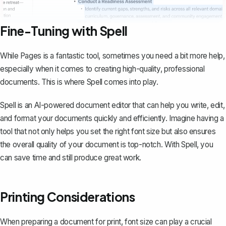
Fine-Tuning with Spell
While Pages is a fantastic tool, sometimes you need a bit more help,
especially when it comes to creating high-quality, professional
documents. This is where
Spell
comes into play.
Spell is an AI-powered document editor that can help you write, edit,
and format your documents quickly and efficiently. Imagine having a
tool that not only helps you set the right font size but also ensures
the overall quality of your document is top-notch. With Spell, you
can save time and still produce great work.
Printing Considerations
When preparing a document for print, font size can play a crucial