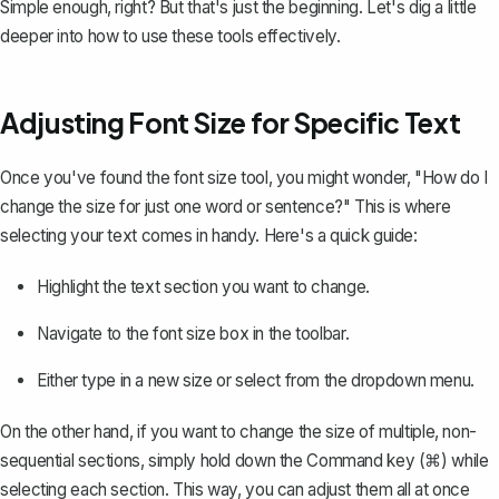
Simple enough, right? But that's just the beginning. Let's dig a little
deeper into how to use these tools effectively.
Adjusting Font Size for Specific Text
Once you've found the font size tool, you might wonder, "How do I
change the size for just one word or sentence?" This is where
selecting your text comes in handy. Here's a quick guide:
Highlight the text section you want to change.
Navigate to the font size box in the toolbar.
Either type in a new size or select from the dropdown menu.
On the other hand, if you want to change the size of multiple, non-
sequential sections, simply hold down the Command key (⌘) while
selecting each section. This way, you can adjust them all at once