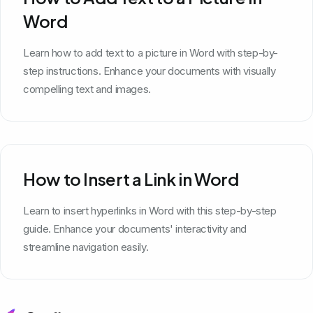
Word
Learn how to add text to a picture in Word with step-by-
step instructions. Enhance your documents with visually
compelling text and images.
How to Insert a Link in Word
Learn to insert hyperlinks in Word with this step-by-step
guide. Enhance your documents' interactivity and
streamline navigation easily.