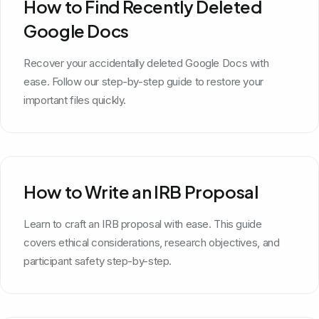
How to Find Recently Deleted
Google Docs
Recover your accidentally deleted Google Docs with
ease. Follow our step-by-step guide to restore your
important files quickly.
How to Write an IRB Proposal
Learn to craft an IRB proposal with ease. This guide
covers ethical considerations, research objectives, and
participant safety step-by-step.