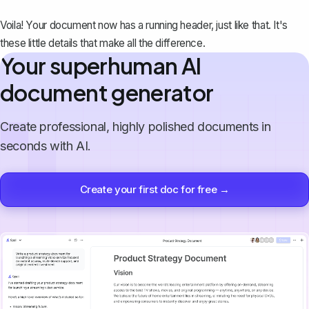
Voila! Your document now has a running header, just like that. It's
these little details that make all the difference.
Your superhuman AI
document generator
Create professional, highly polished documents in
seconds with AI.
Create your first doc for free →