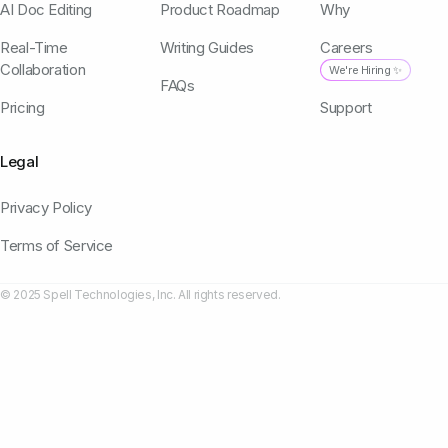
AI Doc Editing
Product Roadmap
Why
Real-Time
Writing Guides
Careers
Collaboration
We're Hiring ✨
FAQs
Pricing
Support
Legal
Privacy Policy
Terms of Service
© 2025 Spell Technologies, Inc. All rights reserved.