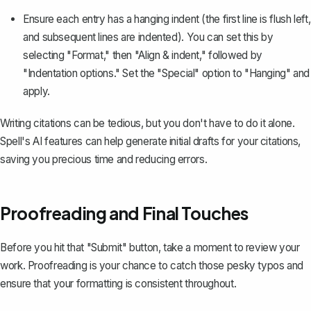
Ensure each entry has a hanging indent (the first line is flush left,
and subsequent lines are indented). You can set this by
selecting "Format," then "Align & indent," followed by
"Indentation options." Set the "Special" option to "Hanging" and
apply.
Writing citations can be tedious, but you don't have to do it alone.
Spell's AI features can help generate initial drafts for your citations,
saving you precious time and reducing errors.
Proofreading and Final Touches
Before you hit that "Submit" button, take a moment to review your
work. Proofreading is your chance to catch those pesky typos and
ensure that your formatting is consistent throughout.