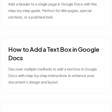
Add a header to a single page in Google Docs with this
step-by-step guide. Perfect for title pages, special
sections, or a polished look.
How to Add a Text Box in Google
Docs
Discover multiple methods to add a text box in Google
Docs with step-by-step instructions to enhance your
document's design and layout.