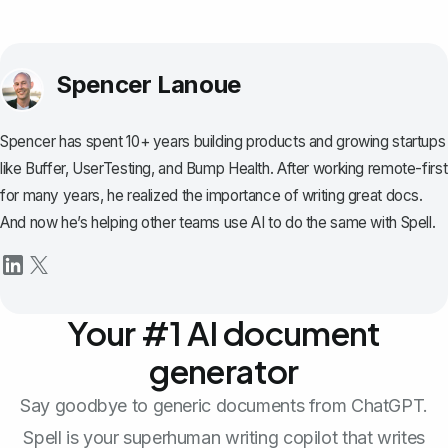
Spencer Lanoue
Spencer has spent 10+ years building products and growing startups
like Buffer, UserTesting, and Bump Health. After working remote-first
for many years, he realized the importance of writing great docs.
And now he’s helping other teams use AI to do the same with Spell.
Your #1 AI document
generator
Say goodbye to generic documents from ChatGPT.
Spell is your superhuman writing copilot that writes