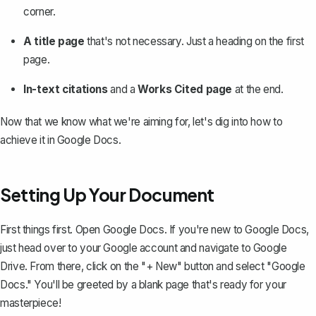
corner.
A title page
that's not necessary. Just a heading on the first
page.
In-text citations
and a
Works Cited page
at the end.
Now that we know what we're aiming for, let's dig into how to
achieve it in Google Docs.
Setting Up Your Document
First things first. Open Google Docs. If you're new to Google Docs,
just head over to your Google account and navigate to Google
Drive. From there, click on the "+ New" button and select "Google
Docs." You'll be greeted by a blank page that's ready for your
masterpiece!