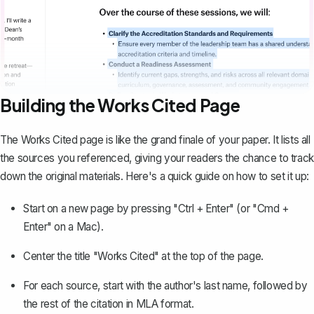
Building the Works Cited Page
The
Works Cited page
is like the grand finale of your paper. It lists all
the sources you referenced, giving your readers the chance to track
down the original materials. Here's a quick guide on how to set it up:
Start on a new page by pressing "Ctrl + Enter" (or "Cmd +
Enter" on a Mac).
Center the title "Works Cited" at the top of the page.
For each source, start with the author's last name, followed by
the rest of the citation in MLA format.