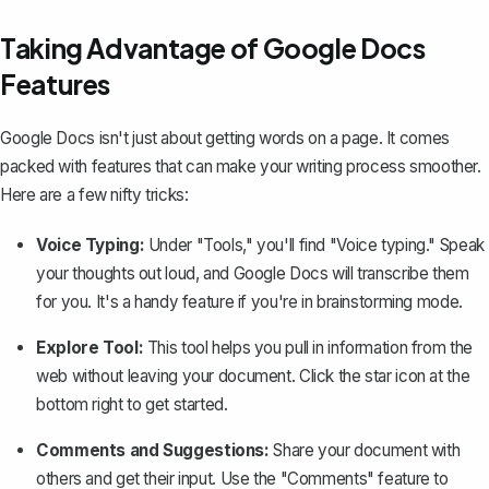
Taking Advantage of Google Docs
Features
Google Docs isn't just about getting words on a page. It comes
packed with features that can make your writing process smoother.
Here are a few nifty tricks:
Voice Typing:
Under "Tools," you'll find "Voice typing." Speak
your thoughts out loud, and Google Docs will transcribe them
for you. It's a handy feature if you're in brainstorming mode.
Explore Tool:
This tool helps you pull in information from the
web without leaving your document. Click the star icon at the
bottom right to get started.
Comments and Suggestions:
Share your document with
others and get their input. Use the "Comments" feature to