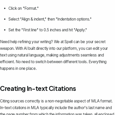
Click on "Format."
Select "Align & indent," then "Indentation options."
Set the "First line" to 0.5 inches and hit "Apply."
Need help refining your writing? We at
Spell
can be your secret
weapon. With AI built directly into our platform, you can edit your
text using natural language, making adjustments seamless and
efficient. No need to switch between different tools. Everything
happens in one place.
Creating In-text Citations
Citing sources correctly is a non-negotiable aspect of MLA format.
In-text citations in MLA typically include the author's last name and
the page number from which the information was taken, all enclosed