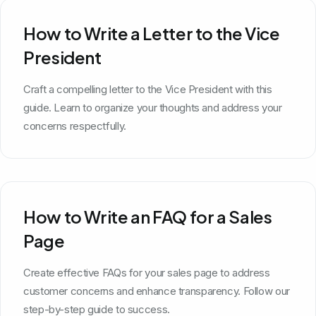
How to Write a Letter to the Vice
President
Craft a compelling letter to the Vice President with this
guide. Learn to organize your thoughts and address your
concerns respectfully.
How to Write an FAQ for a Sales
Page
Create effective FAQs for your sales page to address
customer concerns and enhance transparency. Follow our
step-by-step guide to success.