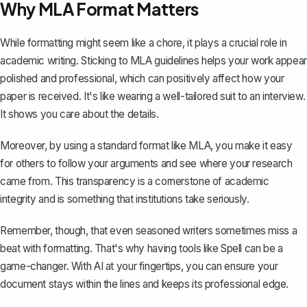
Why MLA Format Matters
While formatting might seem like a chore, it plays a crucial role in
academic writing. Sticking to MLA guidelines helps your work appear
polished and professional, which can positively affect how your
paper is received. It's like wearing a well-tailored suit to an interview.
It shows you care about the details.
Moreover, by using a standard format like MLA, you make it easy
for others to follow your arguments and see where your research
came from. This transparency is a cornerstone of academic
integrity and is something that institutions take seriously.
Remember, though, that even seasoned writers sometimes miss a
beat with formatting. That's why having tools like Spell can be a
game-changer. With AI at your fingertips, you can ensure your
document stays within the lines and keeps its professional edge.