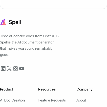
Tired of generic docs from ChatGPT?
Spell is the AI document generator
that makes you sound remarkably
good.
Product
Resources
Company
AI Doc Creation
Feature Requests
About