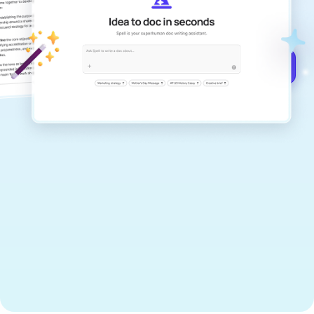
documents that are clear, polished, and
never sound like generic AI writing.
Get started for free →