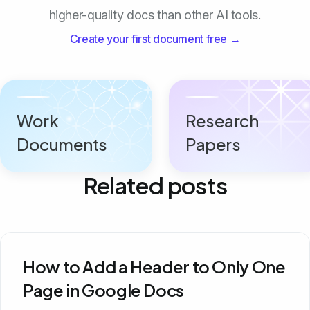
higher-quality docs than other AI tools.
Create your first document free →
Work
Research
Documents
Papers
Related posts
How to Add a Header to Only One
Page in Google Docs