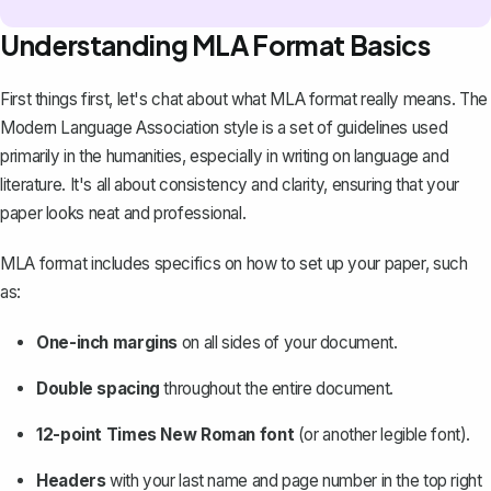
Understanding MLA Format Basics
First things first, let's chat about what MLA format really means. The
Modern Language Association style is a set of guidelines used
primarily in the humanities, especially in writing on language and
literature. It's all about consistency and clarity, ensuring that your
paper looks neat and professional.
MLA format includes specifics on how to set up your paper, such
as:
One-inch margins
on all sides of your document.
Double spacing
throughout the entire document.
12-point Times New Roman font
(or another legible font).
Headers
with your last name and page number in the top right