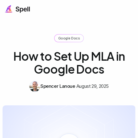
Google Docs
How to Set Up MLA in
Google Docs
Spencer Lanoue
August 29, 2025