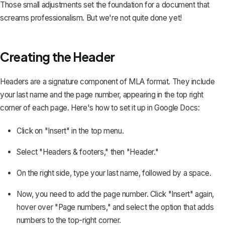
Those small adjustments set the foundation for a document that
screams professionalism. But we're not quite done yet!
Creating the Header
Headers
are a signature component of MLA format. They include
your last name and the page number, appearing in the top right
corner of each page. Here's how to set it up in Google Docs:
Click on "Insert" in the top menu.
Select "Headers & footers," then "Header."
On the right side, type your last name, followed by a space.
Now, you need to
add the page number
. Click "Insert" again,
hover over "Page numbers," and select the option that adds
numbers to the top-right corner.