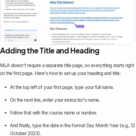
Adding the Title and Heading
MLA doesn't require a separate title page, so everything starts right
on the first page. Here's how to set up your heading and title:
At the top left of your first page, type your full name.
On the next line, enter your instructor's name.
Follow that with the course name or number.
And finally, type the date in the format Day Month Year (e.g., 12
October 2023).