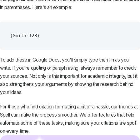
in parentheses. Here's an example:
To add these in Google Docs, you'll simply type them in as you
write. If you're quoting or paraphrasing, always remember to credit
your sources. Not only is this important for academic integrity, but it
also strengthens your arguments by showing the research behind
your ideas.
For those who find citation formatting a bit of a hassle, our friends at
Spell
can make the process smoother. We offer features that help
automate some of these tasks, making sure your citations are spot-
on every time.