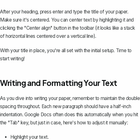
After your heading, press enter and type the title of your paper.
Make sure it's centered. You can center text by highlighting it and
clicking the "Center align" button in the toolbar (it looks like a stack
of horizontal lines centered over a vertical line).
With your title in place, you're all set with the initial setup. Time to
start writing!
Writing and Formatting Your Text
As you dive into writing your paper, remember to maintain the double
spacing throughout. Each new paragraph should have a
half-inch
indentation
. Google Docs often does this automatically when you hit
the "Tab" key, but just in case, here's how to adjust it manually:
Highlight your text.