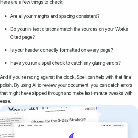
Here are a few things to check:
Are all your margins and spacing consistent?
Do your in-text citations match the sources on your Works
Cited page?
Is your header correctly formatted on every page?
Have you run a spell check to catch any glaring errors?
And if you're racing against the clock,
Spell
can help with that final
polish. By using AI to review your document, you can catch errors
that might have slipped through and make last-minute tweaks with
ease.
Your #1 AI writing
copilot
Create remarkably high-quality