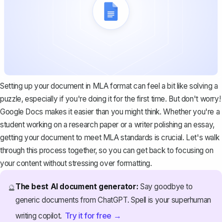
Setting up your document in MLA format can feel a bit like solving a
puzzle, especially if you're doing it for the first time. But don't worry!
Google Docs makes it easier than you might think. Whether you're a
student working on a research paper or a writer polishing an essay,
getting your document to meet MLA standards is crucial. Let's walk
through this process together, so you can get back to focusing on
your content without stressing over formatting.
The best AI document generator:
Say goodbye to
🔮
generic documents from ChatGPT. Spell is your superhuman
Try it for free →
writing copilot.