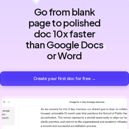
Go from blank
page to polished
doc 10x faster
than Google Docs
or Word
Create your first doc for free →