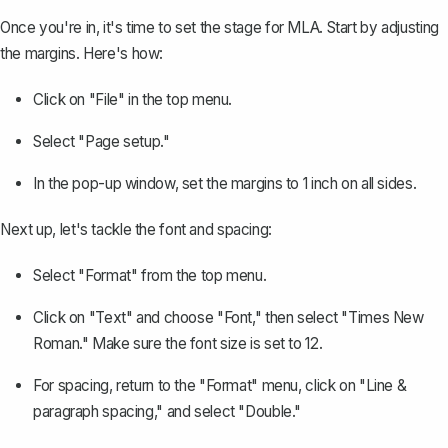
Once you're in, it's time to set the stage for MLA. Start by
adjusting
the margins
. Here's how:
Click on "File" in the top menu.
Select "Page setup."
In the pop-up window, set the margins to 1 inch on all sides.
Next up, let's tackle the font and spacing:
Select "Format" from the top menu.
Click on "Text" and choose "Font," then select "Times New
Roman." Make sure the font size is set to 12.
For spacing, return to the "Format" menu, click on "Line &
paragraph spacing," and select "Double."