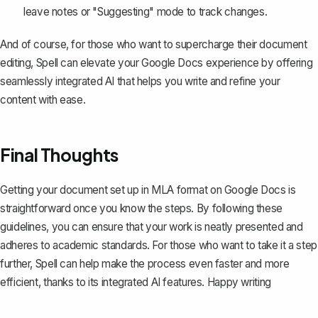
leave notes or "Suggesting" mode to track changes.
And of course, for those who want to supercharge their document
editing,
Spell
can elevate your Google Docs experience by offering
seamlessly integrated AI that helps you write and refine your
content with ease.
Final Thoughts
Getting your document set up in MLA format on Google Docs is
straightforward once you know the steps. By following these
guidelines, you can ensure that your work is neatly presented and
adheres to academic standards. For those who want to take it a step
further,
Spell
can help make the process even faster and more
efficient, thanks to its integrated AI features. Happy writing