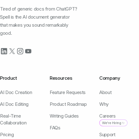
Tired of generic docs from ChatGPT?
Spell is the AI document generator
that makes you sound remarkably
good.
Product
Resources
Company
AI Doc Creation
Feature Requests
About
AI Doc Editing
Product Roadmap
Why
Real-Time
Writing Guides
Careers
Collaboration
We're Hiring ✨
FAQs
Pricing
Support