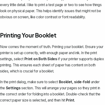
every little detail. I like to print a test page or two to see how things
look on physical paper. This helps identify issues that might not be
obvious on screen, like color contrast or font readability.
Printing Your Booklet
Now comes the moment of truth.
Printing your booklet
. Ensure your
printer is set up correctly, with enough paper and ink. In the print
settings, select
Print on Both Sides
if your printer supports duplex
printing. This ensures each sheet of paper has content on both
sides, which is crucial for a booklet.
In the print dialog, make sure to select
Booklet, side-fold
under
the
Settings
section. This will arrange your pages so they print in
the correct order for folding into a booklet. Double-check that the
correct paper size is selected, and then hit
Print
.