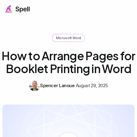
Microsoft Word
How to Arrange Pages for
Booklet Printing in Word
Spencer Lanoue
August 29, 2025