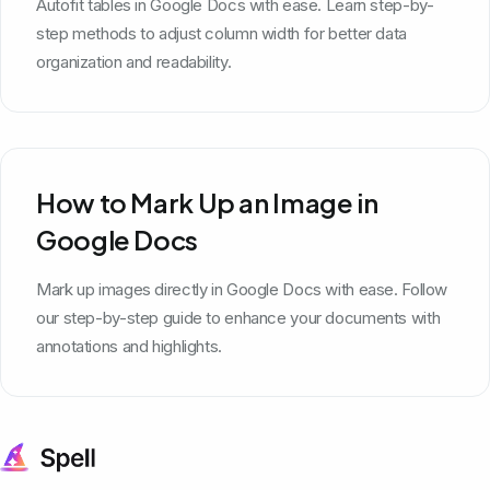
Autofit tables in Google Docs with ease. Learn step-by-
step methods to adjust column width for better data
organization and readability.
How to Mark Up an Image in
Google Docs
Mark up images directly in Google Docs with ease. Follow
our step-by-step guide to enhance your documents with
annotations and highlights.