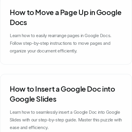
How to Move a Page Up in Google
Docs
Learn how to easily rearrange pages in Google Docs.
Follow step-by-step instructions to move pages and
organize your document efficiently.
How to Insert a Google Doc into
Google Slides
Learn how to seamlessly insert a Google Doc into Google
Slides with our step-by-step guide. Master this puzzle with
ease and efficiency.