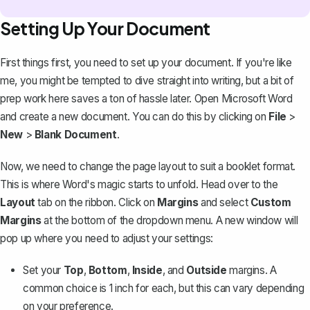
Setting Up Your Document
First things first, you need to set up your document. If you're like
me, you might be tempted to dive straight into writing, but a bit of
prep work here saves a ton of hassle later. Open Microsoft Word
and create a new document. You can do this by clicking on
File
>
New
>
Blank Document
.
Now, we need to change the page layout to suit a booklet format.
This is where Word's magic starts to unfold. Head over to the
Layout
tab on the ribbon. Click on
Margins
and select
Custom
Margins
at the bottom of the dropdown menu. A new window will
pop up where you need to adjust your settings:
Set your
Top
,
Bottom
,
Inside
, and
Outside
margins. A
common choice is 1 inch for each, but this can vary depending
on your preference.