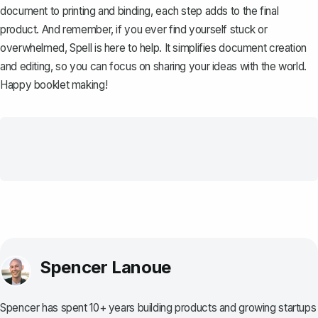
document to printing and binding, each step adds to the final
product. And remember, if you ever find yourself stuck or
overwhelmed,
Spell
is here to help. It simplifies document creation
and editing, so you can focus on sharing your ideas with the world.
Happy booklet making!
Spencer Lanoue
Spencer has spent 10+ years building products and growing startups