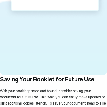
Saving Your Booklet for Future Use
With your booklet printed and bound, consider saving your
document for future use. This way, you can easily make updates or
print additional copies later on. To save your document, head to
File