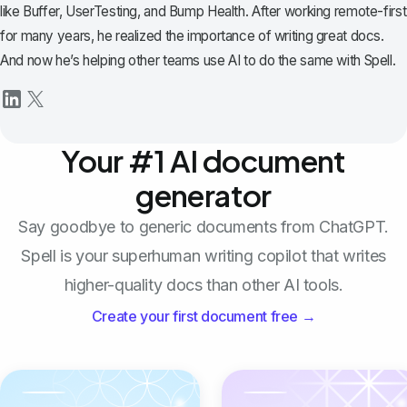
like Buffer, UserTesting, and Bump Health. After working remote-first
for many years, he realized the importance of writing great docs.
And now he’s helping other teams use AI to do the same with Spell.
Your #1 AI document
generator
Say goodbye to generic documents from ChatGPT.
Spell is your superhuman writing copilot that writes
higher-quality docs than other AI tools.
Create your first document free →