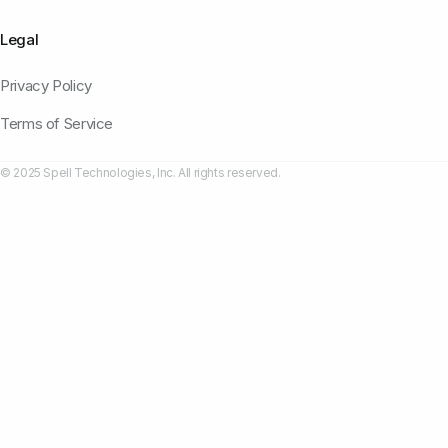
Legal
Privacy Policy
Terms of Service
© 2025 Spell Technologies, Inc. All rights reserved.