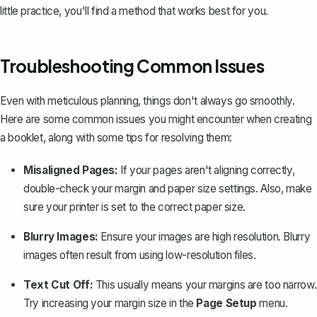
little practice, you'll find a method that works best for you.
Troubleshooting Common Issues
Even with meticulous planning, things don't always go smoothly.
Here are some common issues you might encounter when creating
a booklet, along with some tips for resolving them:
Misaligned Pages:
If your pages aren't aligning correctly,
double-check your margin and paper size settings. Also, make
sure your printer is set to the correct paper size.
Blurry Images:
Ensure your images are high resolution. Blurry
images often result from using low-resolution files.
Text Cut Off:
This usually means your margins are too narrow.
Try increasing your margin size in the
Page Setup
menu.