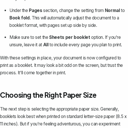
Under the
Pages
section, change the setting from
Normal
to
Book fold
. This will automatically adjust the document to a
booklet format, with pages set up side by side.
Make sure to set the
Sheets per booklet
option. If you're
unsure, leave it at
All
to include every page you plan to print.
With these settings in place, your document is now configured to
print as a booklet. It may look a bit odd on the screen, but trust the
process. It'll come together in print.
Choosing the Right Paper Size
The next step is selecting the appropriate paper size. Generally,
booklets look best when printed on standard letter-size paper (8.5 x
11 inches). But if you're feeling adventurous, you can experiment