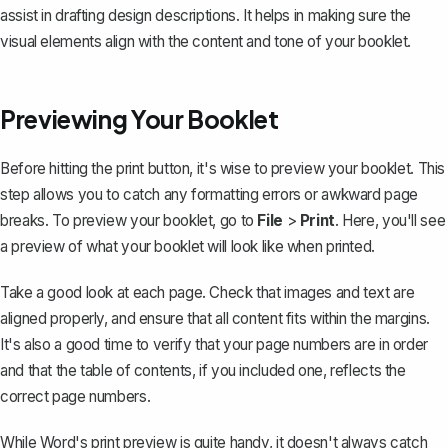
assist in drafting design descriptions. It helps in making sure the
visual elements align with the content and tone of your booklet.
Previewing Your Booklet
Before hitting the print button, it's wise to preview your booklet. This
step allows you to catch any formatting errors or awkward page
breaks. To preview your booklet, go to
File
>
Print
. Here, you'll see
a preview of what your booklet will look like when printed.
Take a good look at each page. Check that images and text are
aligned properly, and ensure that all content fits within the margins.
It's also a good time to verify that your page numbers are in order
and that the table of contents, if you included one, reflects the
correct page numbers.
While Word's print preview is quite handy, it doesn't always catch