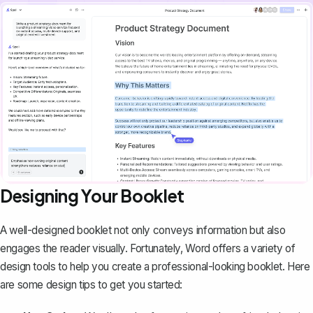
Designing Your Booklet
A well-designed booklet not only conveys information but also
engages the reader visually. Fortunately, Word offers a variety of
design tools to help you create a professional-looking booklet. Here
are some design tips to get you started: