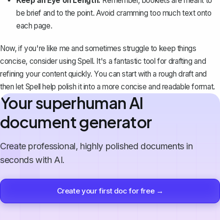
Keep an Eye on Length:
Remember, booklets are meant to
be brief and to the point. Avoid cramming too much text onto
each page.
Now, if you're like me and sometimes struggle to keep things
concise, consider using
Spell
. It's a fantastic tool for drafting and
refining your content quickly. You can start with a rough draft and
then let Spell help polish it into a more concise and readable format.
Your superhuman AI
document generator
Create professional, highly polished documents in
seconds with AI.
Create your first doc for free →