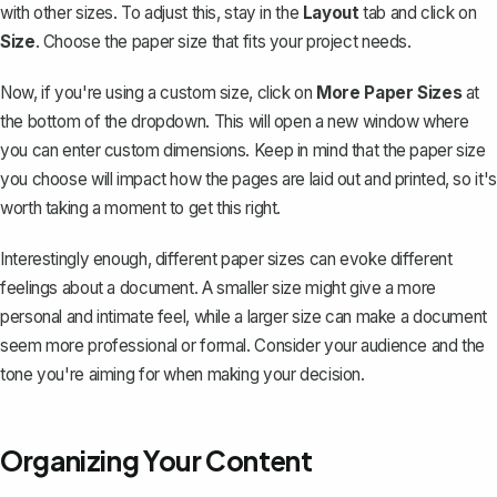
with other sizes. To adjust this, stay in the
Layout
tab and click on
Size
. Choose the paper size that fits your project needs.
Now, if you're using a custom size, click on
More Paper Sizes
at
the bottom of the dropdown. This will open a new window where
you can enter custom dimensions. Keep in mind that the paper size
you choose will impact how the pages are laid out and printed, so it's
worth taking a moment to get this right.
Interestingly enough, different paper sizes can evoke different
feelings about a document. A smaller size might give a more
personal and intimate feel, while a larger size can make a document
seem more professional or formal. Consider your audience and the
tone you're aiming for when making your decision.
Organizing Your Content