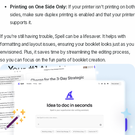
Printing on One Side Only:
If your printer isn't printing on both
sides, make sure duplex printing is enabled and that your printer
supports it.
If you're still having trouble,
Spell
can be a lifesaver. It helps with
formatting and layout issues, ensuring your booklet looks just as you
envisioned. Plus, it saves time by streamlining the editing process,
so you can focus on the fun parts of booklet creation.
Your #1 AI writing
copilot
Create remarkably high-quality
documents that are clear, polished, and
never sound like generic AI writing.
Get started for free →