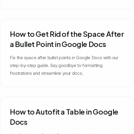
How to Get Rid of the Space After
a Bullet Point in Google Docs
Fix the space after bullet points in Google Docs with our
step-by-step guide. Say goodbye to formatting
frustrations and streamline your docs.
How to Autofit a Table in Google
Docs