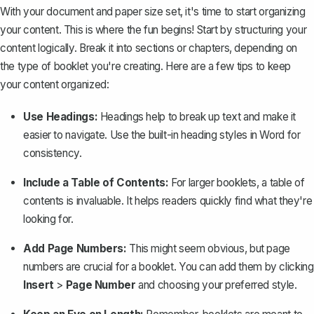
With your document and paper size set, it's time to start organizing
your content. This is where the fun begins! Start by structuring your
content logically. Break it into sections or chapters, depending on
the type of booklet you're creating. Here are a few tips to keep
your content organized:
Use Headings:
Headings help to break up text and make it
easier to navigate. Use the built-in heading styles in Word for
consistency.
Include a Table of Contents:
For larger booklets, a
table of
contents
is invaluable. It helps readers quickly find what they're
looking for.
Add Page Numbers:
This might seem obvious, but
page
numbers
are crucial for a booklet. You can add them by clicking
Insert
>
Page Number
and choosing your preferred style.