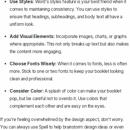
Use Styles:
Word's styles feature is your best friend when it
comes to maintaining consistency. You can use styles to
ensure that headings, subheadings, and body text all have a
uniform look.
Add Visual Elements:
Incorporate images, charts, or graphs
where appropriate. This not only breaks up text but also makes
the content more engaging.
Choose Fonts Wisely:
When it comes to fonts, less is often
more. Stick to one or two fonts to keep your booklet looking
clean and professional.
Consider Color:
A splash of color can make your booklet
pop, but be careful not to overdo it. Use colors that
complement each other and are easy on the eyes.
If you're feeling overwhelmed by the design aspect, don't worry.
You can always use Spell to help brainstorm design ideas or even