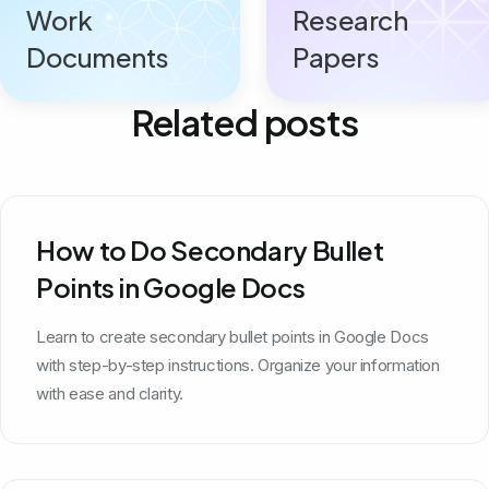
Work
Research
Documents
Papers
Related posts
How to Do Secondary Bullet
Points in Google Docs
Learn to create secondary bullet points in Google Docs
with step-by-step instructions. Organize your information
with ease and clarity.