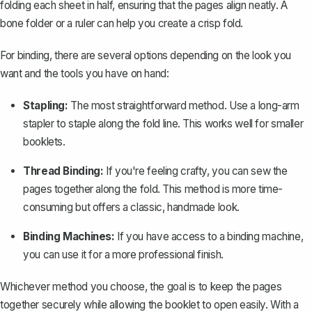
folding each sheet in half, ensuring that the pages align neatly. A
bone folder or a ruler can help you create a crisp fold.
For binding, there are several options depending on the look you
want and the tools you have on hand:
Stapling:
The most straightforward method. Use a long-arm
stapler to staple along the fold line. This works well for smaller
booklets.
Thread Binding:
If you're feeling crafty, you can sew the
pages together along the fold. This method is more time-
consuming but offers a classic, handmade look.
Binding Machines:
If you have access to a binding machine,
you can use it for a more professional finish.
Whichever method you choose, the goal is to keep the pages
together securely while allowing the booklet to open easily. With a