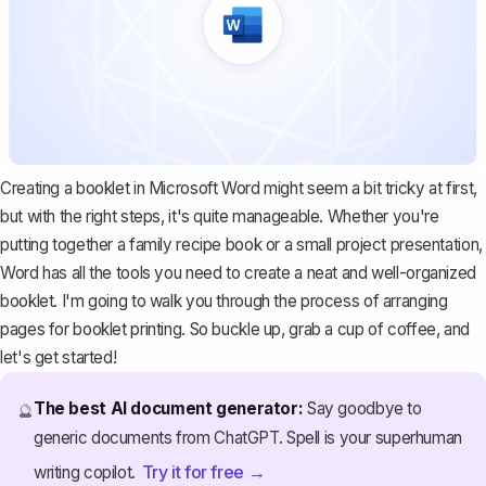
Creating a booklet in Microsoft Word might seem a bit tricky at first,
but with the right steps, it's quite manageable. Whether you're
putting together a family recipe book or a small project presentation,
Word has all the tools you need to create a neat and well-organized
booklet. I'm going to walk you through the process of arranging
pages for booklet printing. So buckle up, grab a cup of coffee, and
let's get started!
The best AI document generator:
Say goodbye to
🔮
generic documents from ChatGPT. Spell is your superhuman
Try it for free →
writing copilot.