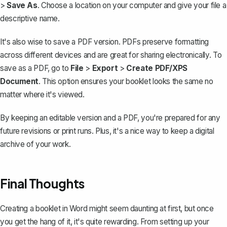
>
Save As
. Choose a location on your computer and give your file a
descriptive name.
It's also wise to
save a PDF version
. PDFs preserve formatting
across different devices and are great for sharing electronically. To
save as a PDF, go to
File
>
Export
>
Create PDF/XPS
Document
. This option ensures your booklet looks the same no
matter where it's viewed.
By keeping an editable version and a PDF, you're prepared for any
future revisions or print runs. Plus, it's a nice way to keep a digital
archive of your work.
Final Thoughts
Creating a booklet in Word might seem daunting at first, but once
you get the hang of it, it's quite rewarding. From setting up your