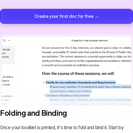
Create your first doc for free →
Folding and Binding
Once your booklet is printed, it's time to fold and bind it. Start by