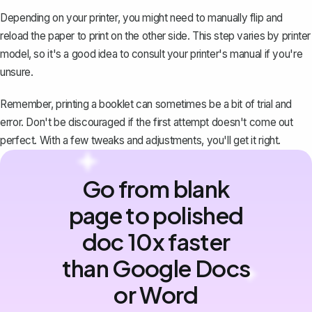
Depending on your printer, you might need to manually flip and
reload the paper to print on the other side. This step varies by printer
model, so it's a good idea to consult your printer's manual if you're
unsure.
Remember, printing a booklet can sometimes be a bit of trial and
error. Don't be discouraged if the first attempt doesn't come out
perfect. With a few tweaks and adjustments, you'll get it right.
Go from blank
page to polished
doc 10x faster
than Google Docs
or Word