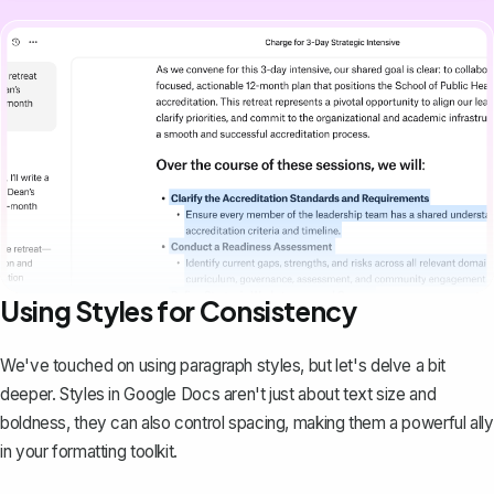
Using Styles for Consistency
We've touched on using paragraph styles, but let's delve a bit
deeper. Styles in Google Docs aren't just about text size and
boldness, they can also control spacing, making them a powerful ally
in your formatting toolkit.