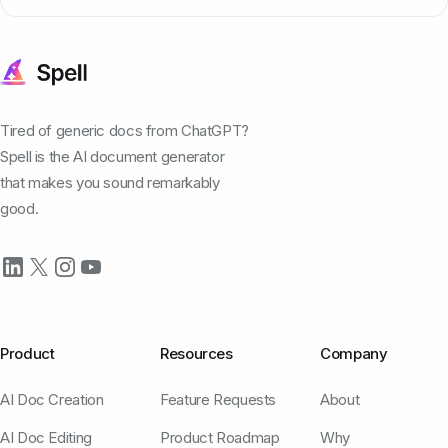
Tired of generic docs from ChatGPT?
Spell is the AI document generator
that makes you sound remarkably
good.
Product
Resources
Company
AI Doc Creation
Feature Requests
About
AI Doc Editing
Product Roadmap
Why