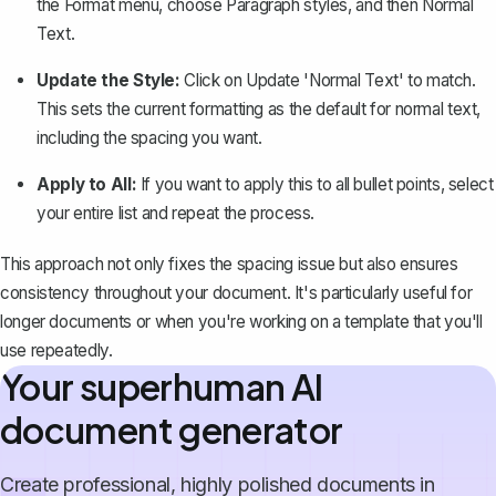
the
Format
menu, choose
Paragraph styles
, and then
Normal
Text
.
Update the Style:
Click on
Update 'Normal Text' to match
.
This sets the current formatting as the default for normal text,
including the spacing you want.
Apply to All:
If you want to apply this to all bullet points, select
your entire list and repeat the process.
This approach not only fixes the spacing issue but also ensures
consistency throughout your document. It's particularly useful for
longer documents or when you're working on a template that you'll
use repeatedly.
Your superhuman AI
document generator
Create professional, highly polished documents in