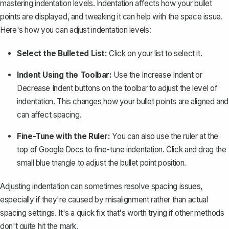
mastering indentation levels
. Indentation affects how your bullet
points are displayed, and tweaking it can help with the space issue.
Here's how you can adjust indentation levels:
Select the Bulleted List:
Click on your list to select it.
Indent Using the Toolbar:
Use the
Increase Indent
or
Decrease Indent
buttons on the toolbar to adjust the level of
indentation. This changes how your bullet points are aligned and
can affect spacing.
Fine-Tune with the Ruler:
You can also use the ruler at the
top of Google Docs to fine-tune indentation. Click and drag the
small blue triangle to adjust the bullet point position.
Adjusting indentation can sometimes resolve spacing issues,
especially if they're caused by misalignment rather than actual
spacing settings. It's a quick fix that's worth trying if other methods
don't quite hit the mark.