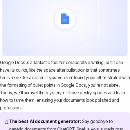
Google Docs is a fantastic tool for collaborative writing, but it can
have its quirks, like the space after bullet points that sometimes
feels more like a crater. If you've ever found yourself frustrated with
the
formatting of bullet points
in Google Docs, you're not alone.
Today, we'll unravel the mystery of those pesky spaces and learn
how to tame them, ensuring your documents look polished and
professional.
The best AI document generator:
Say goodbye to
🔮
generic documents from ChatGPT. Spell is your superhuman