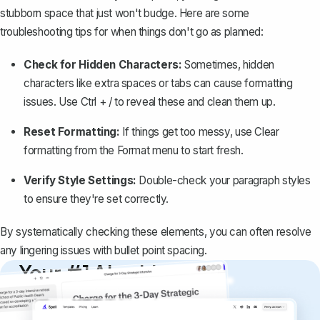
stubborn space that just won't budge. Here are some
troubleshooting tips for when things don't go as planned:
Check for Hidden Characters:
Sometimes, hidden
characters like extra spaces or tabs can cause formatting
issues. Use
Ctrl + /
to reveal these and clean them up.
Reset Formatting:
If things get too messy, use
Clear
formatting
from the
Format
menu to start fresh.
Verify Style Settings:
Double-check your paragraph styles
to ensure they're set correctly.
By systematically checking these elements, you can often resolve
any lingering issues with bullet point spacing.
Your #1 AI writing
copilot