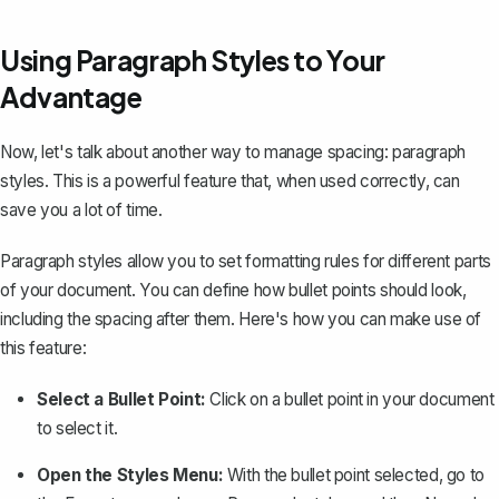
Using Paragraph Styles to Your
Advantage
Now, let's talk about another way to manage spacing: paragraph
styles. This is a powerful feature that, when used correctly, can
save you a lot of time.
Paragraph styles allow you to set formatting rules for different parts
of your document. You can define how bullet points should look,
including the spacing after them. Here's how you can make use of
this feature:
Select a Bullet Point:
Click on a bullet point in your document
to select it.
Open the Styles Menu:
With the bullet point selected, go to