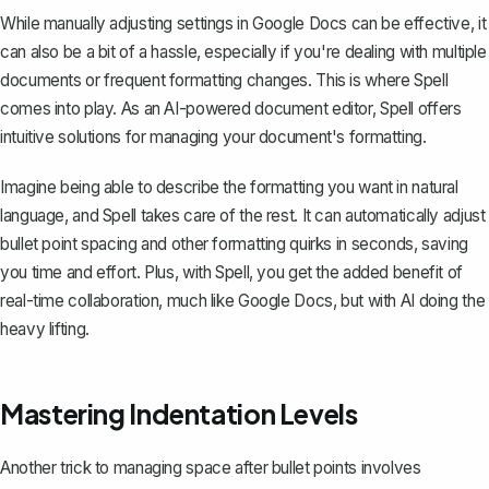
While manually adjusting settings in Google Docs can be effective, it
can also be a bit of a hassle, especially if you're dealing with multiple
documents or frequent formatting changes. This is where
Spell
comes into play. As an AI-powered document editor, Spell offers
intuitive solutions for managing your document's formatting.
Imagine being able to describe the formatting you want in natural
language, and Spell takes care of the rest. It can automatically adjust
bullet point spacing and other formatting quirks in seconds, saving
you time and effort. Plus, with Spell, you get the added benefit of
real-time collaboration, much like Google Docs, but with AI doing the
heavy lifting.
Mastering Indentation Levels
Another trick to managing space after bullet points involves