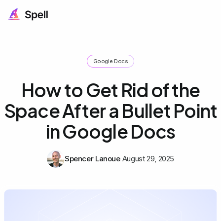
Google Docs
How to Get Rid of the
Space After a Bullet Point
in Google Docs
Spencer Lanoue
August 29, 2025