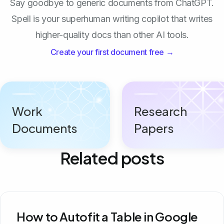
Say goodbye to generic documents from ChatGPT.
Spell is your superhuman writing copilot that writes
higher-quality docs than other AI tools.
Create your first document free →
Work
Research
Documents
Papers
Related posts
How to Autofit a Table in Google