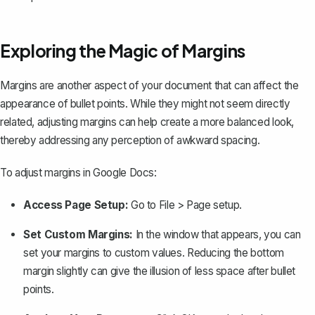
Exploring the Magic of Margins
Margins are another aspect of your document that can affect the
appearance of bullet points. While they might not seem directly
related,
adjusting margins
can help create a more balanced look,
thereby addressing any perception of awkward spacing.
To adjust margins in Google Docs:
Access Page Setup:
Go to
File
>
Page setup
.
Set Custom Margins:
In the window that appears, you can
set your margins to custom values. Reducing the bottom
margin slightly can give the illusion of less space after bullet
points.