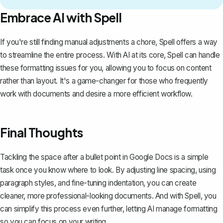
Embrace AI with Spell
If you're still finding manual adjustments a chore,
Spell
offers a way
to streamline the entire process. With AI at its core, Spell can handle
these formatting issues for you, allowing you to focus on content
rather than layout. It's a game-changer for those who frequently
work with documents and desire a more efficient workflow.
Final Thoughts
Tackling the space after a bullet point in Google Docs is a simple
task once you know where to look. By adjusting line spacing, using
paragraph styles, and fine-tuning indentation, you can create
cleaner, more professional-looking documents. And with
Spell
, you
can simplify this process even further, letting AI manage formatting
so you can focus on your writing.