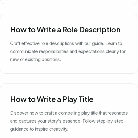
How to Write a Role Description
Craft effective role descriptions with our guide. Learn to
communicate responsibilities and expectations clearly for
new or existing positions.
How to Write a Play Title
Discover how to craft a compelling play title that resonates
and captures your story's essence. Follow step-by-step
guidance to inspire creativity.