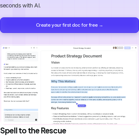
seconds with AI.
Create your first doc for free →
Spell to the Rescue