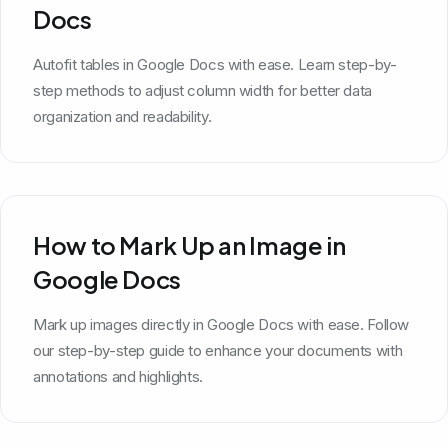
Docs
Autofit tables in Google Docs with ease. Learn step-by-
step methods to adjust column width for better data
organization and readability.
How to Mark Up an Image in
Google Docs
Mark up images directly in Google Docs with ease. Follow
our step-by-step guide to enhance your documents with
annotations and highlights.