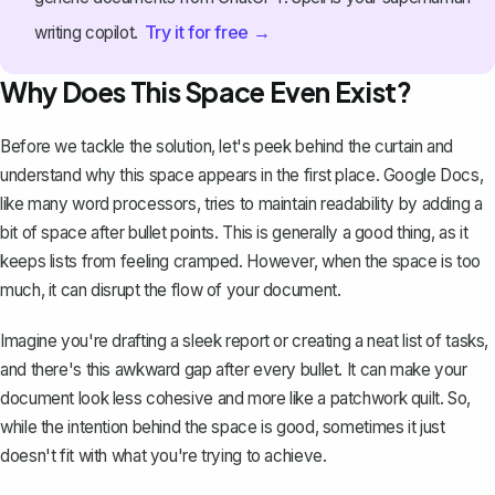
Try it for free →
writing copilot.
Why Does This Space Even Exist?
Before we tackle the solution, let's peek behind the curtain and
understand why this space appears in the first place. Google Docs,
like many word processors, tries to maintain readability by adding a
bit of space after bullet points. This is generally a good thing, as it
keeps lists from feeling cramped. However, when the space is too
much, it can disrupt the flow of your document.
Imagine you're drafting a sleek report or creating a neat list of tasks,
and there's this awkward gap after every bullet. It can make your
document look less cohesive and more like a patchwork quilt. So,
while the intention behind the space is good, sometimes it just
doesn't fit with what you're trying to achieve.