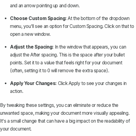
and an arrow pointing up and down.
Choose Custom Spacing:
At the bottom of the dropdown
menu, you'll see an option for
Custom Spacing
. Click on that to
open a new window.
Adjust the Spacing:
In the window that appears, you can
adjust the
After
spacing. This is the space after your bullet
points. Set it to a value that feels right for your document
(often, setting it to 0 will remove the extra space).
Apply Your Changes:
Click
Apply
to see your changes in
action.
By tweaking these settings, you can eliminate or reduce the
unwanted space, making your document more visually appealing.
It's a small change that can have a big impact on the readability of
your document.