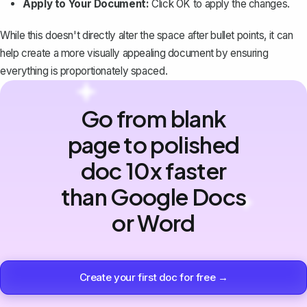
Apply to Your Document:
Click
OK
to apply the changes.
While this doesn't directly alter the space after bullet points, it can
help create a more visually appealing document by ensuring
everything is proportionately spaced.
Go from blank
page to polished
doc 10x faster
than Google Docs
or Word
Create your first doc for free →