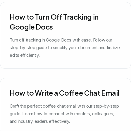
How to Turn Off Tracking in
Google Docs
Turn off tracking in Google Docs with ease. Follow our
step-by-step guide to simplify your document and finalize
edits efficiently.
How to Write a Coffee Chat Email
Craft the perfect coffee chat email with our step-by-step
guide. Learn how to connect with mentors, colleagues,
and industry leaders effectively.