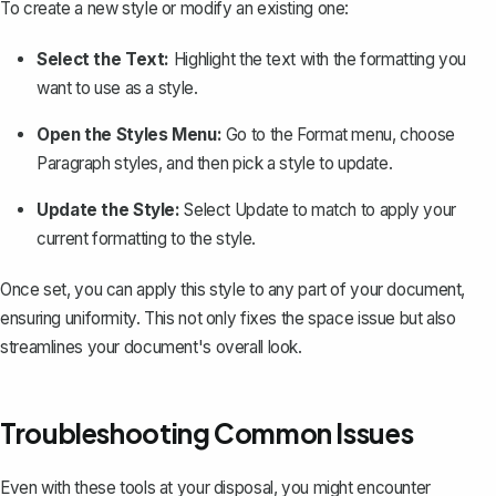
To create a new style or modify an existing one:
Select the Text:
Highlight the text with the formatting you
want to use as a style.
Open the Styles Menu:
Go to the
Format
menu, choose
Paragraph styles
, and then pick a style to update.
Update the Style:
Select
Update to match
to apply your
current formatting to the style.
Once set, you can apply this style to any part of your document,
ensuring uniformity. This not only fixes the space issue but also
streamlines your document's overall look.
Troubleshooting Common Issues
Even with these tools at your disposal, you might encounter