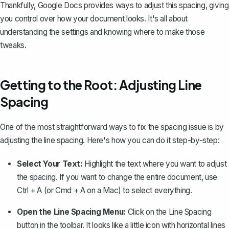
Thankfully, Google Docs provides ways to adjust this spacing, giving
you control over how your document looks. It's all about
understanding the settings and knowing where to make those
tweaks.
Getting to the Root: Adjusting Line
Spacing
One of the most straightforward ways to fix the spacing issue is by
adjusting the line spacing
. Here's how you can do it step-by-step:
Select Your Text:
Highlight the text where you want to adjust
the spacing. If you want to change the entire document, use
Ctrl + A
(or
Cmd + A
on a Mac) to select everything.
Open the Line Spacing Menu:
Click on the
Line Spacing
button in the toolbar. It looks like a little icon with horizontal lines