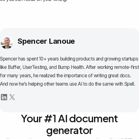
Spencer Lanoue
Spencer has spent 10+ years building products and growing startups
like Buffer, UserTesting, and Bump Health. After working remote-first
for many years, he realized the importance of writing great docs.
And now he’s helping other teams use AI to do the same with Spell.
Your #1 AI document
generator