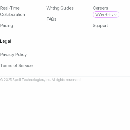
Real-Time
Writing Guides
Careers
Collaboration
We're Hiring ✨
FAQs
Pricing
Support
Legal
Privacy Policy
Terms of Service
© 2025 Spell Technologies, Inc. All rights reserved.