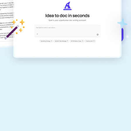
Create remarkably high-quality
documents that are clear, polished, and
never sound like generic AI writing.
Get started for free →