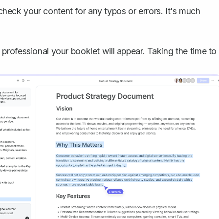
check your content for any typos or errors. It's much
rofessional your booklet will appear. Taking the time to