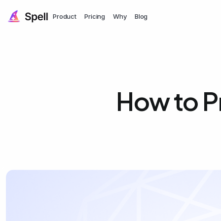
Product
Pricing
Why
Blog
How to Pr