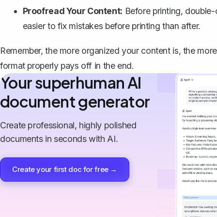
Proofread Your Content:
Before printing, double-
easier to fix mistakes before printing than after.
Remember, the more organized your content is, the more p
format properly pays off in the end.
Your superhuman AI
document generator
Create professional, highly polished
documents in seconds with AI.
Create your first doc for free →