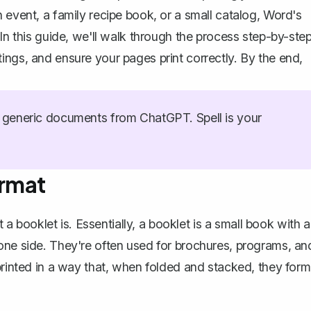
 event, a family recipe book, or a small catalog, Word's
In this guide, we'll walk through the process step-by-step
ings, and ensure your pages print correctly. By the end,
generic documents from ChatGPT. Spell is your
ormat
t a booklet is. Essentially, a booklet is a small book with a
one side. They're often used for brochures, programs, an
printed in a way that, when folded and stacked, they form