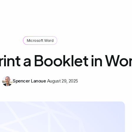
Microsoft Word
int a Booklet in Wo
Spencer Lanoue
August 29, 2025