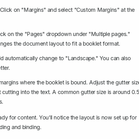
 Click on "Margins" and select "Custom Margins" at the
lick on the "Pages" dropdown under "Multiple pages."
nges the document layout to fit a booklet format.
ld automatically change to "Landscape." You can also
tter.
margins where the booklet is bound
. Adjust the gutter siz
 cutting into the text. A common gutter size is around 0.
s.
y for content. You'll notice the layout is now set up for
lding and binding.