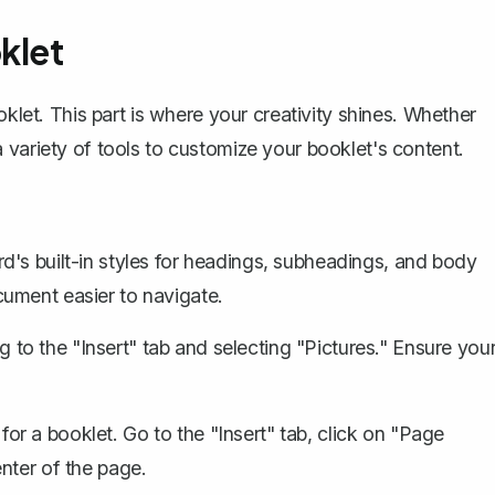
klet
oklet. This part is where your creativity shines. Whether
 variety of tools to customize your booklet's content.
d's built-in styles for headings, subheadings, and body
ument easier to navigate.
to the "Insert" tab and selecting "Pictures." Ensure you
 for a booklet. Go to the "Insert" tab, click on "Page
nter of the page.