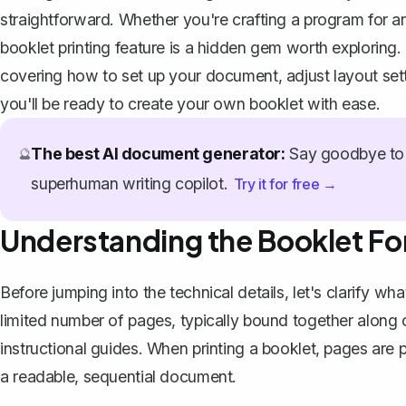
straightforward. Whether you're crafting a program for an
booklet printing feature is a hidden gem worth exploring. 
covering how to set up your document, adjust layout sett
you'll be ready to create your own booklet with ease.
The best AI document generator:
Say goodbye to 
🔮
superhuman writing copilot.
Try it for free →
Understanding the Booklet F
Before jumping into the technical details, let's clarify wha
limited number of pages, typically bound together along 
instructional guides. When printing a booklet, pages are 
a readable, sequential document.