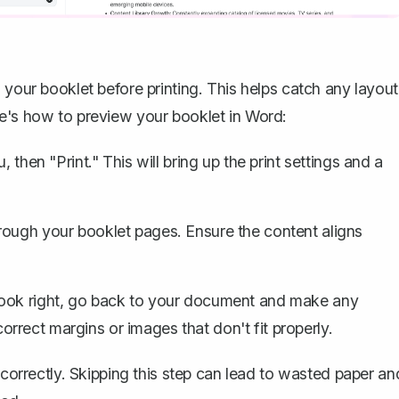
 your booklet before printing. This helps catch any layout
re's how to preview your booklet in Word:
, then "Print." This will bring up the print settings and a
rough your booklet pages. Ensure the content aligns
look right, go back to your document and make any
rect margins or images that don't fit properly.
 correctly. Skipping this step can lead to wasted paper an