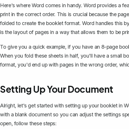
Here's where Word comes in handy. Word provides a featu
print in the correct order. This is crucial because the pa
folded to create the booklet format. Word handles this by
is the layout of pages in a way that allows them to be pr
To give you a quick example, if you have an 8-page bookl
When you fold these sheets in half, you'll have a small b
format, you'd end up with pages in the wrong order, whic
Setting Up Your Document
Alright, let's get started with setting up your booklet in 
with a blank document so you can adjust the settings sp
open, follow these steps: