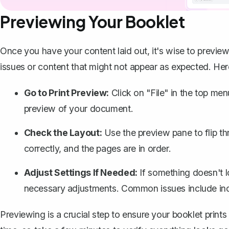
Previewing Your Booklet
Once you have your content laid out, it's wise to preview
issues or content that might not appear as expected. He
Go to Print Preview:
Click on "File" in the top menu
preview of your document.
Check the Layout:
Use the preview pane to flip th
correctly, and the pages are in order.
Adjust Settings If Needed:
If something doesn't 
necessary adjustments. Common issues include incor
Previewing is a crucial step to ensure your booklet prints