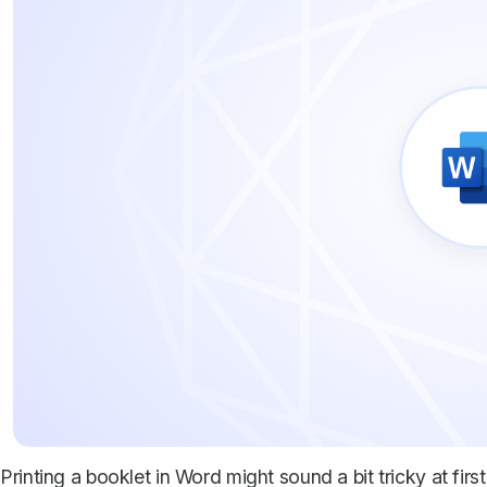
Printing a booklet in Word might sound a bit tricky at first,