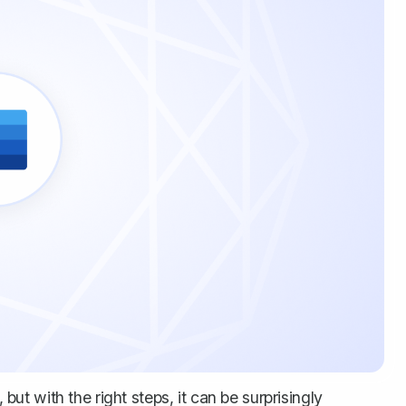
 but with the right steps, it can be surprisingly