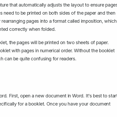
re that automatically adjusts the layout to ensure page
ges need to be printed on both sides of the paper and then
 rearranging pages into a format called imposition, which
inted correctly when folded.
et, the pages will be printed on two sheets of paper.
ooklet with pages in numerical order. Without the booklet
h can be quite confusing for readers.
Word. First, open a new document in Word. It's best to star
ecifically for a booklet. Once you have your document