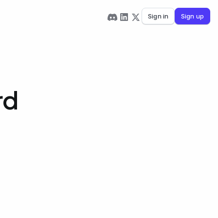
Sign in
Sign up
rd