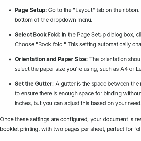
Page Setup:
Go to the "Layout" tab on the ribbon.
bottom of the dropdown menu.
Select Book Fold:
In the Page Setup dialog box, c
Choose "Book fold." This setting automatically cha
Orientation and Paper Size:
The orientation shou
select the paper size you're using, such as A4 or Le
Set the Gutter:
A gutter is the space between the
to ensure there is enough space for binding without
inches, but you can adjust this based on your need
Once these settings are configured, your document is read
booklet printing, with two pages per sheet, perfect for fo