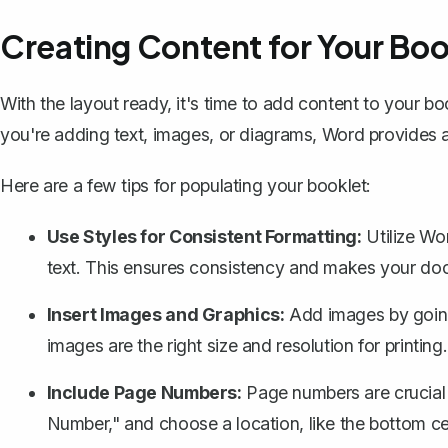
Creating Content for Your Boo
With the layout ready, it's time to add content to your bo
you're adding text, images, or diagrams, Word provides a
Here are a few tips for populating your booklet:
Use Styles for Consistent Formatting:
Utilize Wor
text. This ensures consistency and makes your doc
Insert Images and Graphics:
Add images by going 
images are the right size and resolution for printing.
Include Page Numbers:
Page numbers
are crucial
Number," and choose a location, like the bottom ce