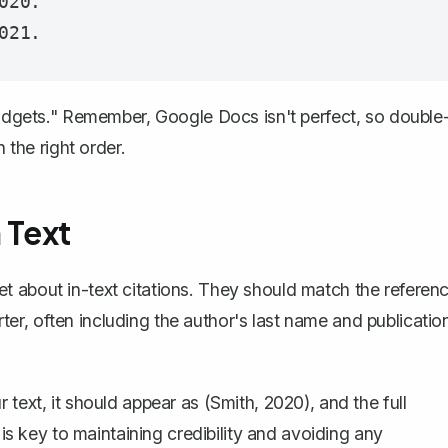
20.

"Widgets." Remember, Google Docs isn't perfect, so double
 the right order.
 Text
orget about in-text citations. They should match the referen
orter, often including the author's last name and publicatio
text, it should appear as (Smith, 2020), and the full
 is key to maintaining credibility and avoiding any