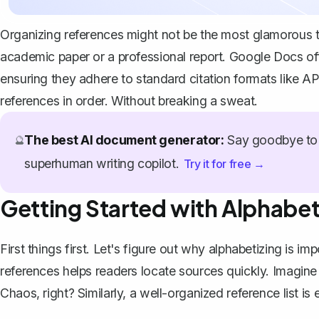
Organizing references might not be the most glamorous tas
academic paper or a professional report. Google Docs off
ensuring they adhere to standard citation formats like A
references in order. Without breaking a sweat.
The best AI document generator:
Say goodbye to 
🔮
superhuman writing copilot.
Try it for free →
Getting Started with Alphabet
First things first. Let's figure out
why alphabetizing is imp
references helps readers locate sources quickly. Imagine
Chaos, right? Similarly, a well-organized reference list is 