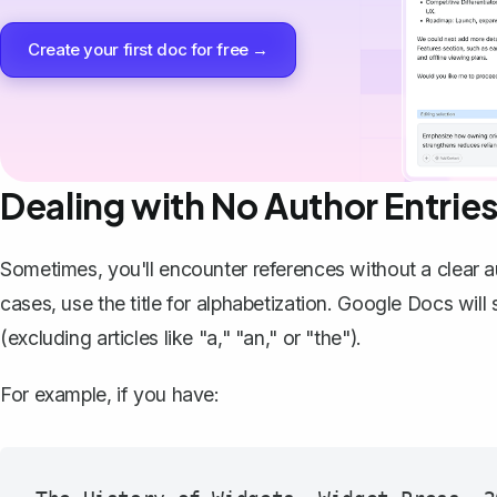
Create your first doc for free →
Dealing with No Author Entrie
Sometimes, you'll encounter references without a clear au
cases, use the title for alphabetization. Google Docs will s
(excluding articles like "a," "an," or "the").
For example, if you have: