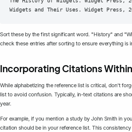
The History of Widgets. Widget Press, 20
Sort these by the first significant word. "History" and 
check these entries after sorting to ensure everything is in
Incorporating Citations Within
While alphabetizing the reference list is critical, don't f
list to avoid confusion. Typically, in-text citations are sh
year.
For example, if you mention a study by John Smith in your 
citation should be in your reference list. This consistency