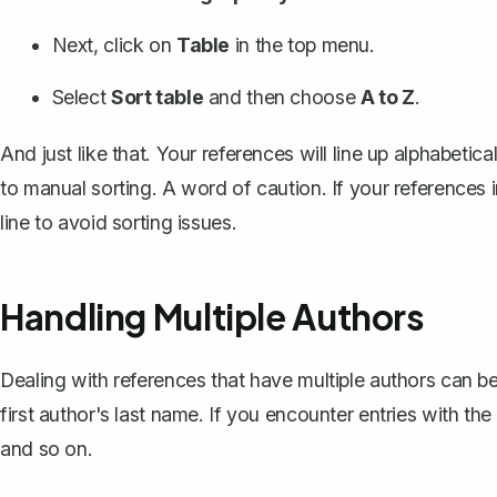
Next, click on
Table
in the top menu.
Select
Sort table
and then choose
A to Z
.
And just like that. Your references will line up alphabetica
to manual sorting. A word of caution. If your references i
line to avoid sorting issues.
Handling Multiple Authors
Dealing with references that have multiple authors can be a
first author's last name
. If you encounter entries with th
and so on.