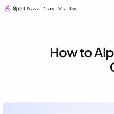
Product
Pricing
Why
Blog
How to Alp