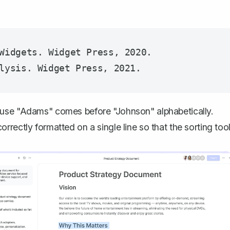
Widgets. Widget Press, 2020.

ause "Adams" comes before "Johnson" alphabetically.
rectly formatted on a single line so that the sorting too