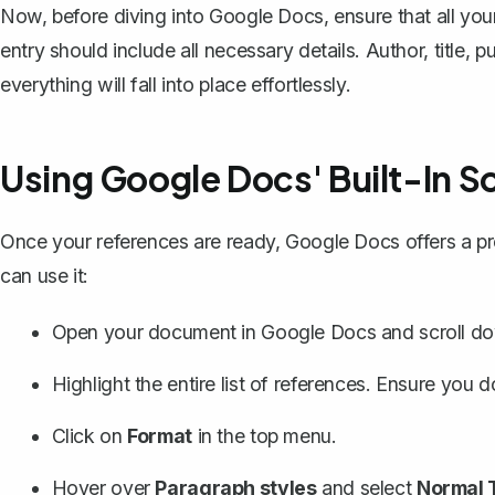
Now, before diving into Google Docs, ensure that all you
entry should include all necessary details. Author, title, 
everything will fall into place effortlessly.
Using Google Docs' Built-In S
Once your references are ready, Google Docs offers a pr
can use it:
Open your document in Google Docs and scroll down
Highlight the entire list of references. Ensure you d
Click on
Format
in the top menu.
Hover over
Paragraph styles
and select
Normal 