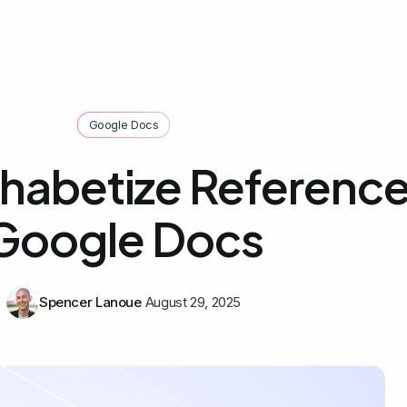
Google Docs
habetize Reference
Google Docs
Spencer Lanoue
August 29, 2025