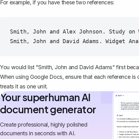
For example, if you have these two references:
Smith, John and Alex Johnson. Study on 
You would list "Smith, John and David Adams" first bec
When using Google Docs, ensure that each reference is cor
treats it as one unit.
Your superhuman AI
document generator
Create professional, highly polished
documents in seconds with AI.