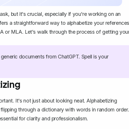
k, but it's crucial, especially if you're working on an
ers a straightforward way to alphabetize your references
PA or MLA. Let's walk through the process of getting you
generic documents from ChatGPT. Spell is your
izing
ortant
. It's not just about looking neat. Alphabetizing
 flipping through a dictionary with words in random order
essential for clarity and professionalism.