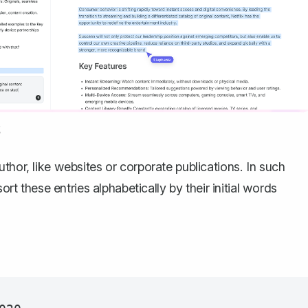
s
thor, like websites or corporate publications. In such
ort these entries alphabetically by their initial words