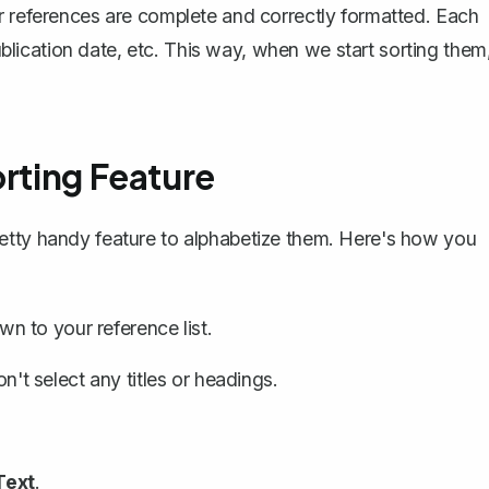
r references are complete and correctly formatted. Each
publication date, etc. This way, when we start sorting them
orting Feature
etty handy feature to
alphabetize them
. Here's how you
 to your reference list.
on't select any titles or headings.
Text
.