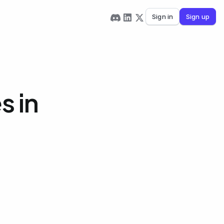
Sign in
Sign up
s in