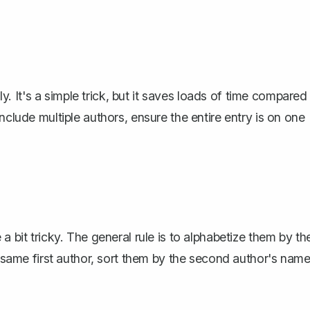
lly. It's a simple trick, but it saves loads of time compared
nclude multiple authors, ensure the entire entry is on one
 bit tricky. The general rule is to
alphabetize them by th
e same first author, sort them by the second author's name