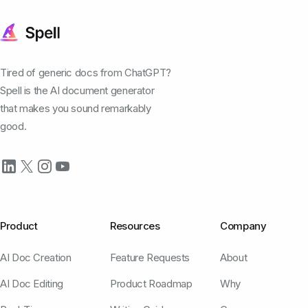
Tired of generic docs from ChatGPT?
Spell is the AI document generator
that makes you sound remarkably
good.
Product
Resources
Company
AI Doc Creation
Feature Requests
About
AI Doc Editing
Product Roadmap
Why