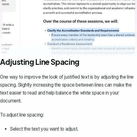
Adjusting Line Spacing
One way to improve the look of justified text is by adjusting the line
spacing. Slightly increasing the space between lines can make the
text easier to read and help balance the white space in your
document.
To adjust line spacing:
Select the text you want to adjust.