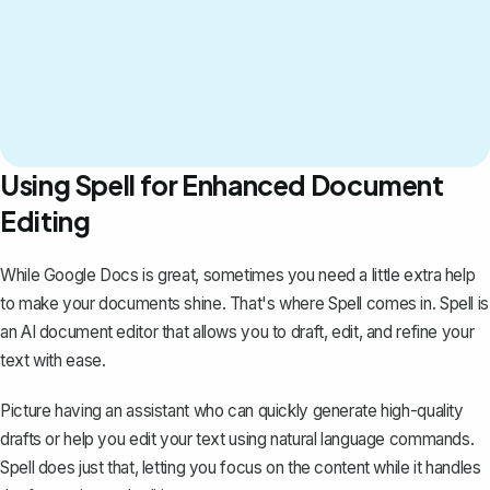
Using Spell for Enhanced Document
Editing
While Google Docs is great, sometimes you need a little extra help
to make your documents shine. That's where
Spell
comes in. Spell is
an AI document editor that allows you to draft, edit, and refine your
text with ease.
Picture having an assistant who can quickly generate high-quality
drafts or help you edit your text using natural language commands.
Spell does just that, letting you focus on the content while it handles