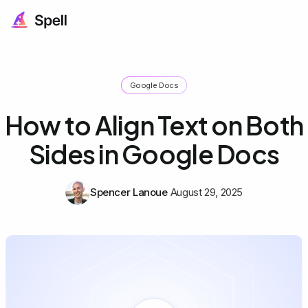
Google Docs
How to Align Text on Both
Sides in Google Docs
Spencer Lanoue
August 29, 2025