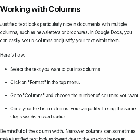
Working with Columns
Justified text looks particularly nice in documents with multiple
columns, such as newsletters or brochures. In Google Docs, you
can easily
set up columns
and justify your text within them.
Here's how:
Select the text you want to put into columns.
Click on "Format" in the top menu.
Go to "Columns" and choose the number of columns you want.
Once your text is in columns, you can justify it using the same
steps we discussed earlier.
Be mindful of the column width. Narrower columns can sometimes
make justified text look awkward due to the spacing between