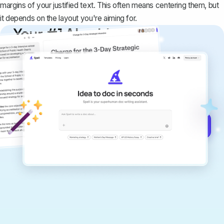
margins of your justified text. This often means centering them, but
it depends on the layout you're aiming for.
Your #1 AI writing
copilot
Create remarkably high-quality
documents that are clear, polished, and
never sound like generic AI writing.
Get started for free →