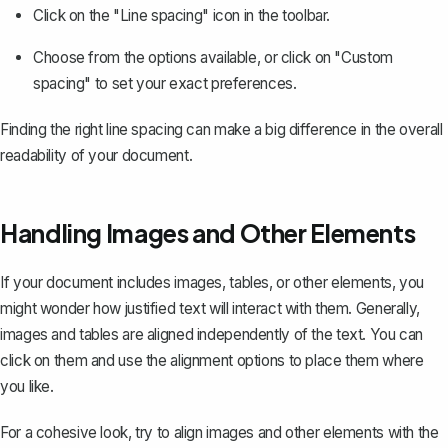
Click on the "Line spacing" icon in the toolbar.
Choose from the options available, or click on "Custom
spacing" to set your exact preferences.
Finding the right line spacing can make a big difference in the overall
readability of your document.
Handling Images and Other Elements
If your document includes images, tables, or other elements, you
might wonder how justified text will interact with them. Generally,
images and tables are aligned independently of the text. You can
click on them and use the alignment options to place them where
you like.
For a cohesive look, try to align images and other elements with the