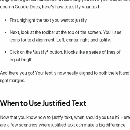
open in Google Docs, here's how to justify your text:
First,
highlight the text
you want to justify.
Next, look at the toolbar at the top of the screen. You'll see
icons for text alignment. Left, center, right, and justify.
Click on the "Justify" button. It looks like a series of lines of
equal length.
And there you go! Your text is now neatly aligned to both the left and
right margins.
When to Use Justified Text
Now that you know how to justify text, when should you use it? Here
are a few scenarios where justified text can make a big difference: