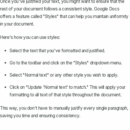
Once you've justified your text, you might want to ensure that the
rest of your document follows a consistent style. Google Docs
offers a feature called "Styles" that can help you maintain uniformity
in your document.
Here's how you can use styles:
Select the text that you've formatted and justified.
Go to the toolbar and click on the "Styles" dropdown menu.
Select "Normal text" or any other style you wish to apply.
Click on "Update 'Normal text' to match." This will apply your
formatting to all text of that style throughout the document.
This way, you don't have to manually justify every single paragraph,
saving you time and ensuring consistency.