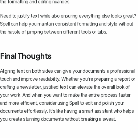
the formatting and editing nuances.
Need to justify text while also ensuring everything else looks great?
Spell can help you maintain consistent formatting and style without
the hassle of jumping between different tools or tabs.
Final Thoughts
Aligning text on both sides can give your documents a professional
touch and improve readability. Whether you're preparing a report or
crafting a newsletter, justified text can elevate the overall look of
your work. And when you want to make the entire process faster
and more efficient, consider using
Spell
to edit and polish your
documents effortlessly. It's like having a smart assistant who helps
you create stunning documents without breaking a sweat.