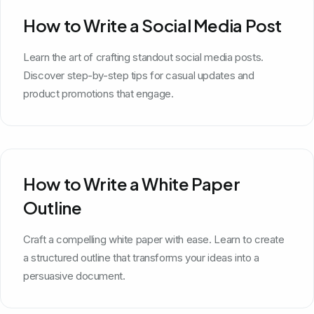
How to Write a Social Media Post
Learn the art of crafting standout social media posts.
Discover step-by-step tips for casual updates and
product promotions that engage.
How to Write a White Paper
Outline
Craft a compelling white paper with ease. Learn to create
a structured outline that transforms your ideas into a
persuasive document.