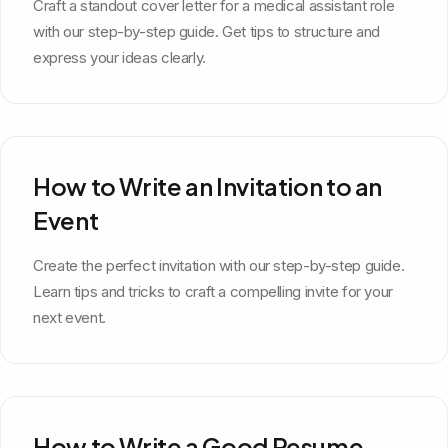
Craft a standout cover letter for a medical assistant role
with our step-by-step guide. Get tips to structure and
express your ideas clearly.
How to Write an Invitation to an
Event
Create the perfect invitation with our step-by-step guide.
Learn tips and tricks to craft a compelling invite for your
next event.
How to Write a Good Resume