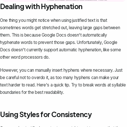
Dealing with Hyphenation
One thing you might notice when using justified text is that
sometimes words get stretched out, leaving large gaps between
them. This is because Google Docs doesn't automatically
hyphenate words to prevent those gaps. Unfortunately, Google
Docs doesn't currently support automatic hyphenation, like some
other word processors do.
However, you can manually insert hyphens where necessary. Just
be careful not to overdo it, as too many hyphens can make your
text harder to read. Here's a quick tip. Try to break words at syllable
boundaries for the best readability.
Using Styles for Consistency