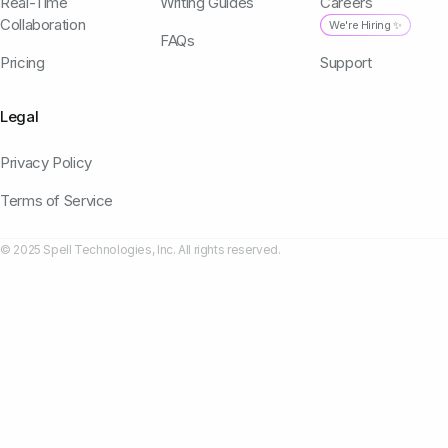
Real-Time
Writing Guides
Careers
Collaboration
We're Hiring ✨
FAQs
Pricing
Support
Legal
Privacy Policy
Terms of Service
© 2025 Spell Technologies, Inc. All rights reserved.