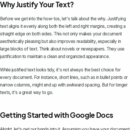
Why Justify Your Text?
Before we get into the how-tos, let's talk about the why. Justifying
text aligns it evenly along both the
left and right margins
, creating a
straight edge on both sides. This not only makes your document
aesthetically pleasing but also improves readability, especially in
large blocks of text. Think about novels or newspapers. They use
justification to maintain a clean and organized appearance.
While justified text looks tidy, it's not always the best choice for
every document. For instance, short lines, such as in bullet points or
narrow columns, might end up with awkward spacing. But for longer
texts, it's a great way to go.
Getting Started with Google Docs
Alright, let's get our hands into it. Assuming you have your document