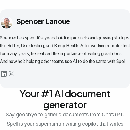
Spencer Lanoue
Spencer has spent 10+ years building products and growing startups
like Buffer, UserTesting, and Bump Health. After working remote-first
for many years, he realized the importance of writing great docs.
And now he’s helping other teams use AI to do the same with Spell.
Your #1 AI document
generator
Say goodbye to generic documents from ChatGPT.
Spell is your superhuman writing copilot that writes