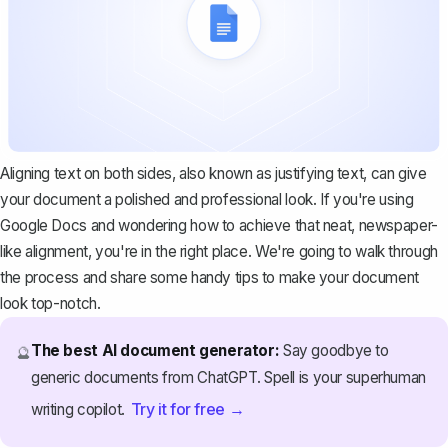
Aligning text on both sides, also known as justifying text, can give
your document a polished and professional look. If you're using
Google Docs and wondering how to achieve that neat, newspaper-
like alignment, you're in the right place. We're going to walk through
the process and share some handy tips to make your document
look top-notch.
The best AI document generator:
Say goodbye to
🔮
generic documents from ChatGPT. Spell is your superhuman
Try it for free →
writing copilot.