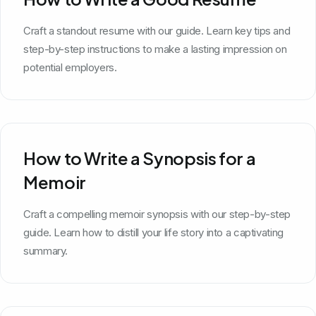
Craft a standout resume with our guide. Learn key tips and
step-by-step instructions to make a lasting impression on
potential employers.
How to Write a Synopsis for a
Memoir
Craft a compelling memoir synopsis with our step-by-step
guide. Learn how to distill your life story into a captivating
summary.