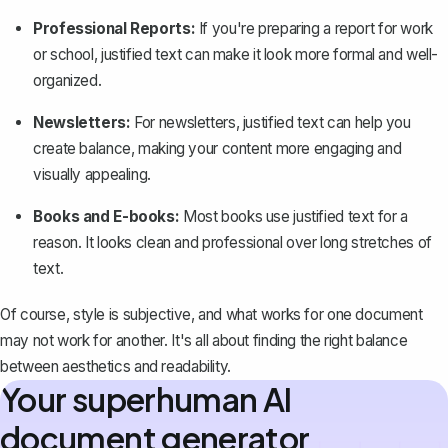
Professional Reports:
If you're
preparing a report
for work
or school, justified text can make it look more formal and well-
organized.
Newsletters:
For newsletters, justified text can help you
create balance, making your content more engaging and
visually appealing.
Books and E-books:
Most books
use justified text for a
reason. It looks clean and professional over long stretches of
text.
Of course, style is subjective, and what works for one document
may not work for another. It's all about finding the right balance
between aesthetics and readability.
Your superhuman AI
document generator