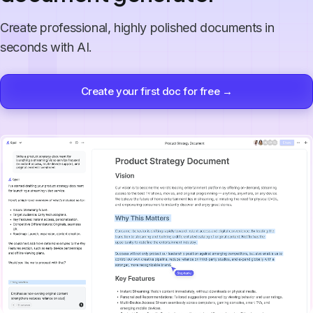
Create professional, highly polished documents in
seconds with AI.
Create your first doc for free →