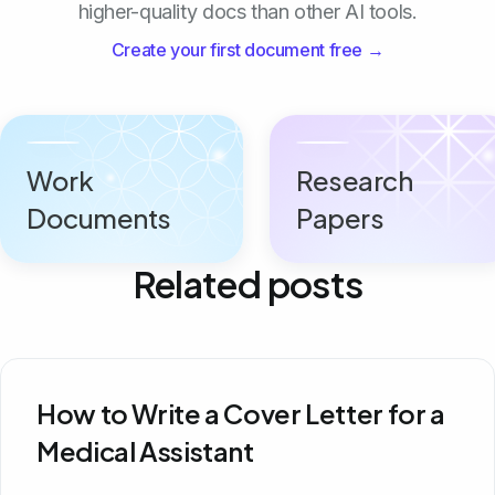
higher-quality docs than other AI tools.
Create your first document free →
Work
Research
Documents
Papers
Related posts
How to Write a Cover Letter for a
Medical Assistant