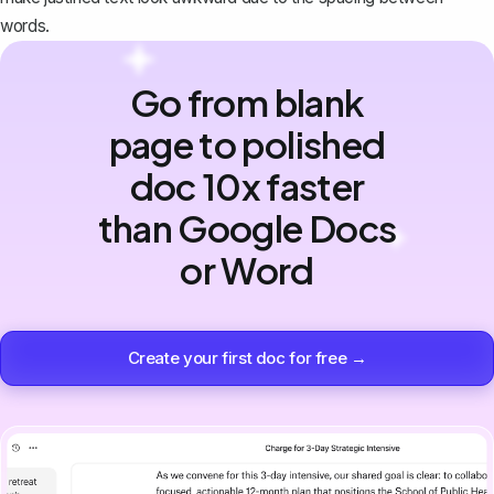
words.
Go from blank
page to polished
doc 10x faster
than Google Docs
or Word
Create your first doc for free →