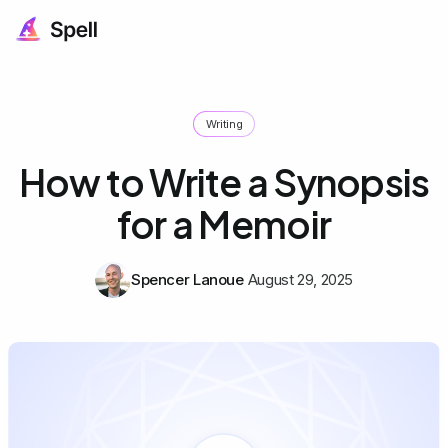
Writing
How to Write a Synopsis
for a Memoir
Spencer Lanoue
August 29, 2025