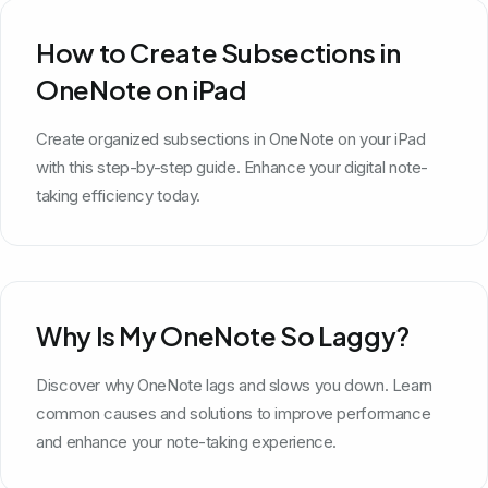
How to Create Subsections in
OneNote on iPad
Create organized subsections in OneNote on your iPad
with this step-by-step guide. Enhance your digital note-
taking efficiency today.
Why Is My OneNote So Laggy?
Discover why OneNote lags and slows you down. Learn
common causes and solutions to improve performance
and enhance your note-taking experience.