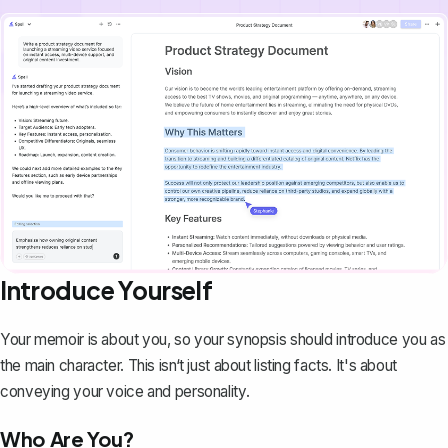
Introduce Yourself
Your memoir is about you, so your synopsis should introduce you as
the main character. This isn‘t just about listing facts. It's about
conveying your voice and personality.
Who Are You?