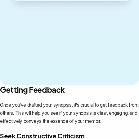
Getting Feedback
Once you‘ve drafted your synopsis, it‘s crucial to get feedback from
others. This will help you see if your synopsis is clear, engaging, and
effectively conveys the essence of your memoir.
Seek Constructive Criticism