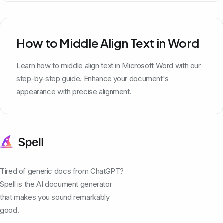
How to Middle Align Text in Word
Learn how to middle align text in Microsoft Word with our
step-by-step guide. Enhance your document's
appearance with precise alignment.
Tired of generic docs from ChatGPT?
Spell is the AI document generator
that makes you sound remarkably
good.