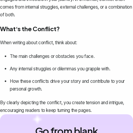
comes from internal struggles, external challenges, or a combination
of both.
What‘s the Conflict?
When writing about conflict, think about:
The main challenges or obstacles you face.
Any internal struggles or dilemmas you grapple with.
How these conflicts drive your story and contribute to your
personal growth.
By clearly depicting the conflict, you create tension and intrigue,
encouraging readers to keep turning the pages.
Go from blank