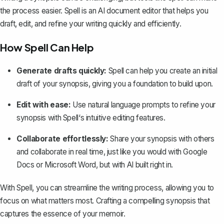
the process easier. Spell is an AI document editor that helps you
draft, edit, and refine your writing quickly and efficiently.
How Spell Can Help
Generate drafts quickly:
Spell can help you create an initial
draft of your synopsis, giving you a foundation to build upon.
Edit with ease:
Use natural language prompts to refine your
synopsis with Spell‘s intuitive editing features.
Collaborate effortlessly:
Share your synopsis with others
and collaborate in real time, just like you would with Google
Docs or Microsoft Word, but with AI built right in.
With Spell, you can streamline the writing process, allowing you to
focus on what matters most. Crafting a compelling synopsis that
captures the essence of your memoir.