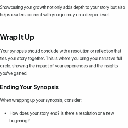
Showcasing your growth not only adds depth to your story but also
helps readers connect with your journey on a deeper level.
Wrap It Up
Your synopsis should conclude with a
resolution or reflection
that
ties your story together. This is where you bring your narrative full
circle, showing the impact of your experiences and the insights
you‘ve gained.
Ending Your Synopsis
When wrapping up your synopsis, consider:
How does your story end? Is there a resolution or a new
beginning?