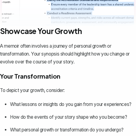
Showcase Your Growth
A memoir often involves a journey of personal growth or
transformation. Your synopsis should highlight how you change or
evolve over the course of your story.
Your Transformation
To depict your growth, consider:
What lessons or insights do you gain from your experiences?
How do the events of your story shape who you become?
What personal growth or transformation do you undergo?