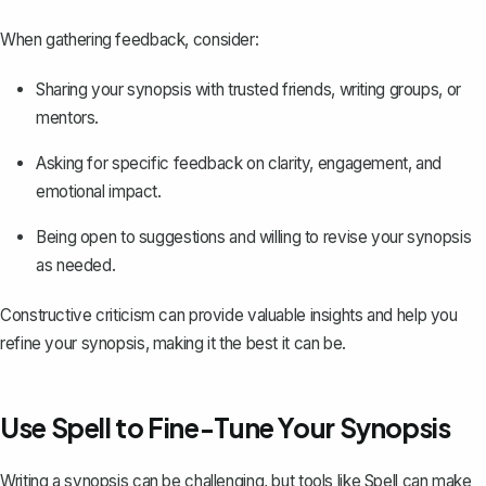
When gathering feedback, consider:
Sharing your synopsis with trusted friends, writing groups, or
mentors.
Asking for specific feedback on clarity, engagement, and
emotional impact.
Being open to suggestions and willing to revise your synopsis
as needed.
Constructive criticism can provide valuable insights and help you
refine your synopsis, making it the best it can be.
Use Spell to Fine-Tune Your Synopsis
Writing a synopsis can be challenging, but tools like
Spell
can make