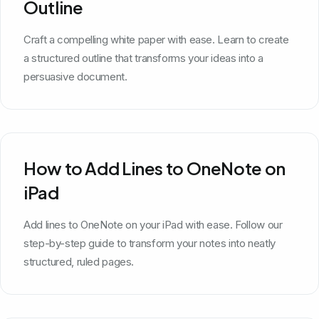
Outline
Craft a compelling white paper with ease. Learn to create
a structured outline that transforms your ideas into a
persuasive document.
How to Add Lines to OneNote on
iPad
Add lines to OneNote on your iPad with ease. Follow our
step-by-step guide to transform your notes into neatly
structured, ruled pages.