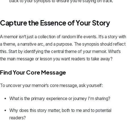
back to your synopsis to ensure you‘re staying on track.
Capture the Essence of Your Story
A
memoir
isn‘t just a collection of random life events. It‘s a story with
a theme, a narrative arc, and a purpose. The synopsis should reflect
this. Start by identifying the central theme of your memoir. What‘s
the main message or lesson you want readers to take away?
Find Your Core Message
To uncover your memoir‘s core message, ask yourself:
What is the primary experience or journey I'm sharing?
Why does this story matter, both to me and to potential
readers?