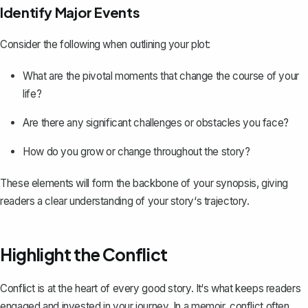
Identify Major Events
Consider the following when outlining your plot:
What are the pivotal moments that change the course of your
life?
Are there any significant challenges or obstacles you face?
How do you grow or change throughout the story?
These elements will form the backbone of your synopsis, giving
readers a clear understanding of your story‘s trajectory.
Highlight the Conflict
Conflict is at the heart of every good story. It‘s what keeps readers
engaged and invested in your journey. In a memoir, conflict often