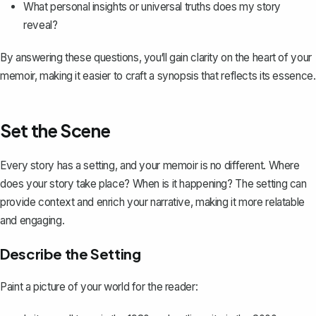
What personal insights or universal truths does my story
reveal?
By answering these questions, you‘ll gain clarity on the heart of your
memoir, making it easier to craft a synopsis that reflects its essence.
Set the Scene
Every story has a setting, and your memoir is no different. Where
does your story take place? When is it happening? The setting can
provide context and enrich your narrative, making it more relatable
and engaging.
Describe the Setting
Paint a picture of your world for the reader: