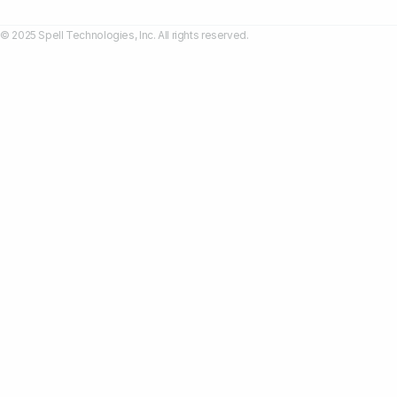
© 2025 Spell Technologies, Inc. All rights reserved.