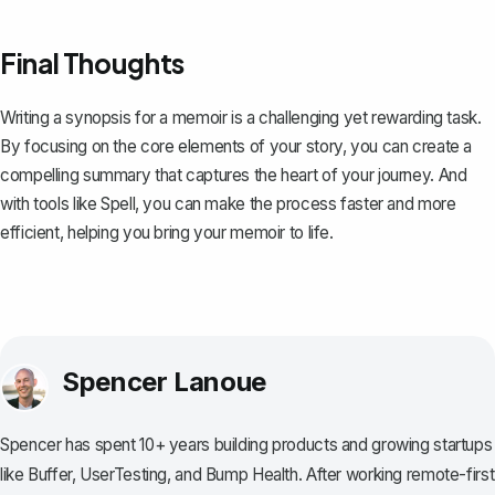
Final Thoughts
Writing a synopsis for a memoir is a challenging yet rewarding task.
By focusing on the core elements of your story, you can create a
compelling summary that captures the heart of your journey. And
with tools like
Spell
, you can make the process faster and more
efficient, helping you bring your memoir to life.
Spencer Lanoue
Spencer has spent 10+ years building products and growing startups
like Buffer, UserTesting, and Bump Health. After working remote-first