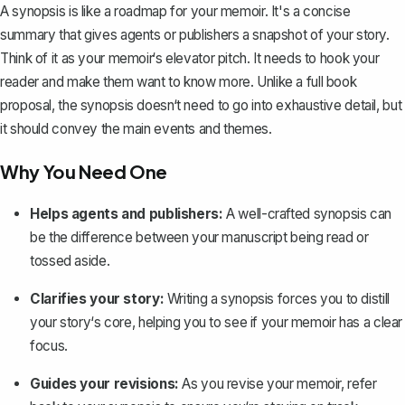
A synopsis is like a roadmap for your memoir. It's a
concise
summary
that gives agents or publishers a snapshot of your story.
Think of it as your memoir‘s
elevator pitch
. It needs to hook your
reader and make them want to know more. Unlike a full book
proposal, the synopsis doesn‘t need to go into exhaustive detail, but
it should convey the main events and themes.
Why You Need One
Helps agents and publishers:
A well-crafted synopsis can
be the difference between your manuscript being read or
tossed aside.
Clarifies your story:
Writing a synopsis forces you to distill
your story‘s core, helping you to see if your memoir has a clear
focus.
Guides your revisions:
As you revise your memoir, refer