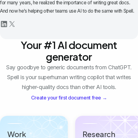
for many years, he realized the importance of writing great docs.
And now he’s helping other teams use AI to do the same with Spell.
Your #1 AI document
generator
Say goodbye to generic documents from ChatGPT.
Spell is your superhuman writing copilot that writes
higher-quality docs than other AI tools.
Create your first document free →
Work
Research