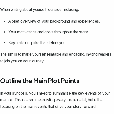
When writing about yourself, consider including:
A brief overview of your background and experiences.
Your motivations and goals throughout the story.
Key traits or quirks that define you.
The aim is to make yourself relatable and engaging, inviting readers
to join you on your journey.
Outline the Main Plot Points
In your synopsis, you'll need to
summarize the key events
of your
memoir. This doesn‘t mean listing every single detail, but rather
focusing on the main events that drive your story forward.