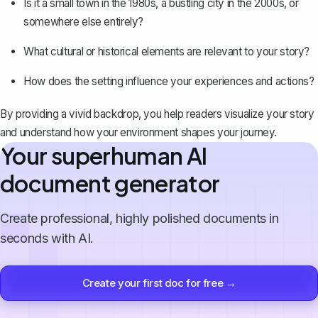
Is it a small town in the 1980s, a bustling city in the 2000s, or
somewhere else entirely?
What cultural or historical elements are relevant to your story?
How does the setting influence your experiences and actions?
By providing a vivid backdrop, you help readers visualize your story
and understand how your environment shapes your journey.
Your superhuman AI
document generator
Create professional, highly polished documents in
seconds with AI.
Create your first doc for free →