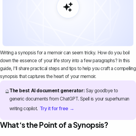
Writing a synopsis for a memoir can seem tricky. How do you boil
down the essence of your life story into a few paragraphs? In this
guide, I'll share practical steps and tips to help you craft a compelling
synopsis that captures the heart of your memoir.
The best AI document generator:
Say goodbye to
🔮
generic documents from ChatGPT. Spell is your superhuman
Try it for free →
writing copilot.
What‘s the Point of a Synopsis?