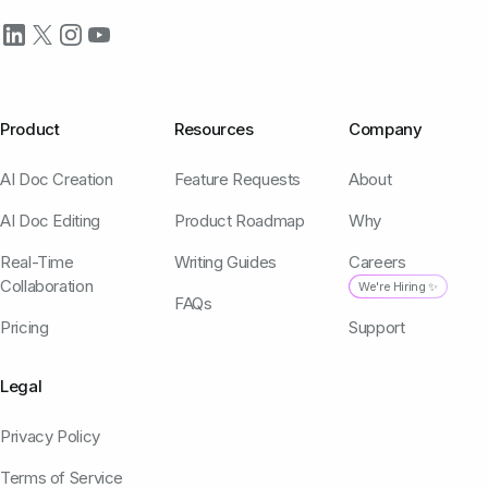
Product
Resources
Company
AI Doc Creation
Feature Requests
About
AI Doc Editing
Product Roadmap
Why
Real-Time
Writing Guides
Careers
Collaboration
We're Hiring ✨
FAQs
Pricing
Support
Legal
Privacy Policy
Terms of Service