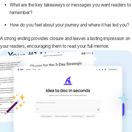
What are the key takeaways or messages you want readers to
remember?
How do you feel about your journey and where it has led you?
A strong ending provides closure and leaves a lasting impression on
your readers, encouraging them to read your full memoir.
Your #1 AI writing
copilot
Create remarkably high-quality
documents that are clear, polished, and
never sound like generic AI writing.
Get started for free →