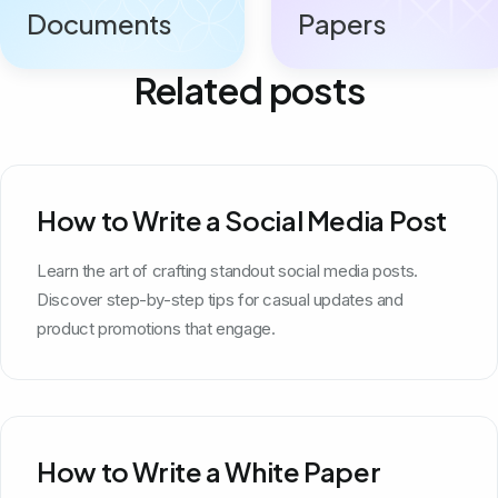
Documents
Papers
Related posts
How to Write a Social Media Post
Learn the art of crafting standout social media posts.
Discover step-by-step tips for casual updates and
product promotions that engage.
How to Write a White Paper