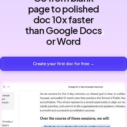
page to polished
doc 10x faster
than Google Docs
or Word
Create your first doc for free →