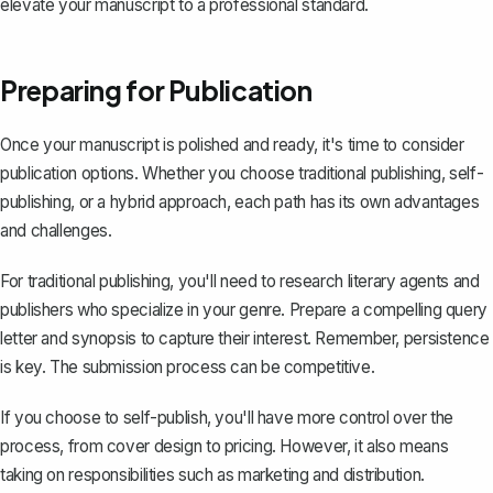
elevate your manuscript to a professional standard.
Preparing for Publication
Once your manuscript is polished and ready, it's time to consider
publication options. Whether you choose traditional publishing, self-
publishing, or a hybrid approach, each path has its own advantages
and challenges.
For traditional publishing, you'll need to research literary agents and
publishers who specialize in your genre. Prepare a compelling query
letter and
synopsis
to capture their interest. Remember, persistence
is key. The submission process can be competitive.
If you choose to self-publish, you'll have more control over the
process, from cover design to pricing. However, it also means
taking on responsibilities such as marketing and distribution.