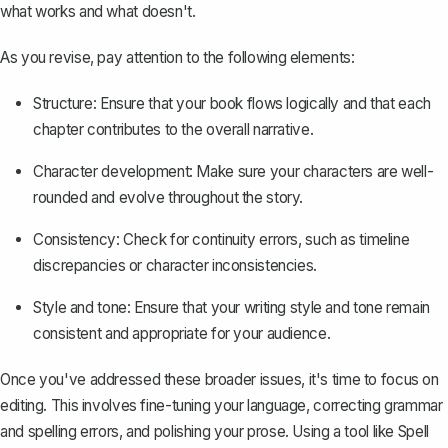
what works and what doesn't.
As you revise, pay attention to the following elements:
Structure: Ensure that your book flows logically and that each
chapter contributes to the overall narrative.
Character development
: Make sure your characters are well-
rounded and evolve throughout the story.
Consistency: Check for continuity errors, such as timeline
discrepancies or character inconsistencies.
Style and tone: Ensure that your writing style and tone remain
consistent and appropriate for your audience.
Once you've addressed these broader issues, it's time to focus on
editing. This involves fine-tuning your language, correcting grammar
and spelling errors, and polishing your prose. Using a tool like
Spell