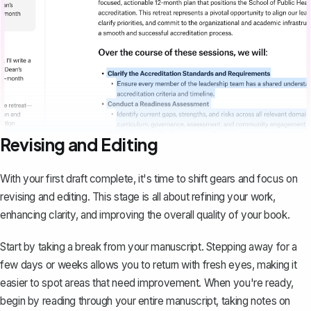
Revising and Editing
With your first draft complete, it's time to shift gears and focus on
revising and editing. This stage is all about refining your work,
enhancing clarity, and improving the overall quality of your book.
Start by taking a break from your manuscript. Stepping away for a
few days or weeks allows you to return with fresh eyes, making it
easier to spot areas that need improvement. When you're ready,
begin by reading through your entire manuscript, taking notes on