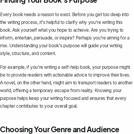
Every book needs a reason to exist. Before you get too deep into
the writing process, it's helpful to clarify why you're writing this
book. Ask yourself what you hope to achieve. Are you trying to
inform, entertain, persuade, or inspire? Perhaps you're aiming for a
mix. Understanding your book's purpose will guide your writing
style, structure, and content.
For example, if you're writing a self-help book, your purpose might
be to provide readers with actionable advice to improve their lives.
A novel, on the other hand, might aim to transport readers to another
world, offering a temporary escape from reality. Knowing your
purpose helps keep your writing focused and ensures that every
chapter contributes to your overall goal.
Choosing Your Genre and Audience