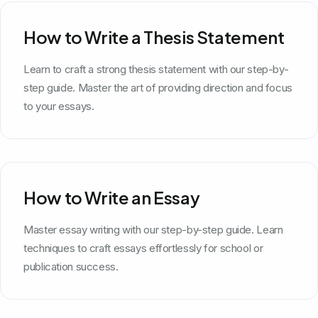
How to Write a Thesis Statement
Learn to craft a strong thesis statement with our step-by-
step guide. Master the art of providing direction and focus
to your essays.
How to Write an Essay
Master essay writing with our step-by-step guide. Learn
techniques to craft essays effortlessly for school or
publication success.