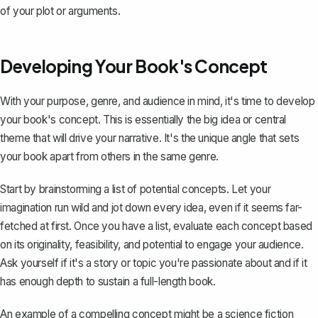
of your plot or arguments.
Developing Your Book's Concept
With your purpose, genre, and audience in mind, it's time to develop
your book's concept. This is essentially the big idea or central
theme that will drive your narrative. It's the unique angle that sets
your book apart from others in the same genre.
Start by brainstorming a list of potential concepts. Let your
imagination run wild and jot down every idea, even if it seems far-
fetched at first. Once you have a list, evaluate each concept based
on its originality, feasibility, and potential to engage your audience.
Ask yourself if it's a story or topic you're passionate about and if it
has enough depth to sustain a full-length book.
An example of a compelling concept might be a science fiction