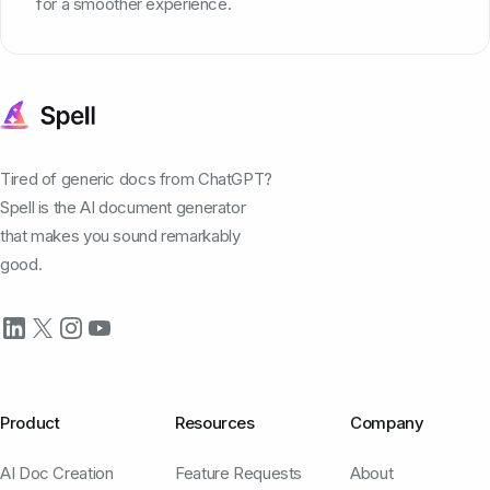
for a smoother experience.
Tired of generic docs from ChatGPT?
Spell is the AI document generator
that makes you sound remarkably
good.
Product
Resources
Company
AI Doc Creation
Feature Requests
About