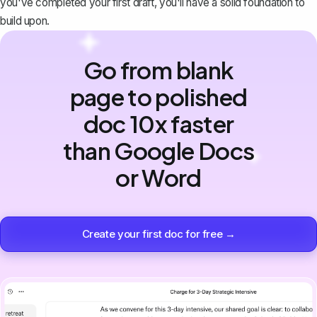
you've completed your first draft, you'll have a solid foundation to
build upon.
Go from blank
page to polished
doc 10x faster
than Google Docs
or Word
Create your first doc for free →