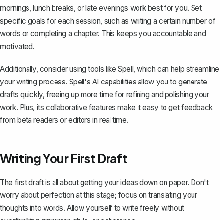
mornings, lunch breaks, or late evenings work best for you. Set
specific goals for each session, such as writing a certain number of
words or completing a chapter. This keeps you accountable and
motivated.
Additionally, consider using tools like
Spell
, which can help streamline
your writing process. Spell's AI capabilities allow you to generate
drafts quickly, freeing up more time for refining and polishing your
work. Plus, its collaborative features make it easy to get feedback
from beta readers or editors in real time.
Writing Your First Draft
The first draft
is all about getting your ideas down on paper. Don't
worry about perfection at this stage; focus on translating your
thoughts into words. Allow yourself to write freely without