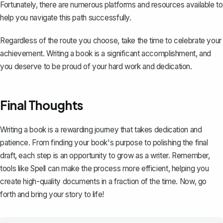
Fortunately, there are numerous platforms and resources available to
help you navigate this path successfully.
Regardless of the route you choose, take the time to celebrate your
achievement. Writing a book is a significant accomplishment, and
you deserve to be proud of your hard work and dedication.
Final Thoughts
Writing a book is a rewarding journey that takes dedication and
patience. From finding your book's purpose to polishing the final
draft, each step is an opportunity to grow as a writer. Remember,
tools like
Spell
can make the process more efficient, helping you
create high-quality documents in a fraction of the time. Now, go
forth and bring your story to life!