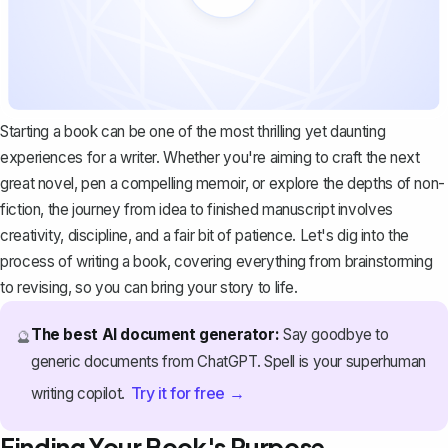
Starting a book can be one of the most thrilling yet daunting
experiences for a writer. Whether you're aiming to craft the next
great novel, pen a compelling memoir, or explore the depths of non-
fiction, the journey from idea to finished manuscript involves
creativity, discipline, and a fair bit of patience. Let's dig into the
process of writing a book, covering everything from brainstorming
to revising, so you can bring your story to life.
The best AI document generator:
Say goodbye to
🔮
generic documents from ChatGPT. Spell is your superhuman
Try it for free →
writing copilot.
Finding Your Book's Purpose