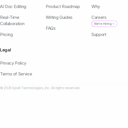
AI Doc Editing
Product Roadmap
Why
Real-Time
Writing Guides
Careers
Collaboration
We're Hiring ✨
FAQs
Pricing
Support
Legal
Privacy Policy
Terms of Service
© 2025 Spell Technologies, Inc. All rights reserved.