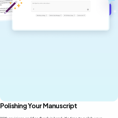
Get started for free →
Polishing Your Manuscript