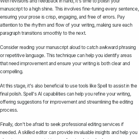
With revisions and feedback in hand, it's time to polish your
manuscript to a high shine. This involves fine-tuning every sentence,
ensuring your prose is crisp, engaging, and free of errors. Pay
attention to the rhythm and flow of your writing, making sure each
paragraph transitions smoothly to the next.
Consider reading your manuscript aloud to catch awkward phrasing
or repetitive language. This technique can help you identify areas
that need improvement and ensure your writing is both clear and
compelling.
At this stage, it's also beneficial to use tools like
Spell
to assist in the
final polish. Spell's AI capabilities can help you refine your writing,
offering suggestions for improvement and streamlining the editing
process.
Finally, don't be afraid to seek professional editing services if
needed. A skilled editor can provide invaluable insights and help you