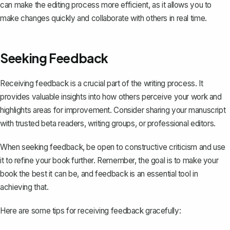
can make the editing process more efficient, as it allows you to
make changes quickly and collaborate with others in real time.
Seeking Feedback
Receiving feedback is a crucial part of the writing process. It
provides valuable insights into how others perceive your work and
highlights areas for improvement. Consider sharing your manuscript
with trusted beta readers, writing groups, or professional editors.
When seeking feedback, be open to constructive criticism and use
it to refine your book further. Remember, the goal is to make your
book the best it can be, and feedback is an essential tool in
achieving that.
Here are some tips for receiving feedback gracefully: