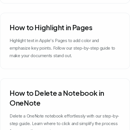
How to Highlight in Pages
Highlight text in Apple's Pages to add color and
emphasize key points. Follow our step-by-step guide to
make your documents stand out.
How to Delete a Notebook in
OneNote
Delete a OneNote notebook effortlessly with our step-by-
step guide. Learn where to click and simplify the process