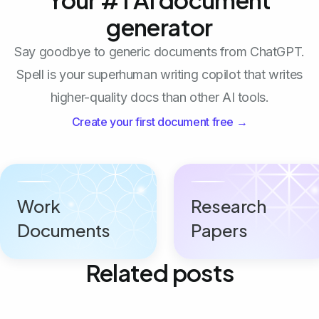
generator
Say goodbye to generic documents from ChatGPT.
Spell is your superhuman writing copilot that writes
higher-quality docs than other AI tools.
Create your first document free →
Work
Research
Documents
Papers
Related posts