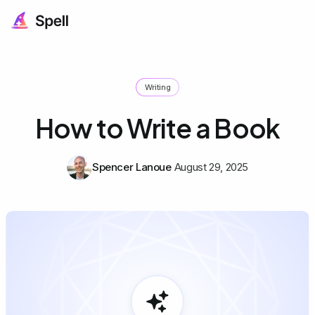
Writing
How to Write a Book
Spencer Lanoue
August 29, 2025