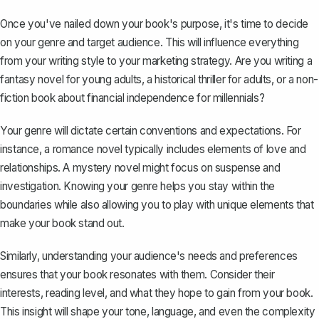
Once you've nailed down your book's purpose, it's time to decide
on your genre and target audience. This will influence everything
from your writing style to your marketing strategy. Are you writing a
fantasy novel for young adults
, a historical thriller for adults, or a non-
fiction book about financial independence for millennials?
Your genre will dictate certain conventions and expectations. For
instance, a romance novel typically includes elements of love and
relationships. A mystery novel might focus on suspense and
investigation. Knowing your genre helps you stay within the
boundaries while also allowing you to play with unique elements that
make your book stand out.
Similarly, understanding your audience's needs and preferences
ensures that your book resonates with them. Consider their
interests, reading level, and what they hope to gain from your book.
This insight will shape your tone, language, and even the complexity