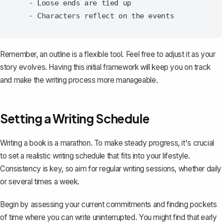
   - Loose ends are tied up

Remember, an outline is a flexible tool. Feel free to adjust it as your
story evolves. Having this initial framework will keep you on track
and make the writing process more manageable.
Setting a Writing Schedule
Writing a book is a marathon. To make steady progress, it's crucial
to set a realistic writing schedule that fits into your lifestyle.
Consistency is key, so aim for regular writing sessions, whether daily
or several times a week.
Begin by assessing your current commitments and finding pockets
of time where you can write uninterrupted. You might find that early