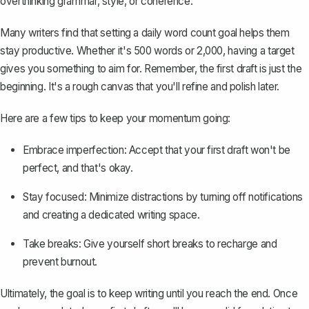
overthinking grammar, style, or coherence.
Many writers find that setting a daily word count goal helps them
stay productive. Whether it's 500 words or 2,000, having a target
gives you something to aim for. Remember, the first draft is just the
beginning. It's a rough canvas that you'll refine and polish later.
Here are a few tips to keep your momentum going:
Embrace imperfection: Accept that your first draft won't be
perfect, and that's okay.
Stay focused: Minimize distractions by turning off notifications
and creating a dedicated writing space.
Take breaks: Give yourself short breaks to recharge and
prevent burnout.
Ultimately, the goal is to keep writing until you reach the end. Once