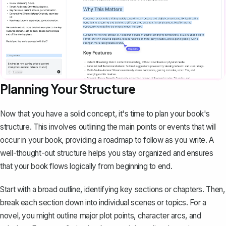
Planning Your Structure
Now that you have a solid concept, it's time to plan your book's
structure. This involves outlining the main points or events that will
occur in your book, providing a roadmap to follow as you write. A
well-thought-out structure helps you stay organized and ensures
that your book flows logically from beginning to end.
Start with a
broad outline
, identifying key sections or chapters. Then,
break each section down into individual scenes or topics. For a
novel, you might outline major plot points, character arcs, and