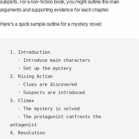
subplots. For a non-fiction book, you might outline the main
arguments and supporting evidence for each chapter.
Here's a quick sample outline for a mystery novel:
1. Introduction

   - Introduce main characters

   - Set up the mystery

2. Rising Action

   - Clues are discovered

   - Suspects are introduced

3. Climax

   - The mystery is solved

   - The protagonist confronts the 
antagonist

4. Resolution
