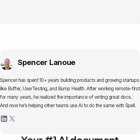
Spencer Lanoue
Spencer has spent 10+ years building products and growing startups
like Buffer, UserTesting, and Bump Health. After working remote-first
for many years, he realized the importance of writing great docs.
And now he’s helping other teams use AI to do the same with Spell.
Your #1 AI document