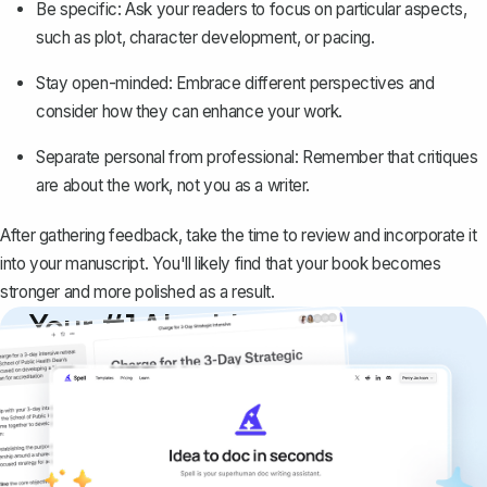
Be specific: Ask your readers to focus on particular aspects,
such as plot, character development, or pacing.
Stay open-minded: Embrace different perspectives and
consider how they can enhance your work.
Separate personal from professional: Remember that critiques
are about the work, not you as a writer.
After gathering feedback, take the time to review and incorporate it
into your manuscript. You'll likely find that your book becomes
stronger and more polished as a result.
Your #1 AI writing
copilot
Create remarkably high-quality
documents that are clear, polished, and
never sound like generic AI writing.