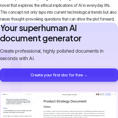
novel that explores the ethical implications of AI in everyday life.
This concept not only taps into current technological trends but also
raises thought-provoking questions that can drive the plot forward.
Your superhuman AI
document generator
Create professional, highly polished documents in
seconds with AI.
Create your first doc for free →