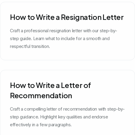
How to Write a Resignation Letter
Craft a professional resignation letter with our step-by-
step guide. Learn what to include for a smooth and
respectful transition.
How to Write a Letter of
Recommendation
Craft a compelling letter of recommendation with step-by-
step guidance. Highlight key qualities and endorse
effectively in a few paragraphs.