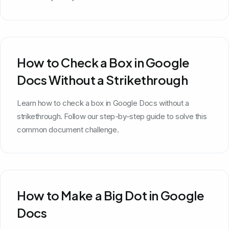
How to Check a Box in Google
Docs Without a Strikethrough
Learn how to check a box in Google Docs without a
strikethrough. Follow our step-by-step guide to solve this
common document challenge.
How to Make a Big Dot in Google
Docs