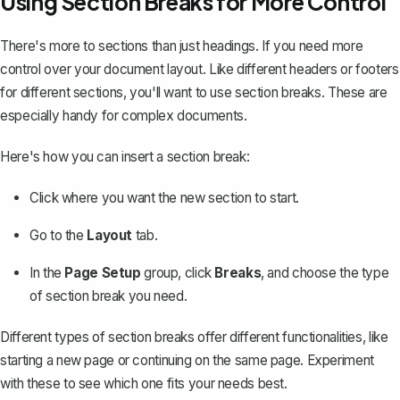
Using Section Breaks for More Control
There's more to sections than just headings. If you need more
control over your document layout. Like different headers or footers
for different sections, you'll want to use section breaks. These are
especially handy for complex documents.
Here's how you can
insert a section break
:
Click where you want the new section to start.
Go to the
Layout
tab.
In the
Page Setup
group, click
Breaks
, and choose the type
of section break you need.
Different types of section breaks offer different functionalities, like
starting a new page or continuing on the same page. Experiment
with these to see which one fits your needs best.