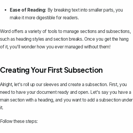
Ease of Reading:
By breaking text into smaller parts, you
make it more digestible for readers.
Word offers a variety of tools to manage sections and subsections,
such as heading styles and section breaks. Once you get the hang
of it, you'll wonder how you ever managed without them!
Creating Your First Subsection
Alright, let's roll up our sleeves and create a subsection. First, you
need to have your document ready and open. Let's say you have a
main section with a heading, and you want to add a subsection under
it.
Follow these steps: