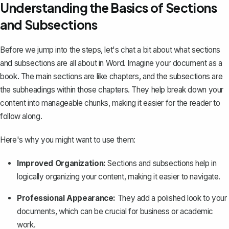
Understanding the Basics of Sections
and Subsections
Before we jump into the steps, let's chat a bit about what sections
and subsections are all about in Word. Imagine your document as a
book. The main sections are like chapters, and the subsections are
the subheadings within those chapters. They help break down your
content into manageable chunks, making it easier for the reader to
follow along.
Here's why you might want to use them:
Improved Organization:
Sections and subsections help in
logically organizing your content, making it easier to navigate.
Professional Appearance:
They add a polished look to your
documents, which can be crucial for business or academic
work.