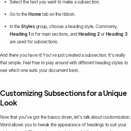
Select the text you want to make a subsection.
Go to the
Home
tab on the ribbon.
In the
Styles
group, choose a heading style. Commonly,
Heading 1
is for main sections, and
Heading 2
or
Heading 3
are used for subsections.
And there you have it! You've just created a subsection. It's really
that simple. Feel free to play around with different heading styles to
see which one suits your document best.
Customizing Subsections for a Unique
Look
Now that you've got the basics down, let's talk about customization.
Word allows you to tweak the appearance of headings to suit your