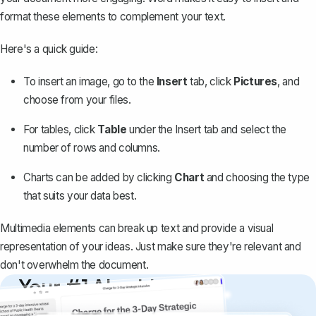
format these elements to complement your text.
Here's a quick guide:
To insert an image, go to the
Insert
tab, click
Pictures
, and
choose from your files.
For tables, click
Table
under the Insert tab and select the
number of rows and columns.
Charts can be added by clicking
Chart
and choosing the type
that suits your data best.
Multimedia elements can break up text and provide a visual
representation of your ideas. Just make sure they're relevant and
don't overwhelm the document.
Your #1 AI writing
copilot