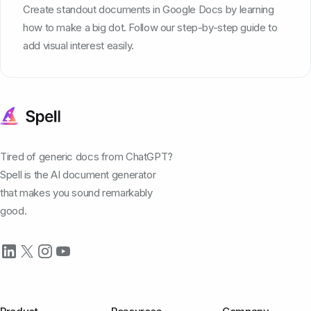
Create standout documents in Google Docs by learning
how to make a big dot. Follow our step-by-step guide to
add visual interest easily.
Tired of generic docs from ChatGPT?
Spell is the AI document generator
that makes you sound remarkably
good.