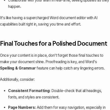
Collaborate with your team in real-time, seeing updates as they
happen.
It's like having a supercharged Word document editor with AI
capabilities built right in, saving you time and effort.
Final Touches for a Polished Document
Once your content is in place, don't forget those final touches to
make your document shine. Proofreading is key, and Word's
Spelling & Grammar
feature can help catch any lingering errors.
Additionally, consider:
Consistent Formatting:
Double-check that all headings,
fonts, and styles are consistent.
Page Numbers
:
Add them for easy navigation, especially in