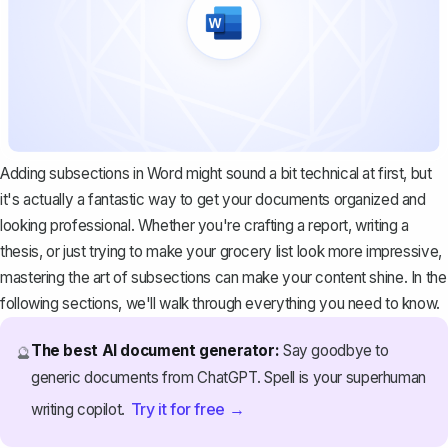
Adding subsections in Word might sound a bit technical at first, but
it's actually a fantastic way to get your documents organized and
looking professional. Whether you're crafting a report, writing a
thesis, or just trying to make your grocery list look more impressive,
mastering the art of subsections can make your content shine. In the
following sections, we'll walk through everything you need to know.
The best AI document generator:
Say goodbye to
🔮
generic documents from ChatGPT. Spell is your superhuman
Try it for free →
writing copilot.