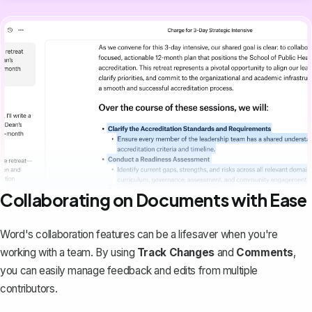
Collaborating on Documents with Ease
Word's collaboration features can be a lifesaver when you're
working with a team. By using
Track Changes
and
Comments
,
you can easily manage feedback and edits from multiple
contributors.