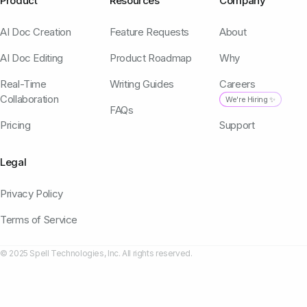
Product
Resources
Company
AI Doc Creation
Feature Requests
About
AI Doc Editing
Product Roadmap
Why
Real-Time
Writing Guides
Careers
Collaboration
We're Hiring ✨
FAQs
Pricing
Support
Legal
Privacy Policy
Terms of Service
© 2025 Spell Technologies, Inc. All rights reserved.