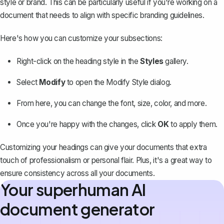
style or brand. This can be particularly useful if you're working on a
document that needs to align with specific branding guidelines.
Here's how you can customize your subsections:
Right-click on the heading style in the
Styles
gallery.
Select
Modify
to open the Modify Style dialog.
From here, you can
change the font
, size, color, and more.
Once you're happy with the changes, click
OK
to apply them.
Customizing your headings can give your documents that extra
touch of professionalism or personal flair. Plus, it's a great way to
ensure consistency across all your documents.
Your superhuman AI
document generator