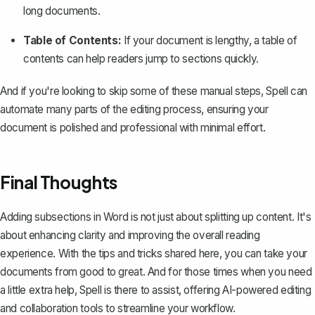
long documents.
Table of Contents:
If your document is lengthy,
a table of
contents
can help readers jump to sections quickly.
And if you're looking to skip some of these manual steps,
Spell
can
automate many parts of the editing process, ensuring your
document is polished and professional with minimal effort.
Final Thoughts
Adding subsections in Word is not just about splitting up content. It's
about enhancing clarity and improving the overall reading
experience. With the tips and tricks shared here, you can take your
documents from good to great. And for those times when you need
a little extra help,
Spell
is there to assist, offering AI-powered editing
and collaboration tools to streamline your workflow.