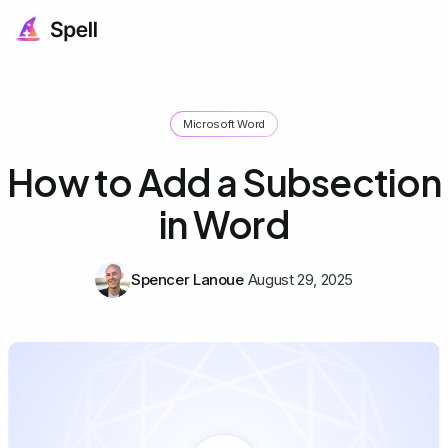
Microsoft Word
How to Add a Subsection
in Word
Spencer Lanoue
August 29, 2025