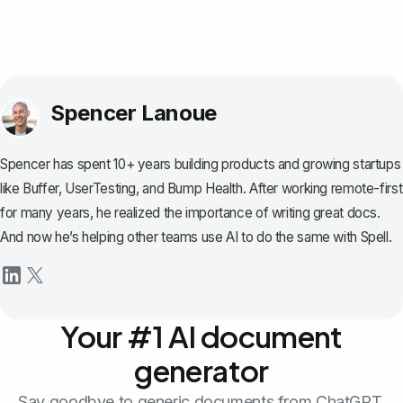
Spencer Lanoue
Spencer has spent 10+ years building products and growing startups
like Buffer, UserTesting, and Bump Health. After working remote-first
for many years, he realized the importance of writing great docs.
And now he’s helping other teams use AI to do the same with Spell.
Your #1 AI document
generator
Say goodbye to generic documents from ChatGPT.