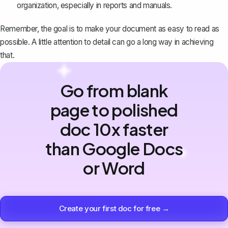
organization, especially in reports and manuals.
Remember, the goal is to make your document as easy to read as
possible. A little attention to detail can go a long way in achieving
that.
Go from blank
page to polished
doc 10x faster
than Google Docs
or Word
Create your first doc for free →