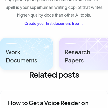
Spell is your superhuman writing copilot that writes
higher-quality docs than other AI tools.
Create your first document free →
Work
Research
Documents
Papers
Related posts
How to Get a Voice Reader on