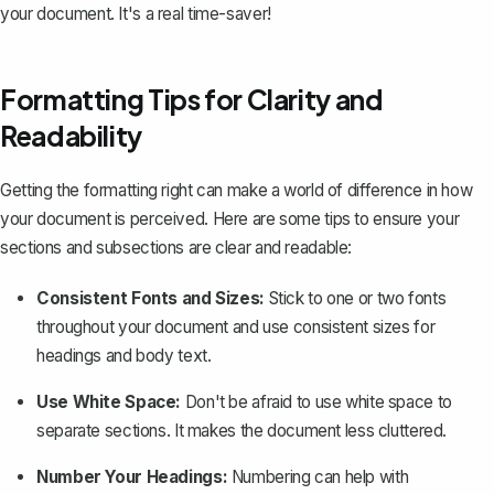
your document. It's a real time-saver!
Formatting Tips for Clarity and
Readability
Getting the formatting right can make a world of difference in how
your document is perceived. Here are some tips to ensure your
sections and subsections are clear and readable:
Consistent Fonts and Sizes:
Stick to one or two fonts
throughout your document and use consistent sizes for
headings and body text.
Use White Space:
Don't be afraid to use white space to
separate sections. It makes the document less cluttered.
Number Your Headings:
Numbering can help with