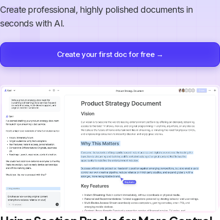
Create professional, highly polished documents in
seconds with AI.
Create your first doc for free →