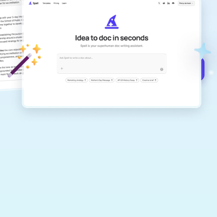
Create remarkably high-quality
documents that are clear, polished, and
never sound like generic AI writing.
Get started for free →