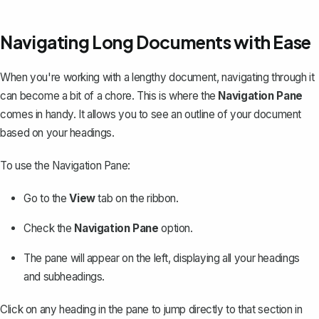
Navigating Long Documents with Ease
When you're working with a lengthy document, navigating through it
can become a bit of a chore. This is where the
Navigation Pane
comes in handy. It allows you to see an outline of your document
based on your headings.
To use the Navigation Pane:
Go to the
View
tab on the ribbon.
Check the
Navigation Pane
option.
The pane will appear on the left, displaying all your headings
and subheadings.
Click on any heading in the pane to jump directly to that section in