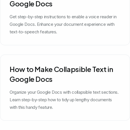
Google Docs
Get step-by-step instructions to enable a voice reader in
Google Docs. Enhance your document experience with
text-to-speech features.
How to Make Collapsible Text in
Google Docs
Organize your Google Docs with collapsible text sections.
Learn step-by-step how to tidy up lengthy documents
with this handy feature.