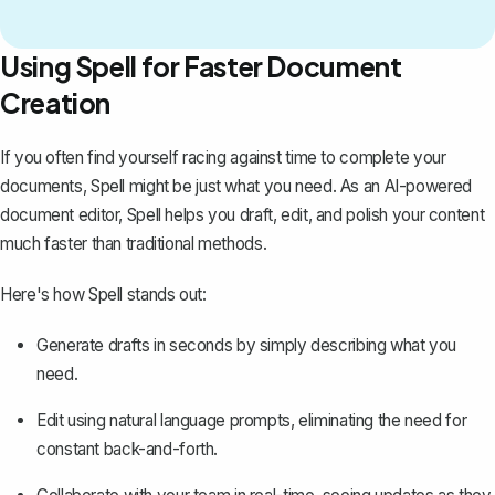
Using Spell for Faster Document
Creation
If you often find yourself racing against time to complete your
documents,
Spell
might be just what you need. As an AI-powered
document editor, Spell helps you draft, edit, and polish your content
much faster than traditional methods.
Here's how Spell stands out:
Generate drafts in seconds by simply describing what you
need.
Edit using natural language prompts, eliminating the need for
constant back-and-forth.