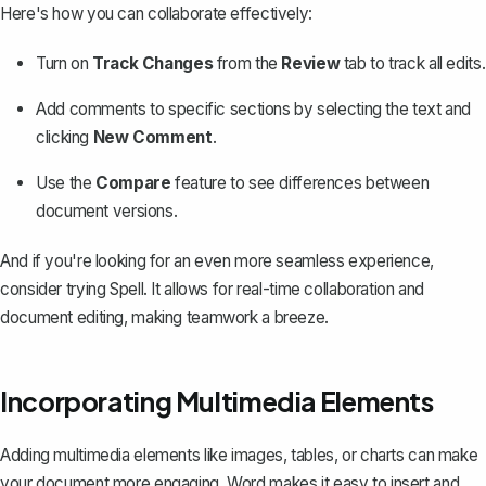
Here's how you can collaborate effectively:
Turn on
Track Changes
from the
Review
tab to track all edits.
Add comments to specific sections by selecting the text and
clicking
New Comment
.
Use the
Compare
feature to see differences between
document versions.
And if you're looking for an even more seamless experience,
consider trying
Spell
. It allows for real-time collaboration and
document editing, making teamwork a breeze.
Incorporating Multimedia Elements
Adding multimedia elements like images, tables, or charts can make
your document more engaging. Word makes it easy to insert and