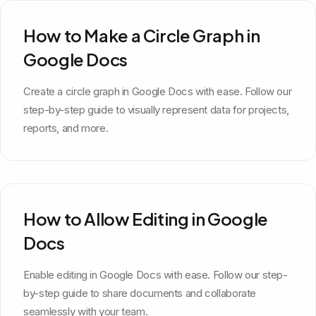
How to Make a Circle Graph in
Google Docs
Create a circle graph in Google Docs with ease. Follow our
step-by-step guide to visually represent data for projects,
reports, and more.
How to Allow Editing in Google
Docs
Enable editing in Google Docs with ease. Follow our step-
by-step guide to share documents and collaborate
seamlessly with your team.