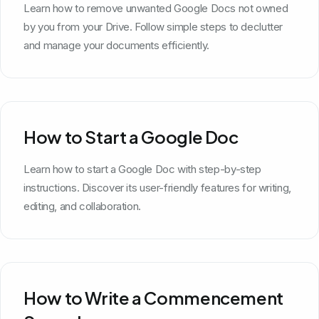
Learn how to remove unwanted Google Docs not owned
by you from your Drive. Follow simple steps to declutter
and manage your documents efficiently.
How to Start a Google Doc
Learn how to start a Google Doc with step-by-step
instructions. Discover its user-friendly features for writing,
editing, and collaboration.
How to Write a Commencement