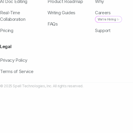
AI Doc Editing
Product Roadmap
Why
Real-Time
Writing Guides
Careers
Collaboration
We're Hiring ✨
FAQs
Pricing
Support
Legal
Privacy Policy
Terms of Service
© 2025 Spell Technologies, Inc. All rights reserved.