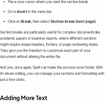
Place your cursor where you want the section break.
Go to
Insert
in the menu bar.
Click on
Break
, then select
Section break (next page)
.
Section breaks are particularly useful for complex documents like
academic papers or business reports, where different sections
might require unique headers, footers, or page numbering styles.
They give you the freedom to customize each part of your
document without altering the entire file.
And yes, once again,
Spell
can make this process even faster. With
AI-driven editing, you can manage your sections and formatting with
just a few clicks.
Adding More Text