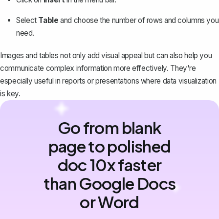
Select
Table
and choose the number of rows and columns you
need.
Images and tables not only add visual appeal but can also help you
communicate complex information more effectively. They're
especially useful in reports or presentations where data visualization
is key.
Go from blank
page to polished
doc 10x faster
than Google Docs
or Word