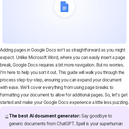
Adding pages in Google Docs isn't as straightforward as you might
expect. Unlike Microsoft Word, where you can easily insert a page
break, Google Docs requires a bit more navigation. But no worries.
I'm here to help you sort it out. This guide will walk you through the
process step-by-step, ensuring you can expand your document
with ease. We'll cover everything from using page breaks to
formatting your document to allow for additional pages. So, let's get
started and make your Google Docs experience a little less puzzling.
The best AI document generator:
Say goodbye to
🔮
generic documents from ChatGPT. Spell is your superhuman