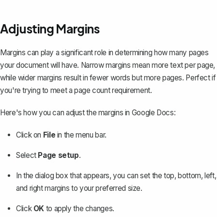
Adjusting Margins
Margins can play a significant role in determining how many pages
your document will have. Narrow margins mean more text per page,
while wider margins result in fewer words but more pages. Perfect if
you're trying to meet a page count requirement.
Here's how you can
adjust the margins in Google Docs
:
Click on
File
in the menu bar.
Select
Page setup
.
In the dialog box that appears, you can set the top, bottom, left,
and right margins to your preferred size.
Click
OK
to apply the changes.