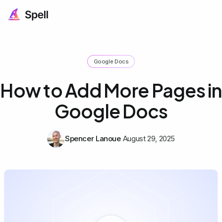
Google Docs
How to Add More Pages in
Google Docs
Spencer Lanoue
August 29, 2025