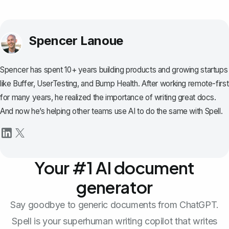
Spencer Lanoue
Spencer has spent 10+ years building products and growing startups
like Buffer, UserTesting, and Bump Health. After working remote-first
for many years, he realized the importance of writing great docs.
And now he’s helping other teams use AI to do the same with Spell.
Your #1 AI document
generator
Say goodbye to generic documents from ChatGPT.
Spell is your superhuman writing copilot that writes