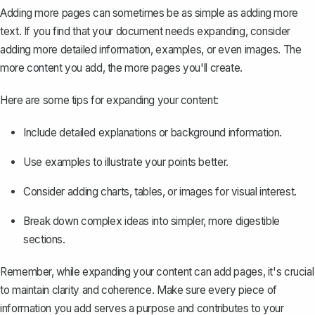
Adding more pages can sometimes be as simple as adding more
text. If you find that your document needs expanding, consider
adding more detailed information, examples, or even images. The
more content you add, the more pages you'll create.
Here are some tips for expanding your content:
Include detailed explanations or background information.
Use examples to illustrate your points better.
Consider adding charts, tables, or images for visual interest.
Break down complex ideas into simpler, more digestible
sections.
Remember, while expanding your content can add pages, it's crucial
to maintain clarity and coherence. Make sure every piece of
information you add serves a purpose and contributes to your