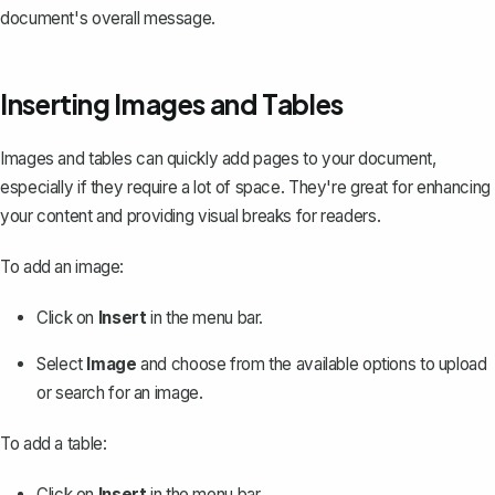
document's overall message.
Inserting Images and Tables
Images and tables can quickly add pages to your document,
especially if they require a lot of space. They're great for enhancing
your content and providing visual breaks for readers.
To add an image:
Click on
Insert
in the menu bar.
Select
Image
and choose from the available options to upload
or search for an image.
To
add a table
:
Click on
Insert
in the menu bar.