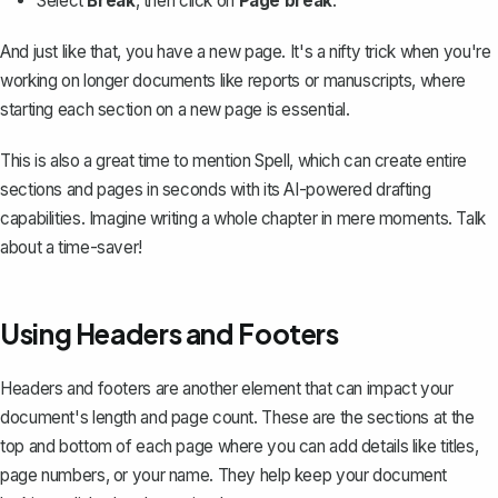
Select
Break
, then click on
Page break
.
And just like that, you have a new page. It's a nifty trick when you're
working on longer documents like reports or manuscripts, where
starting each section on a new page is essential.
This is also a great time to mention
Spell
, which can create entire
sections and pages in seconds with its AI-powered drafting
capabilities. Imagine writing a whole chapter in mere moments. Talk
about a time-saver!
Using Headers and Footers
Headers and footers are another element that can impact your
document's length and page count. These are the sections at the
top and bottom of each page where you can add details like titles,
page numbers
, or your name. They help keep your document