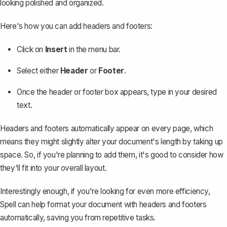
looking polished and organized.
Here's how you can add headers and footers:
Click on
Insert
in the menu bar.
Select either
Header
or
Footer
.
Once the header or footer box appears, type in your desired
text.
Headers and footers automatically appear on every page, which
means they might slightly alter your document's length by taking up
space. So, if you're planning to add them, it's good to consider how
they'll fit into your overall layout.
Interestingly enough, if you're looking for even more efficiency,
Spell
can help format your document with headers and footers
automatically, saving you from repetitive tasks.