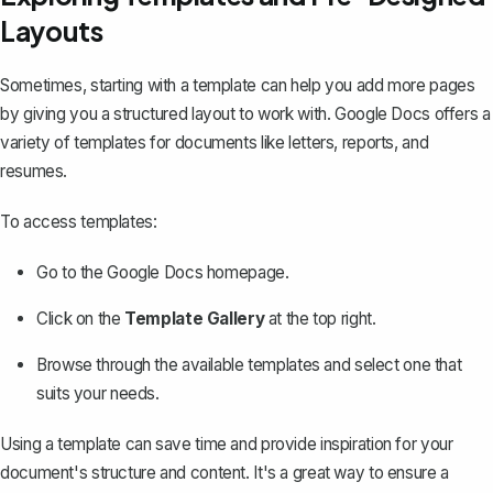
Layouts
Sometimes, starting with a template can help you add more pages
by giving you a structured layout to work with. Google Docs offers a
variety of templates for documents like letters, reports, and
resumes.
To access templates:
Go to the Google Docs homepage.
Click on the
Template Gallery
at the top right.
Browse through the available templates and select one that
suits your needs.
Using a template can save time and provide inspiration for your
document's structure and content. It's a great way to ensure a