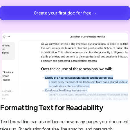
Create your first doc for free →
Formatting Text for Readability
Text formatting can also influence how many pages your document
takes up. By adjusting font size, line spacing, and paragraph