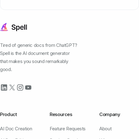
Tired of generic docs from ChatGPT?
Spell is the AI document generator
that makes you sound remarkably
good.
Product
Resources
Company
AI Doc Creation
Feature Requests
About