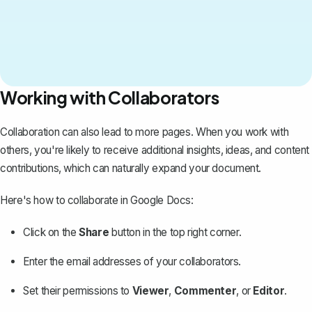
Working with Collaborators
Collaboration can also lead to more pages. When you work with
others, you're likely to receive additional insights, ideas, and content
contributions, which can naturally expand your document.
Here's how to
collaborate in Google Docs
:
Click on the
Share
button in the top right corner.
Enter the email addresses of your collaborators.
Set their permissions to
Viewer
,
Commenter
, or
Editor
.