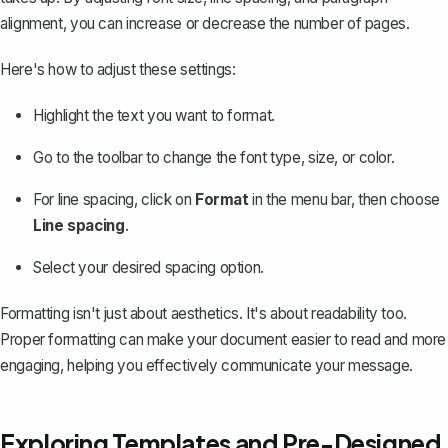
alignment, you can increase or decrease the number of pages.
Here's how to adjust these settings:
Highlight the text you want to format.
Go to the toolbar to change the font type, size, or color.
For line spacing, click on
Format
in the menu bar, then choose
Line spacing
.
Select your desired spacing option.
Formatting isn't just about aesthetics. It's about readability too.
Proper formatting can make your document easier to read and more
engaging, helping you effectively communicate your message.
Exploring Templates and Pre-Designed