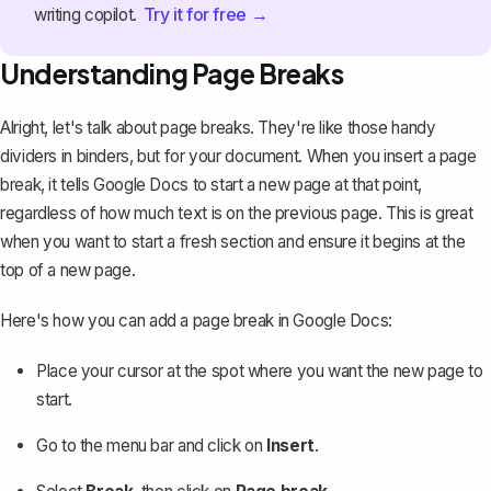
Try it for free →
writing copilot.
Understanding Page Breaks
Alright, let's talk about page breaks. They're like those handy
dividers in binders, but for your document. When you
insert a page
break
, it tells Google Docs to start a new page at that point,
regardless of how much text is on the previous page. This is great
when you want to start a fresh section and ensure it begins at the
top of a new page.
Here's how you can add a page break in Google Docs:
Place your cursor at the spot where you want the new page to
start.
Go to the menu bar and click on
Insert
.