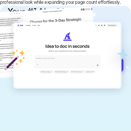
professional look while expanding your page count effortlessly.
Your #1 AI writing
copilot
Create remarkably high-quality
documents that are clear, polished, and
never sound like generic AI writing.
Get started for free →