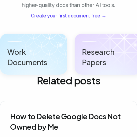
higher-quality docs than other AI tools.
Create your first document free →
Work
Research
Documents
Papers
Related posts
How to Delete Google Docs Not
Owned by Me