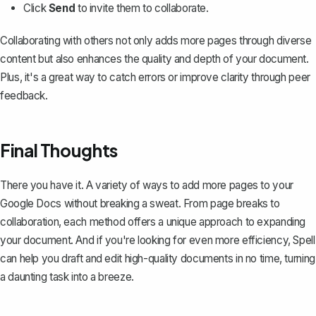
Click
Send
to invite them to collaborate.
Collaborating with others not only adds more pages through diverse
content but also enhances the quality and depth of your document.
Plus, it's a great way to catch errors or improve clarity through peer
feedback.
Final Thoughts
There you have it. A variety of ways to add more pages to your
Google Docs without breaking a sweat. From page breaks to
collaboration, each method offers a unique approach to expanding
your document. And if you're looking for even more efficiency,
Spell
can help you draft and edit high-quality documents in no time, turning
a daunting task into a breeze.