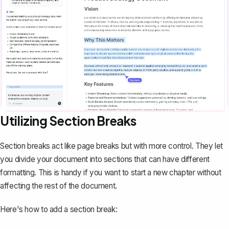
Utilizing Section Breaks
Section breaks act like page breaks but with more control. They let
you divide your document into sections that can have different
formatting. This is handy if you want to start a new chapter without
affecting the rest of the document.
Here's how to add a section break: