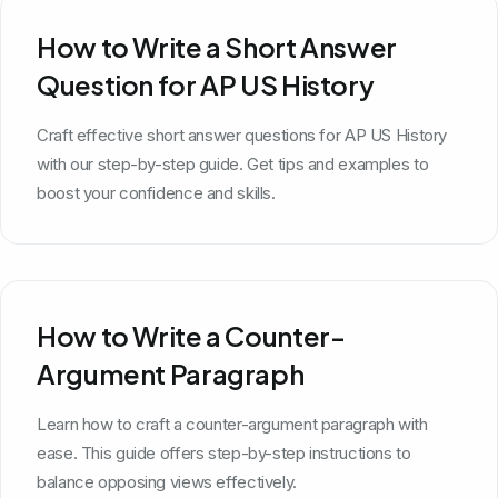
How to Write a Short Answer
Question for AP US History
Craft effective short answer questions for AP US History
with our step-by-step guide. Get tips and examples to
boost your confidence and skills.
How to Write a Counter-
Argument Paragraph
Learn how to craft a counter-argument paragraph with
ease. This guide offers step-by-step instructions to
balance opposing views effectively.