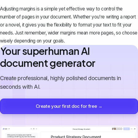
Adjusting margins is a simple yet effective way to control the
number of pages in your document. Whether you're writing a report
or a novel, it gives you the flexibility to format your text to fit your
needs. Just remember, wider margins mean more pages, so choose
wisely depending on your goals.
Your superhuman AI
document generator
Create professional, highly polished documents in
seconds with AI.
Create your first doc for free →