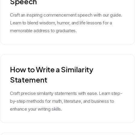
Speech
Craft an inspiring commencement speech with our guide.
Learn to blend wisdom, humor, and life lessons for a
memorable address to graduates.
How to Write a Similarity
Statement
Craft precise similarity statements with ease. Learn step-
by-step methods for math, literature, and business to
enhance your writing skills.