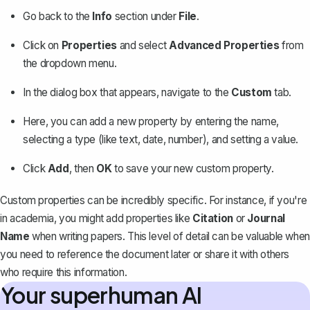
Go back to the
Info
section under
File
.
Click on
Properties
and select
Advanced Properties
from
the dropdown menu.
In the dialog box that appears, navigate to the
Custom
tab.
Here, you can add a new property by entering the name,
selecting a type (like text, date, number), and setting a value.
Click
Add
, then
OK
to save your new custom property.
Custom properties can be incredibly specific. For instance, if you're
in academia, you might add properties like
Citation
or
Journal
Name
when writing papers. This level of detail can be valuable when
you need to reference the document later or share it with others
who require this information.
Your superhuman AI