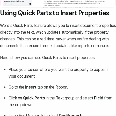
Using Quick Parts to Insert Properties
Word's
Quick Parts feature
allows you to insert document properties
directly into the text, which updates automatically if the property
changes. This can be a real time-saver when you're dealing with
documents that require frequent updates, like reports or manuals.
Here's how you can use Quick Parts to insert properties:
Place your cursor where you want the property to appear in
your document.
Go to the
Insert
tab on the Ribbon.
Click on
Quick Parts
in the Text group and select
Field
from
the dropdown.
In the Field Names list, select
DocProperty
.