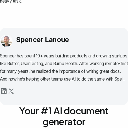
heavy task.
Spencer Lanoue
Spencer has spent 10+ years building products and growing startups
like Buffer, UserTesting, and Bump Health. After working remote-first
for many years, he realized the importance of writing great docs.
And now he’s helping other teams use AI to do the same with Spell.
Your #1 AI document
generator