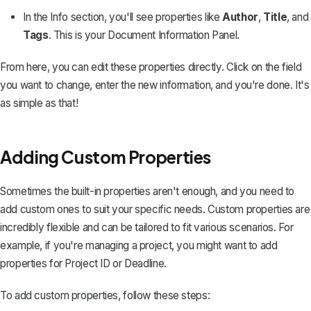
In the Info section, you'll see properties like
Author
,
Title
, and
Tags
. This is your Document Information Panel.
From here, you can edit these properties directly. Click on the field
you want to change, enter the new information, and you're done. It's
as simple as that!
Adding Custom Properties
Sometimes the built-in properties aren't enough, and you need to
add custom ones to suit your specific needs. Custom properties are
incredibly flexible and can be tailored to fit various scenarios. For
example, if you're managing a project, you might want to add
properties for
Project ID
or
Deadline
.
To add custom properties, follow these steps: