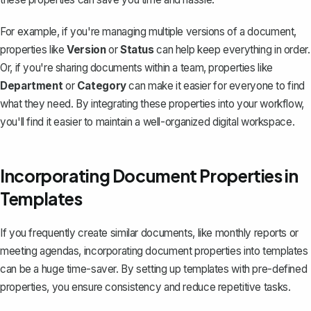
For example, if you're managing multiple versions of a document,
properties like
Version
or
Status
can help keep everything in order.
Or, if you're sharing documents within a team, properties like
Department
or
Category
can make it easier for everyone to find
what they need. By integrating these properties into your workflow,
you'll find it easier to maintain a well-organized digital workspace.
Incorporating Document Properties in
Templates
If you frequently create similar documents, like monthly reports or
meeting agendas, incorporating document properties into templates
can be a huge time-saver. By setting up templates with pre-defined
properties, you ensure consistency and reduce repetitive tasks.