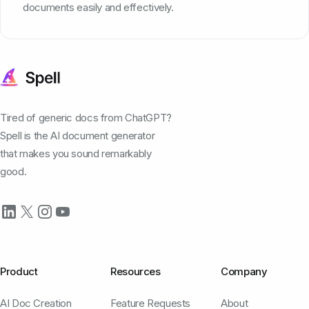
documents easily and effectively.
Tired of generic docs from ChatGPT?
Spell is the AI document generator
that makes you sound remarkably
good.
Product
Resources
Company
AI Doc Creation
Feature Requests
About