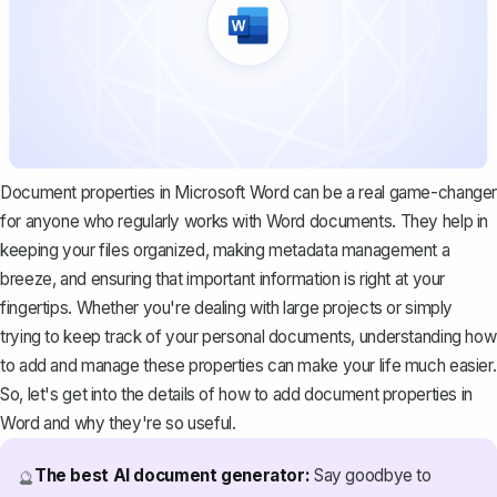
Document properties in Microsoft Word can be a real game-changer
for anyone who regularly works with Word documents. They help in
keeping your files organized, making metadata management a
breeze, and ensuring that important information is right at your
fingertips. Whether you're dealing with large projects or simply
trying to keep track of your personal documents, understanding how
to add and manage these properties can make your life much easier.
So, let's get into the details of how to add document properties in
Word and why they're so useful.
The best AI document generator:
Say goodbye to
🔮