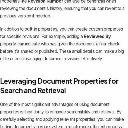
Properties like
Revision Number
can also be beneficial when
reviewing the document's history, ensuring that you can revert to a
previous version if needed.
In addition to built-in properties, you can create custom properties
for specific revisions. For example, adding a
Reviewed By
property can indicate who has given the document a final check
before it's shared or published. These small details can make a big
difference in managing document revisions effectively.
Leveraging Document Properties for
Search and Retrieval
One of the most significant advantages of using document
properties is their ability to enhance searchability and retrieval. By
carefully selecting and applying relevant properties, you can make
finding documents
in your system a much more efficient process.