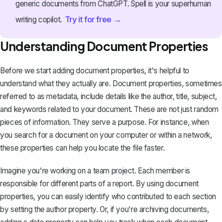
generic documents from ChatGPT. Spell is your superhuman
Try it for free →
writing copilot.
Understanding Document Properties
Before we start adding document properties, it's helpful to
understand what they actually are. Document properties, sometimes
referred to as metadata, include details like the author, title, subject,
and keywords related to your document. These are not just random
pieces of information. They serve a purpose. For instance, when
you search for a document on your computer or within a network,
these properties can help you locate the file faster.
Imagine you're working on a team project. Each member is
responsible for different parts of a report. By using document
properties, you can easily identify who contributed to each section
by setting the author property. Or, if you're archiving documents,