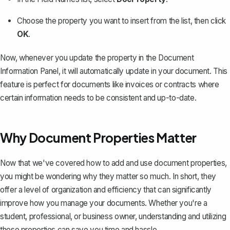
Choose the property you want to insert from the list, then click
OK
.
Now, whenever you update the property in the Document
Information Panel, it will automatically update in your document. This
feature is perfect for documents like
invoices
or contracts where
certain information needs to be consistent and up-to-date.
Why Document Properties Matter
Now that we've covered how to add and use document properties,
you might be wondering why they matter so much. In short, they
offer a level of organization and efficiency that can significantly
improve how you manage your documents. Whether you're a
student, professional, or business owner, understanding and utilizing
these properties can save you time and hassle.