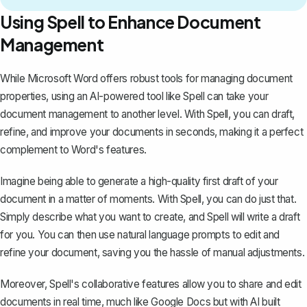
Using Spell to Enhance Document
Management
While Microsoft Word offers robust tools for managing document
properties, using an AI-powered tool like
Spell
can take your
document management to another level. With Spell, you can draft,
refine, and improve your documents in seconds, making it a perfect
complement to Word's features.
Imagine being able to generate a high-quality first draft of your
document in a matter of moments. With Spell, you can do just that.
Simply describe what you want to create, and Spell will write a draft
for you. You can then use natural language prompts to edit and
refine your document, saving you the hassle of manual adjustments.
Moreover, Spell's collaborative features allow you to share and edit
documents in real time, much like Google Docs but with AI built