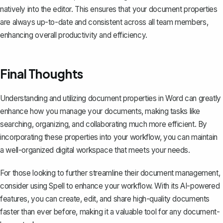
natively into the editor. This ensures that your document properties
are always up-to-date and consistent across all team members,
enhancing overall productivity and efficiency.
Final Thoughts
Understanding and utilizing document properties in Word can greatly
enhance how you manage your documents, making tasks like
searching, organizing, and collaborating much more efficient. By
incorporating these properties into your workflow, you can maintain
a well-organized digital workspace that meets your needs.
For those looking to further streamline their document management,
consider using
Spell
to enhance your workflow. With its AI-powered
features, you can create, edit, and share high-quality documents
faster than ever before, making it a valuable tool for any document-