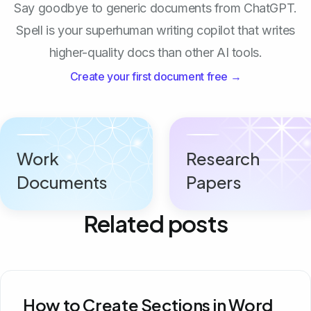
Say goodbye to generic documents from ChatGPT.
Spell is your superhuman writing copilot that writes
higher-quality docs than other AI tools.
Create your first document free →
Work
Research
Documents
Papers
Related posts
How to Create Sections in Word