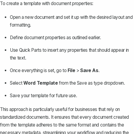
To
create a template
with document properties:
Open a new document and set it up with the desired layout and
formatting.
Define document properties as outlined earlier.
Use Quick Parts to insert any properties that should appear in
the text.
Once everything is set, go to
File
>
Save As
.
Select
Word Template
from the Save as type dropdown.
Save your template for future use.
This approach is particularly useful for businesses that rely on
standardized documents. It ensures that every document created
from the template adheres to the same format and contains the
necessary metadata, streamlining your workflow and reducing the