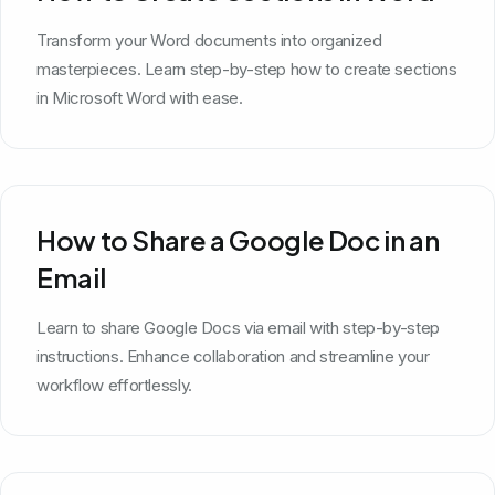
Transform your Word documents into organized
masterpieces. Learn step-by-step how to create sections
in Microsoft Word with ease.
How to Share a Google Doc in an
Email
Learn to share Google Docs via email with step-by-step
instructions. Enhance collaboration and streamline your
workflow effortlessly.