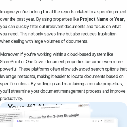
Imagine you're looking for all the reports related to a specific project
over the past year. By using properties like
Project Name
or
Year
,
you can quickly filter out irrelevant documents and focus on what
you need. This not only saves time but also reduces frustration
when dealing with large volumes of documents.
Moreover, if you're working within a cloud-based system like
SharePoint or OneDrive, document properties become even more
powerful. These platforms often allow advanced search options that
leverage metadata, making it easier to locate documents based on
specific criteria. By setting up and maintaining accurate properties,
you'll streamline your document management process and improve
productivity.
Your #1 AI writing
copilot