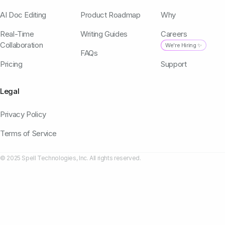
AI Doc Editing
Product Roadmap
Why
Real-Time
Writing Guides
Careers
Collaboration
We're Hiring ✨
FAQs
Pricing
Support
Legal
Privacy Policy
Terms of Service
© 2025 Spell Technologies, Inc. All rights reserved.