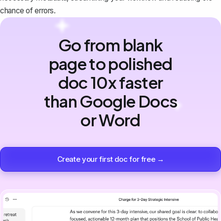
chance of errors.
Go from blank
page to polished
doc 10x faster
than Google Docs
or Word
Create your first doc for free →