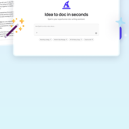
Create remarkably high-quality
documents that are clear, polished, and
never sound like generic AI writing.
Get started for free →