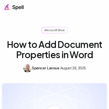
Microsoft Word
How to Add Document
Properties in Word
Spencer Lanoue
August 29, 2025