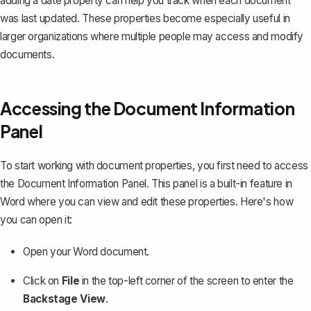
adding a date property can help you track when each document
was last updated. These properties become especially useful in
larger organizations where multiple people may access and modify
documents.
Accessing the Document Information
Panel
To start working with document properties, you first need to access
the Document Information Panel. This panel is a built-in feature in
Word where you can view and edit these properties. Here's how
you can open it:
Open your Word document.
Click on
File
in the top-left corner of the screen to enter the
Backstage View
.