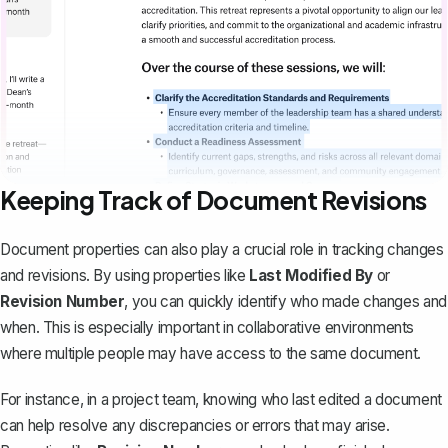
Keeping Track of Document Revisions
Document properties can also play a crucial role in
tracking changes
and revisions
. By using properties like
Last Modified By
or
Revision Number
, you can quickly identify who made changes and
when. This is especially important in collaborative environments
where multiple people may have access to the same document.
For instance, in a project team, knowing who last edited a document
can help resolve any discrepancies or errors that may arise.