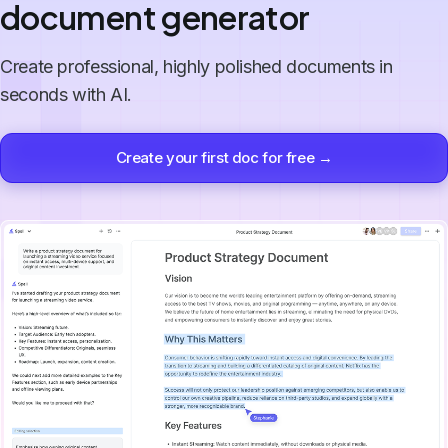
document generator
Create professional, highly polished documents in
seconds with AI.
Create your first doc for free →