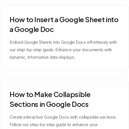
How to Insert a Google Sheet into
a Google Doc
Embed Google Sheets into Google Docs effortlessly with
our step-by-step guide. Enhance your documents with
dynamic, informative data displays.
How to Make Collapsible
Sections in Google Docs
Create interactive Google Docs with collapsible sections.
Follow our step-by-step guide to enhance your