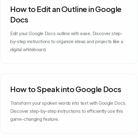
How to Edit an Outline in Google
Docs
Edit your Google Docs outline with ease. Discover step-
by-step instructions to organize ideas and projects like a
digital whiteboard.
How to Speak into Google Docs
Transform your spoken words into text with Google Docs.
Discover step-by-step instructions to efficiently use this
game-changing feature.