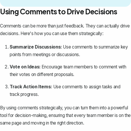
Using Comments to Drive Decisions
Comments can be more than just feedback. They can actually drive
decisions. Here's how you can use them strategically:
Summarize Discussions:
Use comments to summarize key
points from meetings or discussions.
Vote on Ideas:
Encourage team members to comment with
their votes on different proposals.
Track Action Items:
Use comments to assign tasks and
track progress.
By using comments strategically, you can turn them into a powerful
tool for decision-making, ensuring that every team member is on the
same page and moving in the right direction.