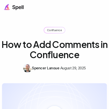
Confluence
How to Add Comments in
Confluence
Spencer Lanoue
August 29, 2025