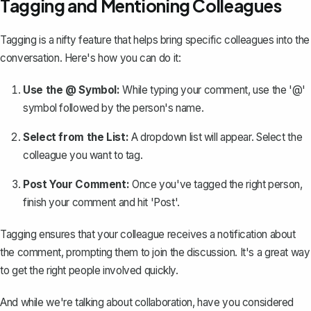
Tagging and Mentioning Colleagues
Tagging is a nifty feature that helps
bring specific colleagues into the
conversation
. Here's how you can do it:
Use the @ Symbol:
While typing your comment, use the '@'
symbol followed by the person's name.
Select from the List:
A dropdown list will appear. Select the
colleague you want to tag.
Post Your Comment:
Once you've tagged the right person,
finish your comment and hit 'Post'.
Tagging ensures that your colleague receives a notification about
the comment, prompting them to join the discussion. It's a great way
to get the right people involved quickly.
And while we're talking about collaboration, have you considered