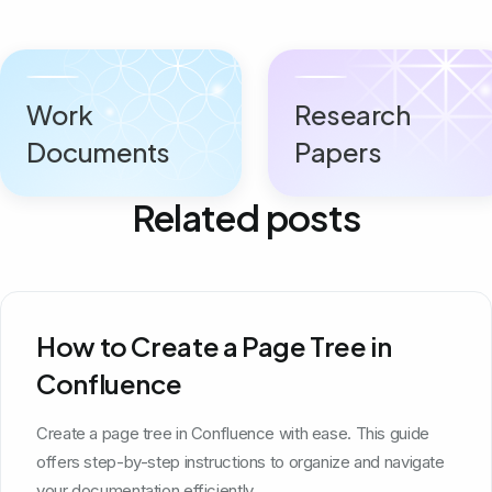
Work
Research
Documents
Papers
Related posts
How to Create a Page Tree in
Confluence
Create a page tree in Confluence with ease. This guide
offers step-by-step instructions to organize and navigate
your documentation efficiently.