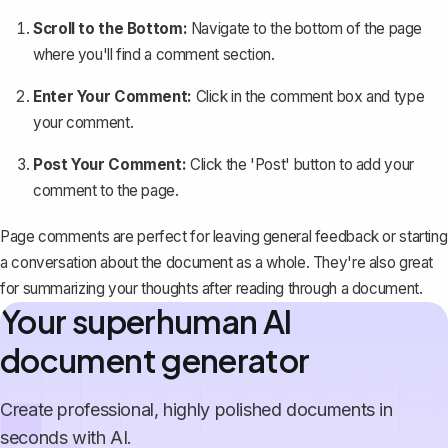
Scroll to the Bottom:
Navigate to the bottom of the page
where you'll find a comment section.
Enter Your Comment:
Click in the comment box and type
your comment.
Post Your Comment:
Click the 'Post' button to add your
comment to the page.
Page comments are perfect for leaving general feedback or starting
a conversation about the document as a whole. They're also great
for summarizing your thoughts after reading through a document.
Your superhuman AI
document generator
Create professional, highly polished documents in
seconds with AI.