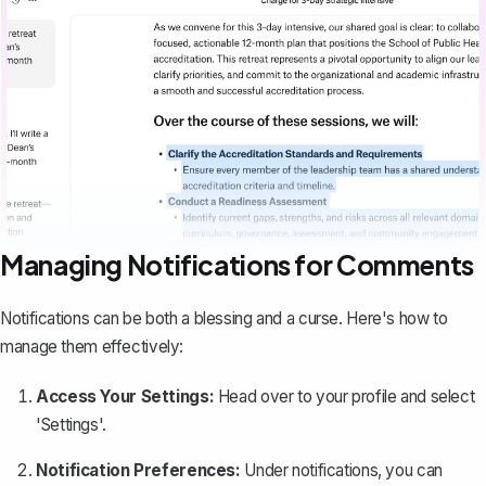
Managing Notifications for Comments
Notifications can be both a blessing and a curse. Here's how to
manage them effectively:
Access Your Settings:
Head over to your profile and select
'Settings'.
Notification Preferences:
Under notifications, you can