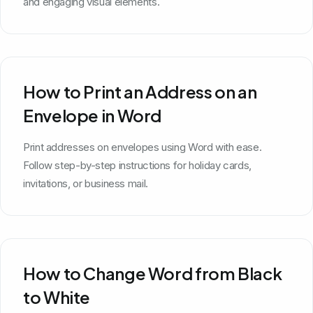
and engaging visual elements.
How to Print an Address on an
Envelope in Word
Print addresses on envelopes using Word with ease.
Follow step-by-step instructions for holiday cards,
invitations, or business mail.
How to Change Word from Black
to White