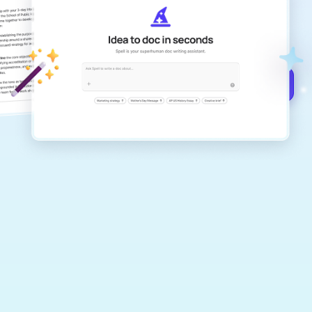
Create remarkably high-quality
documents that are clear, polished, and
never sound like generic AI writing.
Get started for free →