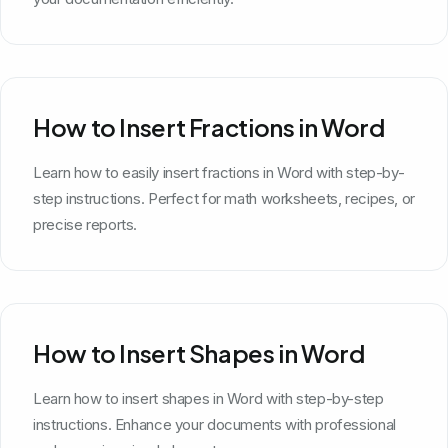
How to Insert Fractions in Word
Learn how to easily insert fractions in Word with step-by-
step instructions. Perfect for math worksheets, recipes, or
precise reports.
How to Insert Shapes in Word
Learn how to insert shapes in Word with step-by-step
instructions. Enhance your documents with professional