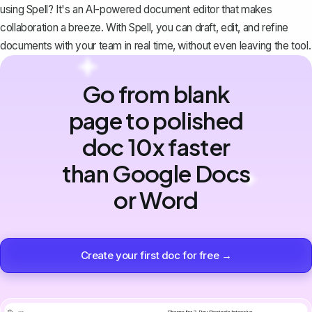
using
Spell
? It's an AI-powered document editor that makes
collaboration a breeze. With Spell, you can draft, edit, and refine
documents with your team in real time, without even leaving the tool.
Go from blank
page to polished
doc 10x faster
than Google Docs
or Word
Create your first doc for free →