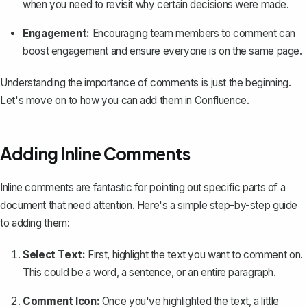
when you need to revisit why certain decisions were made.
Engagement:
Encouraging team members to comment can
boost engagement and ensure everyone is on the same page.
Understanding the importance of comments is just the beginning.
Let's move on to how you can
add them in Confluence
.
Adding Inline Comments
Inline comments are fantastic for pointing out specific parts of a
document that need attention. Here's a simple step-by-step guide
to adding them:
Select Text:
First, highlight the text you want to comment on.
This could be a word, a sentence, or an entire paragraph.
Comment Icon:
Once you've highlighted the text, a little