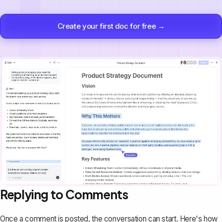
Create your first doc for free →
Replying to Comments
Once a comment is posted, the conversation can start. Here's how