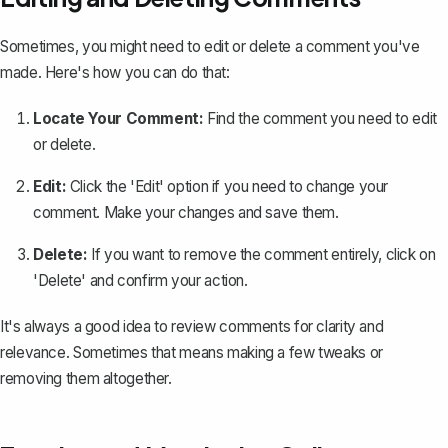
Sometimes, you might need to
edit or delete a comment you've
made
. Here's how you can do that:
Locate Your Comment:
Find the comment you need to edit
or delete.
Edit:
Click the 'Edit' option if you need to change your
comment. Make your changes and save them.
Delete:
If you want to remove the comment entirely, click on
'Delete' and confirm your action.
It's always a good idea to review comments for clarity and
relevance. Sometimes that means making a few tweaks or
removing them altogether.