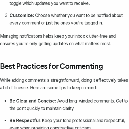
toggle which updates you want to receive.
Customize:
Choose whether you want to be notified about
every comment or just the ones you're tagged in.
Managing notifications helps keep your inbox clutter-free and
ensures you're only getting updates on what matters most.
Best Practices for Commenting
While adding comments is straightforward, doing it effectively takes
a bit of finesse. Here are some tips to keep in mind:
Be Clear and Concise:
Avoid long-winded comments. Get to
the point quickly to maintain clarity.
Be Respectful:
Keep your tone professional and respectful,
even when providing constructive criticism.