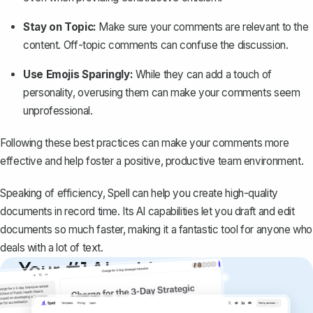
Stay on Topic:
Make sure your comments are relevant to the
content. Off-topic comments can confuse the discussion.
Use Emojis Sparingly:
While they can add a touch of
personality, overusing them can make your comments seem
unprofessional.
Following these best practices can make your comments more
effective and help foster a positive, productive team environment.
Speaking of efficiency,
Spell
can help you create high-quality
documents in record time. Its AI capabilities let you draft and edit
documents so much faster, making it a fantastic tool for anyone who
deals with a lot of text.
Your #1 AI writing
copilot