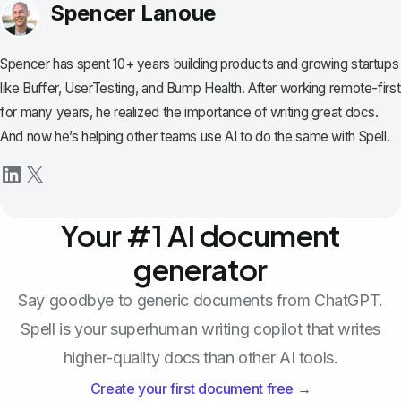
Spencer Lanoue
Spencer has spent 10+ years building products and growing startups
like Buffer, UserTesting, and Bump Health. After working remote-first
for many years, he realized the importance of writing great docs.
And now he’s helping other teams use AI to do the same with Spell.
Your #1 AI document
generator
Say goodbye to generic documents from ChatGPT.
Spell is your superhuman writing copilot that writes
higher-quality docs than other AI tools.
Create your first document free →