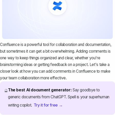
Confluence is a powerful tool for collaboration and documentation,
but sometimes it can get a bit overwhelming. Adding comments is
one way to keep things organized and clear, whether you're
brainstorming ideas or getting feedback on a project. Let's take a
closer look at how you can add comments in Confluence to make
your team collaboration more effective.
The best AI document generator:
Say goodbye to
🔮
generic documents from ChatGPT. Spell is your superhuman
Try it for free →
writing copilot.