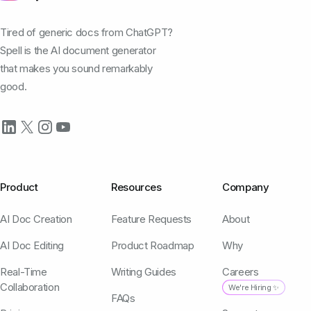
Tired of generic docs from ChatGPT?
Spell is the AI document generator
that makes you sound remarkably
good.
Product
Resources
Company
AI Doc Creation
Feature Requests
About
AI Doc Editing
Product Roadmap
Why
Real-Time
Writing Guides
Careers
Collaboration
We're Hiring ✨
FAQs