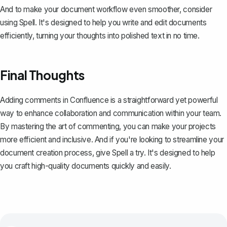
And to make your document workflow even smoother, consider
using
Spell
. It's designed to help you write and edit documents
efficiently, turning your thoughts into polished text in no time.
Final Thoughts
Adding comments in Confluence is a straightforward yet powerful
way to enhance collaboration and communication within your team.
By mastering the art of commenting, you can make your projects
more efficient and inclusive. And if you're looking to streamline your
document creation process, give
Spell
a try. It's designed to help
you craft high-quality documents quickly and easily.