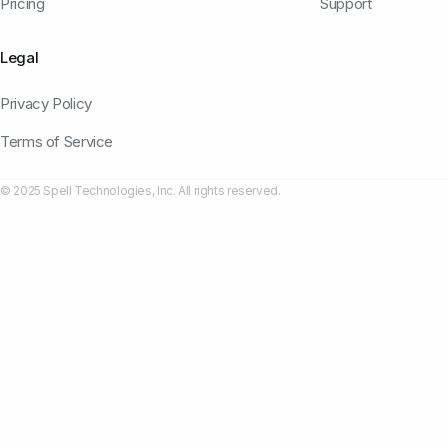
Pricing
Support
Legal
Privacy Policy
Terms of Service
© 2025 Spell Technologies, Inc. All rights reserved.