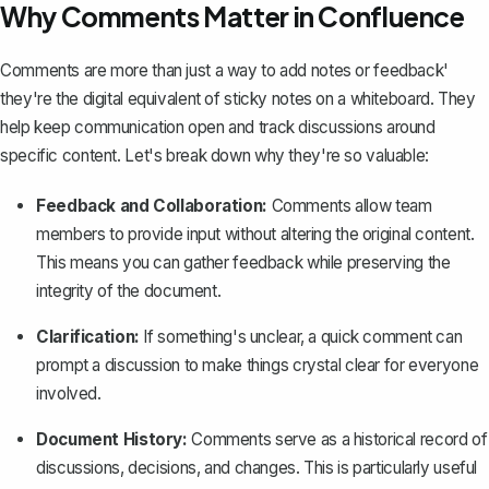
Why Comments Matter in Confluence
Comments are more than just a way to add notes or feedback'
they're the digital equivalent of sticky notes on a whiteboard. They
help keep communication open and
track discussions around
specific content
. Let's break down why they're so valuable:
Feedback and Collaboration:
Comments allow team
members to provide input without altering the original content.
This means you can gather feedback while
preserving the
integrity of the document
.
Clarification:
If something's unclear, a quick comment can
prompt a discussion to make things crystal clear for everyone
involved.
Document History:
Comments serve as a historical record of
discussions, decisions, and changes. This is particularly useful