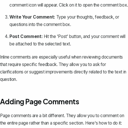
comment icon will appear. Click on it to open the comment box.
Write Your Comment:
Type your thoughts, feedback, or
questions into the comment box.
Post Comment:
Hit the 'Post' button, and your comment will
be attached to the selected text.
Inline comments are especially useful when reviewing documents
that require specific feedback. They allow you to ask for
clarifications or suggest improvements directly related to the text in
question.
Adding Page Comments
Page comments are a bit different. They allow you to comment on
the entire page rather than a specific section. Here's how to do it: