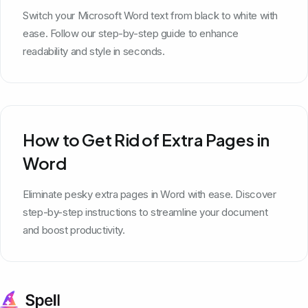
Switch your Microsoft Word text from black to white with
ease. Follow our step-by-step guide to enhance
readability and style in seconds.
How to Get Rid of Extra Pages in
Word
Eliminate pesky extra pages in Word with ease. Discover
step-by-step instructions to streamline your document
and boost productivity.