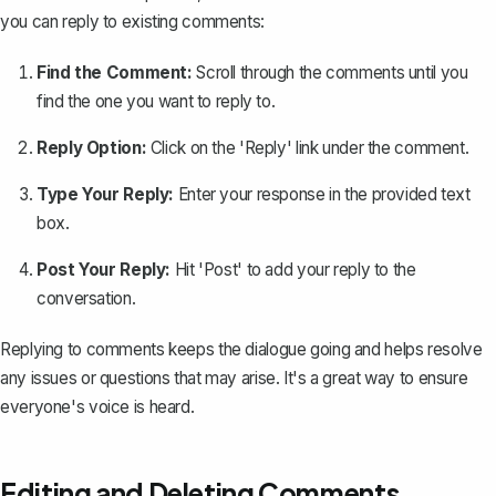
you can reply to existing comments:
Find the Comment:
Scroll through the comments until you
find the one you want to reply to.
Reply Option:
Click on the 'Reply' link under the comment.
Type Your Reply:
Enter your response in the provided text
box.
Post Your Reply:
Hit 'Post' to add your reply to the
conversation.
Replying to comments keeps the dialogue going and helps resolve
any issues or questions that may arise. It's a great way to ensure
everyone's voice is heard.
Editing and Deleting Comments