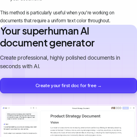
This method is particularly useful when you're working on
documents that require a uniform text color throughout.
Your superhuman AI
document generator
Create professional, highly polished documents in
seconds with AI.
Create your first doc for free →