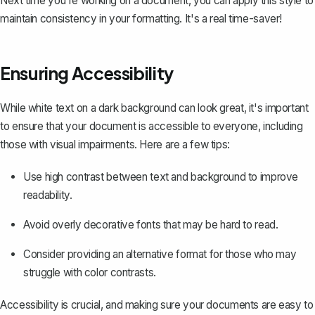
Next time you're working on a document, you can apply this style to
maintain consistency in your formatting
. It's a real time-saver!
Ensuring Accessibility
While white text on a dark background can look great, it's important
to ensure that your document is accessible to everyone, including
those with visual impairments. Here are a few tips:
Use high contrast between text and background to improve
readability.
Avoid overly decorative fonts that may be hard to read.
Consider providing an alternative format for those who may
struggle with color contrasts.
Accessibility is crucial, and making sure your documents are easy to