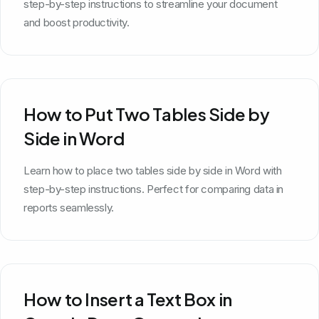
step-by-step instructions to streamline your document
and boost productivity.
How to Put Two Tables Side by
Side in Word
Learn how to place two tables side by side in Word with
step-by-step instructions. Perfect for comparing data in
reports seamlessly.
How to Insert a Text Box in