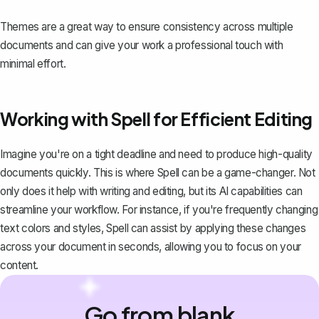
Themes are a great way to ensure consistency across multiple
documents and can give your work a professional touch with
minimal effort.
Working with Spell for Efficient Editing
Imagine you're on a tight deadline and need to produce high-quality
documents quickly. This is where
Spell
can be a game-changer. Not
only does it help with writing and editing, but its AI capabilities can
streamline your workflow. For instance, if you're frequently changing
text colors and styles, Spell can assist by applying these changes
across your document in seconds, allowing you to focus on your
content.
Go from blank