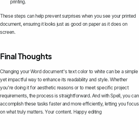
printing.
These steps can help prevent surprises when you see your printed
document, ensuring it looks just as good on paper as it does on
screen.
Final Thoughts
Changing your Word document's text color to white can be a simple
yet impactful way to enhance its readability and style. Whether
you're doing it for aesthetic reasons or to meet specific project
requirements, the process is straightforward. And with
Spell
, you can
accomplish these tasks faster and more efficiently, letting you focus
on what truly matters. Your content. Happy editing