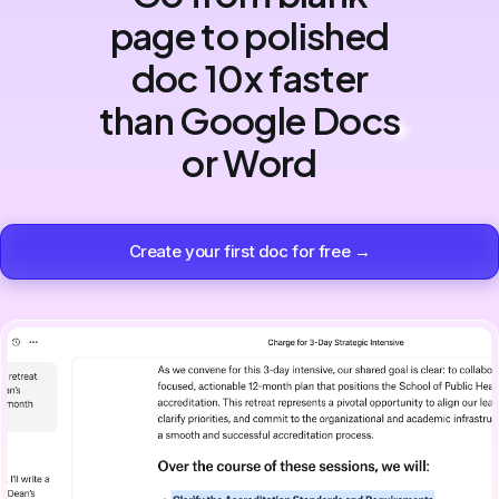
page to polished
doc 10x faster
than Google Docs
or Word
Create your first doc for free →