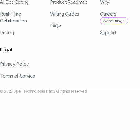
AI Doc Editing
Product Roadmap
Why
Real-Time
Writing Guides
Careers
Collaboration
We're Hiring ✨
FAQs
Pricing
Support
Legal
Privacy Policy
Terms of Service
© 2025 Spell Technologies, Inc. All rights reserved.