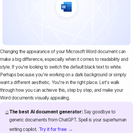
Changing the appearance of your Microsoft Word document can
make a big difference, especially when it comes to readability and
style. If you're looking to switch the default black text to white.
Perhaps because you're working on a dark background or simply
want a different aesthetic. You're in the right place. Let's walk
through how you can achieve this, step by step, and make your
Word documents visually appealing.
The best AI document generator:
Say goodbye to
🔮
generic documents from ChatGPT. Spell is your superhuman
Try it for free →
writing copilot.