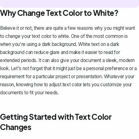
Why Change Text Color to White?
Believe it or not, there are quite a few reasons why you might want
to change your text color to white. One of the most common is
when you're using a
dark background
. White text on a dark
background can reduce glare and make it easier to read for
extended periods. It can also give your document a sleek, modern
look. Let's not forget that it might just be a personal preference or a
requirement for a particular project or presentation. Whatever your
reason, knowing how to adjust text color lets you customize your
documents to fit your needs.
Getting Started with Text Color
Changes