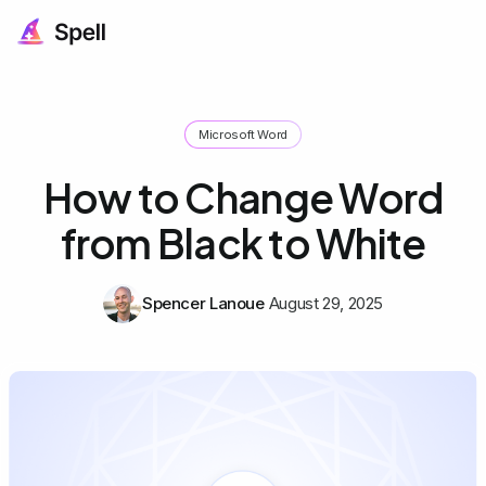
Microsoft Word
How to Change Word
from Black to White
Spencer Lanoue
August 29, 2025