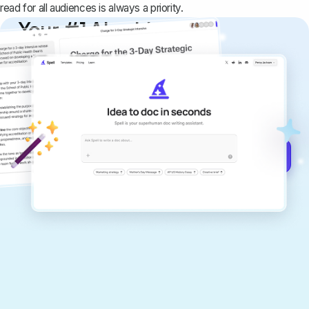
read for all audiences is always a priority.
Your #1 AI writing
copilot
Create remarkably high-quality
documents that are clear, polished, and
never sound like generic AI writing.
Get started for free →