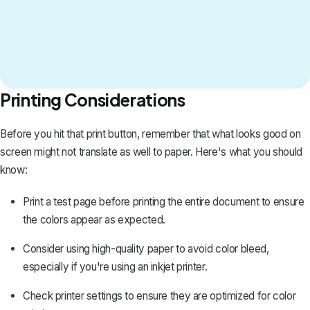
Printing Considerations
Before you hit that print button, remember that what looks good on
screen might not translate as well to paper. Here's what you should
know:
Print a test page before printing the entire document to ensure
the colors appear as expected.
Consider using high-quality paper to avoid color bleed,
especially if you're using an inkjet printer.
Check printer settings to ensure they are optimized for color