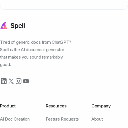
Tired of generic docs from ChatGPT?
Spell is the AI document generator
that makes you sound remarkably
good.
Product
Resources
Company
AI Doc Creation
Feature Requests
About