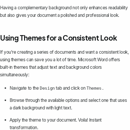
Having a complementary background not only enhances readability
but also gives your document a polished and professional look.
Using Themes for a Consistent Look
If you're creating a series of documents and want a consistent look,
using themes
can save you a lot of time. Microsoft Word offers
built-in themes that adjust text and background colors
simultaneously:
Navigate to the
tab and click on
Design
Themes.
Browse through the available options and select one that uses
a dark background with light text.
Apply the theme to your document. Voila! Instant
transformation.