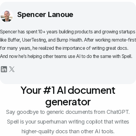
Spencer Lanoue
Spencer has spent 10+ years building products and growing startups
like Buffer, UserTesting, and Bump Health. After working remote-first
for many years, he realized the importance of writing great docs.
And now he’s helping other teams use AI to do the same with Spell.
Your #1 AI document
generator
Say goodbye to generic documents from ChatGPT.
Spell is your superhuman writing copilot that writes
higher-quality docs than other AI tools.