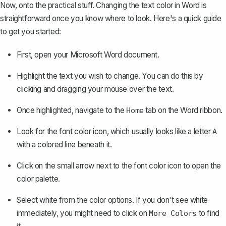
Now, onto the practical stuff. Changing the text color in Word is
straightforward once you know where to look. Here's a quick guide
to get you started:
First, open your Microsoft Word document.
Highlight the text you wish to change. You can do this by
clicking and dragging your mouse over the text.
Once highlighted, navigate to the
tab on the Word ribbon.
Home
Look for the font color icon, which usually looks like a letter
A
with a colored line beneath it.
Click on the small arrow next to the font color icon to open the
color palette.
Select white from the color options. If you don't see white
immediately, you might need to click on
to find
More Colors