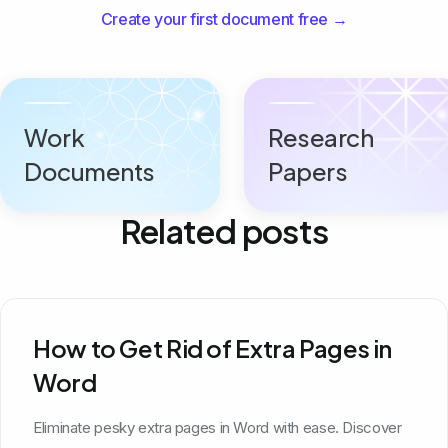
Create your first document free →
Work
Research
Documents
Papers
Related posts
How to Get Rid of Extra Pages in
Word
Eliminate pesky extra pages in Word with ease. Discover