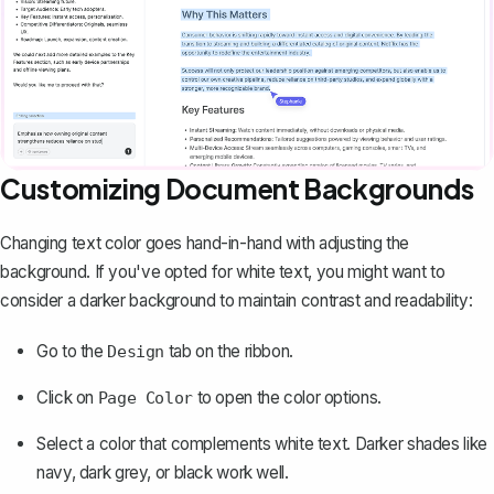
Customizing Document Backgrounds
Changing text color goes hand-in-hand with
adjusting the
background
. If you've opted for white text, you might want to
consider a darker background to maintain contrast and readability:
Go to the
tab on the ribbon.
Design
Click on
to open the color options.
Page Color
Select a color that complements white text. Darker shades like
navy, dark grey, or black work well.