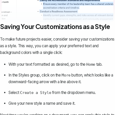
Saving Your Customizations as a Style
To make future projects easier, consider saving your customizations
as a style. This way, you can apply your preferred text and
background colors with a single click:
With your text formatted as desired, go to the
tab.
Home
In the Styles group, click on the
button, which looks like a
More
downward-facing arrow with a line above it.
Select
from the dropdown menu.
Create a Style
Give your new style a name and save it.