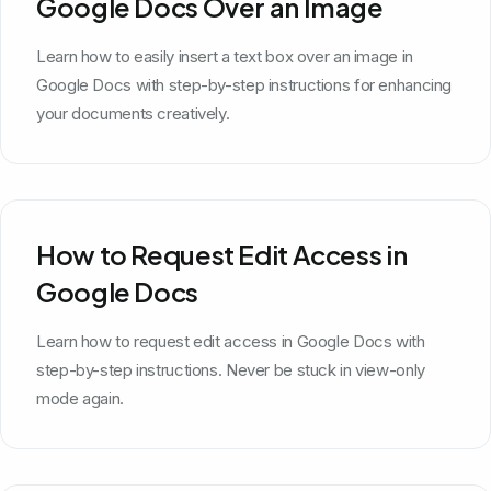
Google Docs Over an Image
Learn how to easily insert a text box over an image in
Google Docs with step-by-step instructions for enhancing
your documents creatively.
How to Request Edit Access in
Google Docs
Learn how to request edit access in Google Docs with
step-by-step instructions. Never be stuck in view-only
mode again.