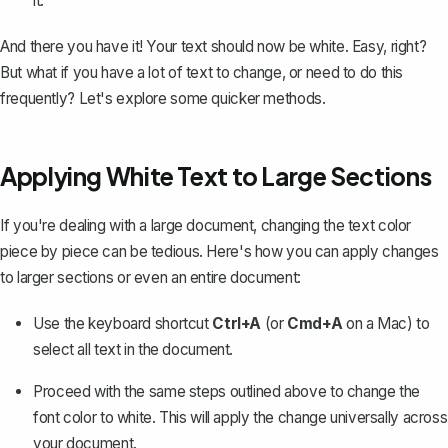
it.
And there you have it! Your text should now be white. Easy, right?
But what if you have a lot of text to change, or need to do this
frequently? Let's explore some quicker methods.
Applying White Text to Large Sections
If you're dealing with a large document, changing the text color
piece by piece can be tedious. Here's how you can apply changes
to larger sections or even an entire document:
Use the keyboard shortcut
Ctrl+A
(or
Cmd+A
on a Mac) to
select all text in the document
.
Proceed with the same steps outlined above to change the
font color to white. This will apply the change universally across
your document.