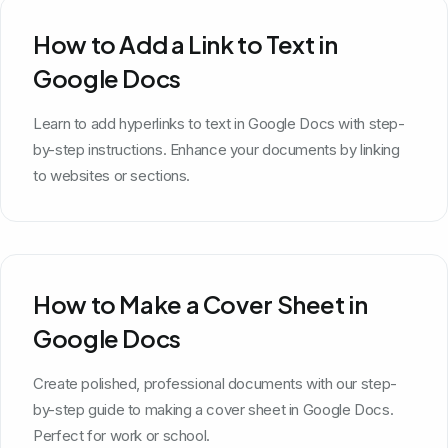
How to Add a Link to Text in
Google Docs
Learn to add hyperlinks to text in Google Docs with step-
by-step instructions. Enhance your documents by linking
to websites or sections.
How to Make a Cover Sheet in
Google Docs
Create polished, professional documents with our step-
by-step guide to making a cover sheet in Google Docs.
Perfect for work or school.