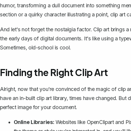
humor, transforming a dull document into something memo
section or a quirky character illustrating a point, clip a
And let's not forget the nostalgia factor. Clip art bring
the early days of digital documents. It's like using a typ
Sometimes, old-school is cool.
Finding the Right Clip Art
Alright, now that you're convinced of the magic of clip a
have an in-built clip art library, times have changed. But d
perfect image for your document.
Online Libraries:
Websites like OpenClipart and Pixa