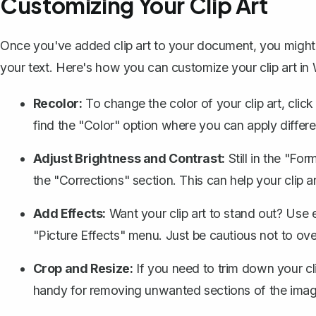
Customizing Your Clip Art
Once you've added clip art to your document, you might w
your text. Here's how you can customize your clip art in
Recolor:
To change the color of your clip art, clic
find the "Color" option where you can apply differ
Adjust Brightness and Contrast:
Still in the "Fo
the "Corrections" section. This can help your clip 
Add Effects:
Want your clip art to stand out? Use 
"Picture Effects" menu. Just be cautious not to ove
Crop and Resize:
If you need to trim down your cli
handy for removing unwanted sections of the imag