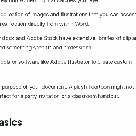
likely find something that catches your eye.
 collection of images and illustrations that you can acces
ures" option directly from within Word.
erstock and Adobe Stock have extensive libraries of clip a
need something specific and professional.
tools
or software like Adobe Illustrator to create custom
d purpose of your document. A playful cartoon might not
erfect for a party invitation or a classroom handout.
asics