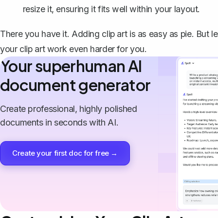
resize it, ensuring it fits well within your layout.
There you have it. Adding clip art is as easy as pie. But l
your clip art work even harder for you.
Your superhuman AI
document generator
Create professional, highly polished
documents in seconds with AI.
Create your first doc for free →