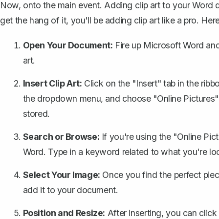
Now, onto the main event. Adding clip art to your Word
get the hang of it, you'll be adding clip art like a pro. He
Open Your Document:
Fire up Microsoft Word and
art.
Insert Clip Art:
Click on the "Insert" tab in the rib
the dropdown menu
, and choose "Online Pictures" 
stored.
Search or Browse:
If you're using the "Online Pict
Word. Type in a keyword related to what you're look
Select Your Image:
Once you find the perfect piece 
add it to your document.
Position and Resize:
After inserting, you can clic