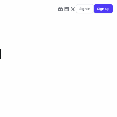
Sign in
Sign up
d