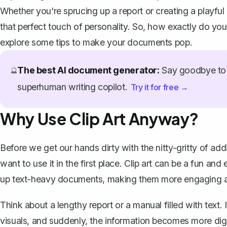
Whether you're sprucing up a report or creating a playful
that perfect touch of personality. So, how exactly do you
explore some tips to make your documents pop.
The best AI document generator:
Say goodbye to 
🔮
superhuman writing copilot.
Try it for free →
Why Use Clip Art Anyway?
Before we get our hands dirty with the nitty-gritty of add
want to use it in the first place. Clip art can be a fun an
up text-heavy documents, making them more engaging an
Think about a lengthy report or a manual filled with text.
visuals, and suddenly, the information becomes more diges