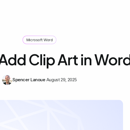
Microsoft Word
Add Clip Art in Wor
Spencer Lanoue
August 29, 2025