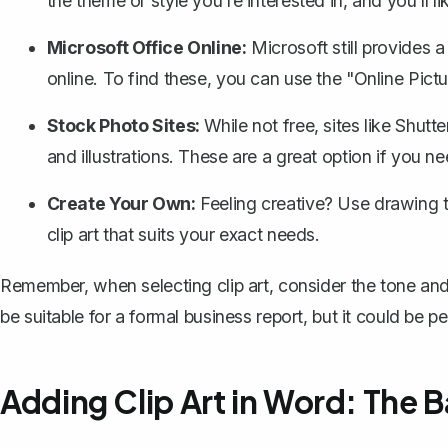
the theme or style you're interested in, and you'll 
Microsoft Office Online:
Microsoft still provides a
online. To find these, you can use the "Online Pict
Stock Photo Sites:
While not free, sites like Shutt
and illustrations. These are a great option if you 
Create Your Own:
Feeling creative? Use
drawing 
clip art that suits your exact needs.
Remember, when selecting clip art, consider the tone an
be suitable for a formal business report, but it could be p
Adding Clip Art in Word: The B