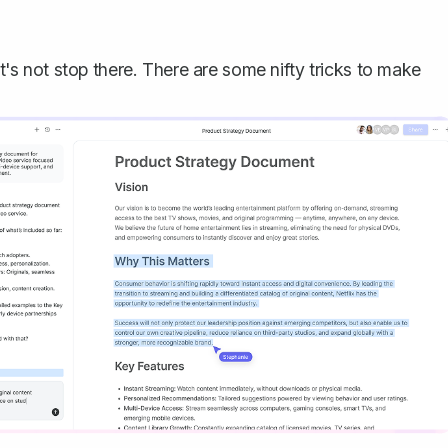
et's not stop there. There are some nifty tricks to make