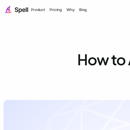
Product
Pricing
Why
Blog
How to 