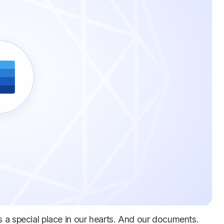
 has a special place in our hearts. And our documents.