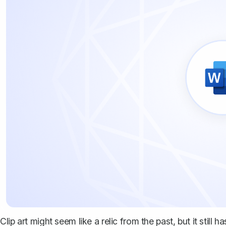
Clip art might seem like a relic from the past, but it still