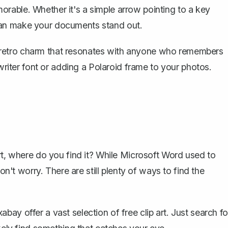
rable. Whether it's a simple arrow pointing to a key
rt can make your documents stand out.
s a retro charm that resonates with anyone who remembers
ewriter font or adding a Polaroid frame to your photos.
rt, where do you find it? While Microsoft Word used to
on't worry. There are still plenty of ways to find the
bay offer a vast selection of free clip art. Just search fo