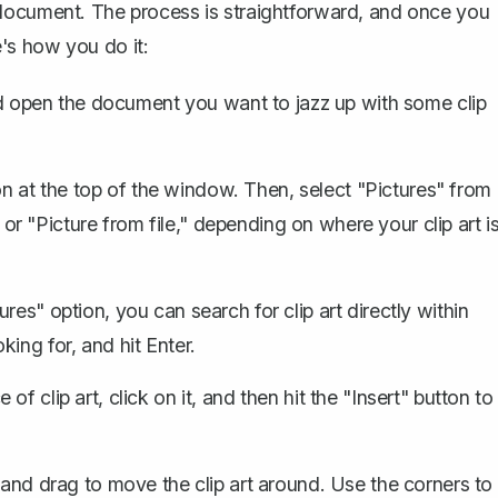
 document. The process is straightforward, and once you
re's how you do it:
 open the document you want to jazz up with some clip
bon at the top of the window. Then,
select "Pictures" from
or "Picture from file," depending on where your clip art i
ures" option, you can search for clip art directly within
ing for, and hit Enter.
of clip art, click on it, and then hit the "Insert" button to
k and drag to move the clip art around. Use the corners to