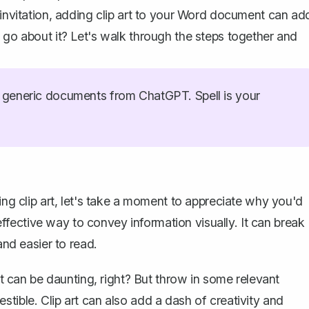
 invitation, adding clip art to your Word document can ad
 go about it? Let's walk through the steps together and
generic documents from ChatGPT. Spell is your
ing clip art, let's take a moment to appreciate why you'd
d effective way to convey information visually. It can break
d easier to read.
 It can be daunting, right? But throw in some relevant
tible. Clip art can also add a dash of creativity and