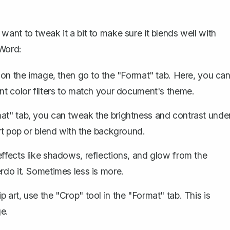
ant to tweak it a bit to make sure it blends well with
 Word:
k on the image, then go to the "Format" tab. Here, you ca
ent color filters to match your document's theme.
rmat" tab, you can tweak the brightness and contrast unde
art pop or blend with the background.
effects like shadows, reflections, and glow from the
rdo it. Sometimes less is more.
p art,
use the "Crop" tool
in the "Format" tab. This is
e.