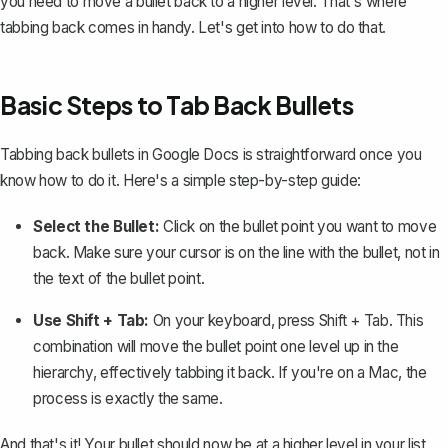
you need to move a bullet back to a higher level. That's where
tabbing back comes in handy. Let's get into how to do that.
Basic Steps to Tab Back Bullets
Tabbing back bullets in Google Docs is straightforward once you
know how to do it. Here's a simple step-by-step guide:
Select the Bullet:
Click on the bullet point you want to move
back. Make sure your cursor is on the line with the bullet, not in
the text of the bullet point.
Use Shift + Tab:
On your keyboard, press
Shift + Tab
. This
combination will move the bullet point one level up in the
hierarchy, effectively tabbing it back. If you're on a Mac, the
process is exactly the same.
And that's it! Your bullet should now be at a higher level in your list,