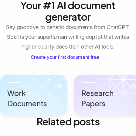
Your #1 AI document
generator
Say goodbye to generic documents from ChatGPT.
Spell is your superhuman writing copilot that writes
higher-quality docs than other AI tools.
Create your first document free →
Work
Research
Documents
Papers
Related posts