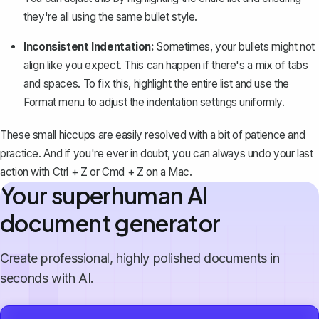
they're all using the same bullet style.
Inconsistent Indentation:
Sometimes, your bullets might not
align like you expect. This can happen if there's a mix of tabs
and spaces. To fix this, highlight the entire list and use the
Format
menu to adjust the indentation settings uniformly.
These small hiccups are easily resolved with a bit of patience and
practice. And if you're ever in doubt, you can always undo your last
action with
Ctrl + Z
or
Cmd + Z
on a Mac.
Your superhuman AI
document generator
Create professional, highly polished documents in
seconds with AI.