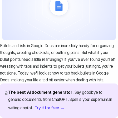
Bullets and lists in Google Docs are incredibly handy for organizing
thoughts, creating checklists, or outlining plans. But what if your
bullet points need a little rearranging? If you've ever found yourself
wrestling with tabs and indents to get your bullets just right, you're
not alone. Today, we'll look at how to tab back bullets in Google
Docs, making your life a tad bit easier when dealing with lists.
The best AI document generator:
Say goodbye to
🔮
generic documents from ChatGPT. Spell is your superhuman
Try it for free →
writing copilot.