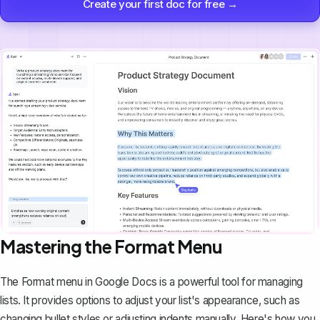
Create your first doc for free →
Mastering the Format Menu
The
Format
menu in Google Docs is a powerful tool for managing
lists. It provides options to adjust your list's appearance, such as
changing bullet styles or adjusting indents manually. Here's how you