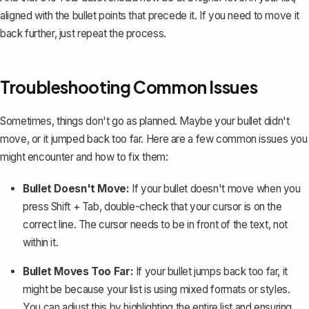
aligned with the bullet points that precede it. If you need to move it
back further, just repeat the process.
Troubleshooting Common Issues
Sometimes, things don't go as planned. Maybe your bullet didn't
move, or it jumped back too far. Here are a few common issues you
might encounter and how to fix them:
Bullet Doesn't Move:
If your bullet doesn't move when you
press
Shift + Tab
, double-check that your cursor is on the
correct line. The cursor needs to be in front of the text, not
within it.
Bullet Moves Too Far:
If your bullet jumps back too far, it
might be because your list is using mixed formats or styles.
You can adjust this by highlighting the entire list and ensuring