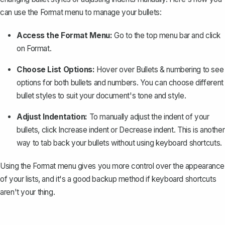
can use the Format menu to manage your bullets:
Access the Format Menu:
Go to the top menu bar and click
on
Format
.
Choose List Options:
Hover over
Bullets & numbering
to see
options for both bullets and numbers. You can choose different
bullet styles to suit your document's tone and style.
Adjust Indentation:
To manually adjust the indent of your
bullets, click
Increase indent
or
Decrease indent
. This is another
way to tab back your bullets without using keyboard shortcuts.
Using the Format menu gives you more control over the appearance
of your lists, and it's a good backup method if keyboard shortcuts
aren't your thing.