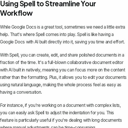
Using Spell to Streamline Your
Workflow
While Google Docs is a great tool, sometimes we need a little extra
help. That's where
Spell
comes into play. Spell is like having a
Google Docs with AI built directly into it, saving you time and effort.
With Spell, you can create, edit, and share polished documents in a
fraction of the time. It's a full-blown collaborative document editor
with AI built in natively, meaning you can focus more on the content
rather than the formatting. Plus, it allows you to edit your documents
using natural language, making the whole process feel as easy as
having a conversation.
For instance, if you're working on a document with complex lists,
you can easily ask Spell to adjust the indentation for you. This
feature is particularly useful if you're dealing with long documents
where manual adjustments can be time-consuming.