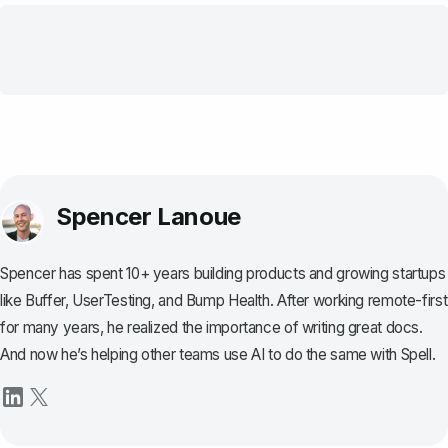
Spencer Lanoue
Spencer has spent 10+ years building products and growing startups
like Buffer, UserTesting, and Bump Health. After working remote-first
for many years, he realized the importance of writing great docs.
And now he’s helping other teams use AI to do the same with Spell.