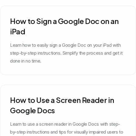
How to Sign a Google Doc on an
iPad
Learn how to easily sign a Google Doc on your iPad with
step-by-step instructions. Simplify the process and get it
done in no time.
How to Use a Screen Reader in
Google Docs
Learn to use a screen reader in Google Docs with step-
by-step instructions and tips for visually impaired users to