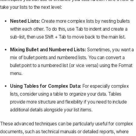
take your lists to the next level:
Nested Lists:
Create more complex lists by nesting bullets
within each other. To do this, use
Tab
to indent and
create a
sub-list
, then use
Shift + Tab
to move back to the main list.
Mixing Bullet and Numbered Lists:
Sometimes, you want a
mix of bullet points and numbered lists. You can convert a
bullet point to a numbered list (or vice versa) using the
Format
menu.
Using Tables for Complex Data:
For especially complex
lists, consider using a table to organize your data. Tables
provide more structure and flexibility if you need to include
additional details alongside your list items.
These advanced techniques can be particularly useful for complex
documents, such as technical manuals or detailed reports, where