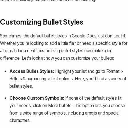
Customizing Bullet Styles
Sometimes, the default bullet styles in Google Docs just don't cut it.
Whether you're looking to add a little flair or need a specific style for
a formal document,
customizing bullet styles
can make a big
difference. Let's look at how you can customize your bullets:
Access Bullet Styles:
Highlight your list and go to
Format
>
Bullets & numbering
>
List options
. Here, you'll find a variety of
bullet styles.
Choose Custom Symbols:
If none of the default styles fit
your needs, click on
More bullets
. This option lets you choose
from a wide range of symbols, including emojis and special
characters.