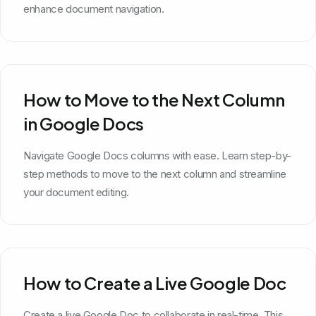
enhance document navigation.
How to Move to the Next Column
in Google Docs
Navigate Google Docs columns with ease. Learn step-by-
step methods to move to the next column and streamline
your document editing.
How to Create a Live Google Doc
Create a live Google Doc to collaborate in real-time. This