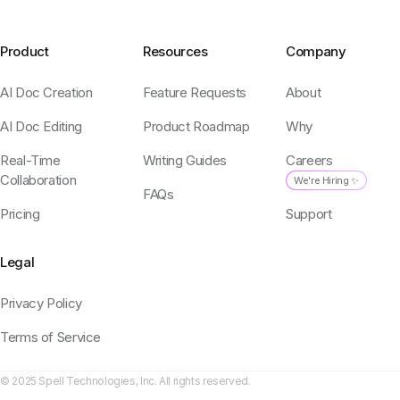
Product
Resources
Company
AI Doc Creation
Feature Requests
About
AI Doc Editing
Product Roadmap
Why
Real-Time
Writing Guides
Careers
Collaboration
We're Hiring ✨
FAQs
Pricing
Support
Legal
Privacy Policy
Terms of Service
© 2025 Spell Technologies, Inc. All rights reserved.