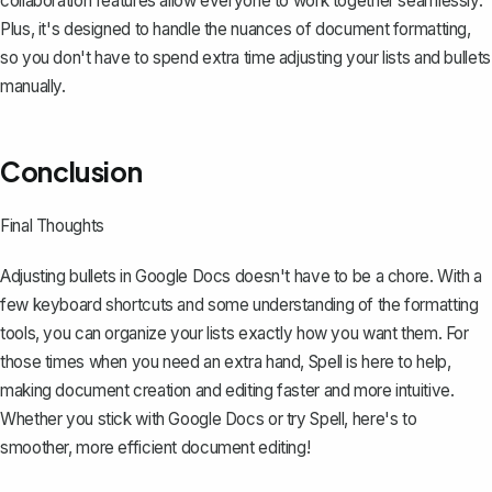
collaboration features allow everyone to work together seamlessly.
Plus, it's designed to handle the nuances of document formatting,
so you don't have to spend extra time adjusting your lists and bullets
manually.
Conclusion
Final Thoughts
Adjusting bullets in Google Docs doesn't have to be a chore. With a
few keyboard shortcuts and some understanding of the formatting
tools, you can organize your lists exactly how you want them. For
those times when you need an extra hand,
Spell
is here to help,
making document creation and editing faster and more intuitive.
Whether you stick with Google Docs or try Spell, here's to
smoother, more efficient document editing!