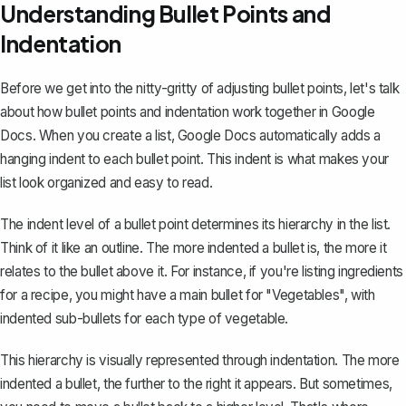
Understanding Bullet Points and
Indentation
Before we get into the nitty-gritty of adjusting bullet points, let's talk
about how bullet points and indentation work together in Google
Docs. When you
create a list
, Google Docs automatically
adds a
hanging indent
to each bullet point. This indent is what makes your
list look organized and easy to read.
The indent level of a bullet point determines its hierarchy in the list.
Think of it like
an outline
. The more indented a bullet is, the more it
relates to the bullet above it. For instance, if you're listing ingredients
for a recipe, you might have a main bullet for "Vegetables", with
indented sub-bullets for each type of vegetable.
This hierarchy is visually represented through indentation. The more
indented a bullet, the further to the right it appears. But sometimes,