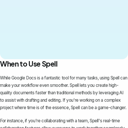
When to Use Spell
While Google Docs is a fantastic tool for many tasks, using
Spell
can
make your workflow even smoother. Spell lets you create high-
quality documents faster than traditional methods by leveraging AI
to assist with drafting and editing. If you're working on a complex
project where time is of the essence, Spell can be a game-changer.
For instance, if you're collaborating with a team, Spell's real-time