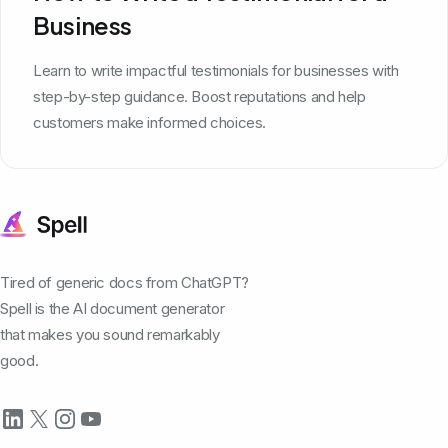
Business
Learn to write impactful testimonials for businesses with
step-by-step guidance. Boost reputations and help
customers make informed choices.
Tired of generic docs from ChatGPT?
Spell is the AI document generator
that makes you sound remarkably
good.