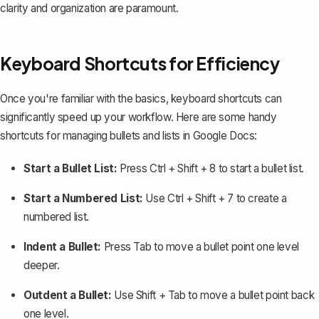
clarity and organization are paramount.
Keyboard Shortcuts for Efficiency
Once you're familiar with the basics, keyboard shortcuts can
significantly speed up your workflow. Here are some handy
shortcuts for managing bullets and lists in Google Docs:
Start a Bullet List:
Press
Ctrl + Shift + 8
to start a bullet list.
Start a Numbered List:
Use
Ctrl + Shift + 7
to create a
numbered list.
Indent a Bullet:
Press
Tab
to move a bullet point one level
deeper.
Outdent a Bullet:
Use
Shift + Tab
to move a bullet point back
one level.