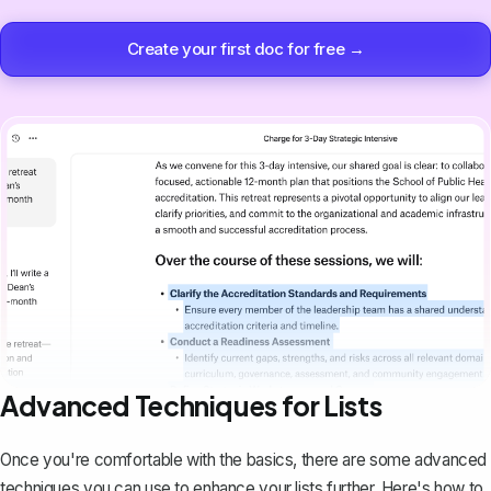
Create your first doc for free →
Advanced Techniques for Lists
Once you're comfortable with the basics, there are some advanced
techniques you can use to enhance your lists further. Here's how to