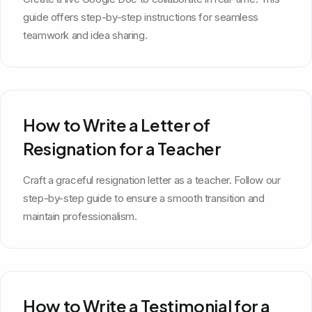
guide offers step-by-step instructions for seamless
teamwork and idea sharing.
How to Write a Letter of
Resignation for a Teacher
Craft a graceful resignation letter as a teacher. Follow our
step-by-step guide to ensure a smooth transition and
maintain professionalism.
How to Write a Testimonial for a