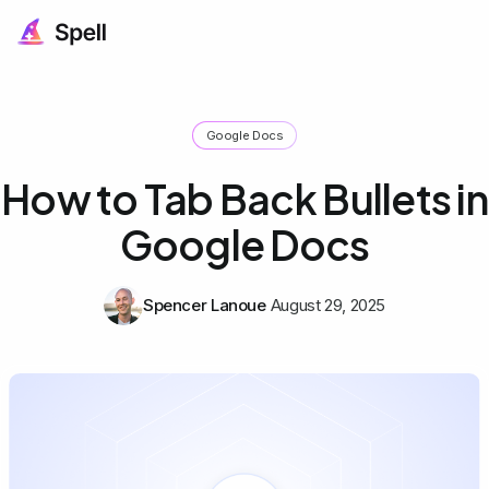
Google Docs
How to Tab Back Bullets in
Google Docs
Spencer Lanoue
August 29, 2025