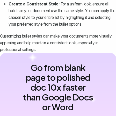
Create a Consistent Style:
For a uniform look, ensure all
bullets in your document use the same style. You can apply the
chosen style to your entire list by highlighting it and selecting
your preferred style from the bullet options.
Customizing bullet styles can make your documents more visually
appealing and help maintain a consistent look, especially in
professional settings.
Go from blank
page to polished
doc 10x faster
than Google Docs
or Word