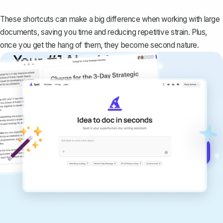
These shortcuts can make a big difference when working with large
documents, saving you time and reducing repetitive strain. Plus,
once you get the hang of them, they become second nature.
Your #1 AI writing
copilot
Create remarkably high-quality
documents that are clear, polished, and
never sound like generic AI writing.
Get started for free →