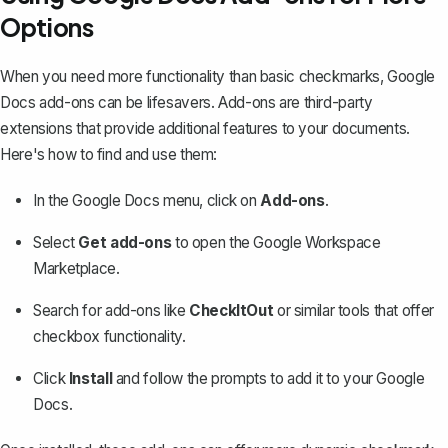
Options
When you need more functionality than basic checkmarks, Google
Docs add-ons can be lifesavers. Add-ons are third-party
extensions that provide additional features to your documents.
Here's how to find and use them:
In the Google Docs menu, click on
Add-ons
.
Select
Get add-ons
to open the Google Workspace
Marketplace.
Search for add-ons like
CheckItOut
or similar tools that offer
checkbox functionality.
Click
Install
and follow the prompts to add it to your Google
Docs.