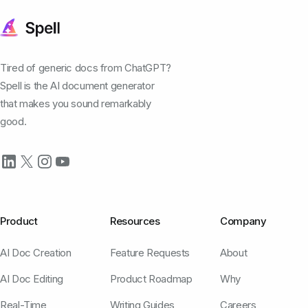
Tired of generic docs from ChatGPT?
Spell is the AI document generator
that makes you sound remarkably
good.
Product
Resources
Company
AI Doc Creation
Feature Requests
About
AI Doc Editing
Product Roadmap
Why
Real-Time
Writing Guides
Careers