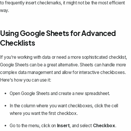
to frequently insert checkmarks, it might not be the most efficient
way.
Using Google Sheets for Advanced
Checklists
If you're working with data or need a more sophisticated checklist,
Google Sheets can be a great alternative. Sheets can handle more
complex data management and allow for interactive checkboxes.
Here's how you can use it:
Open Google Sheets and create a new spreadsheet.
In the column where you want checkboxes, click the cell
where you want the first checkbox.
Go to the menu, click on
Insert
, and select
Checkbox
.