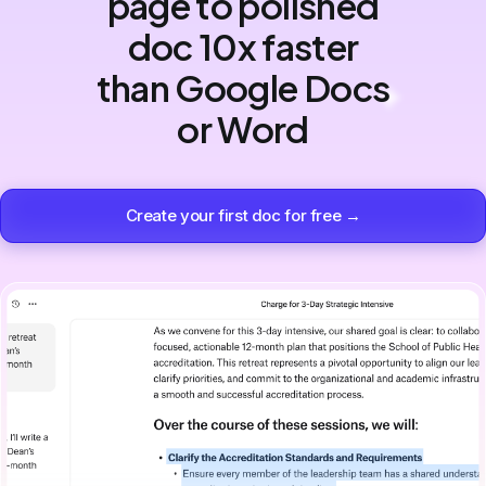
page to polished
doc 10x faster
than Google Docs
or Word
Create your first doc for free →