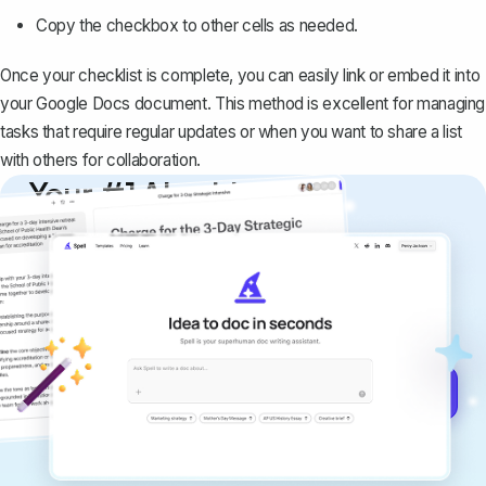
Copy the checkbox to other cells as needed.
Once your checklist is complete, you can easily link or embed it into
your Google Docs document. This method is excellent for managing
tasks that require regular updates or when you want to share a list
with others for collaboration.
Your #1 AI writing
copilot
Create remarkably high-quality
documents that are clear, polished, and
never sound like generic AI writing.
Get started for free →