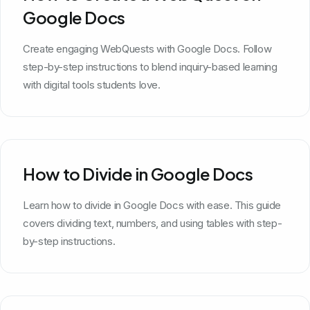
Google Docs
Create engaging WebQuests with Google Docs. Follow
step-by-step instructions to blend inquiry-based learning
with digital tools students love.
How to Divide in Google Docs
Learn how to divide in Google Docs with ease. This guide
covers dividing text, numbers, and using tables with step-
by-step instructions.