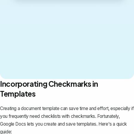
Incorporating Checkmarks in
Templates
Creating a document template
can save time and effort, especially if
you frequently need checklists with checkmarks. Fortunately,
Google Docs lets you create and save templates. Here's a quick
guide: