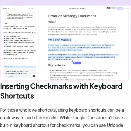
Inserting Checkmarks with Keyboard
Shortcuts
For those who love shortcuts, using keyboard shortcuts can be a
quick way to add checkmarks. While Google Docs doesn't have a
built-in keyboard shortcut for checkmarks, you can use Unicode