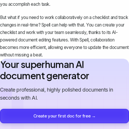
you accomplish each task.
But what if you need to work collaboratively on a checklist and
track
changes in real-time
? Spell can help with that. You can create your
checklist and work with your team seamlessly, thanks to its AI-
powered document editing features. With
Spell
, collaboration
becomes more efficient, allowing everyone to update the document
without missing a beat.
Your superhuman AI
document generator
Create professional, highly polished documents in
seconds with AI.
Create your first doc for free →