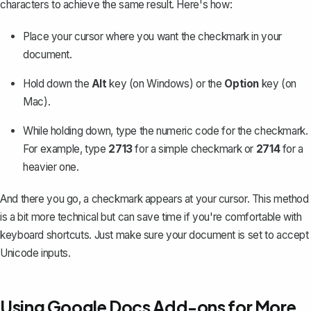
characters to achieve the same result. Here's how:
Place your cursor where you want the checkmark in your
document.
Hold down the
Alt
key (on Windows) or the
Option
key (on
Mac).
While holding down, type the numeric code for the checkmark.
For example, type
2713
for a simple checkmark or
2714
for a
heavier one.
And there you go, a checkmark appears at your cursor. This method
is a bit more technical but can save time if you're comfortable with
keyboard shortcuts. Just make sure your document is set to accept
Unicode inputs.
Using Google Docs Add-ons for More