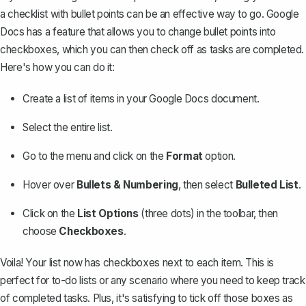
a checklist with bullet points can be an effective way to go. Google
Docs has a feature that allows you to change bullet points into
checkboxes, which you can then check off as tasks are completed.
Here's how you can do it:
Create a list of items in your Google Docs document.
Select the entire list.
Go to the menu and click on the
Format
option.
Hover over
Bullets & Numbering
, then select
Bulleted List
.
Click on the
List Options
(three dots) in the toolbar, then
choose
Checkboxes
.
Voila! Your list now has checkboxes next to each item. This is
perfect for to-do lists or any scenario where you need to keep track
of completed tasks. Plus, it's satisfying to tick off those boxes as