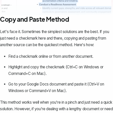
Copy and Paste Method
Let's face it. Sometimes the simplest solutions are the best. If you
just need a checkmark here and there, copying and pasting from
another source can be the quickest method. Here's how:
Find a checkmark online or from another document.
Highlight and copy the checkmark (Ctrl+C on Windows or
Command+C on Mac).
Go to your Google Docs document and paste it (Ctrl+V on
Windows or Command+V on Mac).
This method works well when you're in a pinch and just need a quick
solution. However, if you're dealing with a lengthy document or need