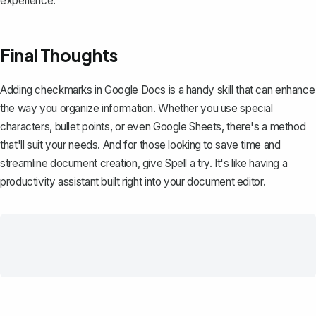
experience.
Final Thoughts
Adding checkmarks in Google Docs is a handy skill that can enhance
the way you organize information. Whether you use special
characters, bullet points, or even Google Sheets, there's a method
that'll suit your needs. And for those looking to save time and
streamline document creation, give
Spell
a try. It's like having a
productivity assistant built right into your document editor.