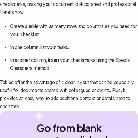
checkmarks, making your document look polished and professional.
Here's how:
Create a table
with as many rows and columns as you need for
your checklist.
In one column, list your tasks.
In another column, insert your checkmarks using the Special
Characters method.
Tables offer the advantage of a clean layout that can be especially
useful for documents shared with colleagues or clients. Plus, it
provides an easy way to add additional context or details next to
each task.
Go from blank