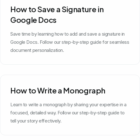
How to Save a Signature in
Google Docs
Save time by learning how to add and save a signature in
Google Docs. Follow our step-by-step guide for seamless
document personalization.
How to Write a Monograph
Learn to write a monograph by sharing your expertise in a
focused, detailed way. Follow our step-by-step guide to
tell your story effectively.