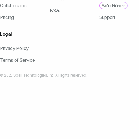
Collaboration
We're Hiring ✨
FAQs
Pricing
Support
Legal
Privacy Policy
Terms of Service
© 2025 Spell Technologies, Inc. All rights reserved.