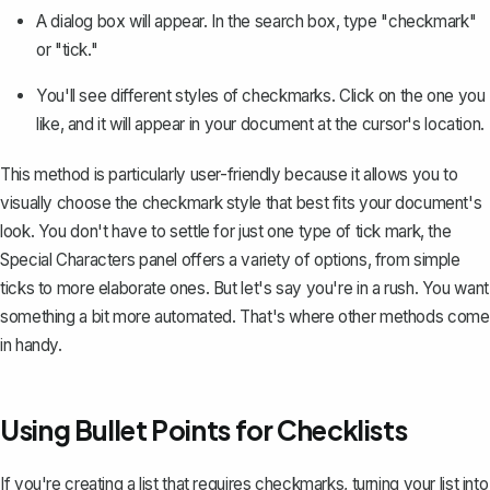
A dialog box will appear. In the search box, type "checkmark"
or "tick."
You'll see different styles of checkmarks. Click on the one you
like, and it will appear in your document at the cursor's location.
This method is particularly user-friendly because it allows you to
visually choose the checkmark style that best fits your document's
look. You don't have to settle for just one type of tick mark, the
Special Characters panel offers a variety of options, from simple
ticks to more elaborate ones. But let's say you're in a rush. You want
something a bit more automated. That's where other methods come
in handy.
Using Bullet Points for Checklists
If you're creating a list that requires checkmarks, turning your list into