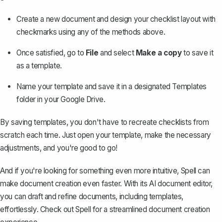
Create a new document and design your checklist layout with
checkmarks using any of the methods above.
Once satisfied, go to
File
and select
Make a copy
to save it
as a template.
Name your template and save it in a designated Templates
folder in your Google Drive.
By saving templates, you don't have to recreate checklists from
scratch each time. Just open your template, make the necessary
adjustments, and you're good to go!
And if you're looking for something even more intuitive, Spell can
make document creation even faster. With its AI document editor,
you can draft and refine documents, including templates,
effortlessly. Check out
Spell
for a streamlined document creation