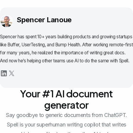
Spencer Lanoue
Spencer has spent 10+ years building products and growing startups
like Buffer, UserTesting, and Bump Health. After working remote-first
for many years, he realized the importance of writing great docs.
And now he’s helping other teams use AI to do the same with Spell.
Your #1 AI document
generator
Say goodbye to generic documents from ChatGPT.
Spell is your superhuman writing copilot that writes