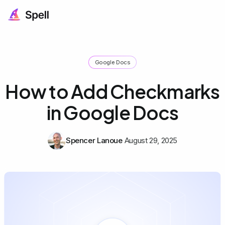
Google Docs
How to Add Checkmarks
in Google Docs
Spencer Lanoue
August 29, 2025