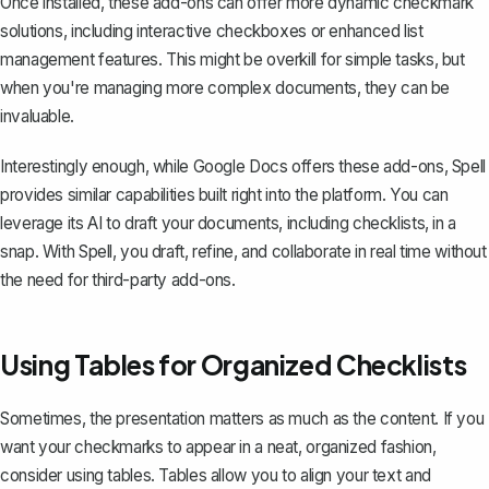
Once installed, these add-ons can offer more dynamic checkmark
solutions, including interactive checkboxes or enhanced list
management features. This might be overkill for simple tasks, but
when you're managing more complex documents, they can be
invaluable.
Interestingly enough, while Google Docs offers these add-ons, Spell
provides similar capabilities built right into the platform. You can
leverage its AI to draft your documents, including checklists, in a
snap. With
Spell
, you draft, refine, and collaborate in real time without
the need for third-party add-ons.
Using Tables for Organized Checklists
Sometimes, the presentation matters as much as the content. If you
want your checkmarks to appear in a neat, organized fashion,
consider using tables. Tables allow you to align your text and