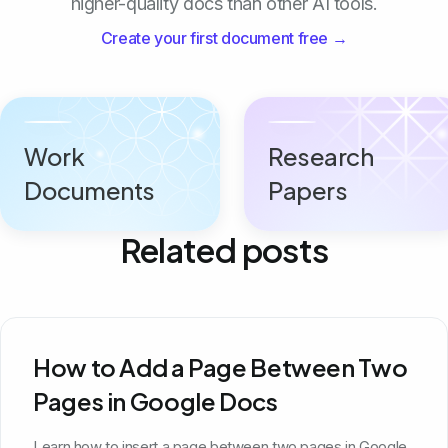
higher-quality docs than other AI tools.
Create your first document free →
Work
Research
Documents
Papers
Related posts
How to Add a Page Between Two
Pages in Google Docs
Learn how to insert a page between two pages in Google