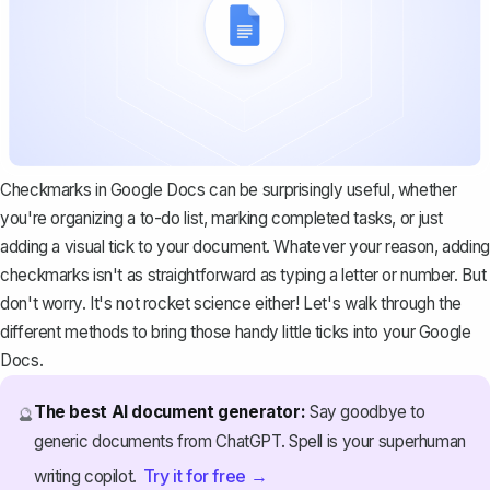
Checkmarks in Google Docs can be surprisingly useful, whether
you're organizing a to-do list, marking completed tasks, or just
adding a visual tick to your document. Whatever your reason, adding
checkmarks isn't as straightforward as typing a letter or number. But
don't worry. It's not rocket science either! Let's walk through the
different methods to bring those handy little ticks into your Google
Docs.
The best AI document generator:
Say goodbye to
🔮
generic documents from ChatGPT. Spell is your superhuman
Try it for free →
writing copilot.