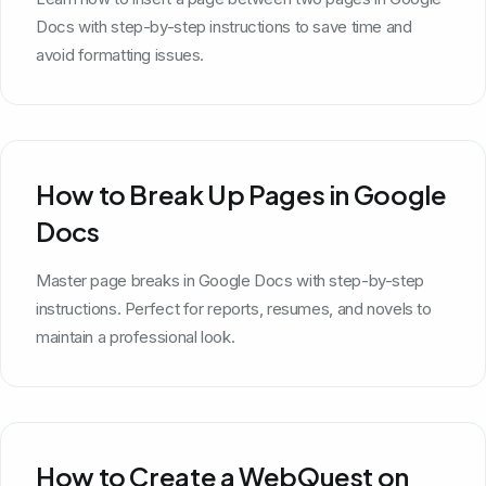
Docs with step-by-step instructions to save time and
avoid formatting issues.
How to Break Up Pages in Google
Docs
Master page breaks in Google Docs with step-by-step
instructions. Perfect for reports, resumes, and novels to
maintain a professional look.
How to Create a WebQuest on