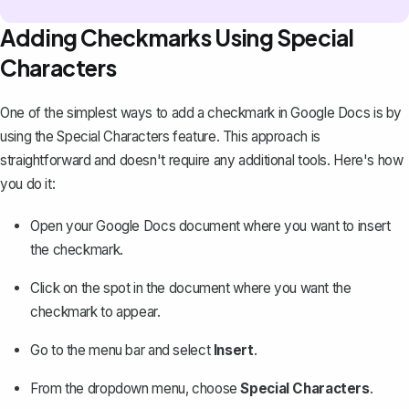
Adding Checkmarks Using Special
Characters
One of the simplest ways to add a checkmark in Google Docs is by
using the Special Characters feature. This approach is
straightforward and doesn't require any additional tools. Here's how
you do it:
Open your Google Docs document where you want to insert
the checkmark.
Click on the spot in the document where you want the
checkmark to appear.
Go to the menu bar and select
Insert
.
From the dropdown menu, choose
Special Characters
.