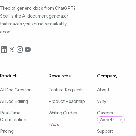
Tired of generic docs from ChatGPT?
Spell is the AI document generator
that makes you sound remarkably
good.
Product
Resources
Company
AI Doc Creation
Feature Requests
About
AI Doc Editing
Product Roadmap
Why
Real-Time
Writing Guides
Careers
Collaboration
We're Hiring ✨
FAQs
Pricing
Support