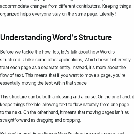
accommodate changes from different contributors. Keeping things
organized helps everyone stay on the same page. Literally!
Understanding Word's Structure
Before we tackle the how-tos, let's talk about how Word is
structured. Unlike some other applications, Word doesn't inherently
treat each page as a separate entity. Instead, it's more about the
flow of text. This means that if you want to move a page, you're
essentially moving the text within that space.
This structure can be both a blessing and a curse. On the one hand, it
keeps things flexible, allowing text to flow naturally from one page
to the next. On the other hand, it means that moving pages isn't as
straightforward as dragging and dropping.
But don't worry! Even though Word's structure might seem a bit