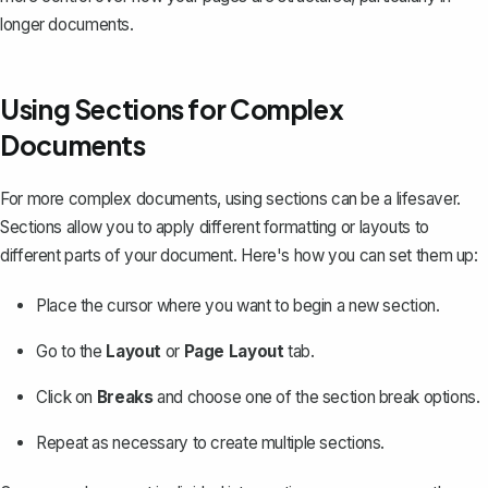
longer documents.
Using Sections for Complex
Documents
For more complex documents, using sections can be a lifesaver.
Sections allow you to apply different formatting or layouts to
different parts of your document. Here's how you can set them up:
Place the cursor where you want to begin a new section.
Go to the
Layout
or
Page Layout
tab.
Click on
Breaks
and choose one of the section break options.
Repeat as necessary to create multiple sections.