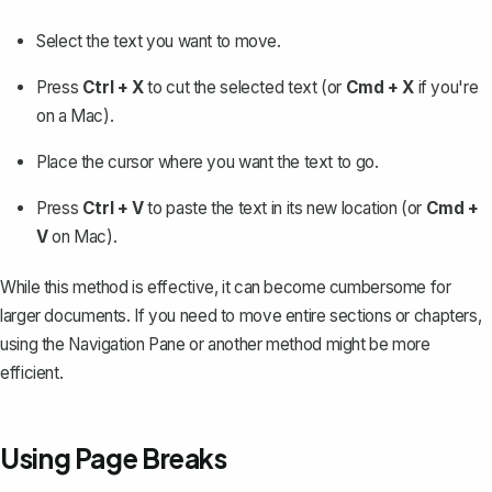
Select the text
you want to move.
Press
Ctrl + X
to cut the selected text (or
Cmd + X
if you're
on a Mac).
Place the cursor where you want the text to go.
Press
Ctrl + V
to paste the text in its new location (or
Cmd +
V
on Mac).
While this method is effective, it can become cumbersome for
larger documents. If you need to move entire sections or chapters,
using the Navigation Pane or another method might be more
efficient.
Using Page Breaks