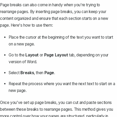
Page breaks can also come in handy when you're trying to
rearrange pages. By inserting page breaks, you can keep your
content organized and ensure that each section starts on a new
page. Here's how to use them:
Place the cursor at the beginning of the text you want to start
on a new page.
Go to the
Layout
or
Page Layout
tab, depending on your
version of Word.
Select
Breaks
, then
Page
.
Repeat the process where you want the next text to start on a
new page.
Once you've set up page breaks, you can
cut and paste sections
between these breaks
to rearrange pages. This method gives you
more control over how your pages are structured, particularly in