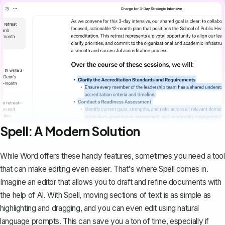
Spell: A Modern Solution
While Word offers these handy features, sometimes you need a tool
that can make editing even easier. That's where
Spell
comes in.
Imagine an editor that allows you to draft and refine documents with
the help of AI. With Spell, moving sections of text is as simple as
highlighting and dragging, and you can even edit using natural
language prompts. This can save you a ton of time, especially if