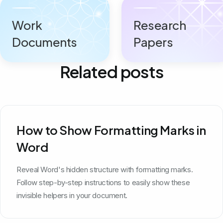
Work
Research
Documents
Papers
Related posts
How to Show Formatting Marks in
Word
Reveal Word's hidden structure with formatting marks.
Follow step-by-step instructions to easily show these
invisible helpers in your document.