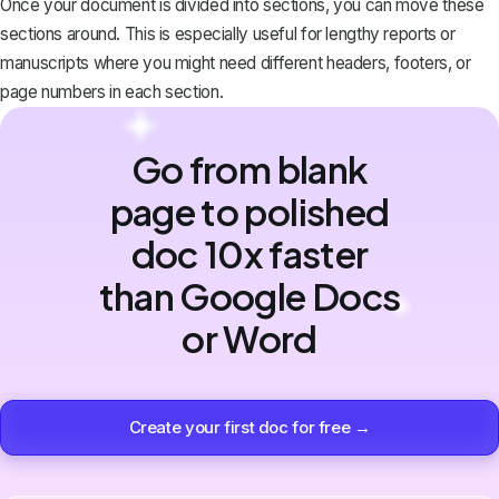
Once your document is divided into sections, you can
move these
sections around
. This is especially useful for lengthy reports or
manuscripts where you might need different headers, footers, or
page numbers
in each section.
Go from blank
page to polished
doc 10x faster
than Google Docs
or Word
Create your first doc for free →