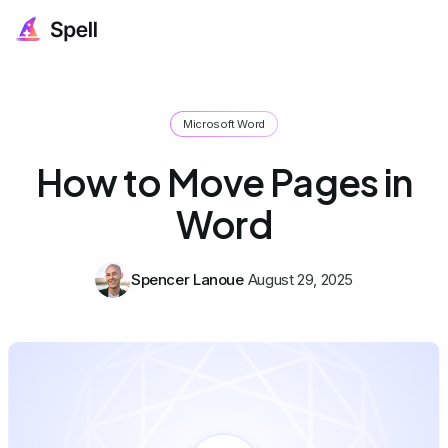
Microsoft Word
How to Move Pages in
Word
Spencer Lanoue
August 29, 2025