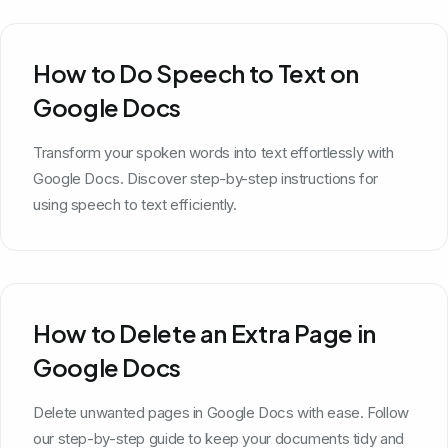
How to Do Speech to Text on
Google Docs
Transform your spoken words into text effortlessly with
Google Docs. Discover step-by-step instructions for
using speech to text efficiently.
How to Delete an Extra Page in
Google Docs
Delete unwanted pages in Google Docs with ease. Follow
our step-by-step guide to keep your documents tidy and