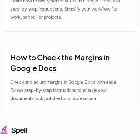
Learn how to easily select all text in Google Docs with
step-by-step instructions. Simplify your workflow for
work, school, or projects.
How to Check the Margins in
Google Docs
Check and adjust margins in Google Docs with ease.
Follow step-by-step instructions to ensure your
documents look polished and professional.