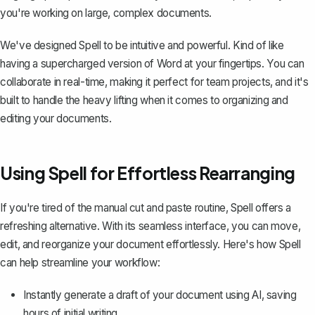
you're working on large, complex documents.
We've designed Spell to be intuitive and powerful. Kind of like
having a supercharged version of Word at your fingertips. You can
collaborate in real-time, making it perfect for team projects, and it's
built to handle the heavy lifting when it comes to organizing and
editing your documents.
Using Spell for Effortless Rearranging
If you're tired of the manual cut and paste routine, Spell offers a
refreshing alternative. With its seamless interface, you can move,
edit, and reorganize your document effortlessly. Here's how Spell
can help streamline your workflow:
Instantly generate a draft of your document using AI, saving
hours of initial writing.