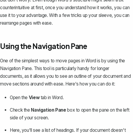
counterintuitive at first, once you understand how it works, you can
use it to your advantage. With a few tricks up your sleeve, you can
rearrange pages with ease.
Using the Navigation Pane
One of the simplest ways to move pages in Word is by using the
Navigation Pane. This tool is particularly handy for longer
documents, as it allows you to see an outline of your document and
move sections around with ease. Here's how you can do it:
Open the
View
tab in Word.
Check the
Navigation Pane
box to open the pane on the left
side of your screen.
Here, you'll see a list of headings. If your document doesn't