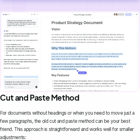
Cut and Paste Method
For documents without headings or when you need to move just a
few paragraphs, the old cut and paste method can be your best
friend. This approach is straightforward and works well for smaller
adjustments: