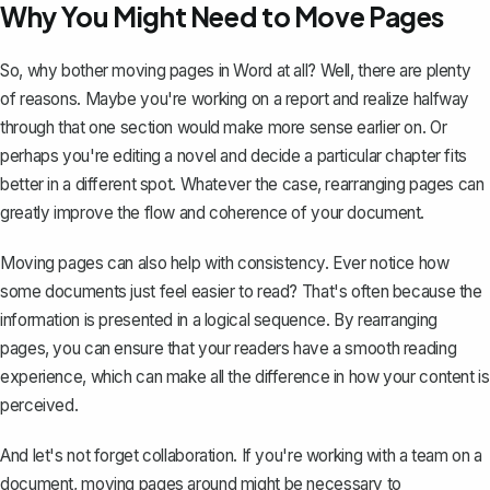
Why You Might Need to Move Pages
So, why bother moving pages in Word at all? Well, there are plenty
of reasons. Maybe you're working on a report and realize halfway
through that one section would make more sense earlier on. Or
perhaps you're editing a novel and decide a particular chapter fits
better in a different spot. Whatever the case, rearranging pages can
greatly improve the flow and coherence of your document.
Moving pages can also help with consistency. Ever notice how
some documents just feel easier to read? That's often because the
information is presented in a logical sequence. By rearranging
pages, you can ensure that your readers have a smooth reading
experience, which can make all the difference in how your content is
perceived.
And let's not forget collaboration. If you're working with a team on a
document, moving pages around might be necessary to