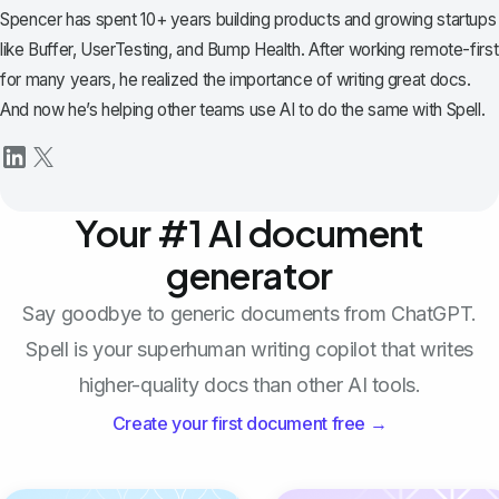
Spencer has spent 10+ years building products and growing startups
like Buffer, UserTesting, and Bump Health. After working remote-first
for many years, he realized the importance of writing great docs.
And now he’s helping other teams use AI to do the same with Spell.
Your #1 AI document
generator
Say goodbye to generic documents from ChatGPT.
Spell is your superhuman writing copilot that writes
higher-quality docs than other AI tools.
Create your first document free →