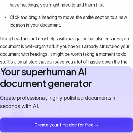
have headings, you might need to add them first.
Click and drag a heading to move the entire section to a new
location in your document.
Using headings not only helps with navigation but also ensures your
document is well-organized. If you haven't already structured your
document with headings, it might be worth taking a moment to do
so. It's a small step that can save you a lot of hassle down the line.
Your superhuman AI
document generator
Create professional, highly polished documents in
seconds with AI.
Create your first doc for free →