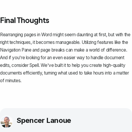
Final Thoughts
Rearranging pages in Word might seem daunting at first, but with the
right techniques, it becomes manageable. Utilizing features like the
Navigation Pane and page breaks can make a world of difference.
And if you're looking for an even easier way to handle document
edits, consider
Spell
. We've built it to help you create high-quality
documents efficiently, turning what used to take hours into a matter
of minutes.
Spencer Lanoue