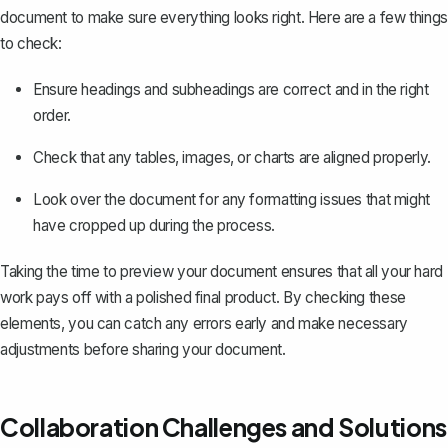
document to make sure everything looks right. Here are a few things
to check:
Ensure headings and subheadings are correct and in the right
order.
Check that any tables, images, or charts are aligned properly.
Look over the document for any formatting issues that might
have cropped up during the process.
Taking the time to preview your document ensures that all your hard
work pays off with a polished final product. By checking these
elements, you can catch any errors early and make necessary
adjustments before sharing your document.
Collaboration Challenges and Solutions