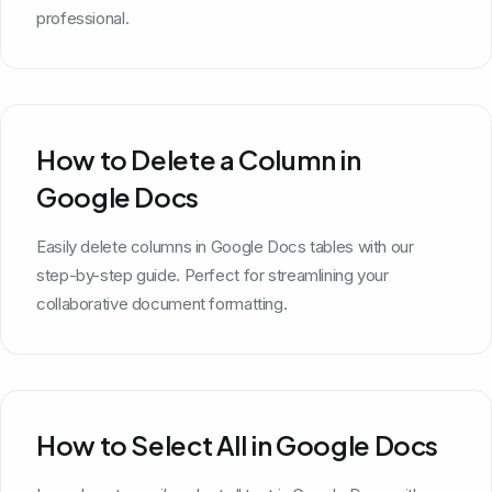
professional.
How to Delete a Column in
Google Docs
Easily delete columns in Google Docs tables with our
step-by-step guide. Perfect for streamlining your
collaborative document formatting.
How to Select All in Google Docs