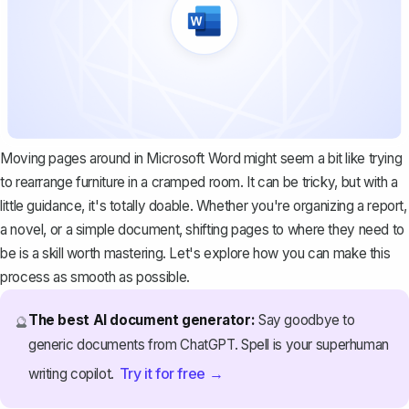
Moving pages around in Microsoft Word might seem a bit like trying
to rearrange furniture in a cramped room. It can be tricky, but with a
little guidance, it's totally doable. Whether you're organizing a report,
a novel, or a simple document, shifting pages to where they need to
be is a skill worth mastering. Let's explore how you can make this
process as smooth as possible.
The best AI document generator:
Say goodbye to
🔮
generic documents from ChatGPT. Spell is your superhuman
Try it for free →
writing copilot.