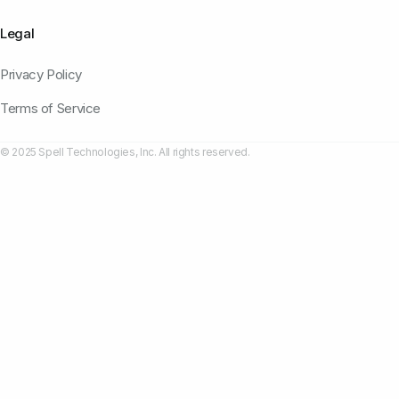
Legal
Privacy Policy
Terms of Service
© 2025 Spell Technologies, Inc. All rights reserved.