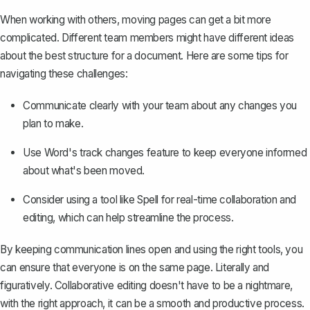
When working with others, moving pages can get a bit more
complicated. Different team members might have different ideas
about the best structure for a document. Here are some tips for
navigating these challenges:
Communicate clearly with your team about any changes you
plan to make.
Use Word's
track changes feature
to keep everyone informed
about what's been moved.
Consider using a tool like
Spell
for real-time collaboration and
editing, which can help streamline the process.
By keeping communication lines open and using the right tools, you
can ensure that everyone is on the same page. Literally and
figuratively. Collaborative editing doesn't have to be a nightmare,
with the right approach, it can be a smooth and productive process.