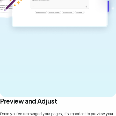
Get started for free →
Preview and Adjust
Once you've rearranged your pages, it's important to preview your