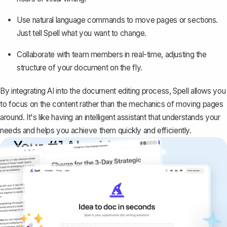
Use natural language commands to move pages or sections.
Just tell Spell what you want to change.
Collaborate with team members in real-time, adjusting the
structure of your document on the fly.
By integrating AI into the document editing process, Spell allows you
to focus on the content rather than the mechanics of moving pages
around. It's like having an intelligent assistant that understands your
needs and helps you achieve them quickly and efficiently.
Your #1 AI writing
copilot
Create remarkably high-quality
documents that are clear, polished, and
never sound like generic AI writing.