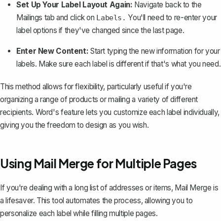
Set Up Your Label Layout Again:
Navigate back to the
Mailings tab and click on
You'll need to re-enter your
Labels.
label options if they've changed since the last page.
Enter New Content:
Start typing the new information for your
labels. Make sure each label is different if that's what you need.
This method allows for flexibility, particularly useful if you're
organizing a range of products or mailing a variety of different
recipients. Word's feature lets you customize each label individually,
giving you the freedom to design as you wish.
Using Mail Merge for Multiple Pages
If you're dealing with a long list of addresses or items,
Mail Merge is
a lifesaver
. This tool automates the process, allowing you to
personalize each label while filling multiple pages.