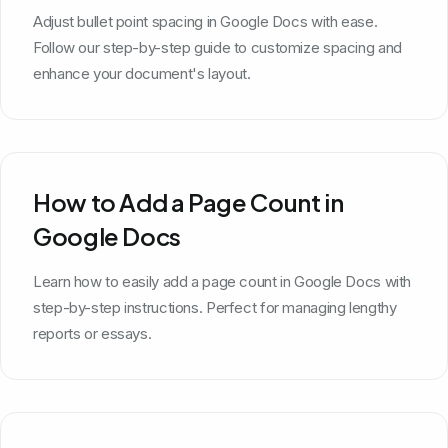
Adjust bullet point spacing in Google Docs with ease.
Follow our step-by-step guide to customize spacing and
enhance your document's layout.
How to Add a Page Count in
Google Docs
Learn how to easily add a page count in Google Docs with
step-by-step instructions. Perfect for managing lengthy
reports or essays.