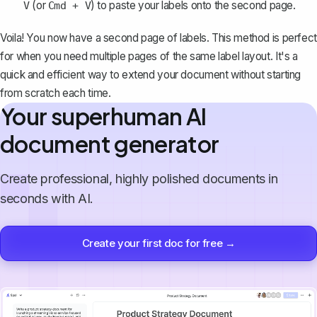
(or
) to paste your labels onto the second page.
V
Cmd + V
Voila! You now have a second page of labels. This method is perfect
for when you need multiple pages of the same label layout. It's a
quick and efficient way to extend your document without starting
from scratch each time.
Your superhuman AI
document generator
Create professional, highly polished documents in
seconds with AI.
Create your first doc for free →