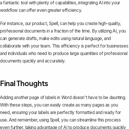
a fantastic tool with plenty of capabilities, integrating AI into your
workflow can offer even greater efficiency.
For instance, our product,
Spell
, can help you create high-quality,
professional documents in a fraction of the time. By utilizing AI, you
can generate drafts, make edits using natural language, and
collaborate with your team. This efficiency is perfect for businesses
and individuals who need to produce large quantities of professional
documents quickly and accurately.
Final Thoughts
Adding another page of labels in Word doesn't have to be daunting.
With these steps, you can easily create as many pages as you
need, ensuring your labels are perfectly formatted and ready for
use. And remember, using
Spell
, you can streamline this process
even further, taking advantage of AI to produce documents quickly