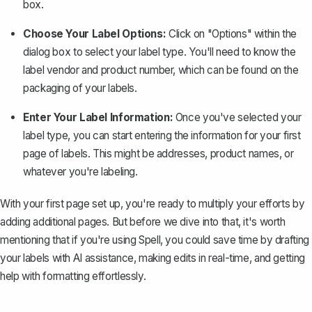
box.
Choose Your Label Options:
Click on "Options" within the
dialog box to select your label type. You'll need to know the
label vendor and product number, which can be found on the
packaging of your labels.
Enter Your Label Information:
Once you've selected your
label type, you can start entering the information for your first
page of labels. This might be addresses, product names, or
whatever you're labeling.
With your first page set up, you're ready to multiply your efforts by
adding additional pages. But before we dive into that, it's worth
mentioning that if you're using
Spell
, you could save time by drafting
your labels with AI assistance, making edits in real-time, and getting
help with formatting effortlessly.