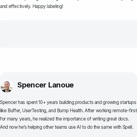
and effectively. Happy labeling!
Spencer Lanoue
Spencer has spent 10+ years building products and growing startups
like Buffer, UserTesting, and Bump Health. After working remote-first
for many years, he realized the importance of writing great docs.
And now he’s helping other teams use AI to do the same with Spell.