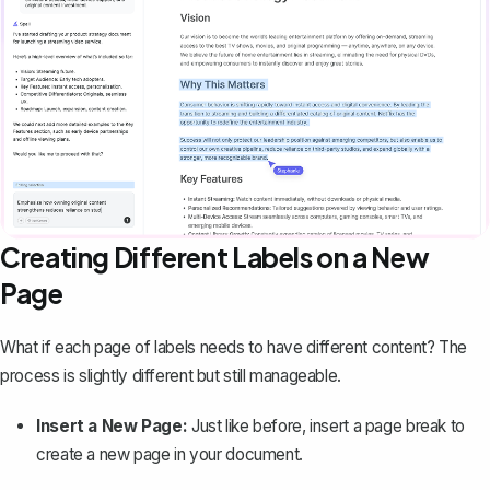
Creating Different Labels on a New
Page
What if each page of labels needs to have different content? The
process is slightly different but still manageable.
Insert a New Page:
Just like before, insert a page break to
create a new page in your document.