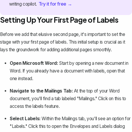
Try it for free →
writing copilot.
Setting Up Your First Page of Labels
Before we add that elusive second page, it's important to
set the
stage with your first page of labels
. This initial setup is crucial as it
lays the groundwork for adding additional pages smoothly.
Open Microsoft Word:
Start by opening a new document in
Word. If you already have a document with labels, open that
one instead.
Navigate to the Mailings Tab:
At the top of your Word
document, you'll find a tab labeled "Mailings." Click on this to
access the labels feature.
Select Labels:
Within the Mailings tab, you'll see an option for
"Labels." Click this to open the Envelopes and Labels dialog