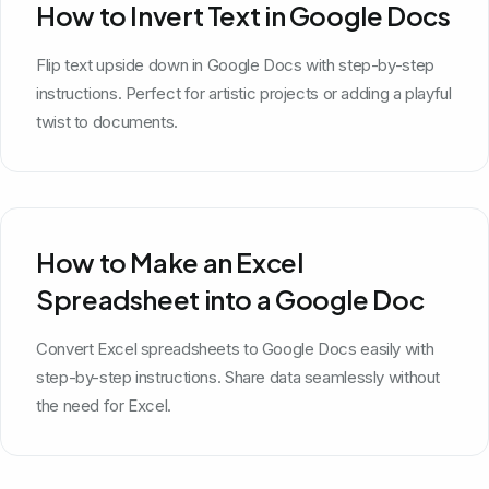
How to Invert Text in Google Docs
Flip text upside down in Google Docs with step-by-step
instructions. Perfect for artistic projects or adding a playful
twist to documents.
How to Make an Excel
Spreadsheet into a Google Doc
Convert Excel spreadsheets to Google Docs easily with
step-by-step instructions. Share data seamlessly without
the need for Excel.