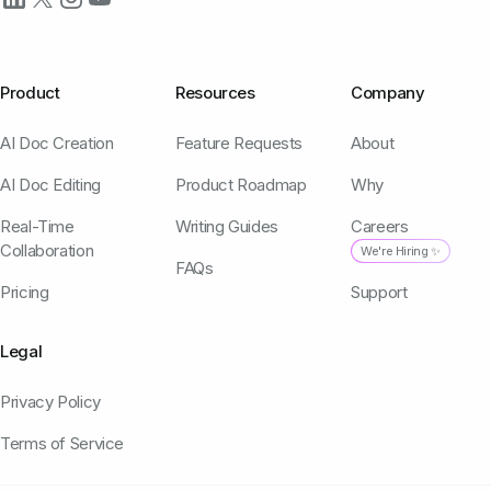
Product
Resources
Company
AI Doc Creation
Feature Requests
About
AI Doc Editing
Product Roadmap
Why
Real-Time
Writing Guides
Careers
Collaboration
We're Hiring ✨
FAQs
Pricing
Support
Legal
Privacy Policy
Terms of Service