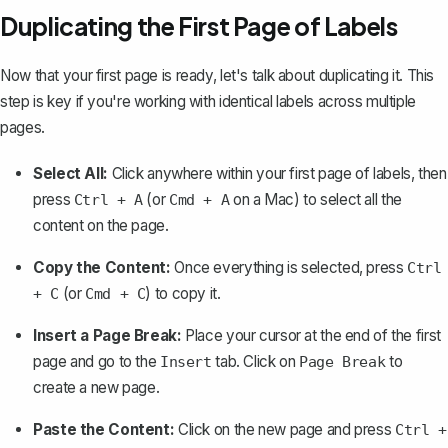
Duplicating the First Page of Labels
Now that your first page is ready, let's talk about duplicating it. This
step is key if you're working with identical labels across multiple
pages.
Select All:
Click anywhere within your first page of labels, then
press
(or
on a Mac) to
select all the
Ctrl + A
Cmd + A
content on the page
.
Copy the Content:
Once everything is selected, press
Ctrl
(or
) to copy it.
+ C
Cmd + C
Insert a Page Break:
Place your cursor at the end of the first
page and go to the
tab. Click on
to
Insert
Page Break
create a new page
.
Paste the Content:
Click on the new page and press
Ctrl +