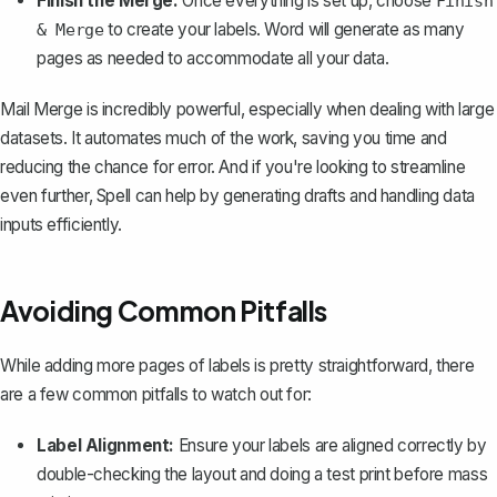
Finish the Merge:
Once everything is set up, choose
Finish
to create your labels. Word will generate as many
& Merge
pages as needed to accommodate all your data.
Mail Merge is incredibly powerful, especially when dealing with large
datasets. It automates much of the work, saving you time and
reducing the chance for error. And if you're looking to streamline
even further,
Spell
can help by generating drafts and handling data
inputs efficiently.
Avoiding Common Pitfalls
While adding more pages of labels is pretty straightforward, there
are a few common pitfalls to watch out for:
Label Alignment:
Ensure your labels are aligned correctly by
double-checking the layout and doing a test print before mass