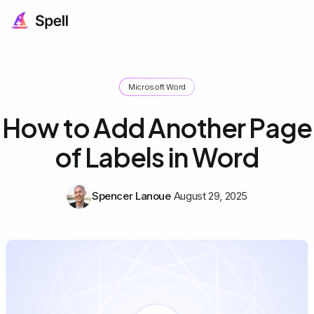
Microsoft Word
How to Add Another Page
of Labels in Word
Spencer Lanoue
August 29, 2025