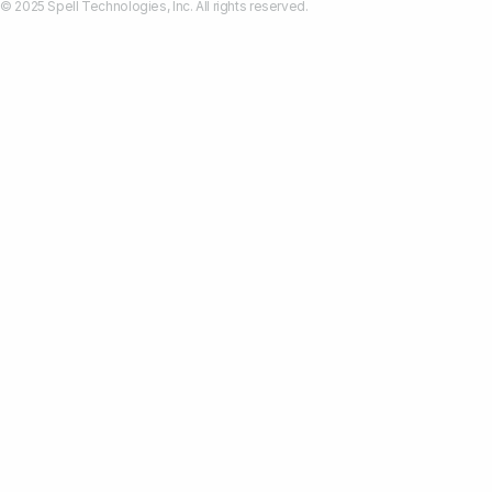
© 2025 Spell Technologies, Inc. All rights reserved.