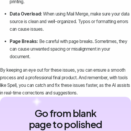
printing.
Data Overload:
When using Mail Merge, make sure your data
source is clean and well-organized. Typos or formatting errors
can cause issues.
Page Breaks:
Be careful with page breaks. Sometimes, they
can cause unwanted spacing or misalignment in your
document.
By keeping an eye out for these issues, you can ensure a smooth
process and a professional final product. And remember, with tools
like
Spell
, you can catch and fix these issues faster, as the AI assists
in real-time corrections and suggestions.
Go from blank
page to polished