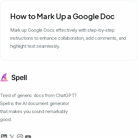
How to Mark Up a Google Doc
Mark up Google Docs effectively with step-by-step
instructions to enhance collaboration, add comments, and
highlight text seamlessly.
Tired of generic docs from ChatGPT?
Spell is the AI document generator
that makes you sound remarkably
good.