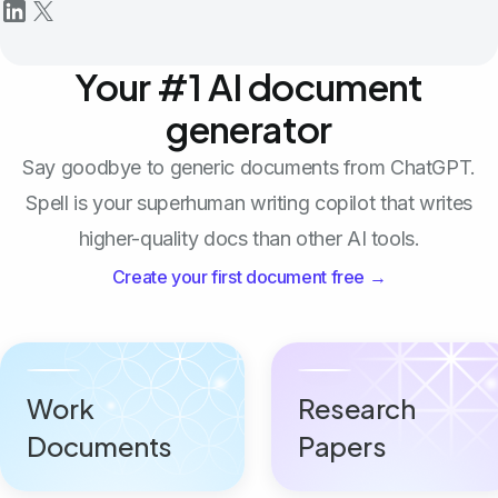
Your #1 AI document
generator
Say goodbye to generic documents from ChatGPT.
Spell is your superhuman writing copilot that writes
higher-quality docs than other AI tools.
Create your first document free →
Work
Research
Documents
Papers