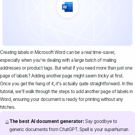
Creating labels in Microsoft Word can be a real time-saver,
especially when you're dealing with a large batch of mailing
addresses or product tags. But what if you need more than just one
page of labels? Adding another page might seem tricky at first.
Once you get the hang of it, it's actually quite straightforward. In this
tutorial, we'll walk through the steps to add another page of labels in
Word, ensuring your document is ready for printing without any
hitches.
The best AI document generator:
Say goodbye to
🔮
generic documents from ChatGPT. Spell is your superhuman