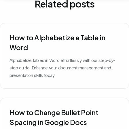
Related posts
How to Alphabetize a Table in
Word
Alphabetize tables in Word effortlessly with our step-by-
step guide. Enhance your document management and
presentation skills today.
How to Change Bullet Point
Spacing in Google Docs