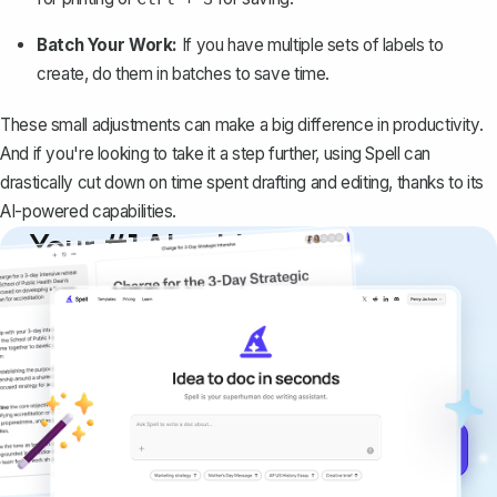
Batch Your Work:
If you have multiple sets of labels to
create, do them in batches to save time.
These small adjustments can make a big difference in productivity.
And if you're looking to take it a step further, using
Spell
can
drastically cut down on time spent drafting and editing, thanks to its
AI-powered capabilities.
Your #1 AI writing
copilot
Create remarkably high-quality
documents that are clear, polished, and
never sound like generic AI writing.
Get started for free →