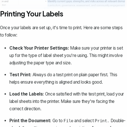
Printing Your Labels
Once your labels are set up, it's time to
print
. Here are some steps
to follow:
Check Your Printer Settings:
Make sure your printer is set
up for the type of label sheet you're using. This might involve
adjusting the paper type and size.
Test Print:
Always do a test print on plain paper first. This
helps ensure everything is aligned and looks good.
Load the Labels:
Once satisfied with the test print, load your
label sheets into the printer. Make sure they're facing the
correct direction.
Print the Document:
Go to
and select
Double-
File
Print.