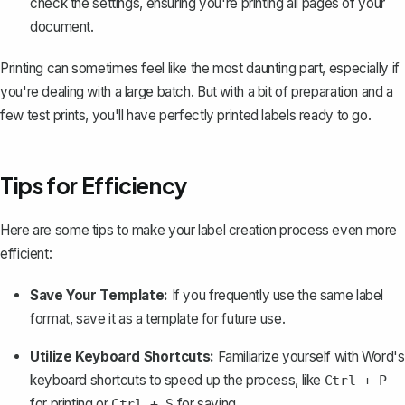
check the settings, ensuring you're printing all pages of your
document.
Printing can sometimes feel like the most daunting part, especially if
you're dealing with a large batch. But with a bit of preparation and a
few test prints, you'll have perfectly printed labels ready to go.
Tips for Efficiency
Here are some tips to make your label creation process even more
efficient:
Save Your Template:
If you frequently use the same label
format, save it as a template for future use.
Utilize Keyboard Shortcuts:
Familiarize yourself with Word's
keyboard shortcuts to speed up the process, like
Ctrl + P
for printing or
for saving.
Ctrl + S