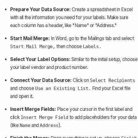
Prepare Your Data Source:
Create a spreadsheet in Excel
with all the information you need for your labels. Make sure
each column has a header, like "Name" or "Address."
Start Mail Merge:
In Word, go to the Mailings tab and select
then choose
Start Mail Merge,
Labels.
Select Your Label Options:
Similar to the initial setup, choose
your label vendor and product number.
Connect Your Data Source:
Click on
Select Recipients
and choose
Find your Excel file
Use an Existing List.
and open it.
Insert Merge Fields:
Place your cursor in the first label and
click
to add placeholders for your data
Insert Merge Field
(like
and
).
Name
Address