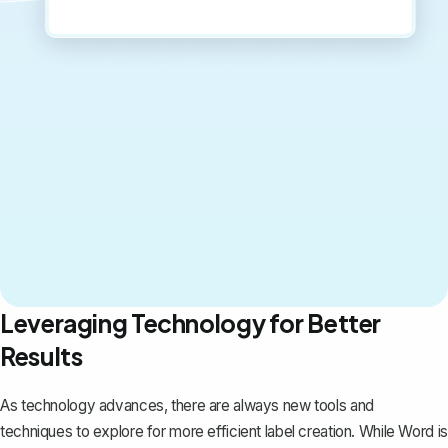
Leveraging Technology for Better
Results
As technology advances, there are always new tools and
techniques to explore for more efficient label creation. While Word is