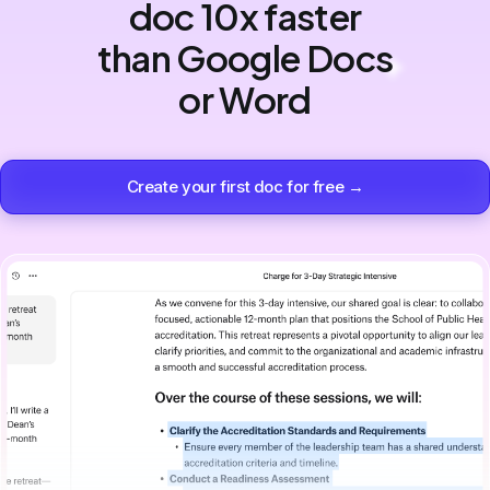
doc 10x faster
than Google Docs
or Word
Create your first doc for free →