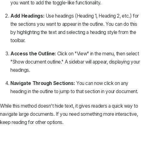
you want to add the toggle-like functionality.
Add Headings:
Use
headings
(Heading 1, Heading 2, etc.) for
the sections you want to appear in the outline. You can do this
by highlighting the text and selecting a heading style from the
toolbar.
Access the Outline:
Click on "View" in the menu, then select
"Show document outline." A sidebar will appear, displaying your
headings.
Navigate Through Sections:
You can now click on any
heading in the outline to jump to that section in your document.
While this method doesn't hide text, it gives readers a quick way to
navigate large documents. If you need something more interactive,
keep reading for other options.