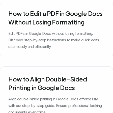
How to Edit a PDF in Google Docs
Without Losing Formatting
Edit PDFs in Google Docs without losing formatting.
Discover step-by-step instructions to make quick edits
seamlessly and efficiently.
How to Align Double-Sided
Printing in Google Docs
Align double-sided printing in Google Docs effortlessly
with our step-by-step guide. Ensure professional-looking
documents every time.