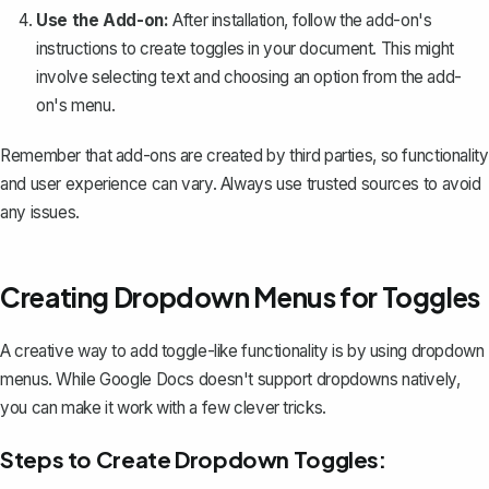
Use the Add-on:
After installation, follow the add-on's
instructions to create toggles in your document. This might
involve selecting text and choosing an option from the add-
on's menu.
Remember that add-ons are created by third parties, so functionality
and user experience can vary. Always use trusted sources to avoid
any issues.
Creating Dropdown Menus for Toggles
A creative way to add toggle-like functionality is by using dropdown
menus. While Google Docs doesn't support dropdowns natively,
you can make it work with a few clever tricks.
Steps to Create Dropdown Toggles: