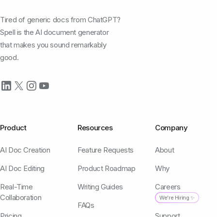
Tired of generic docs from ChatGPT?
Spell is the AI document generator
that makes you sound remarkably
good.
Product
Resources
Company
AI Doc Creation
Feature Requests
About
AI Doc Editing
Product Roadmap
Why
Real-Time
Writing Guides
Careers
Collaboration
We're Hiring ✨
FAQs
Pricing
Support