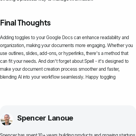
Final Thoughts
Adding toggles to your Google Docs can enhance readability and
organization, making your documents more engaging. Whether you
use outlines, slides, add-ons, or hyperlinks, there's a method that
can fit your needs. And don't forget about
Spell
- it's designed to
make your document creation process smoother and faster,
blending AI into your workflow seamlessly. Happy toggling
Spencer Lanoue
Spencer has spent 10+ years building products and growing startups