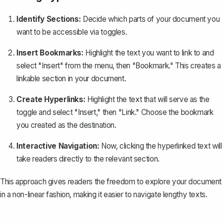
Identify Sections:
Decide which parts of your document you
want to be accessible via toggles.
Insert Bookmarks:
Highlight the text you want to link to and
select "Insert" from the menu, then "
Bookmark
." This creates a
linkable section in your document.
Create Hyperlinks:
Highlight the text that will serve as the
toggle and select "Insert," then "Link." Choose the bookmark
you created as the destination.
Interactive Navigation:
Now, clicking the hyperlinked text will
take readers directly to the relevant section.
This approach gives readers the freedom to explore your document
in a non-linear fashion, making it easier to navigate lengthy texts.