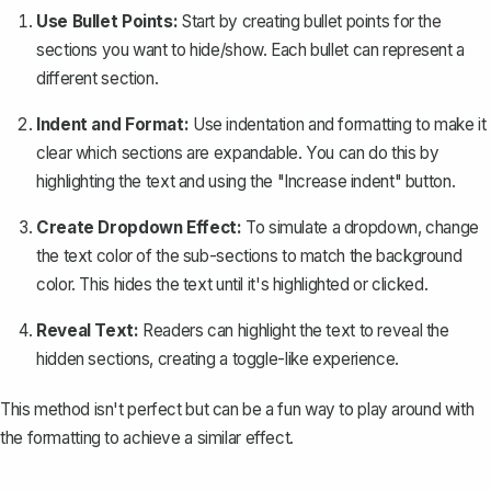
Use Bullet Points:
Start by creating bullet points for the
sections you want to hide/show. Each bullet can represent a
different section.
Indent and Format:
Use
indentation
and formatting to make it
clear which sections are expandable. You can do this by
highlighting the text and using the "Increase indent" button.
Create Dropdown Effect:
To simulate a dropdown, change
the text color of the sub-sections to match the background
color. This hides the text until it's highlighted or clicked.
Reveal Text:
Readers can highlight the text to reveal the
hidden sections, creating a toggle-like experience.
This method isn't perfect but can be a fun way to play around with
the formatting to achieve a similar effect.