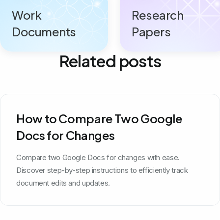
Work
Research
Documents
Papers
Related posts
How to Compare Two Google
Docs for Changes
Compare two Google Docs for changes with ease.
Discover step-by-step instructions to efficiently track
document edits and updates.