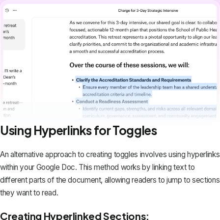
Using Hyperlinks for Toggles
An alternative approach to creating toggles involves using hyperlinks
within your Google Doc. This method works by linking text to
different parts of the document, allowing readers to jump to sections
they want to read.
Creating Hyperlinked Sections: