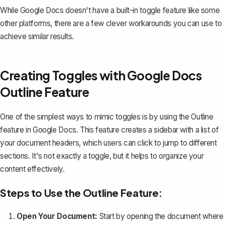
While Google Docs doesn't have a built-in toggle feature like some
other platforms, there are a few clever workarounds you can use to
achieve similar results.
Creating Toggles with Google Docs
Outline Feature
One of the simplest ways to mimic toggles is by using the Outline
feature in Google Docs. This feature creates a sidebar with a list of
your document headers, which users can click to jump to different
sections. It's not exactly a toggle, but it helps to organize your
content effectively.
Steps to Use the Outline Feature:
Open Your Document:
Start by opening the document where