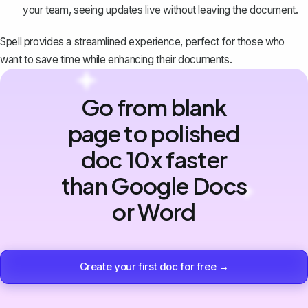
your team, seeing updates live without leaving the document.
Spell provides a streamlined experience, perfect for those who
want to save time while enhancing their documents.
Go from blank
page to polished
doc 10x faster
than Google Docs
or Word
Create your first doc for free →