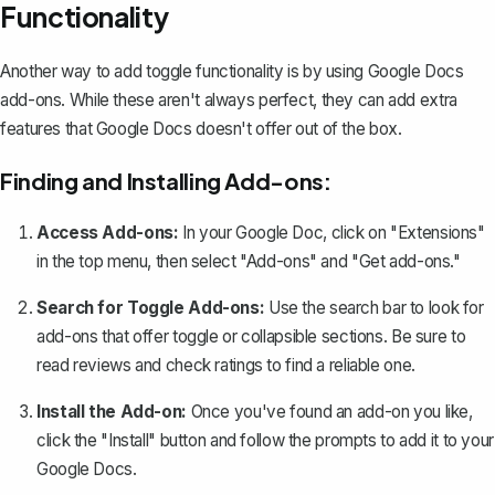
Functionality
Another way to add toggle functionality is by using Google Docs
add-ons. While these aren't always perfect, they can add extra
features that Google Docs doesn't offer out of the box.
Finding and Installing Add-ons:
Access Add-ons:
In your Google Doc, click on "Extensions"
in the top menu, then select "Add-ons" and "Get add-ons."
Search for Toggle Add-ons:
Use the search bar to look for
add-ons that offer toggle or collapsible sections. Be sure to
read reviews and check ratings to find a reliable one.
Install the Add-on:
Once you've found an add-on you like,
click the "Install" button and follow the prompts to add it to your
Google Docs.