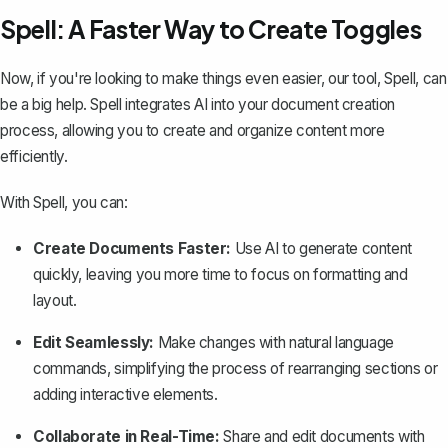
Spell: A Faster Way to Create Toggles
Now, if you're looking to make things even easier, our tool,
Spell
, can
be a big help. Spell integrates AI into your document creation
process, allowing you to create and organize content more
efficiently.
With Spell, you can:
Create Documents Faster:
Use AI to generate content
quickly, leaving you more time to focus on formatting and
layout.
Edit Seamlessly:
Make changes with natural language
commands, simplifying the process of rearranging sections or
adding interactive elements.
Collaborate in Real-Time:
Share and edit documents with