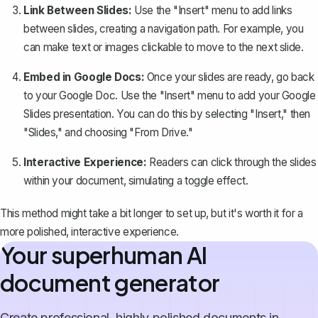
Link Between Slides:
Use the "Insert" menu to add links
between slides, creating a navigation path. For example, you
can make text or images clickable to move to the next slide.
Embed in Google Docs:
Once your slides are ready, go back
to your Google Doc. Use the "Insert" menu to add your Google
Slides presentation. You can do this by selecting "Insert," then
"Slides," and choosing "From Drive."
Interactive Experience:
Readers can click through the slides
within your document, simulating a toggle effect.
This method might take a bit longer to set up, but it's worth it for a
more polished, interactive experience.
Your superhuman AI
document generator
Create professional, highly polished documents in