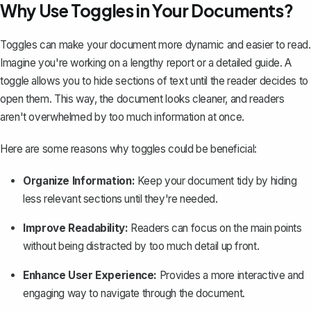
Why Use Toggles in Your Documents?
Toggles can make your document more dynamic and easier to read.
Imagine you're working on a lengthy report or a detailed guide. A
toggle allows you to hide sections of text until the reader decides to
open them. This way, the document looks cleaner, and readers
aren't overwhelmed by too much information at once.
Here are some reasons why toggles could be beneficial:
Organize Information:
Keep your document tidy by hiding
less relevant sections until they're needed.
Improve Readability:
Readers can focus on the main points
without being distracted by too much detail up front.
Enhance User Experience:
Provides a more interactive and
engaging way to navigate through the document.