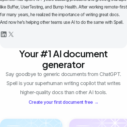
like Buffer, UserTesting, and Bump Health. After working remote-first
for many years, he realized the importance of writing great docs.
And now he’s helping other teams use AI to do the same with Spell.
Your #1 AI document
generator
Say goodbye to generic documents from ChatGPT.
Spell is your superhuman writing copilot that writes
higher-quality docs than other AI tools.
Create your first document free →