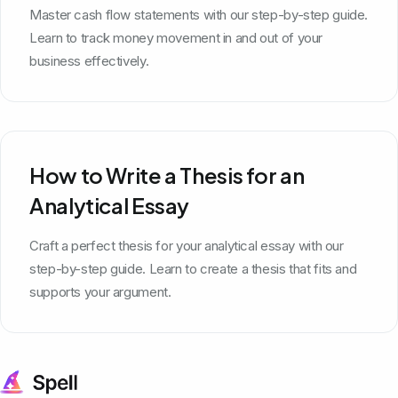
Master cash flow statements with our step-by-step guide.
Learn to track money movement in and out of your
business effectively.
How to Write a Thesis for an
Analytical Essay
Craft a perfect thesis for your analytical essay with our
step-by-step guide. Learn to create a thesis that fits and
supports your argument.