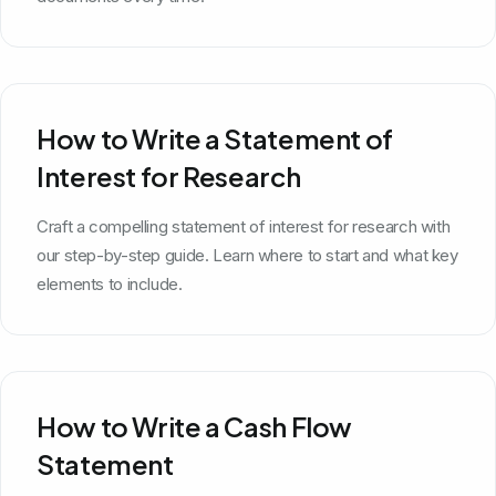
How to Write a Statement of
Interest for Research
Craft a compelling statement of interest for research with
our step-by-step guide. Learn where to start and what key
elements to include.
How to Write a Cash Flow
Statement