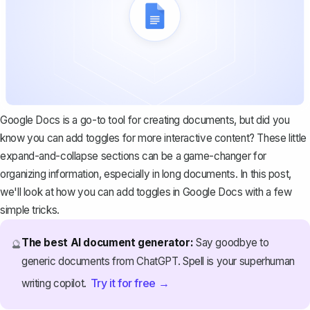
Google Docs is a go-to tool for creating documents, but did you
know you can add toggles for more interactive content? These little
expand-and-collapse sections can be a game-changer for
organizing information, especially in long documents. In this post,
we'll look at how you can add toggles in Google Docs with a few
simple tricks.
The best AI document generator:
Say goodbye to
🔮
generic documents from ChatGPT. Spell is your superhuman
Try it for free →
writing copilot.