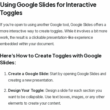
Using Google Slides for Interactive
Toggles
If you're open to using another Google tool, Google Slides offers a
more interactive way to create toggles. While it involves a bit more
work, the result is a clickable presentation-like experience
embedded within your document.
Here's How to Create Toggles with Google
Slides:
Create a Google Slide:
Start by opening Google Slides and
creating a new presentation.
Design Your Toggle:
Design a slide for each section you
want to be collapsible. Use text boxes, images, or any other
elements to create your content.