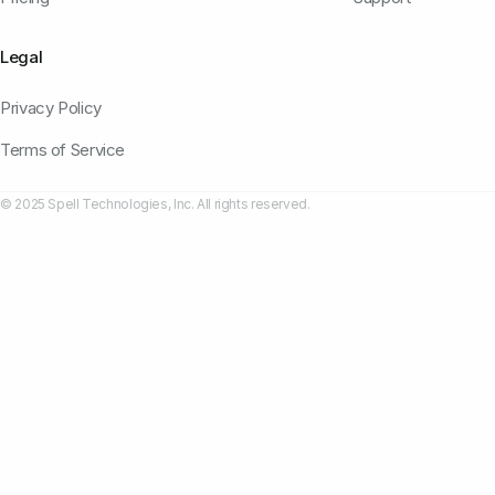
Legal
Privacy Policy
Terms of Service
© 2025 Spell Technologies, Inc. All rights reserved.