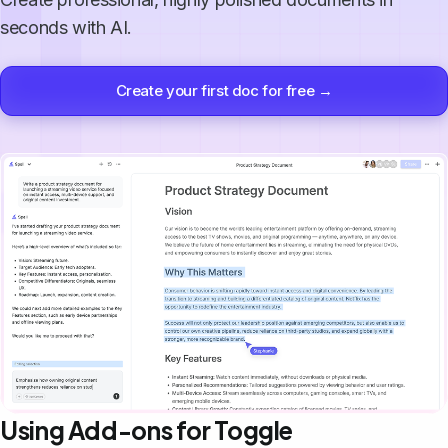
seconds with AI.
Create your first doc for free →
Using Add-ons for Toggle