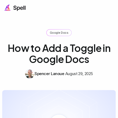
Google Docs
How to Add a Toggle in
Google Docs
Spencer Lanoue
August 29, 2025