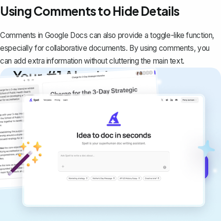
Using Comments to Hide Details
Comments in Google Docs can also provide a toggle-like function,
especially for collaborative documents. By using comments, you
can add extra information without cluttering the main text.
Your #1 AI writing
copilot
Create remarkably high-quality
documents that are clear, polished, and
never sound like generic AI writing.
Get started for free →