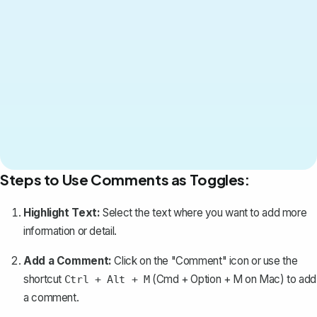
Steps to Use Comments as Toggles:
Highlight Text:
Select the text where you want to add more
information or detail.
Add a Comment:
Click on the "Comment" icon or use the
shortcut
(Cmd + Option + M on Mac) to
add
Ctrl + Alt + M
a comment
.