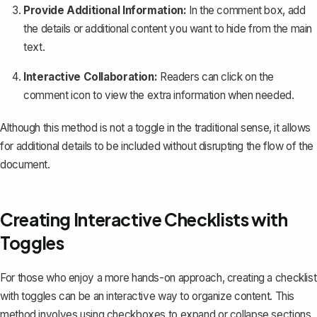
Provide Additional Information:
In the comment box, add
the details or additional content you want to hide from the main
text.
Interactive Collaboration:
Readers can click on the
comment icon to view the extra information when needed.
Although this method is not a toggle in the traditional sense, it allows
for additional details to be included without disrupting the flow of the
document.
Creating Interactive Checklists with
Toggles
For those who enjoy a more hands-on approach, creating a checklist
with toggles can be an interactive way to organize content. This
method involves using checkboxes to expand or collapse sections.