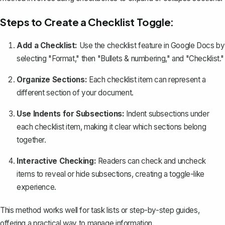
Steps to Create a Checklist Toggle:
Add a Checklist:
Use the
checklist feature in Google Docs
by
selecting "Format," then "Bullets & numbering," and "Checklist."
Organize Sections:
Each checklist item can represent a
different section of your document.
Use Indents for Subsections:
Indent subsections under
each checklist item, making it clear which sections belong
together.
Interactive Checking:
Readers can check and uncheck
items to reveal or hide subsections, creating a toggle-like
experience.
This method works well for task lists or step-by-step guides,
offering a practical way to manage information.