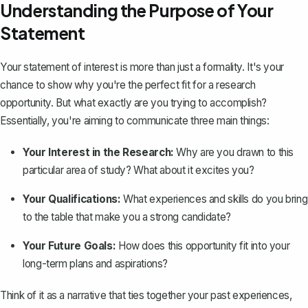
Understanding the Purpose of Your
Statement
Your
statement of interest
is more than just a formality. It's your
chance to show why you're the perfect fit for a research
opportunity. But what exactly are you trying to accomplish?
Essentially, you're aiming to communicate three main things:
Your Interest in the Research:
Why are you drawn to this
particular area of study? What about it excites you?
Your Qualifications:
What experiences and skills do you bring
to the table that make you a strong candidate?
Your Future Goals:
How does this opportunity fit into your
long-term plans and aspirations?
Think of it as a narrative that ties together your past experiences,