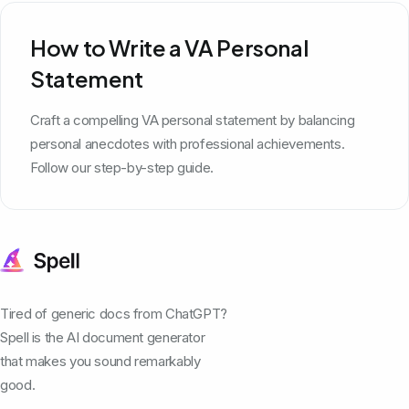
How to Write a VA Personal
Statement
Craft a compelling VA personal statement by balancing
personal anecdotes with professional achievements.
Follow our step-by-step guide.
Tired of generic docs from ChatGPT?
Spell is the AI document generator
that makes you sound remarkably
good.