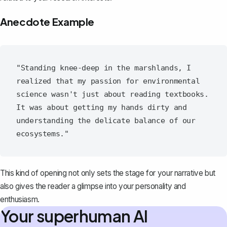
Anecdote Example
"Standing knee-deep in the marshlands, I 
realized that my passion for environmental 
science wasn't just about reading textbooks. 
It was about getting my hands dirty and 
understanding the delicate balance of our 
This kind of opening not only sets the stage for your narrative but
also gives the reader a glimpse into your personality and
enthusiasm.
Your superhuman AI