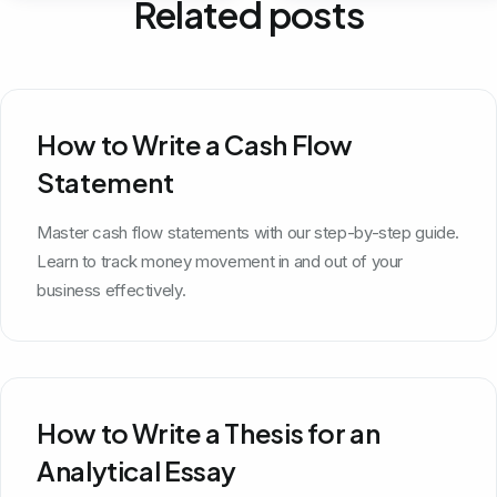
Related posts
How to Write a Cash Flow
Statement
Master cash flow statements with our step-by-step guide.
Learn to track money movement in and out of your
business effectively.
How to Write a Thesis for an
Analytical Essay