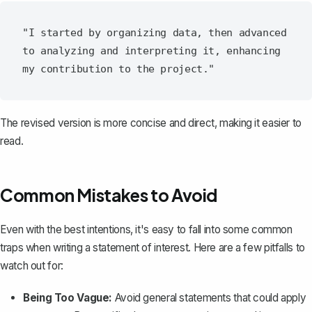
"I started by organizing data, then advanced 
to analyzing and interpreting it, enhancing 
The revised version is more concise and direct, making it easier to
read.
Common Mistakes to Avoid
Even with the best intentions, it's easy to fall into some common
traps when writing a statement of interest. Here are a few pitfalls to
watch out for:
Being Too Vague:
Avoid general statements that could apply