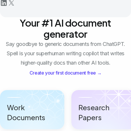
Your #1 AI document
generator
Say goodbye to generic documents from ChatGPT.
Spell is your superhuman writing copilot that writes
higher-quality docs than other AI tools.
Create your first document free →
Work
Research
Documents
Papers