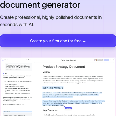
document generator
Create professional, highly polished documents in
seconds with AI.
Create your first doc for free →