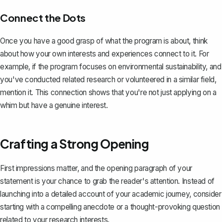
Connect the Dots
Once you have a good grasp of what the program is about, think
about how your own interests and experiences connect to it. For
example, if the program focuses on environmental sustainability, and
you've conducted related research or volunteered in a similar field,
mention it. This connection shows that you're not just applying on a
whim but have a genuine interest.
Crafting a Strong Opening
First impressions matter, and the
opening paragraph of your
statement
is your chance to grab the reader's attention. Instead of
launching into a detailed account of your academic journey, consider
starting with a compelling anecdote or a thought-provoking question
related to your research interests.