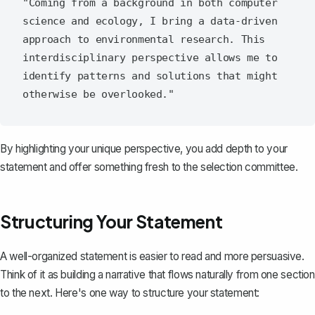
"Coming from a background in both computer 
science and ecology, I bring a data-driven 
approach to environmental research. This 
interdisciplinary perspective allows me to 
identify patterns and solutions that might 
By highlighting your unique perspective, you add depth to your
statement and offer something fresh to the selection committee.
Structuring Your Statement
A well-organized statement is easier to read and more persuasive.
Think of it as building a narrative that flows naturally from one section
to the next. Here's one way to structure your statement: