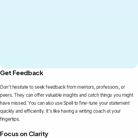
Get Feedback
Don't hesitate to seek feedback from mentors, professors, or
peers. They can offer valuable insights and catch things you might
have missed. You can also use
Spell
to fine-tune your statement
quickly and efficiently. It's like having a writing coach at your
fingertips.
Focus on Clarity