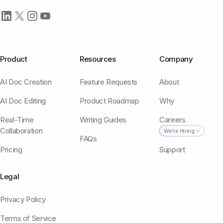
Product
Resources
Company
AI Doc Creation
Feature Requests
About
AI Doc Editing
Product Roadmap
Why
Real-Time
Writing Guides
Careers
Collaboration
We're Hiring ✨
FAQs
Pricing
Support
Legal
Privacy Policy
Terms of Service