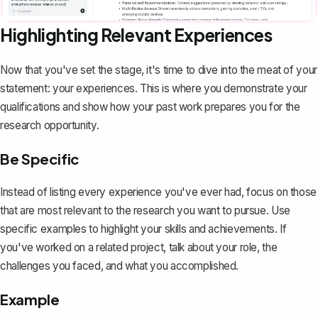
Highlighting Relevant Experiences
Now that you've set the stage, it's time to dive into the meat of your
statement: your experiences. This is where you demonstrate your
qualifications and show how your past work prepares you for the
research opportunity.
Be Specific
Instead of listing every experience you've ever had, focus on those
that are
most relevant to the research you want to pursue
. Use
specific examples to highlight your skills and achievements. If
you've worked on a related project, talk about your role, the
challenges you faced, and what you accomplished.
Example