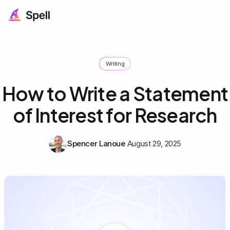
Writing
How to Write a Statement
of Interest for Research
Spencer Lanoue
August 29, 2025