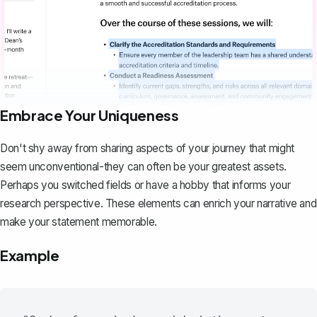
Embrace Your Uniqueness
Don't shy away from sharing aspects of your journey that might
seem unconventional-they can often be your greatest assets.
Perhaps you switched fields or have a hobby that informs your
research perspective. These elements can enrich your narrative and
make your statement memorable.
Example