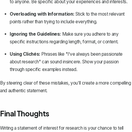
to anyone. Be specific about your experiences and interests.
Overloading with Information:
Stick to the most relevant
points rather than trying to include everything.
Ignoring the Guidelines:
Make sure you adhere to any
specific instructions regarding length, format, or content.
Using Clichés:
Phrases like "I've always been passionate
about research" can sound insincere. Show your passion
through specific examples instead.
By steering clear of these mistakes, you'll create a more compelling
and authentic statement.
Final Thoughts
Writing a statement of interest for research is your chance to tell