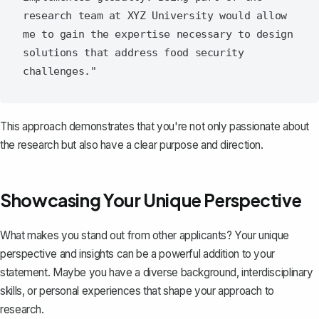
research team at XYZ University would allow 
me to gain the expertise necessary to design 
solutions that address food security 
This approach demonstrates that you're not only passionate about
the research but also have a clear purpose and direction.
Showcasing Your Unique Perspective
What makes you stand out from other applicants? Your unique
perspective and insights can be a
powerful addition to your
statement
. Maybe you have a diverse background, interdisciplinary
skills, or personal experiences that shape your approach to
research.