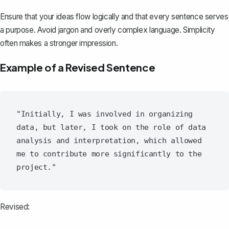
Ensure that your ideas flow logically and that every sentence serves
a purpose. Avoid jargon and overly complex language. Simplicity
often makes a stronger impression.
Example of a Revised Sentence
"Initially, I was involved in organizing 
data, but later, I took on the role of data 
analysis and interpretation, which allowed 
me to contribute more significantly to the 
Revised: