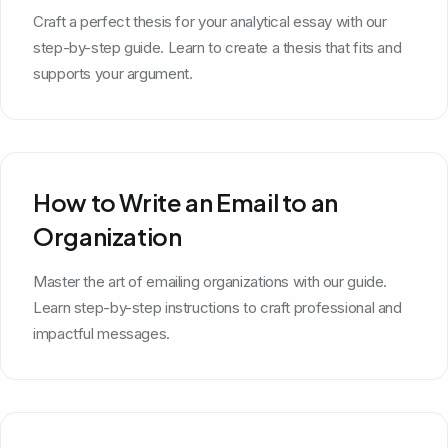
Craft a perfect thesis for your analytical essay with our
step-by-step guide. Learn to create a thesis that fits and
supports your argument.
How to Write an Email to an
Organization
Master the art of emailing organizations with our guide.
Learn step-by-step instructions to craft professional and
impactful messages.