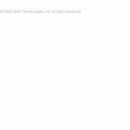
© 2025 Spell Technologies, Inc. All rights reserved.