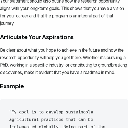
Your statement should also outline how the research opportunity
aligns with your long-term goals. This shows that you have a vision
for your career and that the program is an integral part of that
journey.
Articulate Your Aspirations
Be clear about what you hope to achieve in the future and how the
research opportunity will help you get there. Whether it's pursuing a
PhD, working in a specific industry, or contributing to groundbreaking
discoveries, make it evident that you have a roadmap in mind.
Example
"My goal is to develop sustainable 
agricultural practices that can be 
implemented globally. Being part of the 