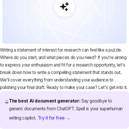
Writing a statement of interest for research can feel like a puzzle.
Where do you start, and what pieces do you need? If you're aiming
to express your enthusiasm and fit for a research opportunity, let's
break down how to write a compelling statement that stands out.
We'll cover everything from understanding your audience to
polishing your final draft. Ready to make your case? Let's get into it.
The best AI document generator:
Say goodbye to
🔮
generic documents from ChatGPT. Spell is your superhuman
Try it for free →
writing copilot.