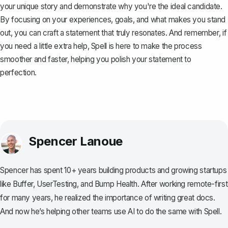
your unique story and demonstrate why you're the ideal candidate.
By focusing on your experiences, goals, and what makes you stand
out, you can craft a statement that truly resonates. And remember, if
you need a little extra help,
Spell
is here to make the process
smoother and faster, helping you polish your statement to
perfection.
Spencer Lanoue
Spencer has spent 10+ years building products and growing startups
like Buffer, UserTesting, and Bump Health. After working remote-first
for many years, he realized the importance of writing great docs.
And now he’s helping other teams use AI to do the same with Spell.