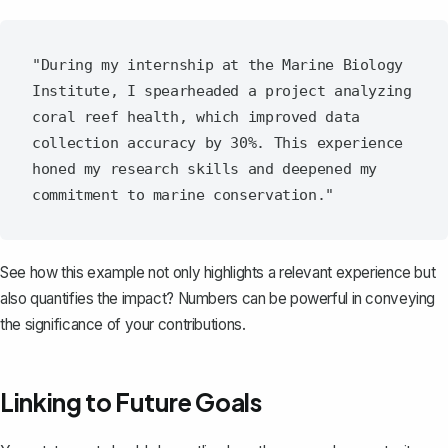
"During my internship at the Marine Biology 
Institute, I spearheaded a project analyzing 
coral reef health, which improved data 
collection accuracy by 30%. This experience 
honed my research skills and deepened my 
See how this example not only highlights a relevant experience but
also quantifies the impact? Numbers can be powerful in conveying
the significance of your contributions.
Linking to Future Goals