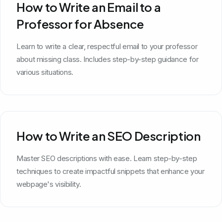
How to Write an Email to a
Professor for Absence
Learn to write a clear, respectful email to your professor
about missing class. Includes step-by-step guidance for
various situations.
How to Write an SEO Description
Master SEO descriptions with ease. Learn step-by-step
techniques to create impactful snippets that enhance your
webpage's visibility.