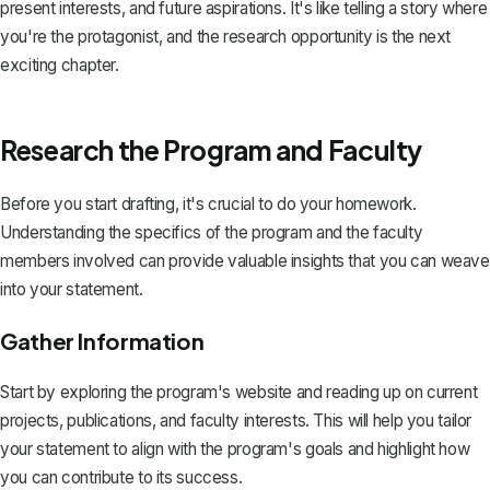
present interests, and future aspirations. It's like telling a story where
you're the protagonist, and the research opportunity is the next
exciting chapter.
Research the Program and Faculty
Before you start drafting, it's crucial to do your homework.
Understanding the specifics of the program and the faculty
members involved can provide valuable insights that you can weave
into your statement.
Gather Information
Start by exploring the program's website and reading up on current
projects, publications, and faculty interests. This will help you tailor
your statement to align with the program's goals and highlight how
you can contribute to its success.