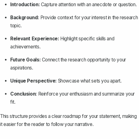
Introduction:
Capture attention with an anecdote or question.
Background:
Provide context for your interest in the research
topic.
Relevant Experience:
Highlight specific skills and
achievements.
Future Goals:
Connect the research opportunity to your
aspirations.
Unique Perspective:
Showcase what sets you apart.
Conclusion
:
Reinforce your enthusiasm and summarize your
fit.
This structure provides a clear roadmap for your statement, making
it easier for the reader to follow your narrative.