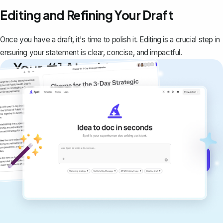
Editing and Refining Your Draft
Once you have a draft, it's time to polish it. Editing is a crucial step in
ensuring your statement is clear, concise, and impactful.
Your #1 AI writing
copilot
Create remarkably high-quality
documents that are clear, polished, and
never sound like generic AI writing.
Get started for free →