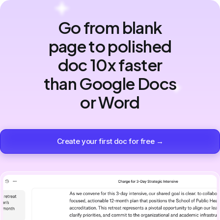
Go from blank
page to polished
doc 10x faster
than Google Docs
or Word
Create your first doc for free →