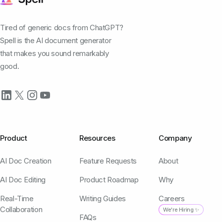
Tired of generic docs from ChatGPT?
Spell is the AI document generator
that makes you sound remarkably
good.
Product
Resources
Company
AI Doc Creation
Feature Requests
About
AI Doc Editing
Product Roadmap
Why
Real-Time
Writing Guides
Careers
Collaboration
We're Hiring ✨
FAQs