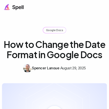
Google Docs
How to Change the Date
Format in Google Docs
Spencer Lanoue
August 29, 2025