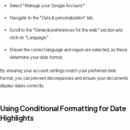
Select "Manage your Google Account."
Navigate to the "Data & personalization" tab.
Scroll to the "General preferences for the web" section and
click on "Language."
Ensure the correct language and region are selected, as these
determine your date format.
By ensuring your account settings match your preferred date
format, you can prevent discrepancies and ensure your documents
display dates correctly.
Using Conditional Formatting for Date
Highlights