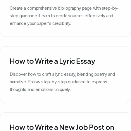
Create a comprehensive bibliography page with step-by-
step guidance. Learn to credit sources effectively and
enhance your paper's credibility.
How to Write a Lyric Essay
Discover how to craft a lyric essay, blending poetry and
narrative. Follow step-by-step guidance to express
thoughts and emotions uniquely.
How to Write a New Job Post on