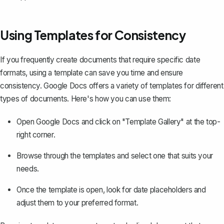
Using Templates for Consistency
If you frequently create documents that require specific date
formats,
using a template
can save you time and ensure
consistency. Google Docs offers a variety of templates for different
types of documents. Here's how you can use them:
Open Google Docs and click on "Template Gallery" at the top-
right corner.
Browse through the templates and select one that suits your
needs.
Once the template is open, look for date placeholders and
adjust them to your preferred format.