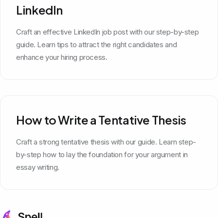
LinkedIn
Craft an effective LinkedIn job post with our step-by-step
guide. Learn tips to attract the right candidates and
enhance your hiring process.
How to Write a Tentative Thesis
Craft a strong tentative thesis with our guide. Learn step-
by-step how to lay the foundation for your argument in
essay writing.