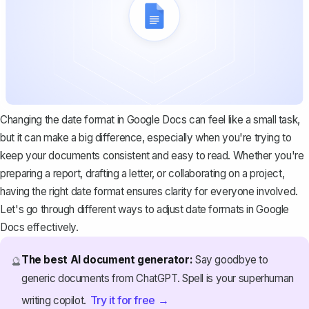
Changing the date format in Google Docs can feel like a small task,
but it can make a big difference, especially when you're trying to
keep your documents consistent and easy to read. Whether you're
preparing a report, drafting a letter, or collaborating on a project,
having the right date format ensures clarity for everyone involved.
Let's go through different ways to adjust date formats in Google
Docs effectively.
The best AI document generator:
Say goodbye to
🔮
generic documents from ChatGPT. Spell is your superhuman
Try it for free →
writing copilot.