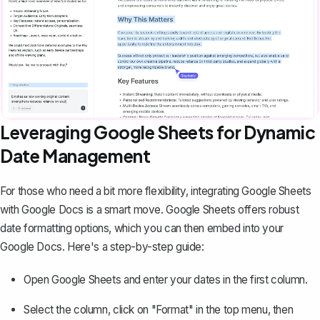
Leveraging Google Sheets for Dynamic
Date Management
For those who need a bit more flexibility, integrating Google Sheets
with Google Docs is a smart move. Google Sheets offers robust
date formatting options, which you can then embed into your
Google Docs. Here's a step-by-step guide:
Open Google Sheets and enter your dates in the first column.
Select the column, click on "Format" in the top menu, then