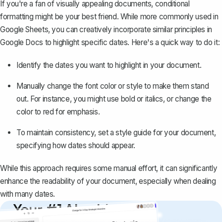
If you're a fan of visually appealing documents, conditional
formatting might be your best friend. While more commonly used in
Google Sheets, you can creatively incorporate similar principles in
Google Docs to
highlight specific dates
. Here's a quick way to do it:
Identify the dates you want to highlight in your document.
Manually change the font color or style to make them stand
out. For instance, you might use bold or italics, or change the
color to red for emphasis.
To maintain consistency, set a style guide for your document,
specifying how dates should appear.
While this approach requires some manual effort, it can significantly
enhance the readability of your document, especially when dealing
with many dates.
Your #1 AI writing