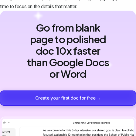
time to focus on the details that matter.
Go from blank
page to polished
doc 10x faster
than Google Docs
or Word
Create your first doc for free →