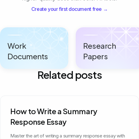
Create your first document free →
Work
Research
Documents
Papers
Related posts
How to Write a Summary
Response Essay
Master the art of writing a summary response essay with