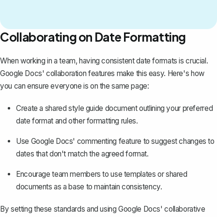
Collaborating on Date Formatting
When working in a team, having consistent date formats is crucial.
Google Docs'
collaboration features
make this easy. Here's how
you can ensure everyone is on the same page:
Create a shared style guide document outlining your preferred
date format and other formatting rules.
Use Google Docs' commenting feature to suggest changes to
dates that don't match the agreed format.
Encourage team members to use templates or shared
documents as a base to maintain consistency.
By setting these standards and using Google Docs' collaborative