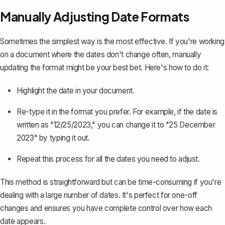
Manually Adjusting Date Formats
Sometimes the simplest way is the most effective. If you're working
on a document where the dates don't change often, manually
updating the format might be your best bet. Here's how to do it:
Highlight the date in your document.
Re-type it in the format you prefer. For example, if the date is
written as "12/25/2023," you can change it to "25 December
2023" by typing it out.
Repeat this process for all the dates you need to adjust.
This method is straightforward but can be time-consuming if you're
dealing with a large number of dates. It's perfect for one-off
changes and ensures you have complete control over how each
date appears.