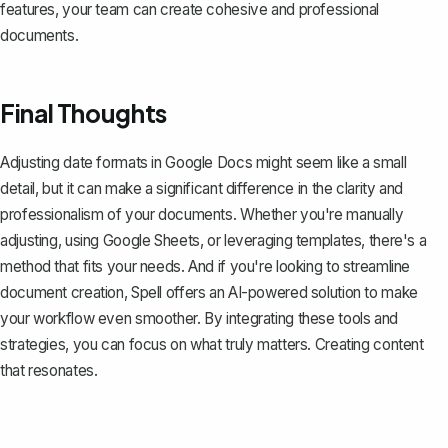
features, your team can create cohesive and professional
documents.
Final Thoughts
Adjusting date formats in Google Docs might seem like a small
detail, but it can make a significant difference in the clarity and
professionalism of your documents. Whether you're manually
adjusting, using Google Sheets, or leveraging templates, there's a
method that fits your needs. And if you're looking to streamline
document creation,
Spell
offers an AI-powered solution to make
your workflow even smoother. By integrating these tools and
strategies, you can focus on what truly matters. Creating content
that resonates.