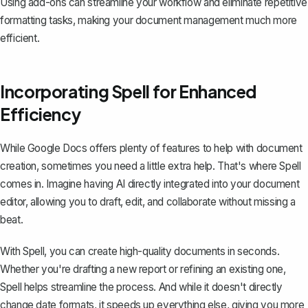
Using add-ons can streamline your workflow and eliminate repetitive
formatting tasks, making your document management much more
efficient.
Incorporating Spell for Enhanced
Efficiency
While Google Docs offers plenty of features to help with document
creation, sometimes you need a little extra help. That's where
Spell
comes in. Imagine having AI directly integrated into your document
editor, allowing you to draft, edit, and collaborate without missing a
beat.
With Spell, you can create high-quality documents in seconds.
Whether you're drafting a new report or refining an existing one,
Spell helps streamline the process. And while it doesn't directly
change date formats, it speeds up everything else, giving you more