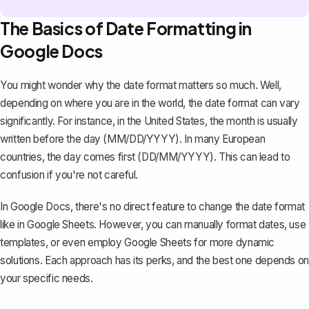
The Basics of Date Formatting in
Google Docs
You might wonder why the date format matters so much. Well,
depending on where you are in the world, the date format can vary
significantly. For instance, in the United States, the month is usually
written before the day (MM/DD/YYYY). In many European
countries, the day comes first (DD/MM/YYYY). This can lead to
confusion if you're not careful.
In Google Docs
, there's no direct feature to change the date format
like in Google Sheets. However, you can manually format dates, use
templates, or even employ Google Sheets for more dynamic
solutions. Each approach has its perks, and the best one depends on
your specific needs.