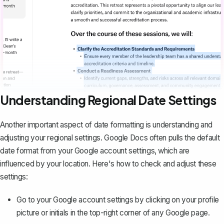
Understanding Regional Date Settings
Another important aspect of date formatting is understanding and
adjusting your regional settings. Google Docs often pulls the default
date format from your Google account settings, which are
influenced by your location. Here's how to check and adjust these
settings:
Go to your Google account settings by clicking on your profile
picture or initials in the top-right corner of any Google page.