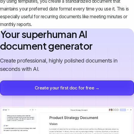
By using templates, you create a standardized document that
maintains your preferred date format every time you use it. This is
especially useful for recurring documents like meeting minutes or
monthly reports.
Your superhuman AI
document generator
Create professional, highly polished documents in
seconds with AI.
Create your first doc for free →