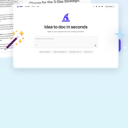
copilot
Create remarkably high-quality
documents that are clear, polished, and
never sound like generic AI writing.
Get started for free →