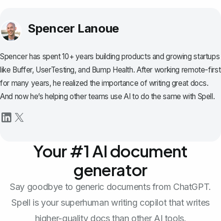
Spencer Lanoue
Spencer has spent 10+ years building products and growing startups
like Buffer, UserTesting, and Bump Health. After working remote-first
for many years, he realized the importance of writing great docs.
And now he’s helping other teams use AI to do the same with Spell.
Your #1 AI document
generator
Say goodbye to generic documents from ChatGPT.
Spell is your superhuman writing copilot that writes
higher-quality docs than other AI tools.