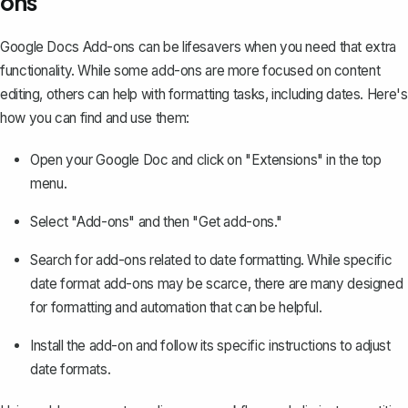
ons
Google Docs Add-ons can be lifesavers when you need that extra
functionality. While some add-ons are more focused on content
editing, others can help with formatting tasks, including dates. Here's
how you can find and use them:
Open your Google Doc and click on "Extensions" in the top
menu.
Select "Add-ons" and then "Get add-ons."
Search for add-ons related to date formatting. While specific
date format add-ons may be scarce, there are many designed
for formatting and automation that can be helpful.
Install the add-on and follow its specific instructions to adjust
date formats.