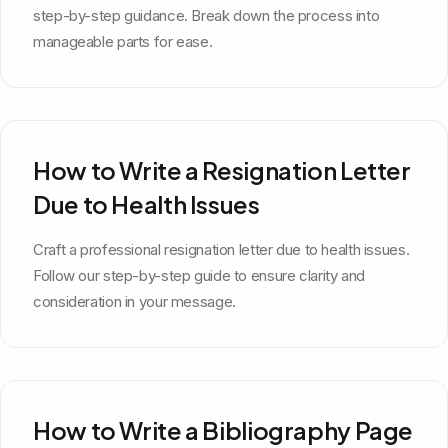
step-by-step guidance. Break down the process into
manageable parts for ease.
How to Write a Resignation Letter
Due to Health Issues
Craft a professional resignation letter due to health issues.
Follow our step-by-step guide to ensure clarity and
consideration in your message.
How to Write a Bibliography Page