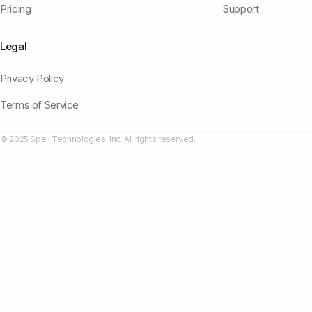
Pricing
Support
Legal
Privacy Policy
Terms of Service
© 2025 Spell Technologies, Inc. All rights reserved.