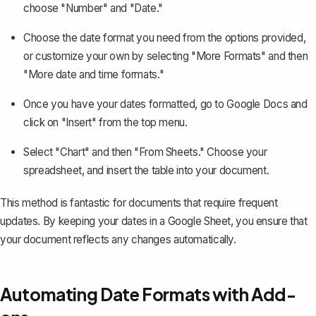
choose "Number" and "Date."
Choose the date format you need from the options provided,
or customize your own by selecting "More Formats" and then
"More date and time formats."
Once you have your dates formatted, go to Google Docs and
click on "Insert" from the top menu.
Select "Chart" and then "From Sheets." Choose your
spreadsheet, and
insert the table
into your document.
This method is fantastic for documents that require frequent
updates. By keeping your dates in a Google Sheet, you ensure that
your document reflects any changes automatically.
Automating Date Formats with Add-