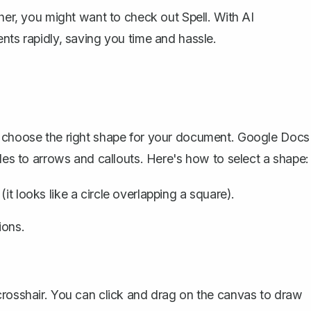
rther, you might want to check out
Spell
. With AI
nts rapidly, saving you time and hassle.
o choose the right shape for your document. Google Docs
cles to arrows and callouts. Here's how to select a shape:
it looks like a circle overlapping a square).
ions.
crosshair. You can click and drag on the canvas to draw