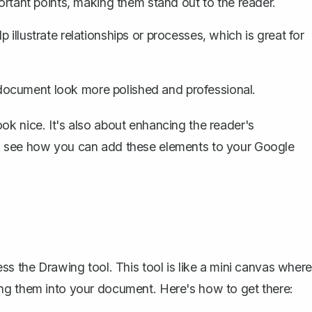
ortant points
, making them stand out to the reader.
 illustrate relationships or processes, which is great for
ocument look more polished and professional.
k nice. It's also about enhancing the reader's
d see how you can add these elements to your Google
ss the Drawing tool. This tool is like a mini canvas where
ng them into your document. Here's how to get there: