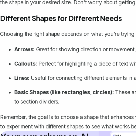
the shape in your desired size. Don't worry about getting it
Different Shapes for Different Needs
Choosing the right shape depends on what you're trying 
Arrows:
Great for showing direction or movement, 
Callouts:
Perfect for highlighting a piece of text 
Lines
:
Useful for connecting different elements in 
Basic Shapes (like rectangles, circles):
These are
to section dividers.
Remember, the goal is to choose a shape that enhances yo
to experiment with different shapes to see what works be