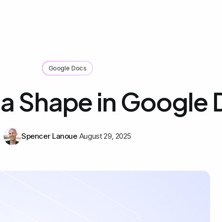
Google Docs
a Shape in Google
Spencer Lanoue
August 29, 2025