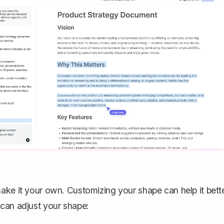
ake it your own. Customizing your shape can help it bett
 can adjust your shape: