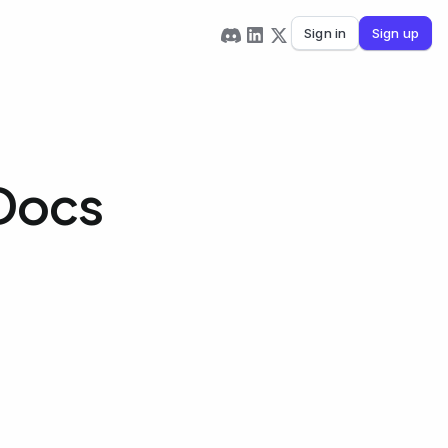
Sign in
Sign up
 Docs