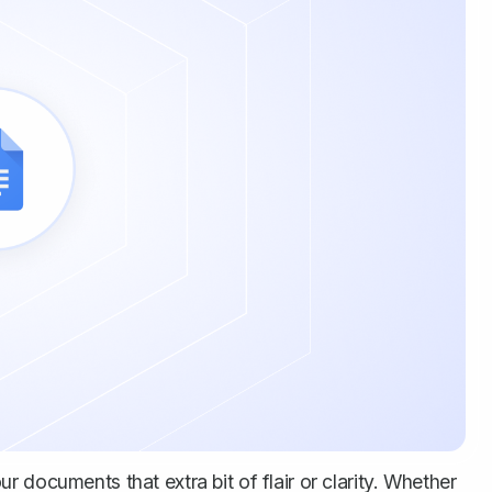
 documents that extra bit of flair or clarity. Whether