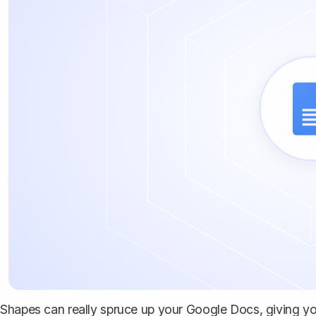
Shapes can really spruce up your Google Docs, giving your