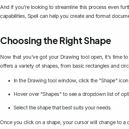
And if you're looking to streamline this process even fu
capabilities, Spell can help you create and format docume
Choosing the Right Shape
Now that you've got your Drawing tool open, it's time t
offers a variety of shapes, from basic rectangles and cir
In the Drawing tool window, click the "Shape" icon (
Hover over "Shapes" to see a dropdown list of opt
Select the shape that best suits your needs.
Once you click on a shape, your cursor will change to a 