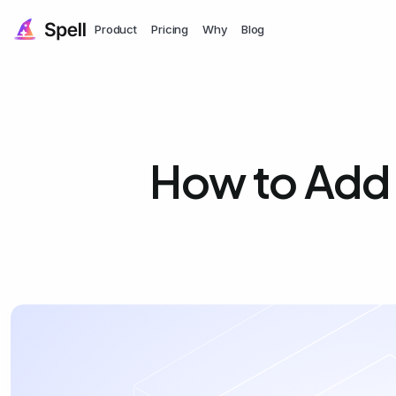
Product
Pricing
Why
Blog
How to Add 