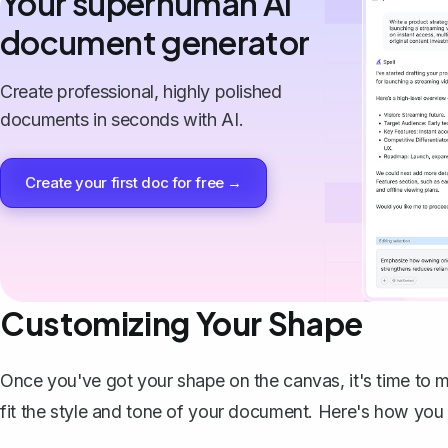
Your superhuman AI
document generator
Create professional, highly polished
documents in seconds with AI.
Create your first doc for free →
Customizing Your Shape
Once you've got your shape on the canvas, it's time to m
fit the style and tone of your document. Here's how you