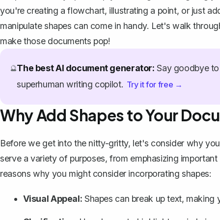
you're creating a flowchart, illustrating a point, or just
manipulate shapes can come in handy. Let's walk throug
make those documents pop!
The best AI document generator:
Say goodbye to 
🔮
superhuman writing copilot.
Try it for free →
Why Add Shapes to Your Doc
Before we get into the nitty-gritty, let's consider why yo
serve a variety of purposes, from emphasizing important i
reasons why you might consider incorporating shapes:
Visual Appeal:
Shapes can break up text, making 