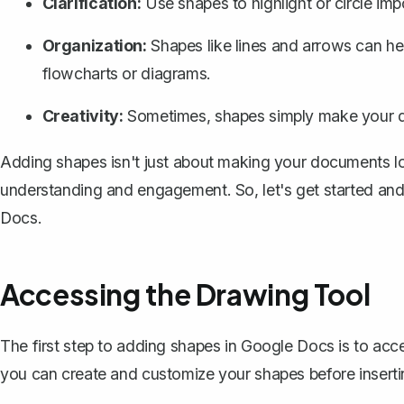
Clarification:
Use shapes to highlight or
circle imp
Organization:
Shapes like lines and arrows can help
flowcharts or diagrams.
Creativity:
Sometimes, shapes simply make your d
Adding shapes isn't just about making your documents loo
understanding and engagement. So, let's get started an
Docs.
Accessing the Drawing Tool
The first step to adding shapes in Google Docs is to acce
you can create and customize your shapes before inserti