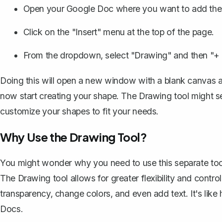
Open your Google Doc where you want to add the
Click on the "Insert" menu at the top of the page.
From the dropdown, select "Drawing" and then "+
Doing this will open a new window with a blank canvas an
now
start creating your shape
. The Drawing tool might se
customize your shapes to fit your needs.
Why Use the Drawing Tool?
You might wonder why you need to use this separate tool 
The Drawing tool allows for greater flexibility and contr
transparency, change colors, and even add text. It's like
Docs.