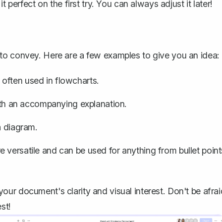
 perfect on the first try. You can always adjust it later!
to convey. Here are a few examples to give you an idea:
often used in flowcharts.
with an accompanying explanation.
a diagram.
 versatile and can be used for anything from bullet point
ur document's clarity and visual interest. Don't be afrai
st!