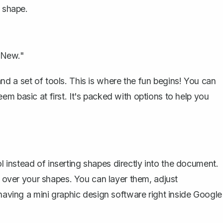
 shape.
 New."
d a set of tools. This is where the fun begins! You can
em basic at first. It's packed with options to help you
instead of inserting shapes directly into the document.
ol over your shapes. You can layer them, adjust
 having a mini graphic design software right inside Google