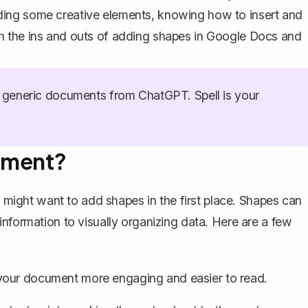
 adding some creative elements, knowing how to insert and
h the ins and outs of adding shapes in Google Docs and
generic documents from ChatGPT. Spell is your
ument?
u might want to add shapes in the first place. Shapes can
nformation to visually organizing data. Here are a few
your document more engaging and easier to read.