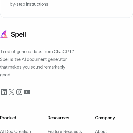
by-step instructions.
Tired of generic docs from ChatGPT?
Spell is the AI document generator
that makes you sound remarkably
good.
Product
Resources
Company
AI Doc Creation
Feature Requests
About