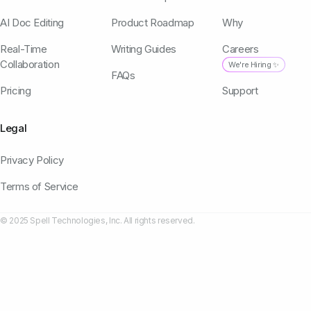
AI Doc Editing
Product Roadmap
Why
Real-Time
Writing Guides
Careers
Collaboration
We're Hiring ✨
FAQs
Pricing
Support
Legal
Privacy Policy
Terms of Service
© 2025 Spell Technologies, Inc. All rights reserved.