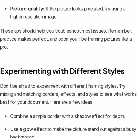
Picture quality:
If the picture looks pixelated, try using a
higher resolution image.
These tips should help you troubleshoot most issues. Remember,
practice makes perfect, and soon you'll be framing pictures like a
pro.
Experimenting with Different Styles
Don't be afraid to experiment with different framing styles. Try
mixing and matching borders, effects, and styles to see what works
best for your document. Here are a few ideas:
Combine a simple border with a shadow effect for depth.
Use a glow effect to make the picture stand out against a busy
background.