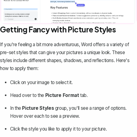
Getting Fancy with Picture Styles
If you're feeling a bit more adventurous, Word offers a variety of
pre-set styles that can give your pictures a unique look. These
styles include different shapes, shadows, and reflections. Here's
how to apply them:
Click on your image to select it.
Head over to the
Picture Format
tab.
In the
Picture Styles
group, you'll see a range of options.
Hover over each to see a preview.
Click the style you like to apply it to your picture.