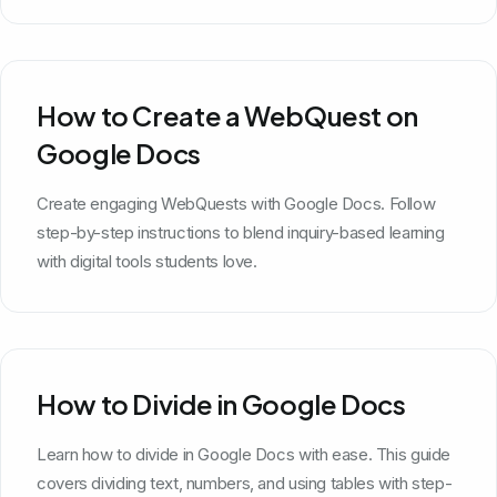
How to Create a WebQuest on
Google Docs
Create engaging WebQuests with Google Docs. Follow
step-by-step instructions to blend inquiry-based learning
with digital tools students love.
How to Divide in Google Docs
Learn how to divide in Google Docs with ease. This guide
covers dividing text, numbers, and using tables with step-