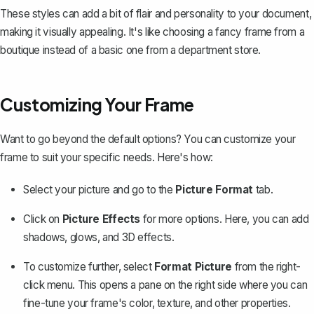
These styles can add a bit of flair and personality to your document,
making it visually appealing. It's like choosing a fancy frame from a
boutique instead of a basic one from a department store.
Customizing Your Frame
Want to go beyond the default options? You can customize your
frame to suit your specific needs. Here's how:
Select your picture and go to the
Picture Format
tab.
Click on
Picture Effects
for more options. Here, you can add
shadows, glows, and 3D effects.
To customize further, select
Format Picture
from the right-
click menu. This opens a pane on the right side where you can
fine-tune your frame's color, texture, and other properties
.