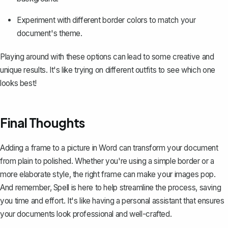
Experiment with different border colors to match your
document's theme.
Playing around with these options can lead to some creative and
unique results. It's like trying on different outfits to see which one
looks best!
Final Thoughts
Adding a frame to a picture in Word can transform your document
from plain to polished. Whether you're using a simple border or a
more elaborate style, the right frame can make your images pop.
And remember,
Spell
is here to help streamline the process, saving
you time and effort. It's like having a personal assistant that ensures
your documents look professional and well-crafted.