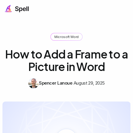
Microsoft Word
How to Add a Frame to a
Picture in Word
Spencer Lanoue
August 29, 2025