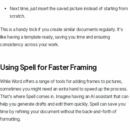
Next time, just insert the saved picture instead of starting from
scratch.
This is a handy trick if you create similar documents regularly. It's
like having a template ready, saving you time and ensuring
consistency across your work.
Using Spell for Faster Framing
While Word offers a range of tools for adding frames to pictures,
sometimes you might need an extra hand to speed up the process.
That's where
Spell
comes in. Imagine having an AI assistant that can
help you generate drafts and edit them quickly. Spell can save you
time by refining your document without the back-and-forth of
formatting.