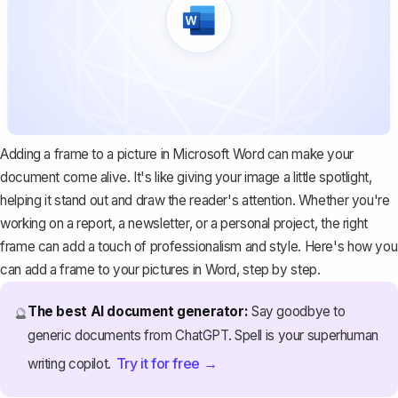
Adding a frame to a picture in Microsoft Word can make your
document come alive. It's like giving your image a little spotlight,
helping it stand out and draw the reader's attention. Whether you're
working on a report, a newsletter, or a personal project, the right
frame can add a touch of professionalism and style. Here's how you
can add a frame to your pictures in Word, step by step.
The best AI document generator:
Say goodbye to
🔮
generic documents from ChatGPT. Spell is your superhuman
Try it for free →
writing copilot.