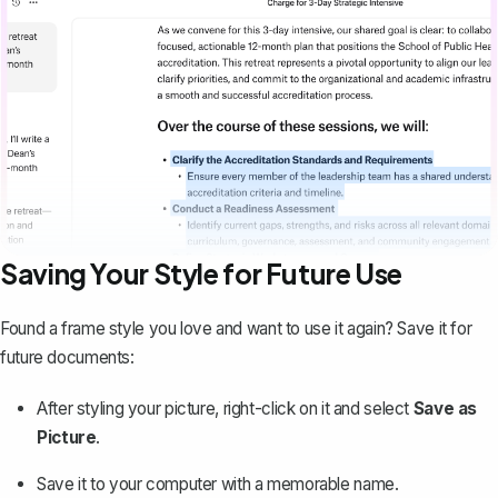
Saving Your Style for Future Use
Found a frame style you love and want to use it again?
Save it for
future documents
:
After styling your picture, right-click on it and select
Save as
Picture
.
Save it to your computer with a memorable name.