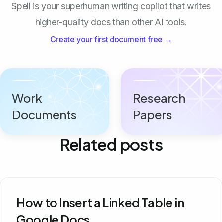
Spell is your superhuman writing copilot that writes
higher-quality docs than other AI tools.
Create your first document free →
Work
Research
Documents
Papers
Related posts
How to Insert a Linked Table in
Google Docs