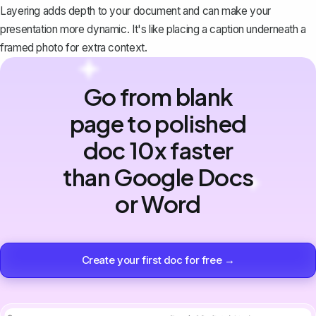
Layering adds depth to your document and can make your
presentation more dynamic. It's like placing a caption underneath a
framed photo for extra context.
Go from blank
page to polished
doc 10x faster
than Google Docs
or Word
Create your first doc for free →