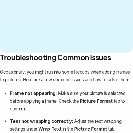
Troubleshooting Common Issues
Occasionally, you might run into some hiccups when adding frames
to pictures. Here are a few common issues and how to solve them:
Frame not appearing:
Make sure your picture is selected
before applying a frame. Check the
Picture Format
tab to
confirm.
Text not wrapping correctly:
Adjust the text wrapping
settings under
Wrap Text
in the
Picture Format
tab.