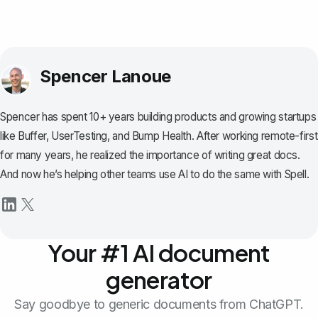
Spencer Lanoue
Spencer has spent 10+ years building products and growing startups
like Buffer, UserTesting, and Bump Health. After working remote-first
for many years, he realized the importance of writing great docs.
And now he’s helping other teams use AI to do the same with Spell.
Your #1 AI document
generator
Say goodbye to generic documents from ChatGPT.