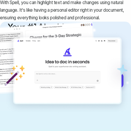
With Spell, you can highlight text and make changes using natural
language. It's like having a personal editor right in your document,
ensuring everything looks polished and professional.
Your #1 AI writing
copilot
Create remarkably high-quality
documents that are clear, polished, and
never sound like generic AI writing.
Get started for free →