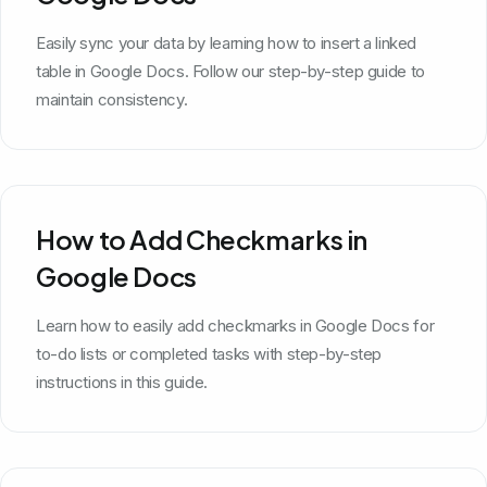
Easily sync your data by learning how to insert a linked
table in Google Docs. Follow our step-by-step guide to
maintain consistency.
How to Add Checkmarks in
Google Docs
Learn how to easily add checkmarks in Google Docs for
to-do lists or completed tasks with step-by-step
instructions in this guide.