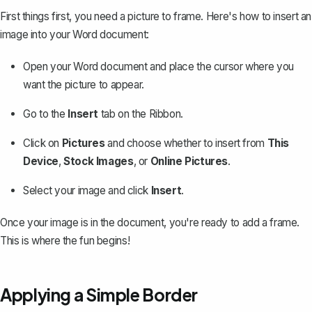
First things first, you need a picture to frame. Here's how to
insert an
image into your Word document
:
Open your Word document and place the cursor where you
want the picture to appear.
Go to the
Insert
tab on the Ribbon.
Click on
Pictures
and choose whether to insert from
This
Device
,
Stock Images
, or
Online Pictures
.
Select your image and click
Insert
.
Once your image is in the document, you're ready to add a frame.
This is where the fun begins!
Applying a Simple Border