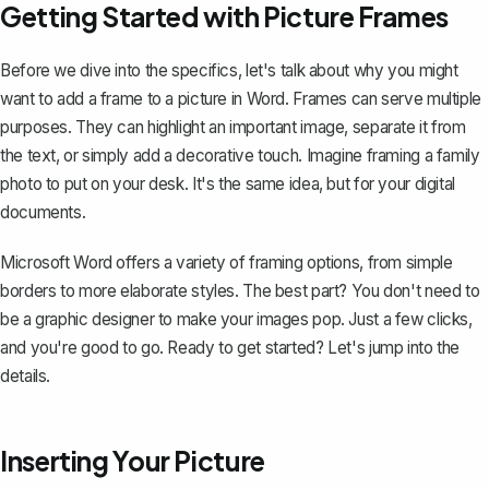
Getting Started with Picture Frames
Before we dive into the specifics, let's talk about why you might
want to add a frame to a picture in Word. Frames can serve multiple
purposes. They can highlight an important image, separate it from
the text, or simply add a decorative touch. Imagine framing a family
photo to put on your desk. It's the same idea, but for your digital
documents.
Microsoft Word offers a variety of framing options, from simple
borders to more elaborate styles. The best part? You don't need to
be a graphic designer to make your images pop. Just a few clicks,
and you're good to go. Ready to get started? Let's jump into the
details.
Inserting Your Picture