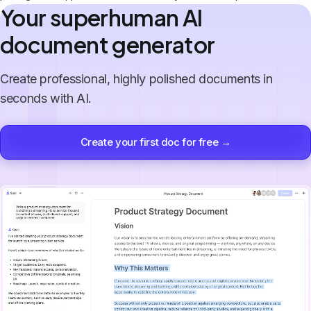
Your superhuman AI
document generator
Create professional, highly polished documents in
seconds with AI.
Create your first doc for free →