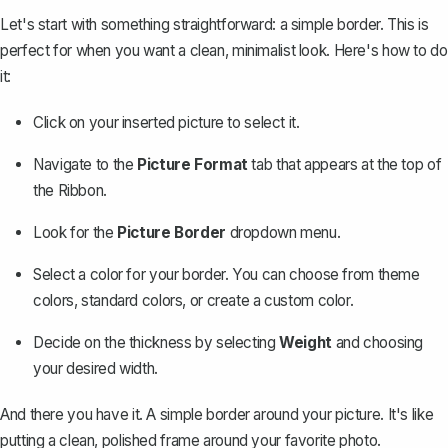
Let's start with something straightforward: a simple border. This is
perfect for when you want a clean, minimalist look. Here's how to do
it:
Click on your inserted picture to select it.
Navigate to the
Picture Format
tab that appears at the top of
the Ribbon.
Look for the
Picture Border
dropdown menu.
Select a color for your border. You can choose from theme
colors, standard colors, or create a custom color.
Decide on the thickness by selecting
Weight
and choosing
your desired width.
And there you have it. A
simple border around your picture
. It's like
putting a clean, polished frame around your favorite photo.