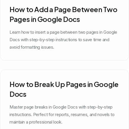
How to Add a Page Between Two
Pages in Google Docs
Learn how to insert a page between two pages in Google
Docs with step-by-step instructions to save time and
avoid formatting issues.
How to Break Up Pages in Google
Docs
Master page breaks in Google Docs with step-by-step
instructions. Perfect for reports, resumes, and novels to
maintain a professional look.