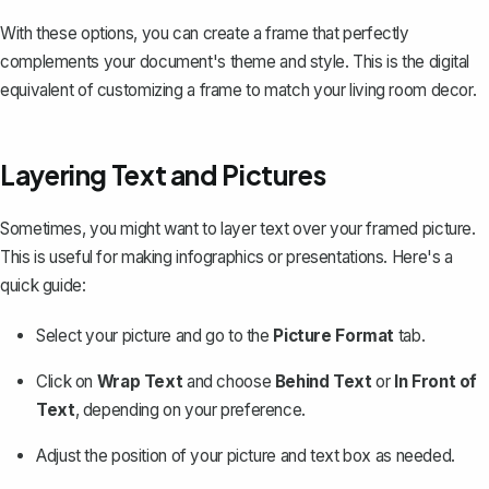
With these options, you can create a frame that perfectly
complements your document's theme and style. This is the digital
equivalent of customizing a frame to match your living room decor.
Layering Text and Pictures
Sometimes, you might want to layer text over your framed picture.
This is useful for making infographics or presentations. Here's a
quick guide:
Select your picture and go to the
Picture Format
tab.
Click on
Wrap Text
and choose
Behind Text
or
In Front of
Text
, depending on your preference.
Adjust the position of your picture and text box as needed.