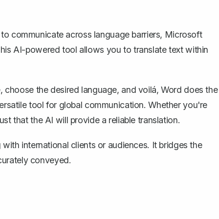
 to communicate across language barriers, Microsoft
 This AI-powered tool allows you to
translate text within
te, choose the desired language, and voilá, Word does the
versatile tool for global communication. Whether you're
t that the AI will provide a reliable translation.
with international clients or audiences. It bridges the
curately conveyed.