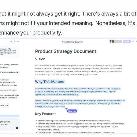
hat it might not always get it right. There's always a bit of
s might not fit your intended meaning. Nonetheless, it's 
 enhance your productivity.