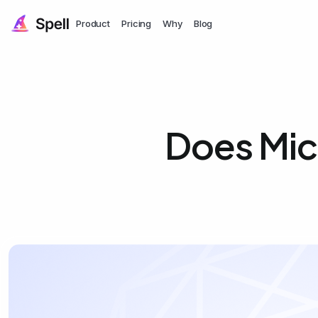
Product
Pricing
Why
Blog
Does Mic