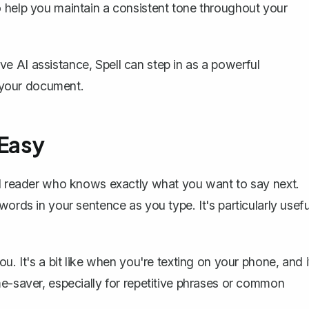
o help you maintain a consistent tone throughout your
ve AI assistance,
Spell
can step in as a powerful
n your document.
 Easy
ind reader who knows exactly what you want to say next.
ords in your sentence as you type. It's particularly usefu
u. It's a bit like when you're texting on your phone, and i
me-saver, especially for repetitive phrases or common