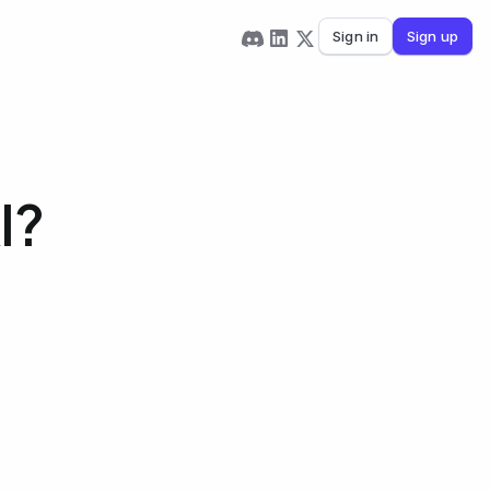
Sign in
Sign up
I?