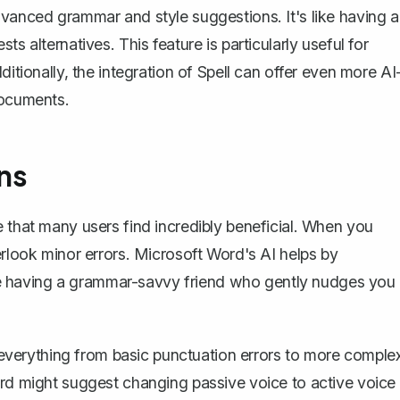
dvanced grammar and style suggestions. It's like having a
s alternatives. This feature is particularly useful for
ditionally, the integration of
Spell
can offer even more AI
documents.
ns
e that many users find incredibly beneficial. When you
erlook minor errors. Microsoft Word's AI helps by
like having a grammar-savvy friend who gently nudges you
verything from basic punctuation errors to more comple
ord might suggest changing passive voice to active voice