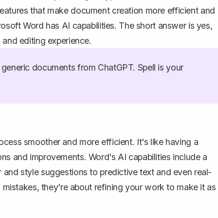
features that make document creation more efficient and
rosoft Word has AI capabilities. The short answer is yes,
 and editing experience.
generic documents from ChatGPT. Spell is your
cess smoother and more efficient. It's like having a
ons and improvements. Word's AI capabilities include a
 and style suggestions to predictive text and even real-
g mistakes, they're about refining your work to make it as