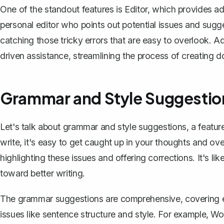
One of the standout features is Editor, which provides a
personal editor who points out potential issues and suggest
catching those tricky errors that are easy to overlook. Ad
driven assistance, streamlining the process of creating 
Grammar and Style Suggestio
Let's talk about grammar and style suggestions, a featur
write, it's easy to get caught up in your thoughts and ov
highlighting these issues and
offering corrections
. It's 
toward better writing.
The grammar suggestions are comprehensive, covering e
issues like sentence structure and style. For example, W