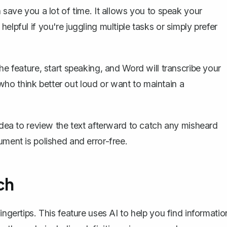
 save you a lot of time. It allows you to speak your
elpful if you're juggling multiple tasks or simply prefer
the feature, start speaking, and Word will
transcribe your
e who think better out loud or want to maintain a
 idea to review the text afterward to catch any misheard
ument is polished and error-free.
ch
ingertips. This feature uses AI to help you find informatio