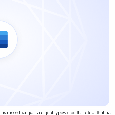
s more than just a digital typewriter. It's a tool that has