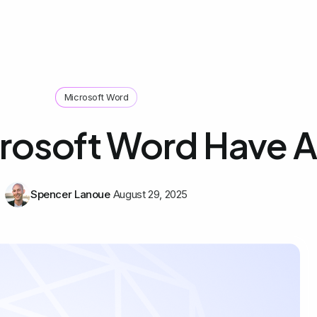
Microsoft Word
rosoft Word Have A
Spencer Lanoue
August 29, 2025