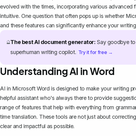
evolved with the times, incorporating various advanced 
intuitive. One question that often pops up is whether Mic
and these features can significantly enhance your writing
The best AI document generator:
Say goodbye to 
🔮
superhuman writing copilot.
Try it for free →
Understanding AI in Word
AI in Microsoft Word is designed to make your writing pro
helpful assistant who's always there to provide suggesti
range of features that help with everything from grammar
time translation. These tools are not just about correctin
clear and impactful as possible.