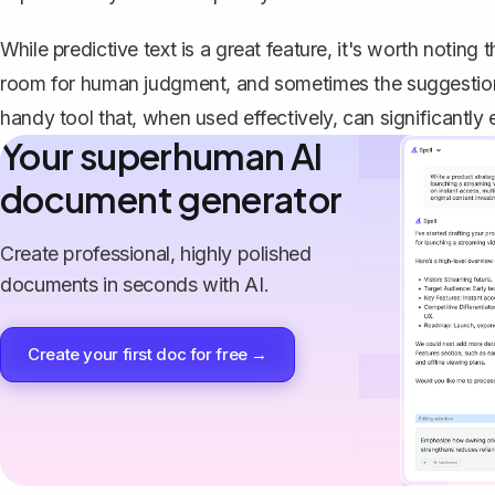
While predictive text is a great feature, it's worth noting t
room for human judgment
, and sometimes the suggestion
handy tool that, when used effectively, can significantly
Your superhuman AI
document generator
Create professional, highly polished
documents in seconds with AI.
Create your first doc for free →