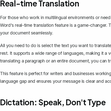
Real-time Translation
For those who work in multilingual environments or need
Word's real-time translation feature is a game-changer.
your document
seamlessly.
All you need to do is select the text you want to transla
rest. It supports a wide range of languages, making it a 
translating a paragraph or an entire document, you can trus
This feature is perfect for writers and businesses working 
language gap and ensures your message is clear and ac
Dictation: Speak, Don't Type