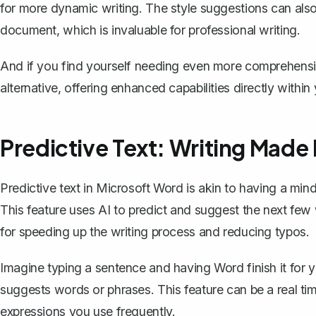
for more dynamic writing. The style suggestions can als
document, which is invaluable for professional writing.
And if you find yourself needing even more comprehensi
alternative, offering enhanced capabilities directly withi
Predictive Text: Writing Made
Predictive text in Microsoft Word is akin to having a m
This feature uses AI to predict and suggest the next few w
for speeding up the writing process and reducing typos.
Imagine typing a sentence and having Word finish it for yo
suggests words or phrases. This feature can be a real ti
expressions you use frequently.