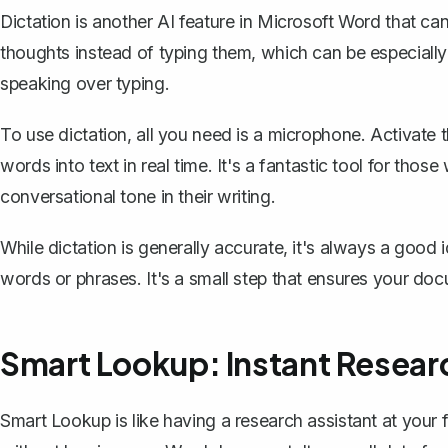
Dictation is another AI feature in Microsoft Word that can
thoughts instead of typing them, which can be especially h
speaking over typing.
To use dictation, all you need is a microphone. Activate 
words into text
in real time. It's a fantastic tool for thos
conversational tone in their writing.
While dictation is generally accurate, it's always a good
words or phrases. It's a small step that ensures your doc
Smart Lookup: Instant Resear
Smart Lookup is like having a research assistant at your f