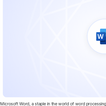
Microsoft Word, a staple in the world of word processing, i