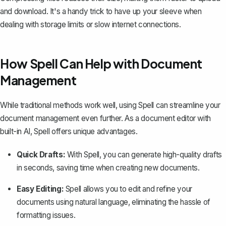
and download. It's a handy trick to have up your sleeve when
dealing with storage limits or slow internet connections.
How Spell Can Help with Document
Management
While traditional methods work well, using
Spell
can streamline your
document management even further. As a document editor with
built-in AI, Spell offers unique advantages.
Quick Drafts:
With Spell, you can generate high-quality drafts
in seconds, saving time when creating new documents.
Easy Editing:
Spell allows you to edit and refine your
documents using natural language, eliminating the hassle of
formatting issues.