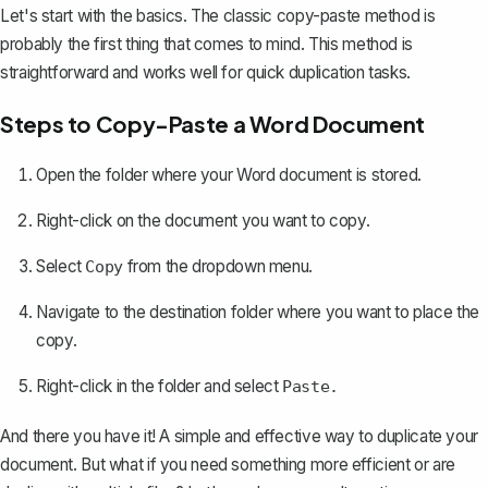
Let's start with the basics. The classic copy-paste method is
probably the first thing that comes to mind. This method is
straightforward and works well for quick duplication tasks.
Steps to Copy-Paste a Word Document
Open the folder where your Word document is stored.
Right-click on the document you want to copy.
Select
from the dropdown menu.
Copy
Navigate to the destination folder where you want to place the
copy.
Right-click in the folder and select
Paste.
And there you have it! A simple and effective way to duplicate your
document. But what if you need something more efficient or are