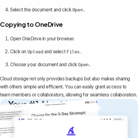
Select the document and click
Open.
Copying to OneDrive
Open OneDrive in your browser.
Click on
and select
Upload
Files.
Choose your document and click
Open.
Cloud storage not only provides backups but also makes sharing
with others simple and efficient. You can easily grant access to
team members or collaborators, allowing for seamless collaboration.
Your #1 AI writing
copilot
Create remarkably high-quality
documents that are clear, polished, and