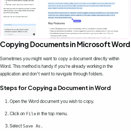
Copying Documents in Microsoft Word
Sometimes you might want to copy a document directly within
Word. This method is handy if you're already working in the
application and don't want to navigate through folders.
Steps for Copying a Document in Word
Open the Word document you wish to copy.
Click on
in the top menu.
File
Select
Save As.