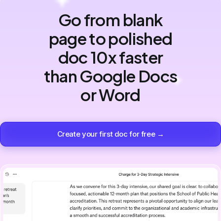
Go from blank
page to polished
doc 10x faster
than Google Docs
or Word
Create your first doc for free →