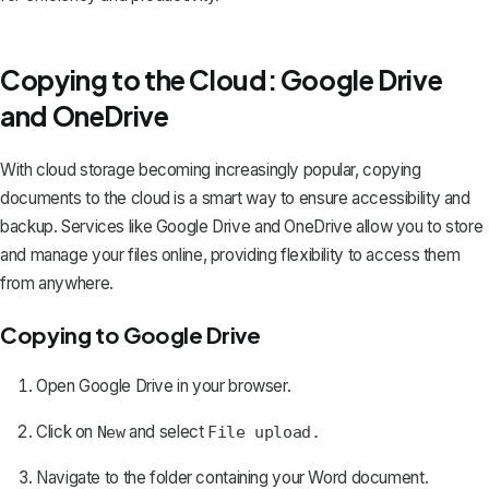
Copying to the Cloud: Google Drive
and OneDrive
With cloud storage becoming increasingly popular, copying
documents to the cloud is a smart way to ensure accessibility and
backup. Services like Google Drive and OneDrive allow you to store
and manage your files online, providing flexibility to access them
from anywhere.
Copying to Google Drive
Open Google Drive in your browser.
Click on
and
select
New
File upload.
Navigate to the folder containing your Word document.