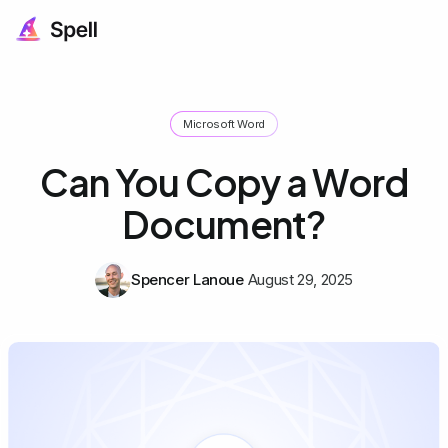
Microsoft Word
Can You Copy a Word
Document?
Spencer Lanoue
August 29, 2025