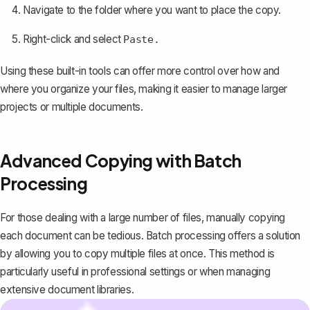
Navigate to the folder where you want to place the copy.
Right-click and select
Paste.
Using these built-in tools can offer more control over how and
where you organize your files, making it easier to manage larger
projects or multiple documents.
Advanced Copying with Batch
Processing
For those dealing with a large number of files, manually copying
each document can be tedious. Batch processing offers a solution
by allowing you to copy multiple files at once. This method is
particularly useful in professional settings or when managing
extensive document libraries.