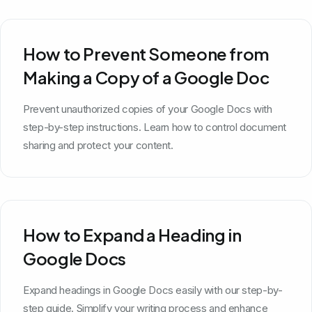
How to Prevent Someone from
Making a Copy of a Google Doc
Prevent unauthorized copies of your Google Docs with
step-by-step instructions. Learn how to control document
sharing and protect your content.
How to Expand a Heading in
Google Docs
Expand headings in Google Docs easily with our step-by-
step guide. Simplify your writing process and enhance