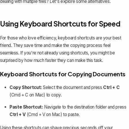
dealing with multiple files? Let's explore some alternatives.
Using Keyboard Shortcuts for Speed
For those who love efficiency, keyboard shortcuts are your best
friend. They save time and make the copying process feel
seamless. If you're not already using shortcuts, you might be
surprised by how much faster they can make this task.
Keyboard Shortcuts for Copying Documents
Copy Shortcut:
Select the document and press
Ctrl + C
(Cmd + C on Mac) to copy.
Paste Shortcut:
Navigate to the destination folder and press
Ctrl + V
(Cmd + V on Mac) to paste.
Using these shortcuts can shave precious seconds off your