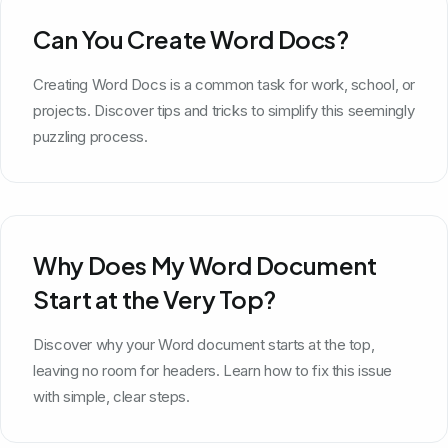
Can You Create Word Docs?
Creating Word Docs is a common task for work, school, or
projects. Discover tips and tricks to simplify this seemingly
puzzling process.
Why Does My Word Document
Start at the Very Top?
Discover why your Word document starts at the top,
leaving no room for headers. Learn how to fix this issue
with simple, clear steps.