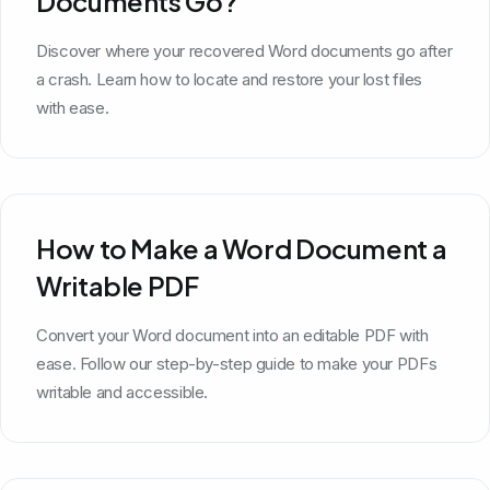
Documents Go?
Discover where your recovered Word documents go after
a crash. Learn how to locate and restore your lost files
with ease.
How to Make a Word Document a
Writable PDF
Convert your Word document into an editable PDF with
ease. Follow our step-by-step guide to make your PDFs
writable and accessible.