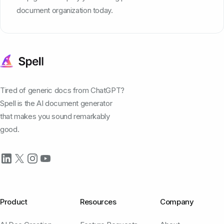
document organization today.
Tired of generic docs from ChatGPT?
Spell is the AI document generator
that makes you sound remarkably
good.
Product
Resources
Company