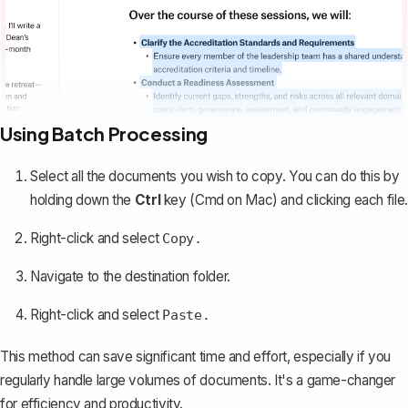
Using Batch Processing
Select all the documents you wish to copy
. You can do this by
holding down the
Ctrl
key (Cmd on Mac) and clicking each file.
Right-click and select
Copy.
Navigate to the destination folder.
Right-click and select
Paste.
This method can save significant time and effort, especially if you
regularly handle large volumes of documents. It's a game-changer
for efficiency and productivity.