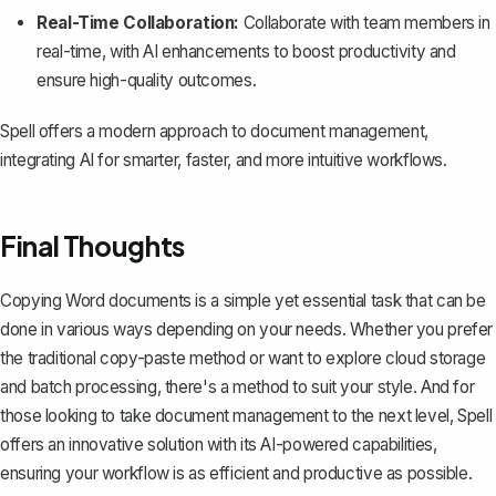
Real-Time Collaboration:
Collaborate with team members in
real-time, with AI enhancements to boost productivity and
ensure high-quality outcomes.
Spell offers a modern approach to document management,
integrating AI for smarter, faster, and more intuitive workflows.
Final Thoughts
Copying Word documents is a simple yet essential task that can be
done in various ways depending on your needs. Whether you prefer
the traditional copy-paste method or want to explore cloud storage
and batch processing, there's a method to suit your style. And for
those looking to take document management to the next level,
Spell
offers an innovative solution with its AI-powered capabilities,
ensuring your workflow is as efficient and productive as possible.