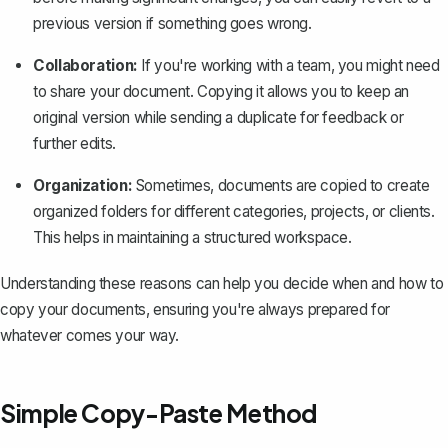
previous version if something goes wrong.
Collaboration:
If you're working with a team, you might need
to share your document. Copying it allows you to keep an
original version while sending a duplicate for feedback or
further edits.
Organization:
Sometimes, documents are copied to create
organized folders for different categories, projects, or clients.
This helps in maintaining a structured workspace.
Understanding these reasons can help you decide when and how to
copy your documents, ensuring you're always prepared for
whatever comes your way.
Simple Copy-Paste Method