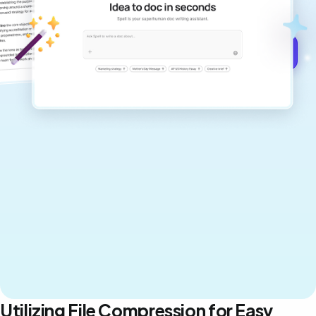
never sound like generic AI writing.
Get started for free →
Utilizing File Compression for Easy