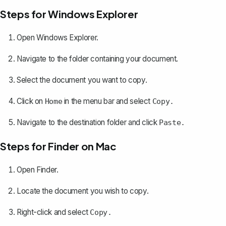
Steps for Windows Explorer
Open Windows Explorer.
Navigate to the folder containing your document.
Select the document you want to copy.
Click on
in the menu bar and select
Home
Copy.
Navigate to the destination folder and click
Paste.
Steps for Finder on Mac
Open Finder.
Locate the document you wish to copy.
Right-click and select
Copy.