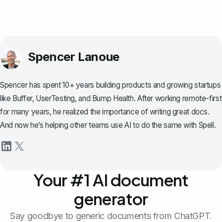
Spencer Lanoue
Spencer has spent 10+ years building products and growing startups
like Buffer, UserTesting, and Bump Health. After working remote-first
for many years, he realized the importance of writing great docs.
And now he’s helping other teams use AI to do the same with Spell.
Your #1 AI document
generator
Say goodbye to generic documents from ChatGPT.