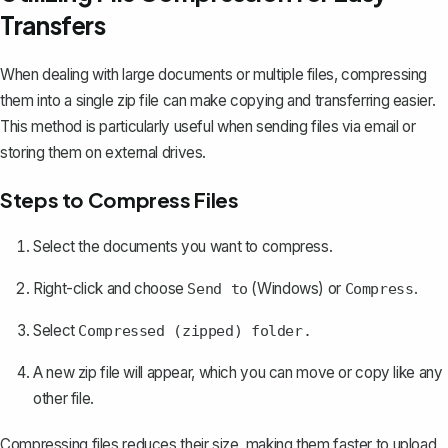
Transfers
When dealing with large documents or multiple files, compressing
them into a single zip file can make copying and transferring easier.
This method is particularly useful when sending files via email or
storing them on external drives.
Steps to Compress Files
Select the documents you want to compress.
Right-click and choose
(Windows) or
.
Send to
Compress
Select
Compressed (zipped) folder.
A new zip file will appear, which you can move or copy like any
other file.
Compressing files reduces their size, making them faster to upload