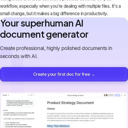
workflow, especially when you're dealing with multiple files. It's a
small change, but it makes a big difference in productivity.
Your superhuman AI
document generator
Create professional, highly polished documents in
seconds with AI.
Create your first doc for free →