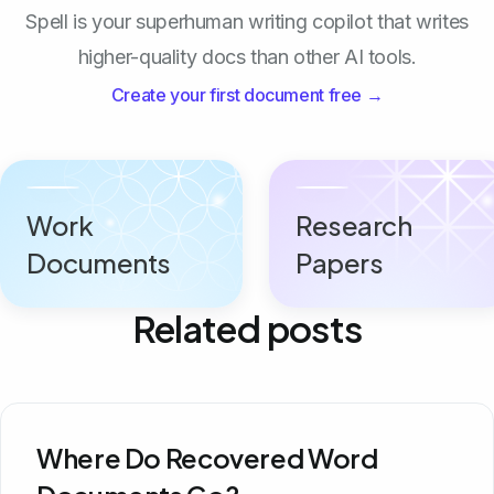
Spell is your superhuman writing copilot that writes
higher-quality docs than other AI tools.
Create your first document free →
Work
Research
Documents
Papers
Related posts
Where Do Recovered Word