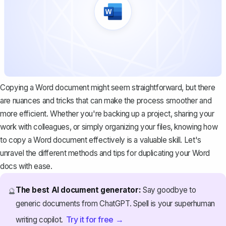
Copying a Word document might seem straightforward, but there
are nuances and tricks that can make the process smoother and
more efficient. Whether you're backing up a project, sharing your
work with colleagues, or simply organizing your files, knowing how
to copy a Word document effectively is a valuable skill. Let's
unravel the different methods and tips for
duplicating your Word
docs
with ease.
The best AI document generator:
Say goodbye to
🔮
generic documents from ChatGPT. Spell is your superhuman
Try it for free →
writing copilot.