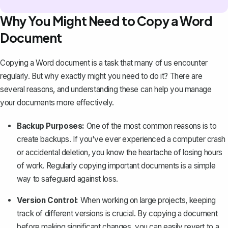
Why You Might Need to Copy a Word
Document
Copying a Word document is a task that many of us encounter
regularly. But why exactly might you need to do it? There are
several reasons, and understanding these can help you manage
your documents more effectively.
Backup Purposes:
One of the most common reasons is to
create backups. If you've ever experienced a computer crash
or accidental deletion, you know the heartache of losing hours
of work. Regularly copying important documents is a simple
way to
safeguard against loss
.
Version Control:
When working on large projects, keeping
track of different versions is crucial. By copying a document
before making significant changes, you can easily revert to a