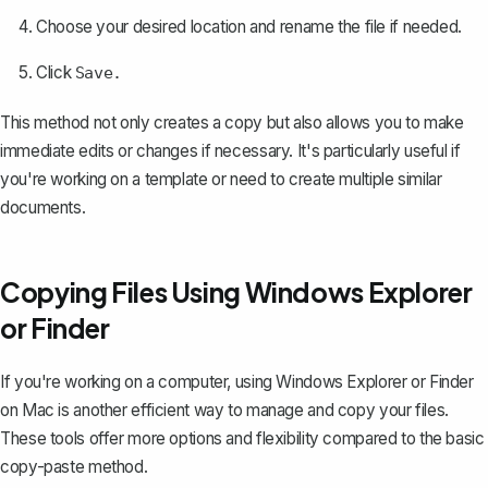
Choose your desired location and rename the file if needed.
Click
Save.
This method not only creates a copy but also allows you to make
immediate edits or changes if necessary. It's particularly useful if
you're working on a template or need to create multiple similar
documents.
Copying Files Using Windows Explorer
or Finder
If you're working on a computer, using Windows Explorer or Finder
on Mac is another efficient way to manage and copy your files.
These tools offer more options and flexibility compared to the basic
copy-paste method.