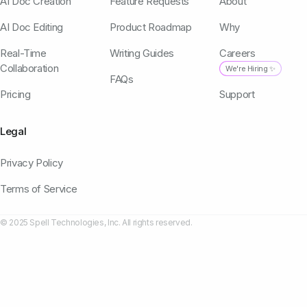
AI Doc Creation
Feature Requests
About
AI Doc Editing
Product Roadmap
Why
Real-Time
Writing Guides
Careers
Collaboration
We're Hiring ✨
FAQs
Pricing
Support
Legal
Privacy Policy
Terms of Service
© 2025 Spell Technologies, Inc. All rights reserved.