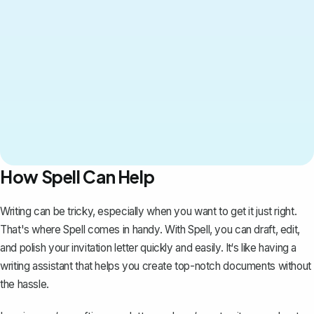
How Spell Can Help
Writing can be tricky, especially when you want to get it just right.
That's where
Spell
comes in handy. With Spell, you can draft, edit,
and polish your invitation letter quickly and easily. It‘s like having a
writing assistant that helps you create top-notch documents without
the hassle.