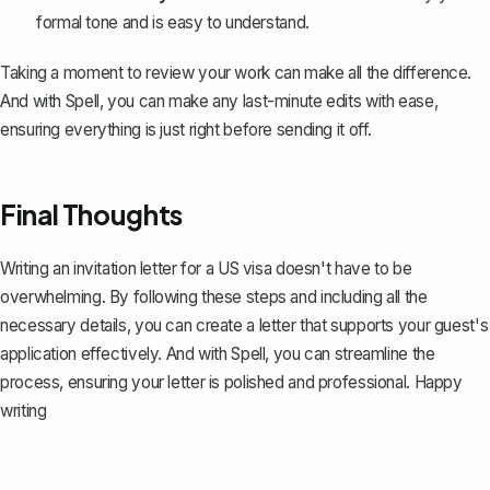
formal tone and is easy to understand.
Taking a moment to review your work can make all the difference.
And with Spell, you can make any last-minute edits with ease,
ensuring everything is just right before sending it off.
Final Thoughts
Writing an invitation letter for a US visa doesn't have to be
overwhelming. By following these steps and including all the
necessary details, you can create a letter that supports your guest's
application effectively. And with
Spell
, you can streamline the
process, ensuring your letter is polished and professional. Happy
writing