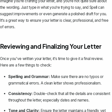
Imagine you‘re crafting your letter, and you‘re not quite sure about
the wording. Just type in what you‘re trying to say, and Spell can
suggest improvements or even generate a polished draft for you.
It‘s a great way to ensure your letter is clear, professional, and free
of errors.
Reviewing and Finalizing Your Letter
Once you've written your letter, it‘s time to give it a final review.
Here are a few things to check:
Spelling and Grammar:
Make sure there are no typos or
grammatical errors. A clean letter shows
professionalism
.
Consistency:
Double-check that all the details are consistent
throughout the letter, especially dates and names.
Tone and Clarity:
Ensure the letter maintains a friendly yet