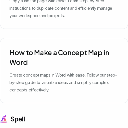
Copy a Notion page with ease. Learn step-by-step
instructions to duplicate content and efficiently manage
your workspace and projects.
How to Make a Concept Map in
Word
Create concept maps in Word with ease. Follow our step-
by-step guide to visualize ideas and simplify complex
concepts effectively.