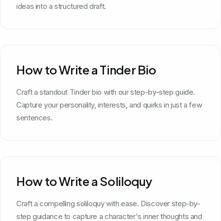
ideas into a structured draft.
How to Write a Tinder Bio
Craft a standout Tinder bio with our step-by-step guide.
Capture your personality, interests, and quirks in just a few
sentences.
How to Write a Soliloquy
Craft a compelling soliloquy with ease. Discover step-by-
step guidance to capture a character's inner thoughts and