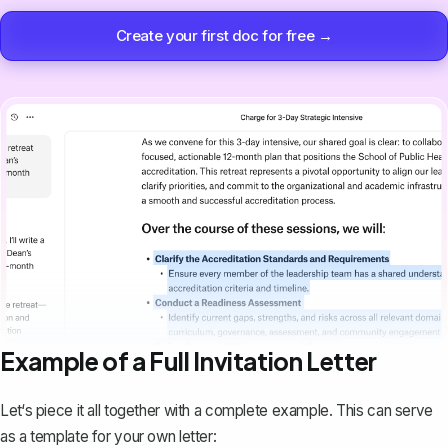
Create your first doc for free →
Example of a Full Invitation Letter
Let‘s piece it all together with a complete example. This can serve
as a template for your own letter: