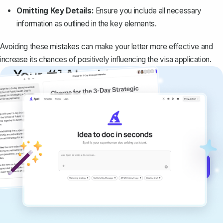
Omitting Key Details:
Ensure you include all necessary
information as outlined in the key elements.
Avoiding these mistakes can make your letter more effective and
increase its chances of positively influencing the visa application.
Your #1 AI writing
copilot
Create remarkably high-quality
documents that are clear, polished, and
never sound like generic AI writing.
Get started for free →