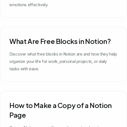
emotions effectively.
What Are Free Blocks in Notion?
Discover what free blocks in Notion are and how they help
organize your life for work, personal projects, or daily
tasks with ease.
How to Make a Copy of a Notion
Page