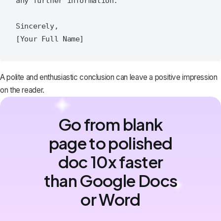
any further information.  

Sincerely,  

A polite and enthusiastic conclusion can leave a positive impression
on the reader.
Go from blank
page to polished
doc 10x faster
than Google Docs
or Word