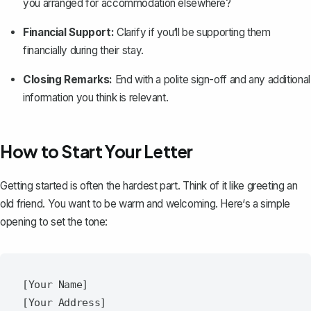
you arranged for accommodation elsewhere?
Financial Support:
Clarify if you‘ll be supporting them
financially during their stay.
Closing Remarks:
End with a polite sign-off and any additional
information you think is relevant.
How to Start Your Letter
Getting started
is often the hardest part. Think of it like greeting an
old friend. You want to be warm and welcoming. Here‘s a simple
opening to set the tone:
[Your Name]  

[Your Address]  
