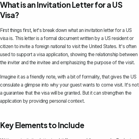
What is an Invitation Letter for a US
Visa?
First things first, let's break down what an invitation letter for a US
visa is. This letter is a
formal document
written by a US resident or
citizen to invite a foreign national to visit the United States. It's often
used to support a visa application, showing the relationship between
the inviter and the invitee and emphasizing the purpose of the visit.
Imagine it as a friendly note, with
a bit of formality
, that gives the US
consulate a glimpse into why your guest wants to come visit. It's not
a guarantee that the visa will be granted. But it can strengthen the
application by providing personal context.
Key Elements to Include