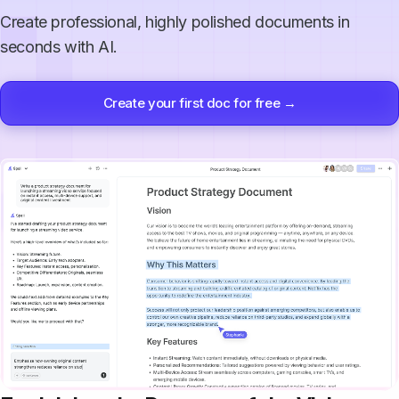
Create professional, highly polished documents in
seconds with AI.
Create your first doc for free →