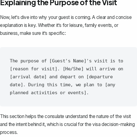
Explaining the Purpose of the Visit
Now, let‘s dive into why your guest is coming. A clear and concise
explanation is key. Whether it‘s for leisure, family events, or
business, make sure it‘s specific:
The purpose of [Guest's Name]'s visit is to 
[reason for visit]. [He/She] will arrive on 
[arrival date] and depart on [departure 
date]. During this time, we plan to [any 
This section helps the consulate understand the nature of the visit
and the intent behind it, which is crucial for the visa decision-making
process.