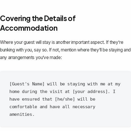
Covering the Details of
Accommodation
Where your guest will stay is another important aspect. If they‘re
bunking with you, say so. If not, mention where they‘ll be staying and
any arrangements you‘ve made:
[Guest's Name] will be staying with me at my 
home during the visit at [your address]. I 
have ensured that [he/she] will be 
comfortable and have all necessary 