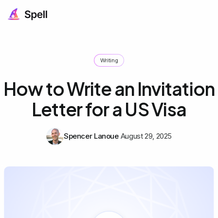
Writing
How to Write an Invitation
Letter for a US Visa
Spencer Lanoue
August 29, 2025