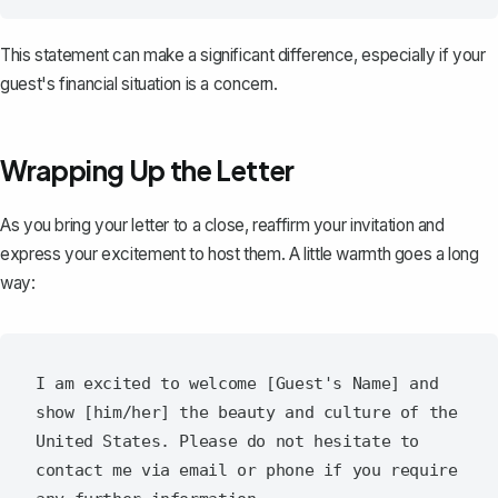
This statement can make a significant difference, especially if your
guest's financial situation is a concern.
Wrapping Up the Letter
As you
bring your letter to a close
, reaffirm your invitation and
express your excitement to host them. A little warmth goes a long
way:
I am excited to welcome [Guest's Name] and 
show [him/her] the beauty and culture of the 
United States. Please do not hesitate to 
contact me via email or phone if you require 