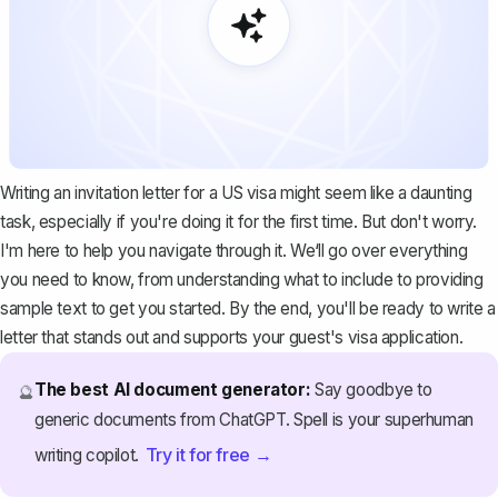
Writing an invitation letter for a US visa might seem like a daunting
task, especially if you're doing it for the first time. But don't worry.
I'm here to help you navigate through it. We‘ll go over everything
you need to know, from understanding what to include to providing
sample text to get you started. By the end, you'll be ready to write a
letter that stands out and supports your guest's visa application.
The best AI document generator:
Say goodbye to
🔮
generic documents from ChatGPT. Spell is your superhuman
Try it for free →
writing copilot.