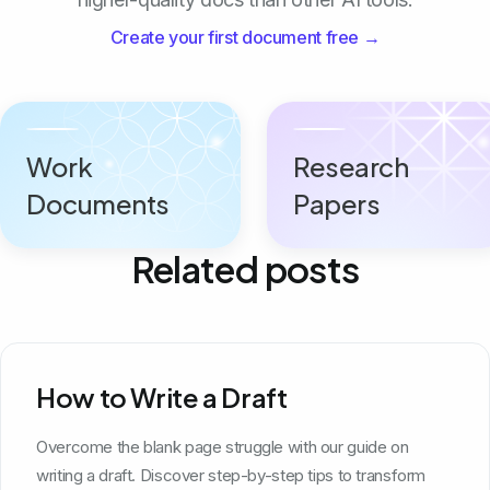
Create your first document free →
Work
Research
Documents
Papers
Related posts
How to Write a Draft
Overcome the blank page struggle with our guide on
writing a draft. Discover step-by-step tips to transform