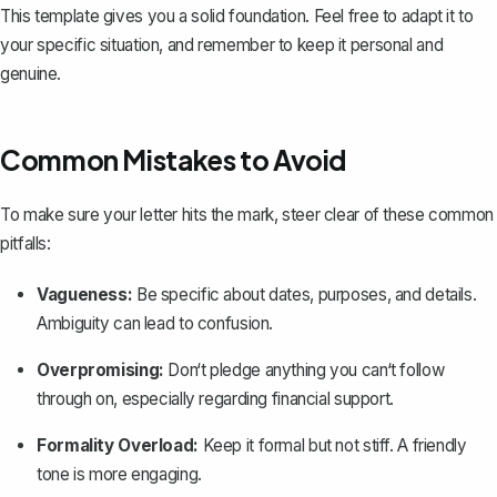
This template gives you a solid foundation. Feel free to adapt it to
your specific situation, and remember to keep it personal and
genuine.
Common Mistakes to Avoid
To make sure your letter hits the mark, steer clear of these common
pitfalls:
Vagueness:
Be specific about dates, purposes, and details.
Ambiguity can lead to confusion.
Overpromising:
Don‘t pledge anything you can‘t follow
through on, especially regarding financial support.
Formality Overload:
Keep it formal but not stiff. A friendly
tone is more engaging.