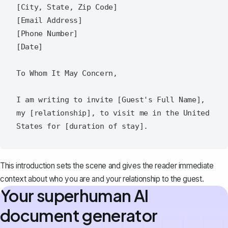
[City, State, Zip Code]  

[Email Address]  

[Phone Number]  

[Date]  

To Whom It May Concern,  

I am writing to invite [Guest's Full Name], 
my [relationship], to visit me in the United 
This introduction sets the scene and gives the reader immediate
context about who you are and your relationship to the guest.
Your superhuman AI
document generator