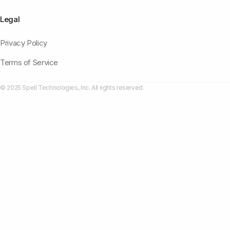
Legal
Privacy Policy
Terms of Service
© 2025 Spell Technologies, Inc. All rights reserved.