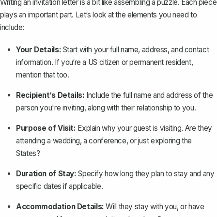
Writing an invitation letter is a bit like assembling a puzzle. Each piece
plays an important part. Let‘s look at the elements you need to
include:
Your Details:
Start with your full name, address, and contact
information. If you‘re a US citizen or permanent resident,
mention that too.
Recipient‘s Details:
Include the full name and address of the
person you're inviting, along with their relationship to you.
Purpose of Visit:
Explain why your guest is visiting. Are they
attending a wedding, a conference, or just exploring the
States?
Duration of Stay:
Specify how long they plan to stay and any
specific dates if applicable.
Accommodation Details:
Will they stay with you, or have