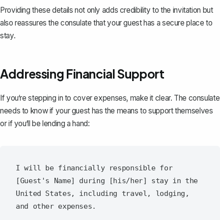
Providing these details not only adds credibility to the invitation but
also reassures the consulate that your guest has a secure place to
stay.
Addressing Financial Support
If you‘re stepping in to cover expenses, make it clear. The consulate
needs to know if your guest has the means to support themselves
or if you‘ll be lending a hand:
I will be financially responsible for 
[Guest's Name] during [his/her] stay in the 
United States, including travel, lodging, 