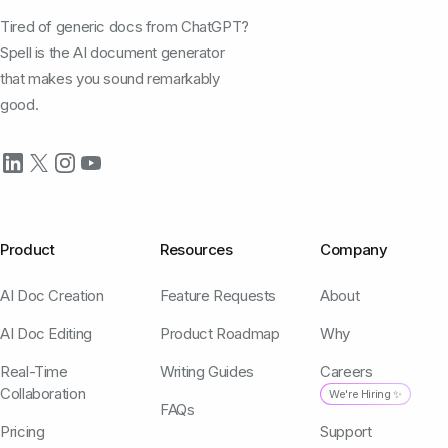
Tired of generic docs from ChatGPT?
Spell is the AI document generator
that makes you sound remarkably
good.
Product
Resources
Company
AI Doc Creation
Feature Requests
About
AI Doc Editing
Product Roadmap
Why
Real-Time
Writing Guides
Careers
Collaboration
We're Hiring ✨
FAQs
Pricing
Support