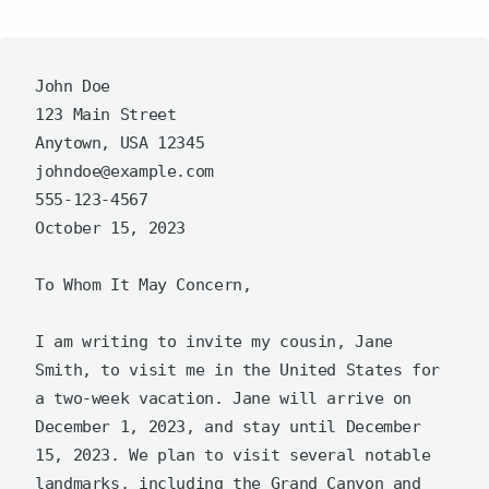
John Doe  

123 Main Street  

Anytown, USA 12345  

johndoe@example.com  

555-123-4567  

October 15, 2023  

To Whom It May Concern,  

I am writing to invite my cousin, Jane 
Smith, to visit me in the United States for 
a two-week vacation. Jane will arrive on 
December 1, 2023, and stay until December 
15, 2023. We plan to visit several notable 
landmarks, including the Grand Canyon and 