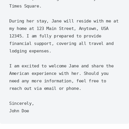
Times Square.  

During her stay, Jane will reside with me at 
my home at 123 Main Street, Anytown, USA 
12345. I am fully prepared to provide 
financial support, covering all travel and 
lodging expenses.  

I am excited to welcome Jane and share the 
American experience with her. Should you 
need any more information, feel free to 
reach out via email or phone.  

Sincerely,  
