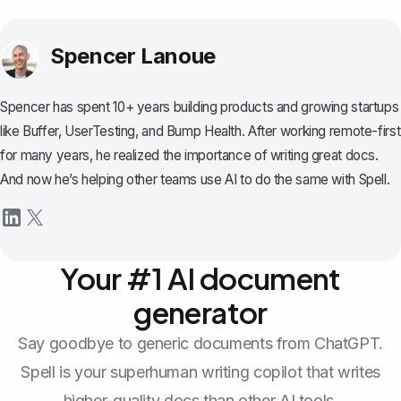
Spencer Lanoue
Spencer has spent 10+ years building products and growing startups
like Buffer, UserTesting, and Bump Health. After working remote-first
for many years, he realized the importance of writing great docs.
And now he’s helping other teams use AI to do the same with Spell.
Your #1 AI document
generator
Say goodbye to generic documents from ChatGPT.
Spell is your superhuman writing copilot that writes
higher-quality docs than other AI tools.