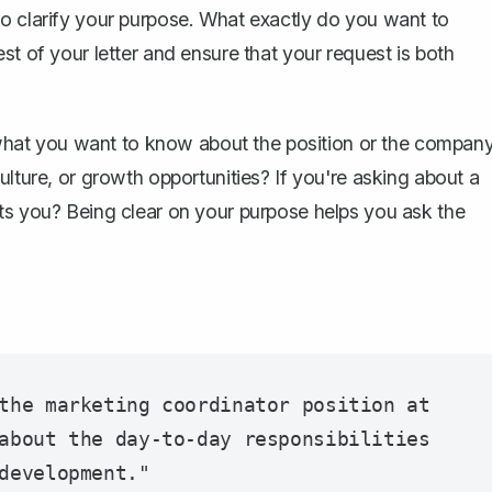
to clarify your purpose. What exactly do you want to
st of your letter and ensure that your request is both
t what you want to know about the position or the company
ulture, or growth opportunities? If you're asking about a
erests you? Being clear on your purpose helps you ask the
the marketing coordinator position at 
about the day-to-day responsibilities 