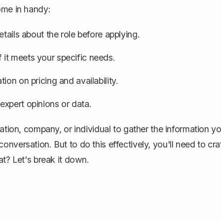
ome in handy:
tails about the role before applying.
it meets your specific needs.
ion on pricing and availability.
expert opinions or data.
zation, company, or individual to gather the information y
nversation. But to do this effectively, you'll need to cra
at? Let's break it down.