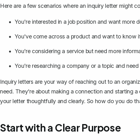
Here are a few scenarios where an inquiry letter might c
You're interested in a job position and want more de
You've come across a product and want to know if 
You're considering a service but need more informat
You're researching a company or a topic and need 
Inquiry letters are your way of reaching out to an organi
need. They're about making a connection and starting a co
your letter thoughtfully and clearly. So how do you do th
Start with a Clear Purpose