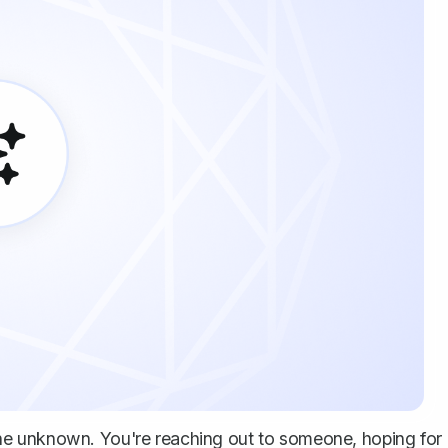
to the unknown. You're reaching out to someone, hoping for