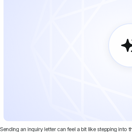
Sending an inquiry letter can feel a bit like stepping in