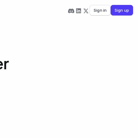
Sign in
Sign up
er