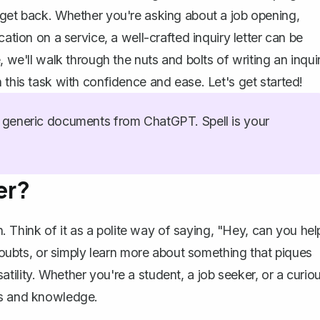
 get back. Whether you're asking about a job opening,
ation on a service, a well-crafted inquiry letter can be
, we'll walk through the nuts and bolts of writing an inqui
 this task with confidence and ease. Let's get started!
generic documents from ChatGPT. Spell is your
er?
. Think of it as a polite way of saying, "Hey, can you hel
 doubts, or simply learn more about something that piques
rsatility. Whether you're a student, a job seeker, or a curio
es and knowledge.