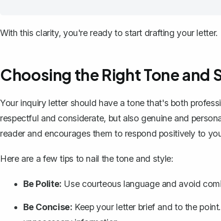
With this clarity, you're ready to start drafting your letter.
Choosing the Right Tone and S
Your inquiry letter
should have a tone that's both profes
respectful and considerate, but also genuine and persona
reader and encourages them to respond positively to you
Here are a few tips to nail the tone and style:
Be Polite:
Use courteous language and avoid comin
Be Concise:
Keep your letter brief and to the poi