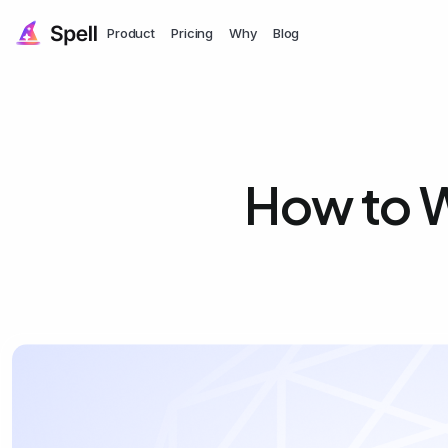
Product
Pricing
Why
Blog
How to W