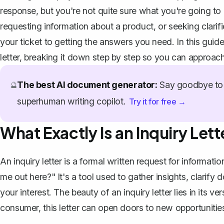
response, but you're not quite sure what you're going to
requesting information about a product, or seeking clarific
your ticket to getting the answers you need. In this guide
letter, breaking it down step by step so you can approach
The best AI document generator:
Say goodbye to 
🔮
superhuman writing copilot.
Try it for free →
What Exactly Is an Inquiry Lett
An inquiry letter is a
formal written request
for information
me out here?" It's a tool used to gather insights, clarify
your interest. The beauty of an inquiry letter lies in its ve
consumer, this letter can open doors to new opportuniti