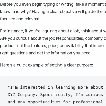
Before you even begin typing or writing, take a moment 
know, and why? Having a clear objective will guide the re
focused and relevant.
For instance, if you're inquiring about a job, think abou
Are you curious about the job responsibilities, company c
product, is it the features, price, or availability that int
right questions and get the information you need.
Here's a quick example of setting a clear purpose:
"I'm interested in learning more about 
XYZ Company. Specifically, I'm curious 