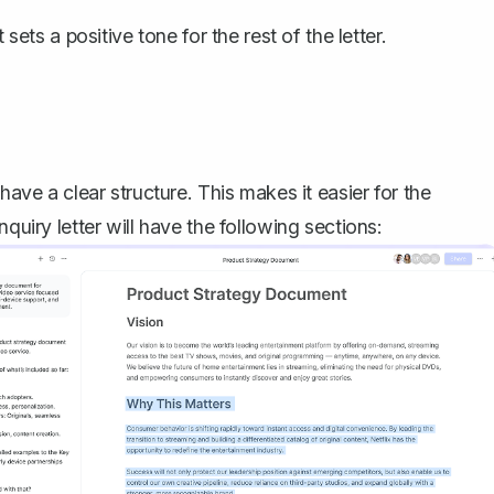
sets a positive tone for the rest of the letter.
have a clear structure. This makes it easier for the
quiry letter will have the following sections: