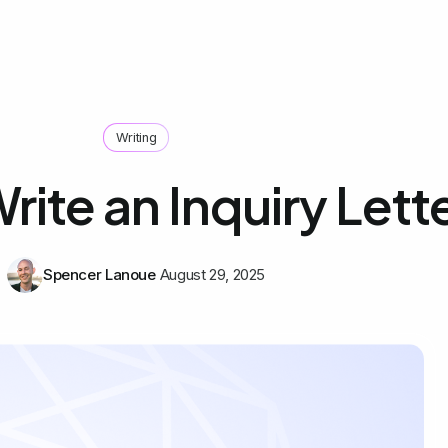
Writing
rite an Inquiry Lett
Spencer Lanoue
August 29, 2025