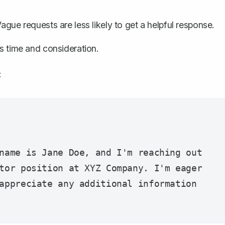
ague requests are less likely to get a helpful response.
's time and consideration.
:
name is Jane Doe, and I'm reaching out 
tor position at XYZ Company. I'm eager 
appreciate any additional information 