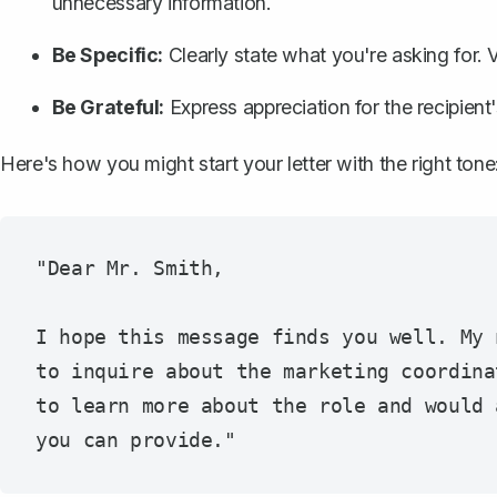
unnecessary information.
Be Specific:
Clearly state what you're asking for. V
Be Grateful:
Express appreciation for the recipient
Here's how you might start your letter with the right tone
"Dear Mr. Smith,

I hope this message finds you well. My 
to inquire about the marketing coordina
to learn more about the role and would 