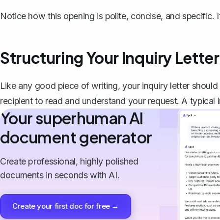
Notice how this opening is polite, concise, and specific. It 
Structuring Your Inquiry Letter
Like any good piece of writing, your inquiry letter should 
recipient to read and understand your request. A typical in
Your superhuman AI
document generator
Create professional, highly polished
documents in seconds with AI.
Create your first doc for free →