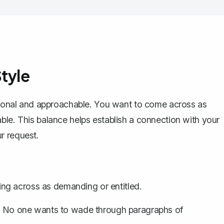
tyle
sional and approachable. You want to come across as
ble. This balance helps establish a connection with your
r request.
g across as demanding or entitled.
nt. No one wants to wade through paragraphs of