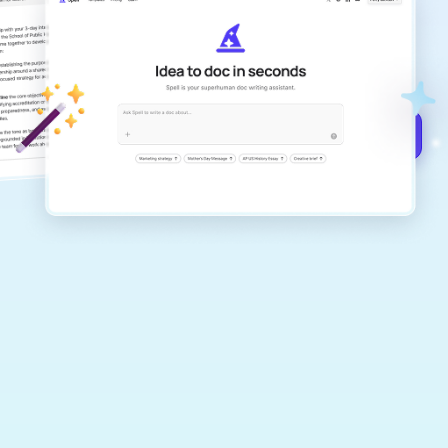
Create remarkably high-quality
documents that are clear, polished, and
never sound like generic AI writing.
Get started for free →