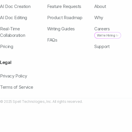
AI Doc Creation
Feature Requests
About
AI Doc Editing
Product Roadmap
Why
Real-Time
Writing Guides
Careers
Collaboration
We're Hiring ✨
FAQs
Pricing
Support
Legal
Privacy Policy
Terms of Service
© 2025 Spell Technologies, Inc. All rights reserved.