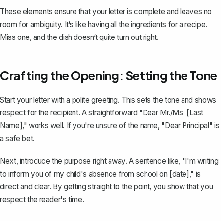
These elements ensure that your letter is complete and leaves no
room for ambiguity. It‘s like having all the ingredients for a recipe.
Miss one, and the dish doesn‘t quite turn out right.
Crafting the Opening: Setting the Tone
Start your letter with a polite greeting. This sets the tone and shows
respect for the recipient. A straightforward "Dear Mr./Ms. [Last
Name]," works well. If you're unsure of the name, "Dear Principal" is
a safe bet.
Next, introduce the purpose right away. A sentence like, "I'm writing
to inform you of my child's absence from school on [date]," is
direct and clear. By getting straight to the point, you show that you
respect the reader's time.