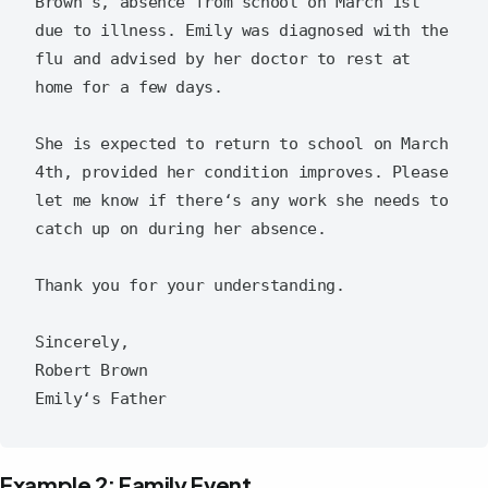
Brown's, absence from school on March 1st 
due to illness. Emily was diagnosed with the 
flu and advised by her doctor to rest at 
home for a few days.

She is expected to return to school on March 
4th, provided her condition improves. Please 
let me know if there‘s any work she needs to 
catch up on during her absence.

Thank you for your understanding.

Sincerely,

Robert Brown

Example 2: Family Event