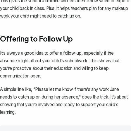
This gives the school a timeline and lets them know when to expect
your child back in class. Plus, it helps teachers plan for any makeup
work your child might need to catch up on.
Offering to Follow Up
It‘s always a good idea to offer a follow-up, especially if the
absence might affect your child‘s schoolwork. This shows that
you‘re proactive about their education and willing to keep
communication open.
A simple line like, "Please let me know if there‘s any work Jane
needs to catch up on during her absence," does the trick. It‘s about
showing that you‘re involved and ready to support your child‘s
learning.