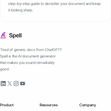
step-by-step guide to declutter your document and keep
it looking sharp.
Tired of generic docs from ChatGPT?
Spell is the AI document generator
that makes you sound remarkably
good.
Product
Resources
Company