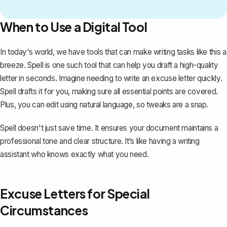
When to Use a Digital Tool
In today‘s world, we have tools that can make writing tasks like this a
breeze.
Spell
is one such tool that can help you draft a high-quality
letter in seconds. Imagine needing to write an excuse letter quickly.
Spell drafts it for you, making sure all essential points are covered.
Plus, you can edit using natural language, so tweaks are a snap.
Spell doesn't just save time. It ensures your document maintains a
professional tone and clear structure. It‘s like having a writing
assistant who knows exactly what you need.
Excuse Letters for Special
Circumstances