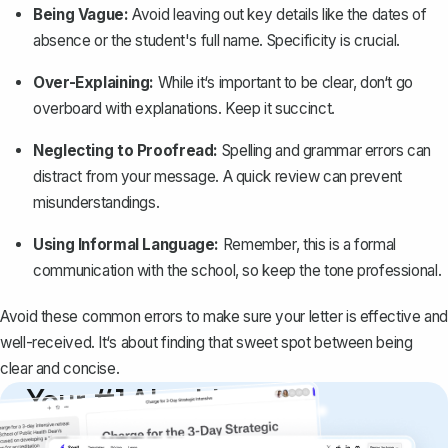
Being Vague:
Avoid leaving out key details like the dates of
absence or the student's full name. Specificity is crucial.
Over-Explaining:
While it‘s important to be clear, don‘t go
overboard with explanations. Keep it succinct.
Neglecting to Proofread:
Spelling and grammar errors can
distract from your message. A quick review can prevent
misunderstandings.
Using Informal Language:
Remember, this is a
formal
communication with the school
, so keep the tone professional.
Avoid these common errors to make sure your letter is effective and
well-received. It‘s about finding that sweet spot between being
clear and concise.
Your #1 AI writing
copilot