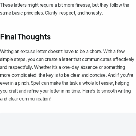
These letters might require a bit more finesse, but they follow the
same basic principles. Clarity, respect, and honesty.
Final Thoughts
Writing an excuse letter doesn‘t have to be a chore. With a few
simple steps, you can create a letter that communicates effectively
and respectfully. Whether it‘s a one-day absence or something
more complicated, the key is to be clear and concise. And if you're
ever in a pinch,
Spell
can make the task a whole lot easier, helping
you draft and refine your letter in no time. Here‘s to smooth writing
and clear communication!