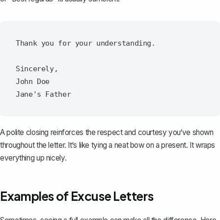
Thank you for your understanding.

Sincerely,

John Doe

A polite closing reinforces the respect and courtesy you‘ve shown
throughout the letter. It‘s like tying a neat bow on a present. It wraps
everything up nicely.
Examples of Excuse Letters