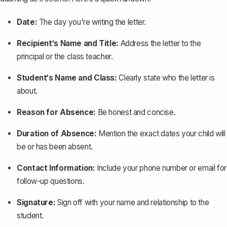
Date:
The day you're writing the letter.
Recipient‘s Name and Title:
Address the letter to the
principal or the
class teacher
.
Student‘s Name and Class:
Clearly state who the letter is
about.
Reason for Absence:
Be honest and concise.
Duration of Absence:
Mention the exact dates your child will
be or has been absent.
Contact Information:
Include your phone number or email for
follow-up questions.
Signature:
Sign off with your name and relationship to the
student.