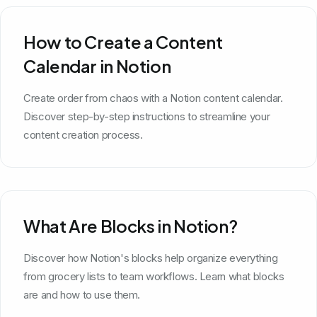
How to Create a Content
Calendar in Notion
Create order from chaos with a Notion content calendar.
Discover step-by-step instructions to streamline your
content creation process.
What Are Blocks in Notion?
Discover how Notion's blocks help organize everything
from grocery lists to team workflows. Learn what blocks
are and how to use them.