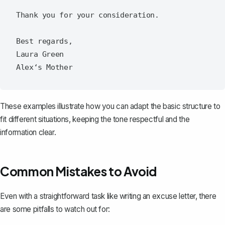
Thank you for your consideration.

Best regards,

Laura Green

These examples illustrate how you can adapt the basic structure to
fit different situations, keeping the tone respectful and the
information clear.
Common Mistakes to Avoid
Even with a straightforward task like writing an excuse letter, there
are some pitfalls to watch out for: