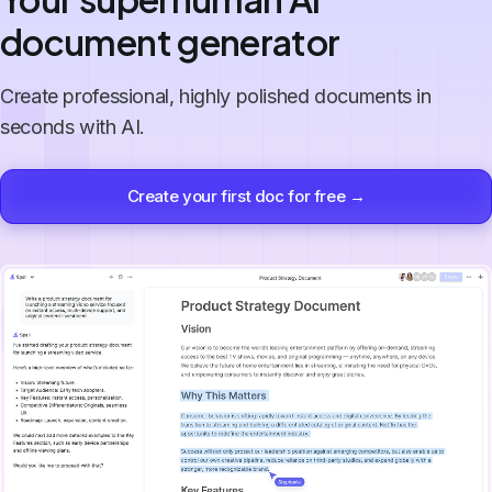
document generator
Create professional, highly polished documents in
seconds with AI.
Create your first doc for free →