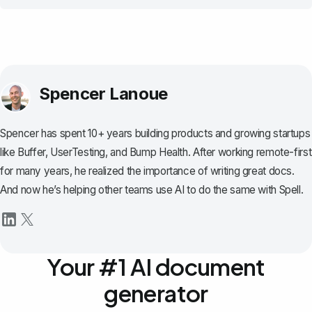
Spencer Lanoue
Spencer has spent 10+ years building products and growing startups
like Buffer, UserTesting, and Bump Health. After working remote-first
for many years, he realized the importance of writing great docs.
And now he’s helping other teams use AI to do the same with Spell.
Your #1 AI document
generator