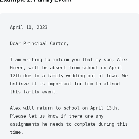
April 10, 2023

Dear Principal Carter,

I am writing to inform you that my son, Alex 
Green, will be absent from school on April 
12th due to a family wedding out of town. We 
believe it is important for him to attend 
this family event.

Alex will return to school on April 13th. 
Please let us know if there are any 
assignments he needs to complete during this 
time.
