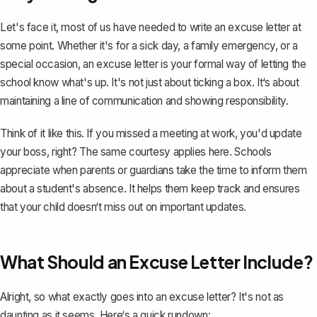
Let's face it, most of us have needed to write an excuse letter at
some point. Whether it's for a sick day, a family emergency, or a
special occasion,
an excuse letter is your formal way
of letting the
school know what's up. It's not just about ticking a box. It‘s about
maintaining a line of communication and showing responsibility.
Think of it like this. If you missed a meeting at work, you'd update
your boss, right? The same courtesy applies here. Schools
appreciate when
parents or guardians take the time to inform them
about a student's absence. It helps them keep track and ensures
that your child doesn‘t miss out on important updates.
What Should an Excuse Letter Include?
Alright, so what exactly goes into an excuse letter? It's not as
daunting as it seems. Here‘s a quick rundown: