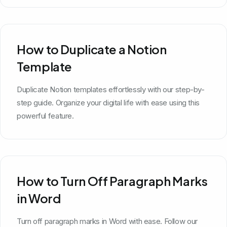
How to Duplicate a Notion
Template
Duplicate Notion templates effortlessly with our step-by-
step guide. Organize your digital life with ease using this
powerful feature.
How to Turn Off Paragraph Marks
in Word
Turn off paragraph marks in Word with ease. Follow our