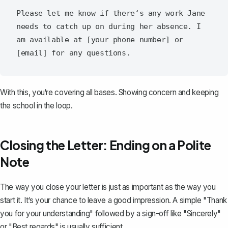
Please let me know if there‘s any work Jane 
needs to catch up on during her absence. I 
am available at [your phone number] or 
With this, you‘re covering all bases. Showing concern and keeping
the school in the loop.
Closing the Letter: Ending on a Polite
Note
The way you close your letter is just as important as the way you
start it. It‘s your chance to leave a good impression. A simple "Thank
you for your understanding" followed by a sign-off like "Sincerely"
or "Best regards" is usually sufficient.