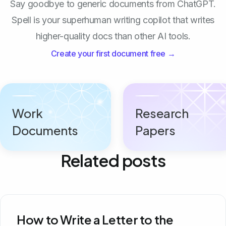
Say goodbye to generic documents from ChatGPT.
Spell is your superhuman writing copilot that writes
higher-quality docs than other AI tools.
Create your first document free →
Work
Research
Documents
Papers
Related posts
How to Write a Letter to the