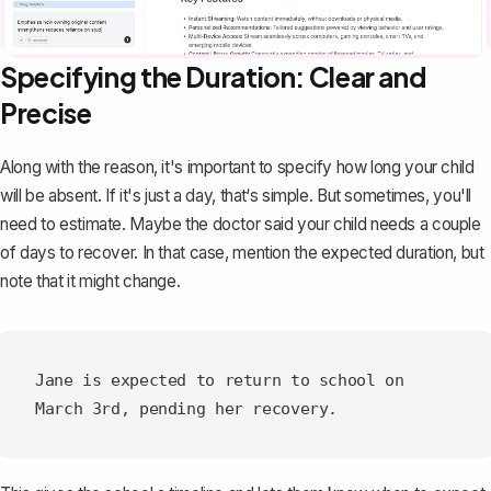
Specifying the Duration: Clear and
Precise
Along with the reason, it's important to specify how long your child
will be absent. If it's just a day, that‘s simple. But sometimes, you'll
need to estimate. Maybe the doctor said your child needs a couple
of days to recover. In that case, mention the expected duration, but
note that it might change.
Jane is expected to return to school on 