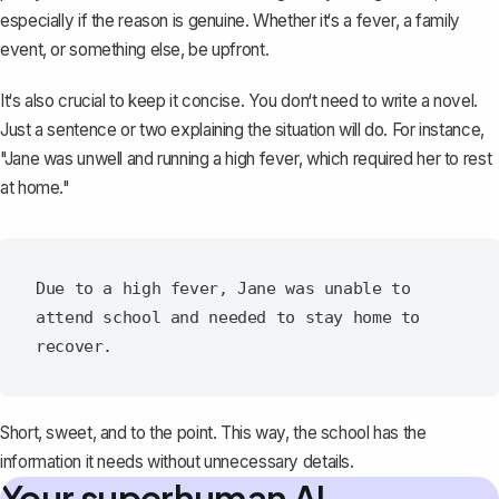
especially if the reason is genuine. Whether it‘s a fever, a family
event, or something else, be upfront.
It‘s also crucial to keep it concise. You don‘t need to write a novel.
Just a sentence or two explaining the situation will do. For instance,
"
Jane was unwell and running a high fever
, which required her to rest
at home."
Due to a high fever, Jane was unable to 
attend school and needed to stay home to 
Short, sweet, and to the point. This way, the school has the
information it needs without unnecessary details.
Your superhuman AI