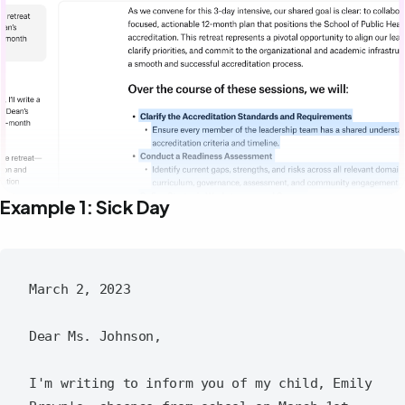
Example 1: Sick Day
March 2, 2023

Dear Ms. Johnson,

I'm writing to inform you of my child, Emily 