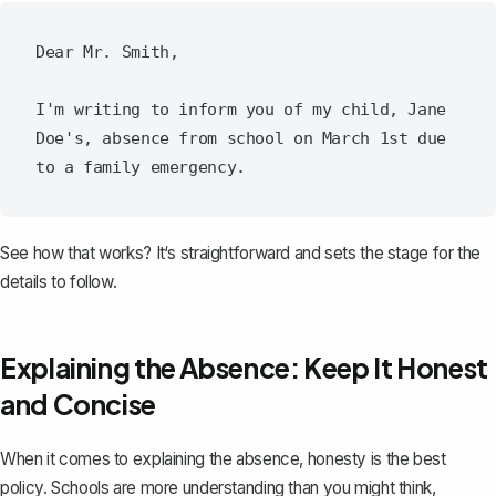
Dear Mr. Smith,

I'm writing to inform you of my child, Jane 
Doe's, absence from school on March 1st due 
See how that works? It‘s straightforward and sets the stage for the
details to follow.
Explaining the Absence: Keep It Honest
and Concise
When it comes to explaining the absence, honesty is the best
policy. Schools are more understanding than you might think,