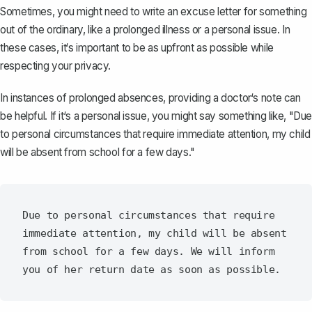
Sometimes, you might need to write an excuse letter for something
out of the ordinary, like a prolonged illness or a personal issue. In
these cases, it‘s important to be as upfront as possible while
respecting your privacy.
In instances of prolonged absences, providing a doctor‘s note can
be helpful. If it‘s a personal issue, you might say something like, "Due
to personal circumstances that require immediate attention, my child
will be absent from school for a few days."
Due to personal circumstances that require 
immediate attention, my child will be absent 
from school for a few days. We will inform 