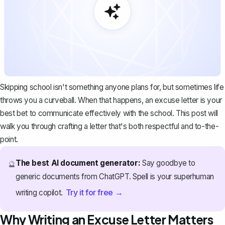
Skipping school isn't something anyone plans for, but sometimes life
throws you a curveball. When that happens, an excuse letter is your
best bet to communicate effectively with the school. This post will
walk you through crafting a letter that's both respectful and to-the-
point.
The best AI document generator:
Say goodbye to
🔮
generic documents from ChatGPT. Spell is your superhuman
Try it for free →
writing copilot.
Why Writing an Excuse Letter Matters