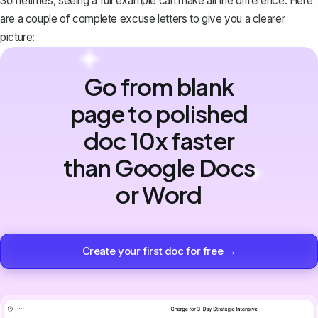
Sometimes, seeing a full example can make all the difference. Here
are a couple of complete excuse letters to give you a clearer
picture:
Go from blank
page to polished
doc 10x faster
than Google Docs
or Word
Create your first doc for free →