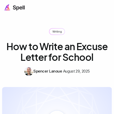
Writing
How to Write an Excuse
Letter for School
Spencer Lanoue
August 29, 2025