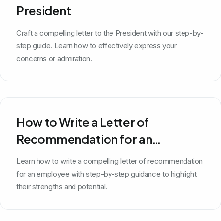
President
Craft a compelling letter to the President with our step-by-
step guide. Learn how to effectively express your
concerns or admiration.
How to Write a Letter of
Recommendation for an
Employee
Learn how to write a compelling letter of recommendation
for an employee with step-by-step guidance to highlight
their strengths and potential.