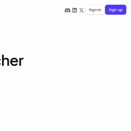
Sign in
Sign up
cher