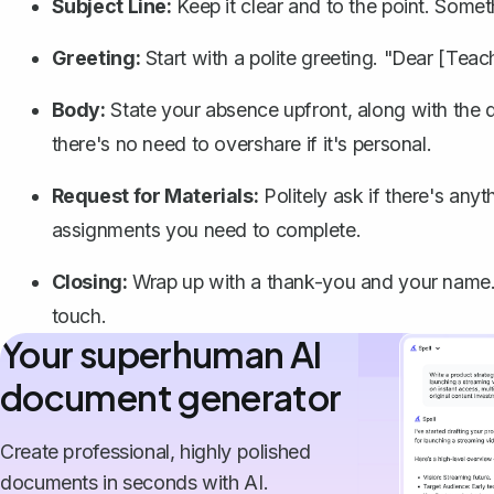
Subject Line:
Keep it clear and to the point. Some
Greeting:
Start with a polite greeting. "Dear [Tea
Body:
State your absence upfront, along with the da
there's no need to overshare if it's personal.
Request for Materials:
Politely ask if there's any
assignments you need to complete.
Closing:
Wrap up with a thank-you and your name. 
touch.
Your superhuman AI
document generator
Create professional, highly polished
documents in seconds with AI.