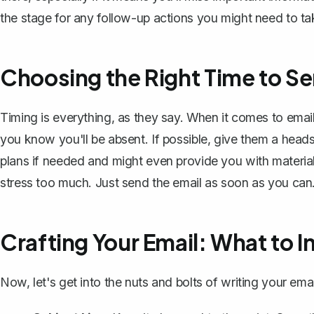
the stage for any follow-up actions you might need to ta
Choosing the Right Time to Se
Timing is everything, as they say. When it comes to emai
you know you'll be absent. If possible, give them a heads
plans if needed and might even provide you with materials
stress too much. Just send the email as soon as you can. 
Crafting Your Email: What to I
Now, let's get into the nuts and bolts of
writing your emai