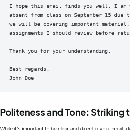
I hope this email finds you well. I am 
absent from class on September 15 due t
we will be covering important material,
assignments I should review before retur
Thank you for your understanding.

Best regards,

Politeness and Tone: Striking 
While it's important to be clear and direct in your email, 