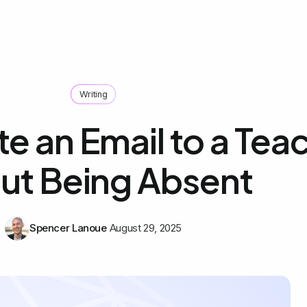
Writing
e an Email to a Tea
ut Being Absent
Spencer Lanoue
August 29, 2025