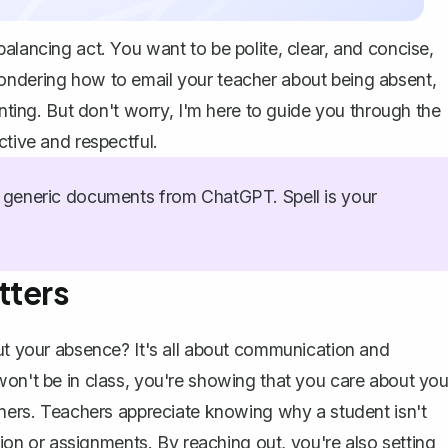
alancing act. You want to be polite, clear, and concise,
ondering how to email your teacher about being absent,
unting. But don't worry, I'm here to guide you through the
ctive and respectful.
generic documents from ChatGPT. Spell is your
tters
t your absence? It's all about communication and
won't be in class, you're showing that you care about you
anners. Teachers appreciate knowing why a student isn't
ation or assignments. By reaching out, you're also setting