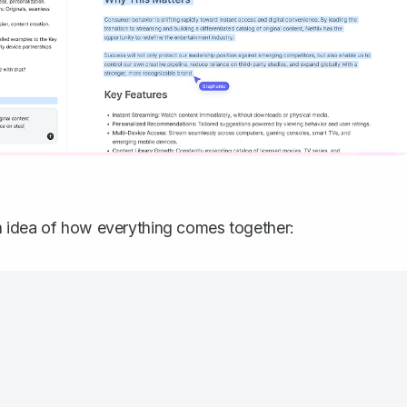
n idea of how everything comes together: