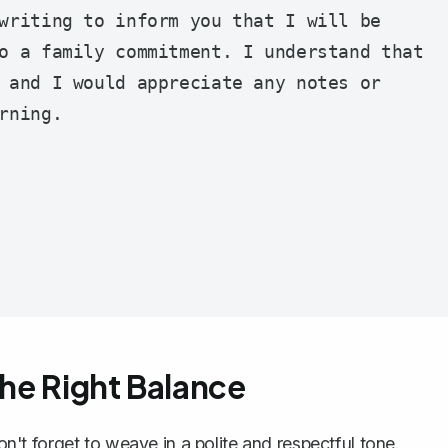
writing to inform you that I will be 
o a family commitment. I understand that 
 and I would appreciate any notes or 
ning.

the Right Balance
don't forget to weave in a
polite and respectful tone
.