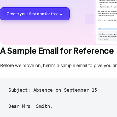
Create your first doc for free →
A Sample Email for Reference
Before we move on, here's a sample email to give you a
Subject: Absence on September 15

Dear Mrs. Smith,
