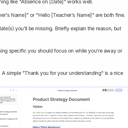
thing like "Absence on [Date]" works well.
cher's Name]" or "Hello [Teacher's Name]" are both fine.
te(s) you'll be missing. Briefly
explain the reason
, but
thing specific you should focus on while you're away or
A simple "Thank you for your understanding" is a nice