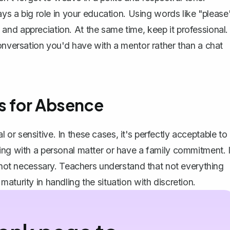
a big role in your education. Using words like "please
nd appreciation. At the same time, keep it professional.
conversation you'd have with a mentor rather than a chat
ns for Absence
r sensitive. In these cases, it's perfectly acceptable to
ing with a personal matter or have a family commitment. I
s not necessary. Teachers understand that not everything
aturity in handling the situation with discretion.