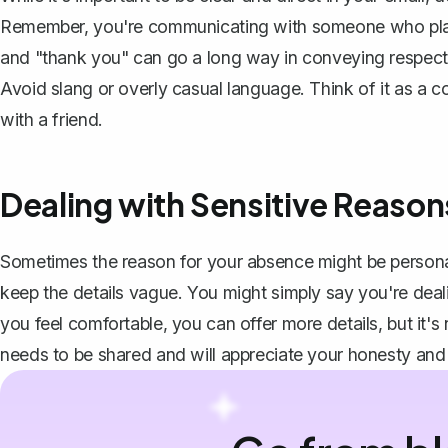
Remember, you're communicating with someone who plays 
and "thank you" can go a long way in conveying respect a
Avoid slang or overly casual language. Think of it as a 
with a friend.
Dealing with Sensitive Reaso
Sometimes the reason for your absence might be personal o
keep the details vague. You might simply say you're deal
you feel comfortable, you can offer more details, but it'
needs to be shared and will appreciate your honesty and m