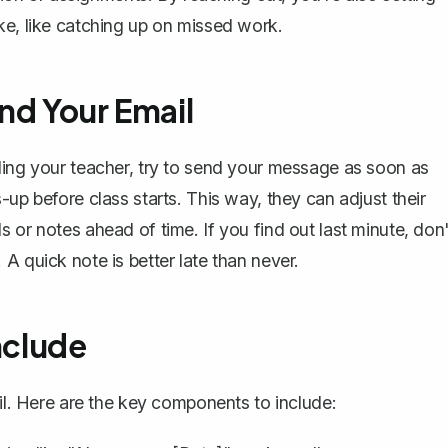
ke, like catching up on missed work.
nd Your Email
ling your teacher, try to send your message as soon as
-up before class starts. This way, they can adjust their
 or notes ahead of time. If you find out last minute, don'
A quick note is better late than never.
nclude
l
. Here are the key components to include: