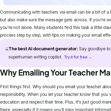
Communicating with teachers via email can be a bit of a b
but also make sure the message gets across. If you're w
you're not alone. Many students find this task a little da
process step by step, with tips on making your email effe
The best AI document generator:
Say goodbye to 
🔮
superhuman writing copilot.
Try it for free →
Why Emailing Your Teacher Ma
First things first. Why should you
email your teacher
abou
responsibility. When you let your teacher know that you 
education and respect their time. Plus, it's just good m
there, especially if it means you'll miss important inform