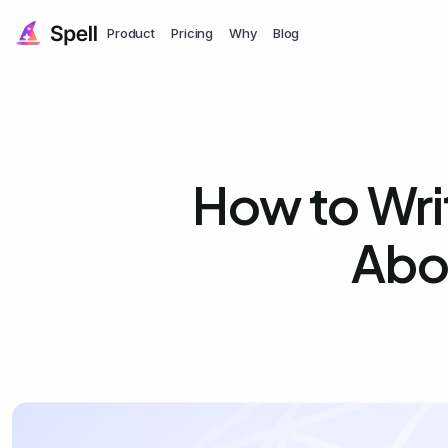
Product
Pricing
Why
Blog
How to Writ
Abo