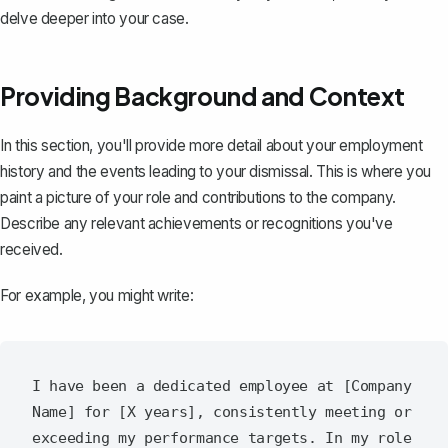
delve deeper into your case.
Providing Background and Context
In this section, you'll provide more detail about your employment
history and the events leading to your dismissal. This is where you
paint a picture of your role and contributions to the company.
Describe any relevant achievements or recognitions you've
received.
For example, you might write:
I have been a dedicated employee at [Company 
Name] for [X years], consistently meeting or 
exceeding my performance targets. In my role 