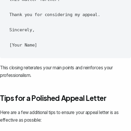
Thank you for considering my appeal.

Sincerely,

This closing reiterates your main points and reinforces your
professionalism.
Tips for a Polished Appeal Letter
Here are a few additional tips to ensure your appeal letter is as
effective as possible: