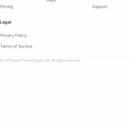
FAQs
Pricing
Support
Legal
Privacy Policy
Terms of Service
© 2025 Spell Technologies, Inc. All rights reserved.