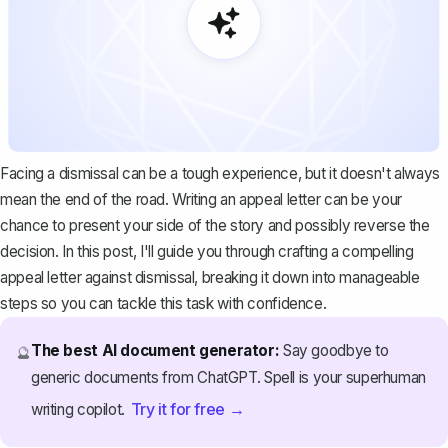
Facing a dismissal can be a tough experience, but it doesn't always
mean the end of the road. Writing an appeal letter can be your
chance to present your side of the story and possibly reverse the
decision. In this post, I'll guide you through crafting a compelling
appeal letter against dismissal, breaking it down into manageable
steps so you can tackle this task with confidence.
The best AI document generator:
Say goodbye to
🔮
generic documents from ChatGPT. Spell is your superhuman
Try it for free →
writing copilot.