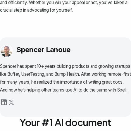
and efficiently. Whether you win your appeal or not, you've taken a
crucial step in advocating for yourself.
Spencer Lanoue
Spencer has spent 10+ years building products and growing startups
like Buffer, UserTesting, and Bump Health. After working remote-first
for many years, he realized the importance of writing great docs.
And now he’s helping other teams use AI to do the same with Spell.
Your #1 AI document