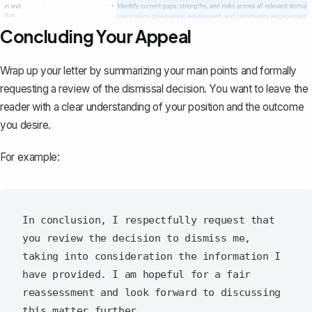
Concluding Your Appeal
Wrap up your letter
by summarizing your main points and formally
requesting a review of the dismissal decision. You want to leave the
reader with a clear understanding of your position and the outcome
you desire.
For example:
In conclusion, I respectfully request that 
you review the decision to dismiss me, 
taking into consideration the information I 
have provided. I am hopeful for a fair 
reassessment and look forward to discussing 
this matter further.
