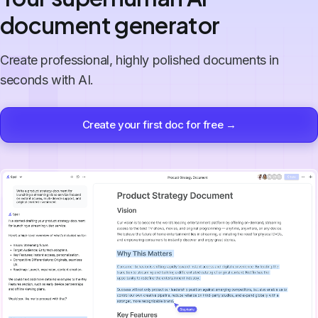
document generator
Create professional, highly polished documents in
seconds with AI.
Create your first doc for free →