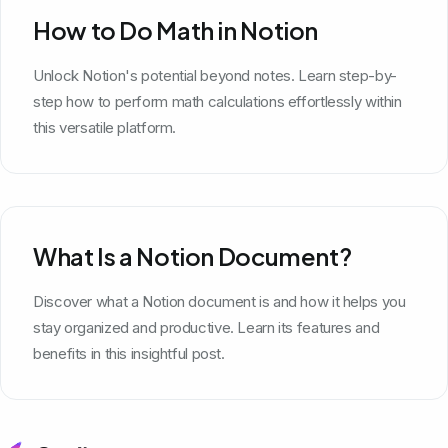
How to Do Math in Notion
Unlock Notion's potential beyond notes. Learn step-by-
step how to perform math calculations effortlessly within
this versatile platform.
What Is a Notion Document?
Discover what a Notion document is and how it helps you
stay organized and productive. Learn its features and
benefits in this insightful post.