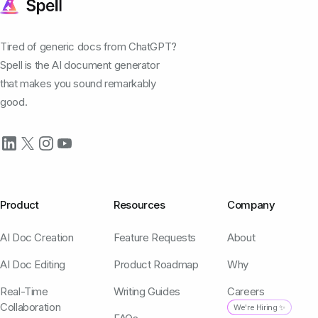
Tired of generic docs from ChatGPT?
Spell is the AI document generator
that makes you sound remarkably
good.
Product
Resources
Company
AI Doc Creation
Feature Requests
About
AI Doc Editing
Product Roadmap
Why
Real-Time
Writing Guides
Careers
Collaboration
We're Hiring ✨