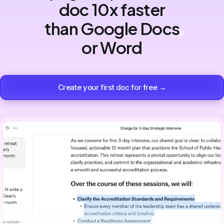
doc 10x faster
than Google Docs
or Word
Create your first doc for free →