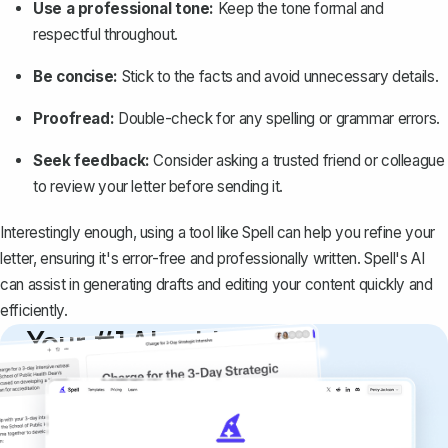
Use a professional tone:
Keep the tone
formal and
respectful
throughout.
Be concise:
Stick to the facts and avoid unnecessary details.
Proofread:
Double-check for any spelling or grammar errors.
Seek feedback:
Consider asking a trusted friend or colleague
to review your letter before sending it.
Interestingly enough, using a tool like
Spell
can help you refine your
letter, ensuring it's error-free and professionally written. Spell's AI
can assist in generating drafts and editing your content quickly and
efficiently.
Your #1 AI writing
copilot
Create remarkably high-quality
documents that are clear, polished, and