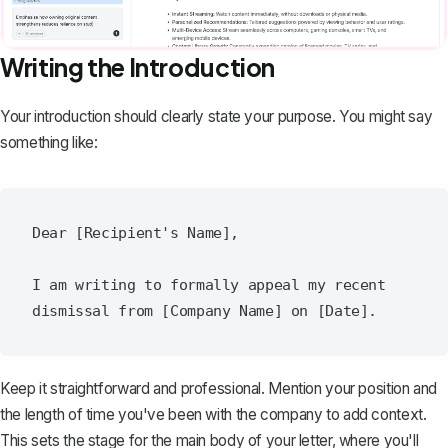
Writing the Introduction
Your introduction
should clearly state your purpose. You might say
something like:
Dear [Recipient's Name],

I am writing to formally appeal my recent 
Keep it straightforward and professional. Mention your position and
the length of time you've been with the company to add context.
This sets the stage for the main body of your letter, where you'll