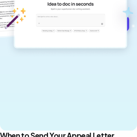
never sound like generic AI writing.
Get started for free →
When to Send Your Appeal Letter