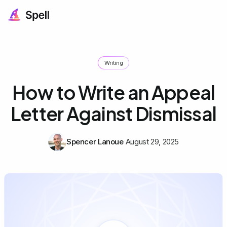
Writing
How to Write an Appeal
Letter Against Dismissal
Spencer Lanoue
August 29, 2025