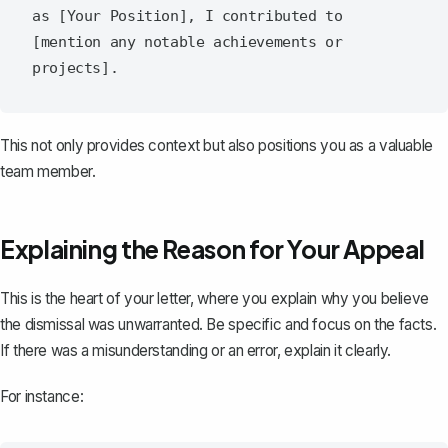
as [Your Position], I contributed to 
[mention any notable achievements or 
This not only provides context but also positions you as a valuable
team member.
Explaining the Reason for Your Appeal
This is the heart of your letter, where you explain why you believe
the dismissal was unwarranted. Be specific and focus on the facts.
If there was a misunderstanding or an error, explain it clearly.
For instance: