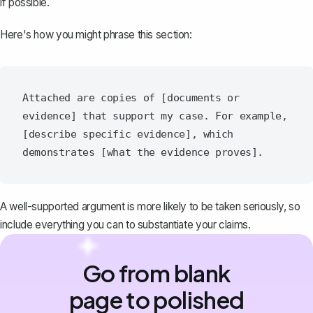
if possible.
Here's how you might phrase this section:
Attached are copies of [documents or 
evidence] that support my case. For example, 
[describe specific evidence], which 
A well-supported argument is more likely to be taken seriously, so
include everything you can to substantiate your claims.
Go from blank
page to polished