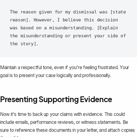
The reason given for my dismissal was [state 
reason]. However, I believe this decision 
was based on a misunderstanding. [Explain 
the misunderstanding or present your side of 
Maintain a respectful tone, even if you're feeling frustrated. Your
goal is to present your case logically and professionally.
Presenting Supporting Evidence
Now it's time to back up your claims with evidence. This could
include emails, performance reviews, or
witness statements
. Be
sure to reference these documents in your letter, and attach copies