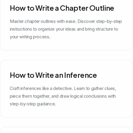
How to Write a Chapter Outline
Master chapter outlines with ease. Discover step-by-step
instructions to organize your ideas and bring structure to
your writing process.
How to Write an Inference
Craft inferences like a detective. Learn to gather clues,
piece them together, and draw logical conclusions with
step-by-step guidance.