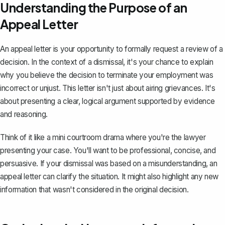
Understanding the Purpose of an
Appeal Letter
An appeal letter
is your opportunity to formally request a review of a
decision. In the context of a dismissal, it's your chance to explain
why you believe the decision to terminate your employment was
incorrect or unjust. This letter isn't just about airing grievances. It's
about presenting a clear, logical argument supported by evidence
and reasoning.
Think of it like a mini courtroom drama where you're the lawyer
presenting your case. You'll want to be professional, concise, and
persuasive. If your dismissal was based on a misunderstanding, an
appeal letter can clarify the situation. It might also highlight any new
information that wasn't considered in the original decision.