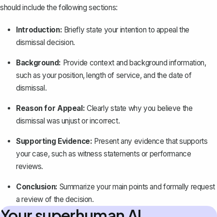
should include the following sections:
Introduction:
Briefly state your intention to appeal the
dismissal decision.
Background:
Provide context and background information,
such as your position, length of service, and the date of
dismissal.
Reason for Appeal:
Clearly state why you believe the
dismissal was unjust or incorrect.
Supporting Evidence:
Present any evidence that supports
your case, such as witness statements or performance
reviews.
Conclusion:
Summarize your main points and formally request
a review of the decision.
Your superhuman AI