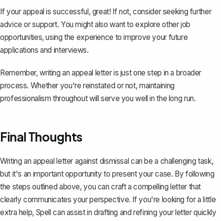
If your appeal is successful, great! If not, consider seeking further
advice or support. You might also want to explore other job
opportunities, using the experience to improve your future
applications and interviews.
Remember, writing an appeal letter is just one step in a broader
process. Whether you're reinstated or not, maintaining
professionalism throughout will serve you well in the long run.
Final Thoughts
Writing an appeal letter against dismissal can be a challenging task,
but it's an important opportunity to present your case. By following
the steps outlined above, you can craft a compelling letter that
clearly communicates your perspective. If you're looking for a little
extra help,
Spell
can assist in drafting and refining your letter quickly