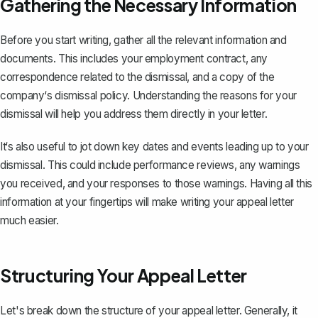
Gathering the Necessary Information
Before you start writing, gather all the relevant information and
documents. This includes your employment contract, any
correspondence related to the dismissal, and a copy of the
company‘s dismissal policy. Understanding the reasons for your
dismissal will help you address them directly in your letter.
It‘s also useful to jot down key dates and events leading up to your
dismissal. This could include performance reviews, any warnings
you received, and your responses to those warnings. Having all this
information at your fingertips will make writing your appeal letter
much easier.
Structuring Your Appeal Letter
Let's break down the structure of your appeal letter. Generally, it