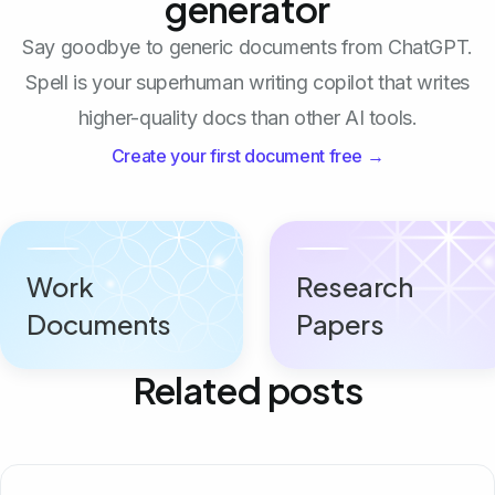
generator
Say goodbye to generic documents from ChatGPT.
Spell is your superhuman writing copilot that writes
higher-quality docs than other AI tools.
Create your first document free →
Work
Research
Documents
Papers
Related posts