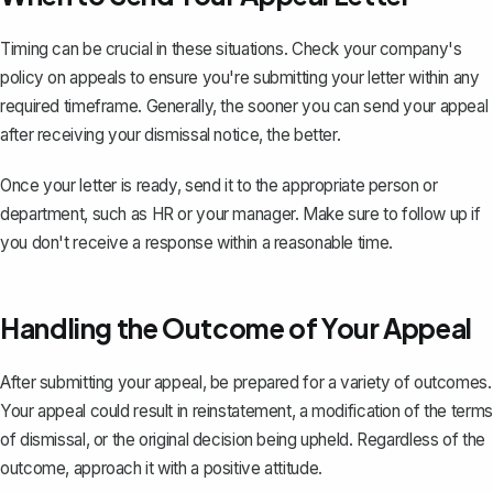
Timing can be crucial in these situations. Check your company's
policy on appeals to ensure you're submitting your letter within any
required timeframe. Generally, the sooner you can send your appeal
after receiving your dismissal notice, the better.
Once your letter is ready, send it to the appropriate person or
department, such as HR or your manager. Make sure to follow up if
you don't receive a response within a reasonable time.
Handling the Outcome of Your Appeal
After submitting your appeal, be prepared for a variety of outcomes.
Your appeal could result in reinstatement, a modification of the terms
of dismissal, or the original decision being upheld. Regardless of the
outcome, approach it with a positive attitude.