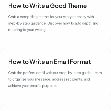
How to Write a Good Theme
Craft a compelling theme for your story or essay with
step-by-step guidance. Discover how to add depth and
meaning to your writing.
How to Write an Email Format
Craft the perfect email with our step-by-step guide. Learn
to organize your message, address recipients, and
achieve your email's purpose.