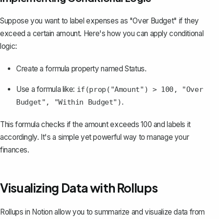
Suppose you want to label expenses as "Over Budget" if they
exceed a certain amount. Here's how you can apply conditional
logic:
Create a formula property named
Status
.
Use a formula like:
if(prop("Amount") > 100, "Over
.
Budget", "Within Budget")
This formula checks if the amount exceeds 100 and labels it
accordingly. It's a simple yet powerful way to manage your
finances.
Visualizing Data with Rollups
Rollups in Notion
allow you to summarize and visualize data from