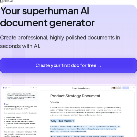
glance.
Your superhuman AI
document generator
Create professional, highly polished documents in
seconds with AI.
Create your first doc for free →