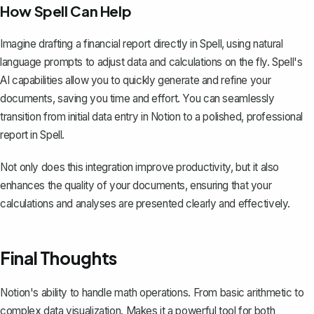
How Spell Can Help
Imagine drafting a financial report directly in Spell, using natural
language prompts to adjust data and calculations on the fly. Spell's
AI capabilities allow you to quickly generate and refine your
documents, saving you time and effort. You can seamlessly
transition from initial data entry in Notion to a polished, professional
report in Spell.
Not only does this integration improve productivity, but it also
enhances the quality of your documents, ensuring that your
calculations and analyses are presented clearly and effectively.
Final Thoughts
Notion's ability to handle math operations. From basic arithmetic to
complex data visualization. Makes it a powerful tool for both