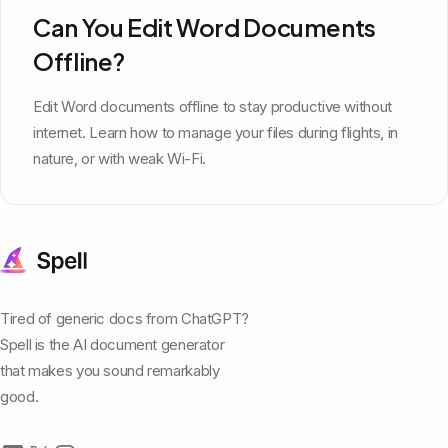
Can You Edit Word Documents
Offline?
Edit Word documents offline to stay productive without
internet. Learn how to manage your files during flights, in
nature, or with weak Wi-Fi.
Tired of generic docs from ChatGPT?
Spell is the AI document generator
that makes you sound remarkably
good.