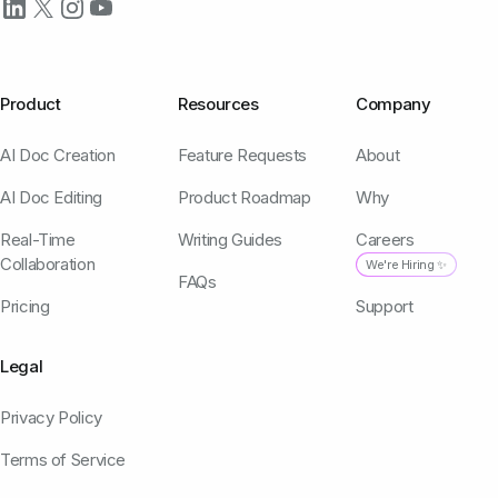
Product
Resources
Company
AI Doc Creation
Feature Requests
About
AI Doc Editing
Product Roadmap
Why
Real-Time
Writing Guides
Careers
Collaboration
We're Hiring ✨
FAQs
Pricing
Support
Legal
Privacy Policy
Terms of Service