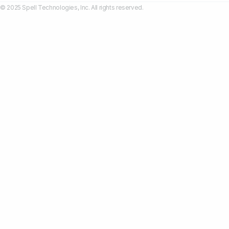
© 2025 Spell Technologies, Inc. All rights reserved.