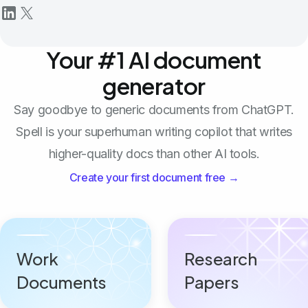
Your #1 AI document
generator
Say goodbye to generic documents from ChatGPT.
Spell is your superhuman writing copilot that writes
higher-quality docs than other AI tools.
Create your first document free →
Work
Research
Documents
Papers