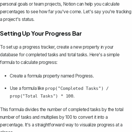
personal goals or team projects, Notion can help you calculate
percentages to see how far you've come. Let's say you're tracking
a project's status.
Setting Up Your Progress Bar
To set up a progress tracker, create a new property in your
database for completed tasks and total tasks. Here's a simple
formula to calculate progress:
Create a formula property named
Progress
.
Use a formula like
prop("Completed Tasks") /
.
prop("Total Tasks") * 100
This formula divides the number of completed tasks by the total
number of tasks and multiplies by 100 to convert it into a
percentage. It's a straightforward way to
visualize progress
at a