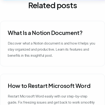
Related posts
What Is a Notion Document?
Discover what a Notion document is and how it helps you
stay organized and productive. Learn its features and
benefits in this insightful post.
How to Restart Microsoft Word
Restart Microsoft Word easily with our step-by-step
guide. Fix freezing issues and get back to work smoothly