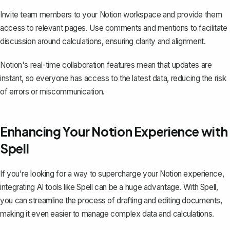
Invite team members to your Notion workspace and provide them
access to relevant pages. Use comments and mentions to facilitate
discussion around calculations, ensuring clarity and alignment.
Notion's real-time collaboration features mean that updates are
instant, so everyone has access to the latest data, reducing the risk
of errors or miscommunication.
Enhancing Your Notion Experience with
Spell
If you're looking for a way to supercharge your Notion experience,
integrating AI tools like
Spell
can be a huge advantage. With Spell,
you can streamline the process of drafting and editing documents,
making it even easier to manage complex data and calculations.