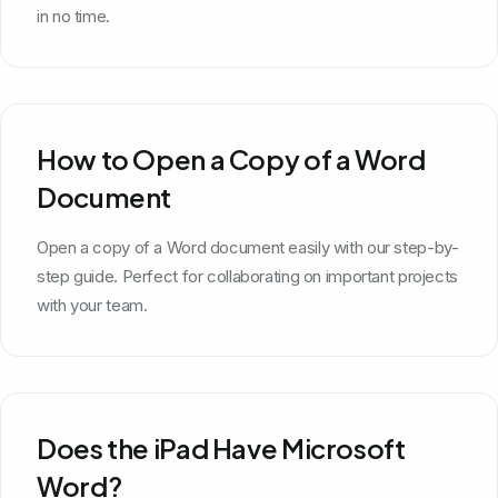
in no time.
How to Open a Copy of a Word
Document
Open a copy of a Word document easily with our step-by-
step guide. Perfect for collaborating on important projects
with your team.
Does the iPad Have Microsoft
Word?