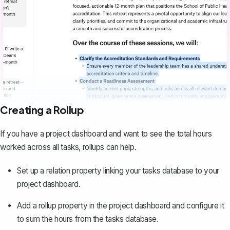
Creating a Rollup
If you have a project dashboard and want to see the total hours
worked across all tasks, rollups can help.
Set up a relation property linking your tasks database to your
project dashboard.
Add a rollup property in the project dashboard and configure it
to sum the hours from the tasks database.