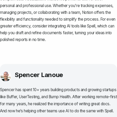
personal and professional use. Whether you're tracking expenses,
managing projects, or collaborating with a team, Notion offers the
flexibility and functionality needed to simplify the process. For even
greater efficiency, consider integrating AI tools like
Spell
, which can
help you draft and refine documents faster, turning your ideas into
polished reports in no time.
Spencer Lanoue
Spencer has spent 10+ years building products and growing startups
like Buffer, UserTesting, and Bump Health. After working remote-first
for many years, he realized the importance of writing great docs.
And now he’s helping other teams use AI to do the same with Spell.