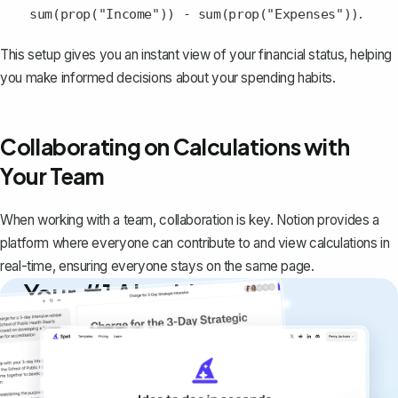
.
sum(prop("Income")) - sum(prop("Expenses"))
This setup gives you an instant view of your financial status, helping
you make informed decisions about your spending habits.
Collaborating on Calculations with
Your Team
When working with a team, collaboration is key. Notion provides a
platform where everyone can contribute to and view calculations in
real-time, ensuring everyone stays on the same page.
Your #1 AI writing
copilot
Create remarkably high-quality
documents that are clear, polished, and