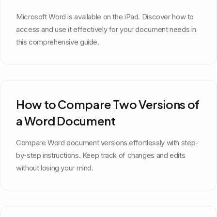
Microsoft Word is available on the iPad. Discover how to
access and use it effectively for your document needs in
this comprehensive guide.
How to Compare Two Versions of
a Word Document
Compare Word document versions effortlessly with step-
by-step instructions. Keep track of changes and edits
without losing your mind.