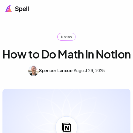
Notion
How to Do Math in Notion
Spencer Lanoue
August 29, 2025