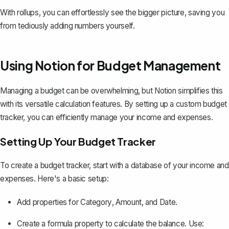
With rollups, you can effortlessly see the bigger picture, saving you
from tediously adding numbers yourself.
Using Notion for Budget Management
Managing a budget can be overwhelming, but Notion simplifies this
with its versatile calculation features. By setting up a
custom budget
tracker
, you can efficiently manage your income and expenses.
Setting Up Your Budget Tracker
To create a budget tracker, start with a database of your income and
expenses. Here's a basic setup:
Add properties for
Category
,
Amount
, and
Date
.
Create a formula property to calculate the balance. Use: