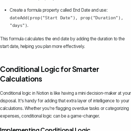
Create a formula property called
End Date
and use:
dateAdd(prop("Start Date"), prop("Duration"),
.
"days")
This formula calculates the end date by adding the duration to the
start date, helping you plan more effectively.
Conditional Logic for Smarter
Calculations
Conditional logic in Notion is like having a mini decision-maker at your
disposal. It's handy for adding that extra layer of intelligence to your
calculations. Whether you're flagging overdue tasks or categorizing
expenses, conditional logic can be a game-changer.
Implementing Conditional Logic