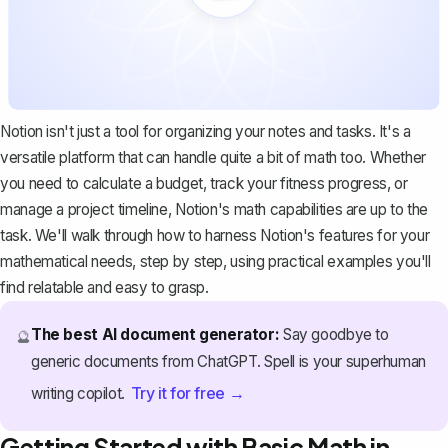
Notion isn't just a tool for organizing your notes and tasks. It's a
versatile platform
that can handle quite a bit of math too. Whether
you need to calculate a budget, track your fitness progress, or
manage a project timeline, Notion's math capabilities are up to the
task. We'll walk through how to harness Notion's features for your
mathematical needs, step by step, using practical examples you'll
find relatable and easy to grasp.
The best AI document generator:
Say goodbye to
🔮
generic documents from ChatGPT. Spell is your superhuman
Try it for free →
writing copilot.
Getting Started with Basic Math in