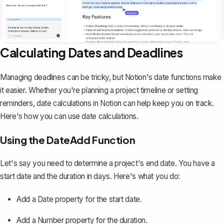
Calculating Dates and Deadlines
Managing deadlines can be tricky, but Notion's date functions make
it easier. Whether you're planning a project timeline or setting
reminders, date calculations in Notion can help keep you on track.
Here's how you can use date calculations.
Using the DateAdd Function
Let's say you need to determine a project's end date. You have a
start date and the duration in days. Here's what you do:
Add a
Date
property for the start date.
Add a
Number
property for the duration.