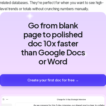
related databases. They're perfect for when you want to see high-
level trends or totals without crunching numbers manually.
Go from blank
page to polished
doc 10x faster
than Google Docs
or Word
Create your first doc for free →