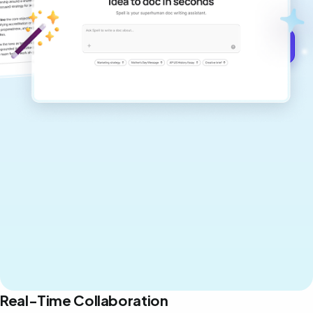
never sound like generic AI writing.
Get started for free →
Real-Time Collaboration