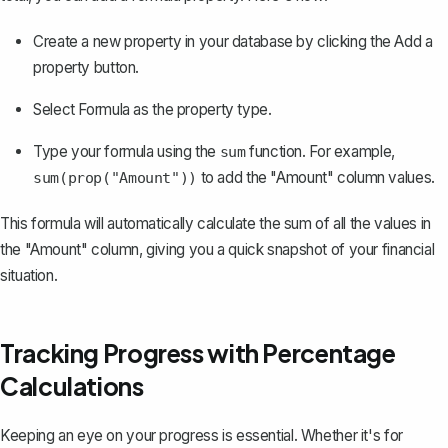
Create a new property in your database by clicking the
Add a
property
button.
Select
Formula
as the property type.
Type your formula using the
function. For example,
sum
to add the "Amount" column values.
sum(prop("Amount"))
This formula will automatically calculate the sum of all the values in
the "Amount" column, giving you a quick snapshot of your financial
situation.
Tracking Progress with Percentage
Calculations
Keeping an eye on your progress is essential. Whether it's for