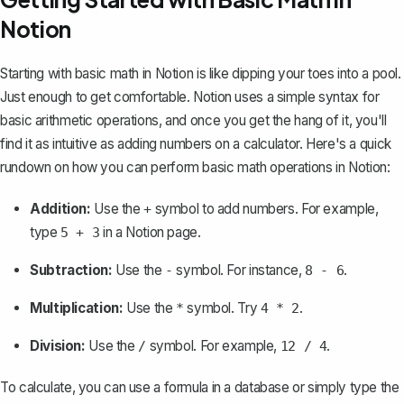
Notion
Starting with basic math in Notion is like dipping your toes into a pool.
Just enough to get comfortable. Notion uses a simple syntax for
basic arithmetic operations, and once you get the hang of it, you'll
find it as intuitive as adding numbers on a calculator. Here's a quick
rundown on how you can perform basic math operations in Notion:
Addition:
Use the
symbol to add numbers. For example,
+
type
in a Notion page.
5 + 3
Subtraction:
Use the
symbol. For instance,
.
-
8 - 6
Multiplication:
Use the
symbol. Try
.
*
4 * 2
Division:
Use the
symbol. For example,
.
/
12 / 4
To calculate, you can use a formula in a database or simply type the