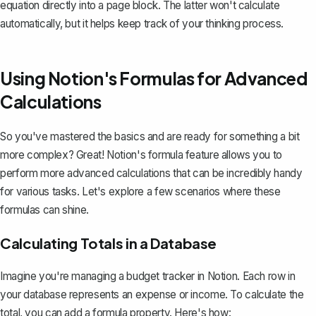
equation directly into a page block. The latter won't calculate
automatically, but it helps keep track of your thinking process.
Using Notion's Formulas for Advanced
Calculations
So you've mastered the basics and are ready for something a bit
more complex? Great!
Notion's formula feature
allows you to
perform more advanced calculations that can be incredibly handy
for various tasks. Let's explore a few scenarios where these
formulas can shine.
Calculating Totals in a Database
Imagine you're managing a budget tracker in Notion. Each row in
your database represents an expense or income. To calculate the
total, you can add a formula property. Here's how: