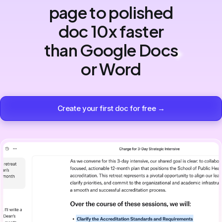
page to polished
doc 10x faster
than Google Docs
or Word
Create your first doc for free →