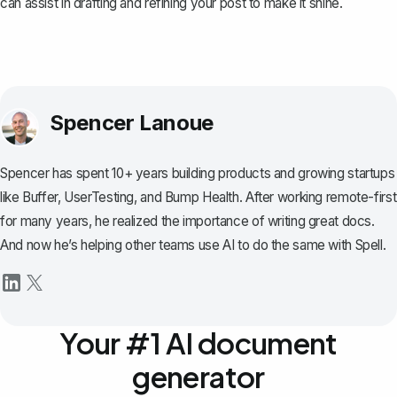
can assist in drafting and refining your post to make it shine.
Spencer Lanoue
Spencer has spent 10+ years building products and growing startups
like Buffer, UserTesting, and Bump Health. After working remote-first
for many years, he realized the importance of writing great docs.
And now he’s helping other teams use AI to do the same with Spell.
Your #1 AI document
generator