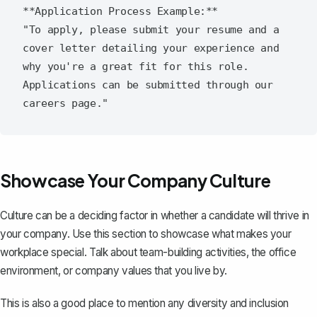
**Application Process Example:**

"To apply, please submit your resume and a 
cover letter detailing your experience and 
why you're a great fit for this role. 
Applications can be submitted through our 
Showcase Your Company Culture
Culture can be a deciding factor in whether a candidate will thrive in
your company. Use this section to showcase what makes your
workplace special. Talk about team-building activities, the office
environment, or company values that you live by.
This is also a good place to mention any diversity and inclusion