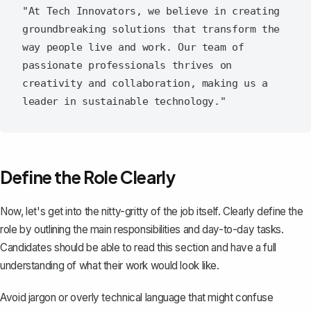
"At Tech Innovators, we believe in creating 
groundbreaking solutions that transform the 
way people live and work. Our team of 
passionate professionals thrives on 
creativity and collaboration, making us a 
Define the Role Clearly
Now, let's get into the nitty-gritty of the job itself.
Clearly define the
role
by outlining the main responsibilities and day-to-day tasks.
Candidates should be able to read this section and have a full
understanding of what their work would look like.
Avoid jargon or overly technical language that might confuse