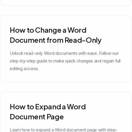
How to Change a Word
Document from Read-Only
Unlock read-only Word documents with ease. Follow our
step-by-step guide to make quick changes and regain full
editing access.
How to Expand a Word
Document Page
Learn how to expand a Word document page with step-