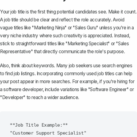
Your job title is the first thing potential candidates see. Make it count.
A
job title
should be clear and reflect the role accurately. Avoid
vague titles like "Marketing Ninja" or "Sales Guru" unless you're in a
very niche industry where such creativity is appreciated. Instead,
stick to straightforward titles like "Marketing Specialist" or "Sales
Representative" that directly communicate the role's purpose.
Also, think about keywords. Many job seekers use search engines
to find job listings. Incorporating commonly used job titles can help
your post appear in more searches. For example, if you're hiring for
a software developer, include variations like "Software Engineer" or
"Developer" to reach a wider audience.
**Job Title Example:**
