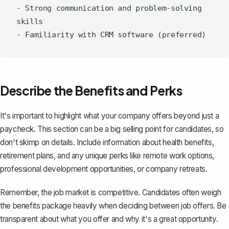
- Strong communication and problem-solving 
skills

Describe the Benefits and Perks
It's important to highlight what your company offers beyond just a
paycheck. This section can be a big selling point for candidates, so
don't skimp on details. Include information about health benefits,
retirement plans, and any unique perks like remote work options,
professional development opportunities, or company retreats.
Remember, the job market is competitive. Candidates often weigh
the benefits package heavily when deciding between job offers. Be
transparent about what you offer and why it's a great opportunity.