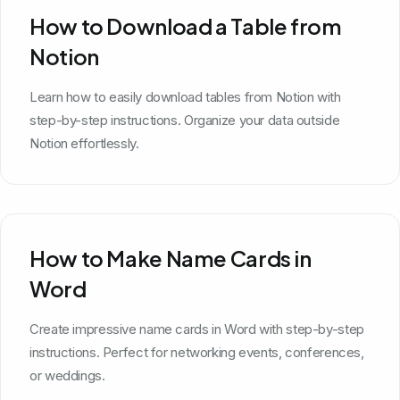
How to Download a Table from
Notion
Learn how to easily download tables from Notion with
step-by-step instructions. Organize your data outside
Notion effortlessly.
How to Make Name Cards in
Word
Create impressive name cards in Word with step-by-step
instructions. Perfect for networking events, conferences,
or weddings.