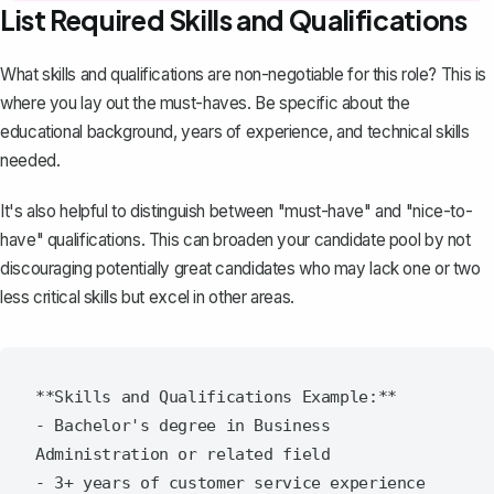
List Required Skills and Qualifications
What skills and qualifications are non-negotiable for this role? This is
where you lay out the must-haves. Be specific about the
educational background, years of experience, and technical skills
needed.
It's also helpful to distinguish between "must-have" and "nice-to-
have" qualifications. This can broaden your candidate pool by not
discouraging potentially great candidates who may lack one or two
less critical skills but excel in other areas.
**Skills and Qualifications Example:**

- Bachelor's degree in Business 
Administration or related field

- 3+ years of customer service experience
