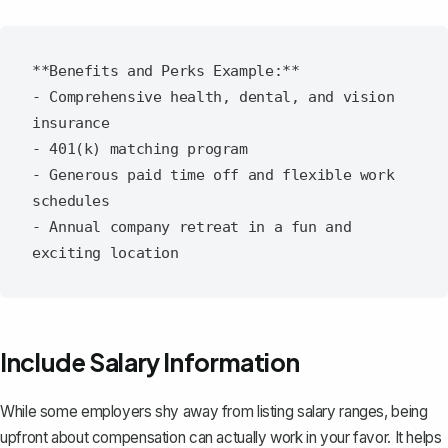
**Benefits and Perks Example:**

- Comprehensive health, dental, and vision 
insurance

- 401(k) matching program

- Generous paid time off and flexible work 
schedules

- Annual company retreat in a fun and 
Include Salary Information
While some employers shy away from listing salary ranges, being
upfront about compensation can actually work in your favor. It helps