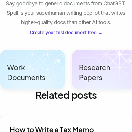
Say goodbye to generic documents from ChatGPT.
Spell is your superhuman writing copilot that writes
higher-quality docs than other AI tools.
Create your first document free →
Work
Research
Documents
Papers
Related posts
How to Write a Tax Memo