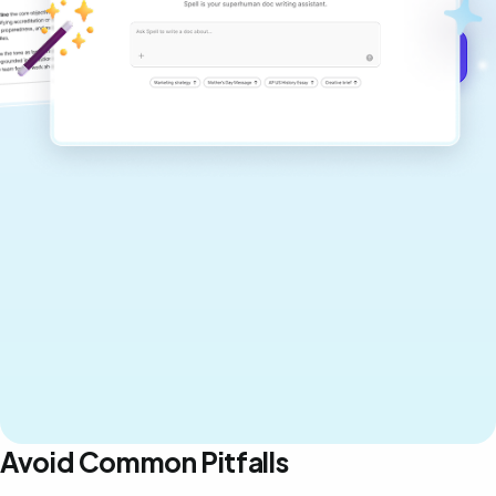
Get started for free →
Avoid Common Pitfalls