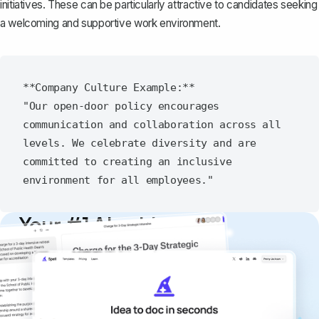
initiatives. These can be particularly attractive to candidates seeking
a welcoming and supportive work environment.
**Company Culture Example:**

"Our open-door policy encourages 
communication and collaboration across all 
levels. We celebrate diversity and are 
committed to creating an inclusive 
Your #1 AI writing
copilot
Create remarkably high-quality
documents that are clear, polished, and
never sound like generic AI writing.