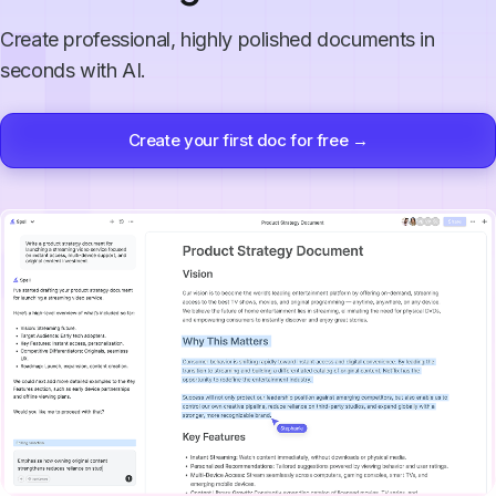
Create professional, highly polished documents in
seconds with AI.
Create your first doc for free →