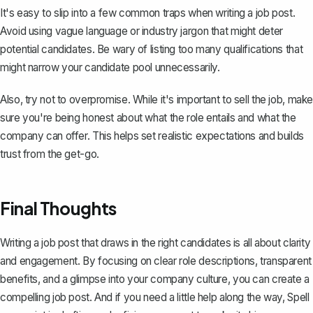
It's easy to slip into a few common traps when writing a job post.
Avoid using vague language or industry jargon that might deter
potential candidates. Be wary of listing too many qualifications that
might narrow your candidate pool unnecessarily.
Also, try not to overpromise. While it's important to sell the job, make
sure you're being honest about what the role entails and what the
company can offer. This helps set realistic expectations and builds
trust from the get-go.
Final Thoughts
Writing a job post that draws in the right candidates is all about clarity
and engagement. By focusing on clear role descriptions, transparent
benefits, and a glimpse into your company culture, you can create a
compelling job post. And if you need a little help along the way,
Spell