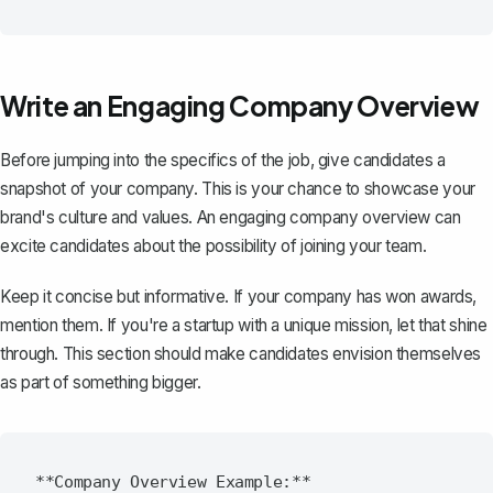
Write an Engaging Company Overview
Before jumping into the specifics of the job, give candidates a
snapshot of your company. This is your chance to showcase your
brand's culture and values. An
engaging company overview
can
excite candidates about the possibility of joining your team.
Keep it concise but informative. If your company has won awards,
mention them. If you're a startup with a unique mission, let that shine
through. This section should make candidates envision themselves
as part of something bigger.
**Company Overview Example:**
