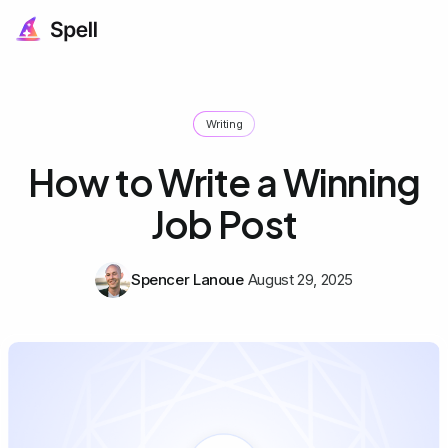
Writing
How to Write a Winning
Job Post
Spencer Lanoue
August 29, 2025