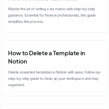
Master the art of writing a tax memo with step-by-step
guidance. Essential for finance professionals, this guide
simplifies the process.
How to Delete a Template in
Notion
Delete unwanted templates in Notion with ease. Follow our
step-by-step guide to clean up your workspace and stay
organized.