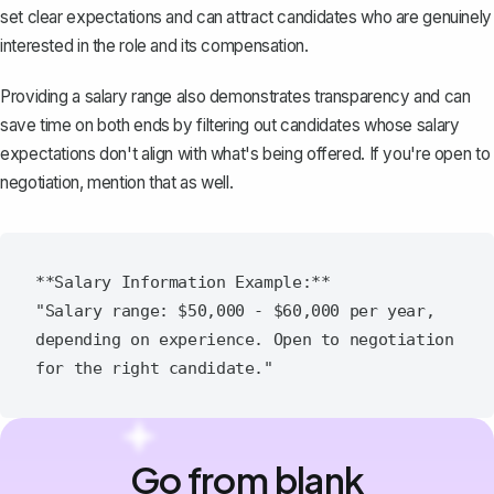
set clear expectations and can attract candidates who are genuinely
interested in the role and its compensation.
Providing a salary range also demonstrates transparency and can
save time on both ends by filtering out candidates whose salary
expectations don't align with what's being offered. If you're open to
negotiation, mention that as well.
**Salary Information Example:**

"Salary range: $50,000 - $60,000 per year, 
depending on experience. Open to negotiation 
Go from blank