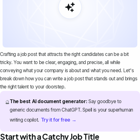
Crafting a job post that attracts the right candidates can be a bit
tricky. You want to be clear, engaging, and precise, all while
conveying what your company is about and what you need. Let's
break down how you can write a job post that stands out and brings
the right talent to your doorstep.
The best AI document generator:
Say goodbye to
🔮
generic documents from ChatGPT. Spell is your superhuman
Try it for free →
writing copilot.
Start with a Catchy Job Title