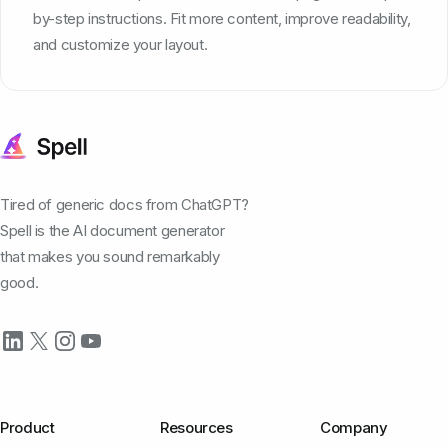
by-step instructions. Fit more content, improve readability,
and customize your layout.
Tired of generic docs from ChatGPT?
Spell is the AI document generator
that makes you sound remarkably
good.
Product
Resources
Company