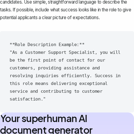
candidates. Use simple, straightforward language to describe the
tasks. If possible, include what success looks like in the role to give
potential applicants a clear picture of expectations.
**Role Description Example:**

"As a Customer Support Specialist, you will 
be the first point of contact for our 
customers, providing assistance and 
resolving inquiries efficiently. Success in 
this role means delivering exceptional 
service and contributing to customer 
Your superhuman AI
document generator