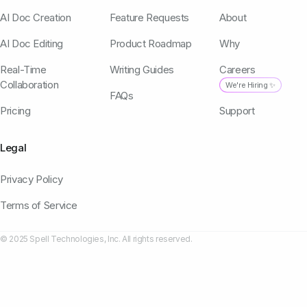
AI Doc Creation
Feature Requests
About
AI Doc Editing
Product Roadmap
Why
Real-Time
Writing Guides
Careers
Collaboration
We're Hiring ✨
FAQs
Pricing
Support
Legal
Privacy Policy
Terms of Service
© 2025 Spell Technologies, Inc. All rights reserved.