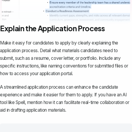
Explain the Application Process
Make it easy for candidates to apply by clearly explaining the
application process. Detail what materials candidates need to
submit, such as a
resume
,
cover letter
, or portfolio. Include any
specific instructions, like naming conventions for submitted files or
how to access your application portal.
A streamlined application process can enhance the candidate
experience and make it easier for them to apply. If you have an AI
tool like
Spell
, mention how it can facilitate real-time collaboration or
aid in drafting application materials.