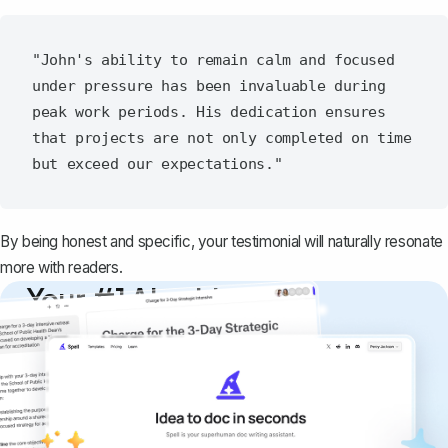
"John's ability to remain calm and focused 
under pressure has been invaluable during 
peak work periods. His dedication ensures 
that projects are not only completed on time 
By being honest and specific, your testimonial will naturally resonate
more with readers.
Your #1 AI writing
copilot
Create remarkably high-quality
documents that are clear, polished, and
never sound like generic AI writing.