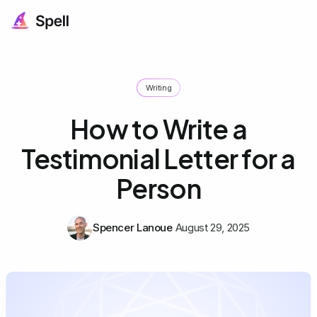
Writing
How to Write a
Testimonial Letter for a
Person
Spencer Lanoue
August 29, 2025