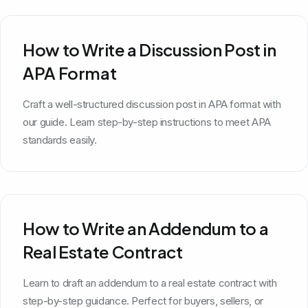
How to Write a Discussion Post in
APA Format
Craft a well-structured discussion post in APA format with
our guide. Learn step-by-step instructions to meet APA
standards easily.
How to Write an Addendum to a
Real Estate Contract
Learn to draft an addendum to a real estate contract with
step-by-step guidance. Perfect for buyers, sellers, or