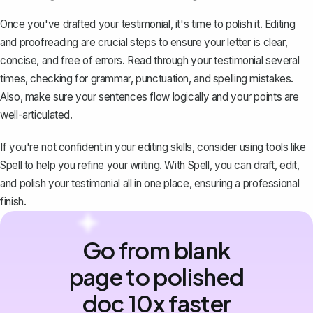
Once you've drafted your testimonial, it's time to polish it. Editing
and proofreading are crucial steps to ensure your letter is clear,
concise, and free of errors. Read through your testimonial several
times, checking for grammar, punctuation, and spelling mistakes.
Also, make sure your sentences flow logically and your points are
well-articulated.
If you're not confident in your editing skills, consider using tools like
Spell
to help you refine your writing. With Spell, you can draft, edit,
and polish your testimonial all in one place, ensuring a professional
finish.
Go from blank
page to polished
doc 10x faster