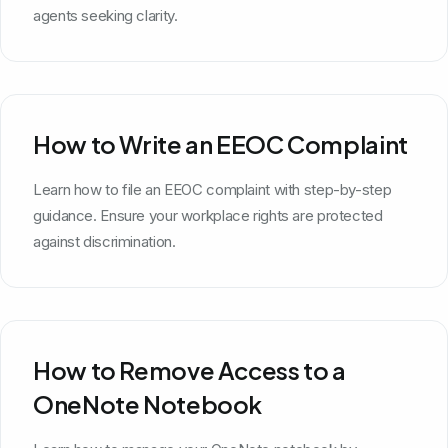
agents seeking clarity.
How to Write an EEOC Complaint
Learn how to file an EEOC complaint with step-by-step
guidance. Ensure your workplace rights are protected
against discrimination.
How to Remove Access to a
OneNote Notebook