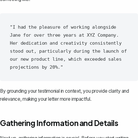
"I had the pleasure of working alongside 
Jane for over three years at XYZ Company. 
Her dedication and creativity consistently 
stood out, particularly during the launch of 
our new product line, which exceeded sales 
By grounding your testimonial in context, you provide clarity and
relevance, making your letter more impactful.
Gathering Information and Details