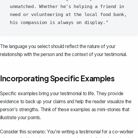
unmatched. Whether he's helping a friend in 
need or volunteering at the local food bank, 
The language you select should reflect the nature of your
relationship with the person and the context of your testimonial.
Incorporating Specific Examples
Specific examples bring your testimonial to life. They provide
evidence to back up your claims and help the reader visualize the
person's strengths. Think of these examples as mini-stories that
illustrate your points.
Consider this scenario: You're writing a testimonial for a co-worker