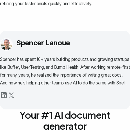
refining your testimonials quickly and effectively.
Spencer Lanoue
Spencer has spent 10+ years building products and growing startups
like Buffer, UserTesting, and Bump Health. After working remote-first
for many years, he realized the importance of writing great docs.
And now he’s helping other teams use AI to do the same with Spell.
Your #1 AI document
generator