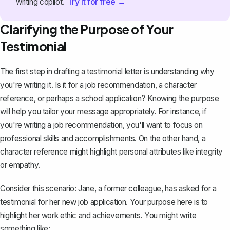
Try it for free →
writing copilot.
Clarifying the Purpose of Your
Testimonial
The first step in drafting a testimonial letter is understanding why
you're writing it. Is it for a
job recommendation
, a character
reference, or perhaps a school application? Knowing the purpose
will help you tailor your message appropriately. For instance, if
you're writing a job recommendation, you'll want to focus on
professional skills and accomplishments. On the other hand, a
character reference
might highlight personal attributes like integrity
or empathy.
Consider this scenario: Jane, a former colleague, has asked for a
testimonial for her new job application. Your purpose here is to
highlight her work ethic and achievements. You might write
something like: