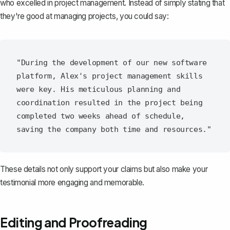
who excelled in project management. Instead of simply stating that
they're good at managing projects, you could say:
"During the development of our new software 
platform, Alex's project management skills 
were key. His meticulous planning and 
coordination resulted in the project being 
completed two weeks ahead of schedule, 
These details not only support your claims but also make your
testimonial more engaging and memorable.
Editing and Proofreading