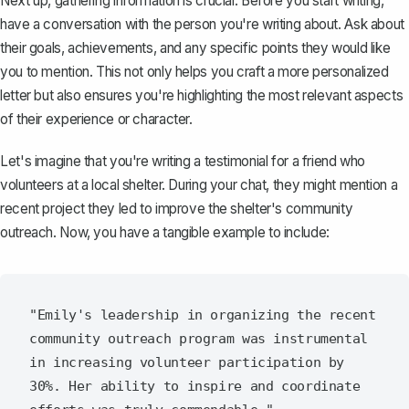
Next up, gathering information is crucial. Before you start writing,
have a conversation with the person you're writing about. Ask about
their goals, achievements, and any specific points they would like
you to mention. This not only helps you craft a more personalized
letter but also ensures you're highlighting the most relevant aspects
of their experience or character.
Let's imagine that you're writing a testimonial for a friend who
volunteers at a local shelter. During your chat, they might mention a
recent project they led to improve the shelter's community
outreach. Now, you have a tangible example to include:
"Emily's leadership in organizing the recent 
community outreach program was instrumental 
in increasing volunteer participation by 
30%. Her ability to inspire and coordinate 