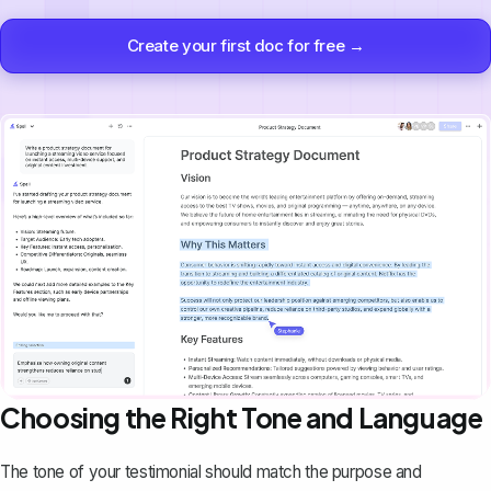
Create your first doc for free →
Choosing the Right Tone and Language
The tone of your testimonial should match the purpose and