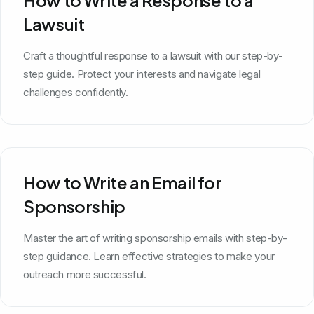
Lawsuit
Craft a thoughtful response to a lawsuit with our step-by-
step guide. Protect your interests and navigate legal
challenges confidently.
How to Write an Email for
Sponsorship
Master the art of writing sponsorship emails with step-by-
step guidance. Learn effective strategies to make your
outreach more successful.