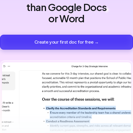
than Google Docs
or Word
Create your first doc for free →