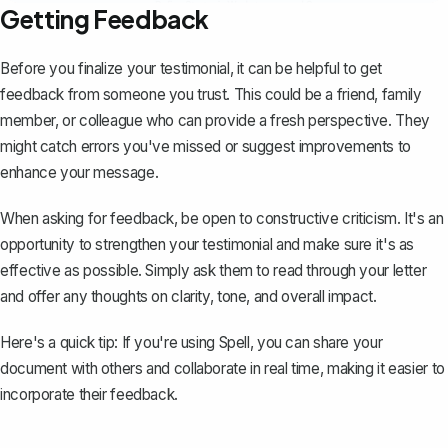
Getting Feedback
Before you finalize your testimonial, it can be helpful to get
feedback from someone you trust. This could be a friend, family
member, or colleague who can provide a fresh perspective. They
might catch errors you've missed or suggest improvements to
enhance your message.
When asking for feedback, be open to constructive criticism. It's an
opportunity to strengthen your testimonial and make sure it's as
effective as possible. Simply ask them to read through your letter
and offer any thoughts on clarity, tone, and overall impact.
Here's a quick tip: If you're using
Spell
, you can share your
document with others and collaborate in real time, making it easier to
incorporate their feedback.