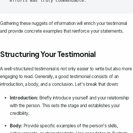
Gathering these nuggets of information will enrich your testimonial
and provide concrete examples that reinforce your statements.
Structuring Your Testimonial
A
well-structured testimonial
is not only easier to write but also more
engaging to read. Generally, a good testimonial consists of an
introduction
, a body, and a
conclusion
. Let's break that down:
Introduction:
Briefly introduce yourself and your relationship
with the person. This sets the stage and establishes your
credibility.
Body:
Provide specific examples of the person's skills,