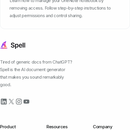
Learn how to manage your OneNote notebook by
removing access. Follow step-by-step instructions to
adjust permissions and control sharing.
Tired of generic docs from ChatGPT?
Spell is the AI document generator
that makes you sound remarkably
good.
Product
Resources
Company