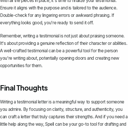
With all the pieces in place, it's time to finalize your testimonial.
Ensure it aligns with the purpose and is tailored to the audience.
Double-check for any lingering errors or awkward phrasing. If
everything looks good, you're ready to send it off.
Remember, writing a testimonial is not just about praising someone.
It's about providing a genuine reflection of their character or abilities.
A well-crafted testimonial can be a powerful tool for the person
you're writing about, potentially opening doors and creating new
opportunities for them.
Final Thoughts
Writing a testimonial letter is a meaningful way to support someone
you admire. By focusing on clarity, structure, and authenticity, you
can craft a letter that truly captures their strengths. And if you need a
little help along the way,
Spell
can be your go-to tool for drafting and