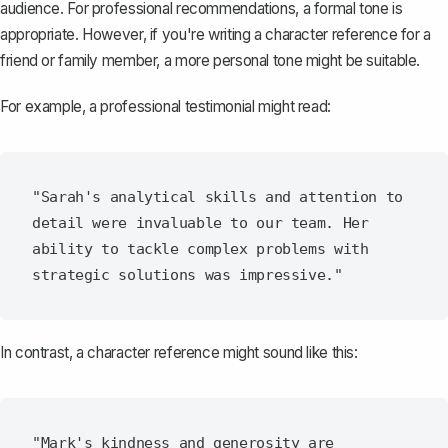
audience. For professional recommendations, a formal tone is
appropriate. However, if you're writing a character reference for a
friend or family member, a more personal tone might be suitable.
For example, a professional testimonial might read:
"Sarah's analytical skills and attention to 
detail were invaluable to our team. Her 
ability to tackle complex problems with 
In contrast, a character reference might sound like this:
"Mark's kindness and generosity are 