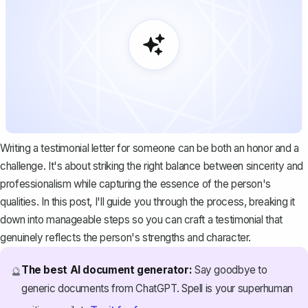
Writing a testimonial letter for someone can be both an honor and a
challenge. It's about striking the right balance between sincerity and
professionalism while capturing the essence of the person's
qualities. In this post, I'll guide you through the process, breaking it
down into manageable steps so you can craft a testimonial that
genuinely reflects the person's strengths and character.
The best AI document generator:
Say goodbye to
🔮
generic documents from ChatGPT. Spell is your superhuman