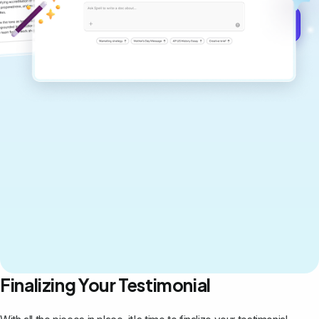
Get started for free →
Finalizing Your Testimonial