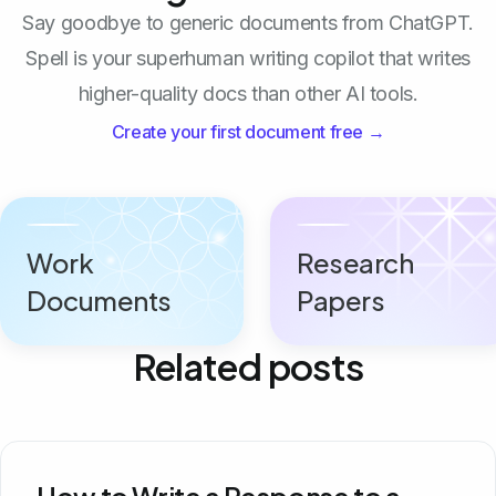
Say goodbye to generic documents from ChatGPT.
Spell is your superhuman writing copilot that writes
higher-quality docs than other AI tools.
Create your first document free →
Work
Research
Documents
Papers
Related posts
How to Write a Response to a