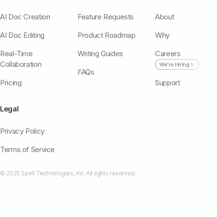
AI Doc Creation
Feature Requests
About
AI Doc Editing
Product Roadmap
Why
Real-Time
Writing Guides
Careers
Collaboration
We're Hiring ✨
FAQs
Pricing
Support
Legal
Privacy Policy
Terms of Service
© 2025 Spell Technologies, Inc. All rights reserved.