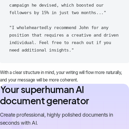
campaign he devised, which boosted our 
followers by 15% in just two months..."

"I wholeheartedly recommend John for any 
position that requires a creative and driven 
individual. Feel free to reach out if you 
With a clear structure in mind, your writing will flow more naturally,
and your message will be more coherent.
Your superhuman AI
document generator
Create professional, highly polished documents in
seconds with AI.