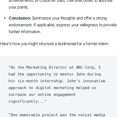
achievements, or character traits. Use anecdotes to illustrate
your points.
Conclusion:
Summarize your thoughts and offer a strong
endorsement. If applicable, express your willingness to provide
further information.
Here's how you might structure a testimonial for a former intern:
"As the Marketing Director at ABC Corp, I 
had the opportunity to mentor John during 
his six-month internship. John's innovative 
approach to digital marketing helped us 
increase our online engagement 
significantly..."

"One memorable project was the social media 