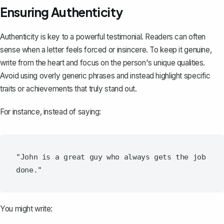
Ensuring Authenticity
Authenticity is key to a powerful testimonial. Readers can often
sense when a letter feels forced or insincere. To keep it genuine,
write from the heart and focus on the person's unique qualities.
Avoid using overly generic phrases and instead highlight specific
traits or achievements that truly stand out.
For instance, instead of saying:
"John is a great guy who always gets the job 
You might write: