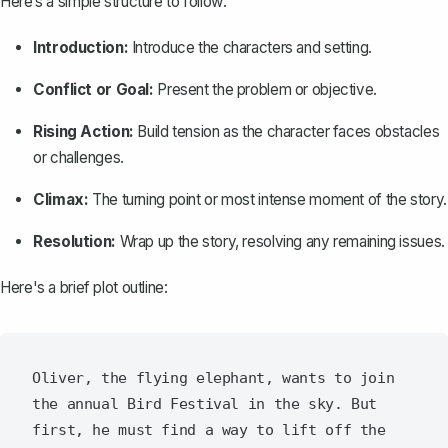
Here‘s a simple structure to follow:
Introduction:
Introduce the characters and setting.
Conflict or Goal:
Present the problem or objective.
Rising Action:
Build tension as the character faces obstacles
or challenges.
Climax:
The turning point or most intense moment of the story.
Resolution:
Wrap up the story, resolving any remaining issues.
Here's a brief plot outline:
Oliver, the flying elephant, wants to join 
the annual Bird Festival in the sky. But 
first, he must find a way to lift off the 