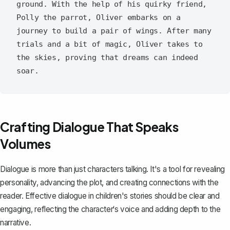
ground. With the help of his quirky friend, 
Polly the parrot, Oliver embarks on a 
journey to build a pair of wings. After many 
trials and a bit of magic, Oliver takes to 
the skies, proving that dreams can indeed 
Crafting Dialogue That Speaks
Volumes
Dialogue is more than just characters talking. It's a tool for revealing
personality, advancing the plot, and creating connections with the
reader.
Effective dialogue
in children's stories should be clear and
engaging, reflecting the character‘s voice and adding depth to the
narrative.