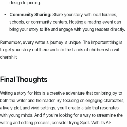
design to pricing.
Community Sharing:
Share your story with local libraries,
schools, or community centers. Hosting a reading event can
bring your story to life and engage with young readers directly.
Remember, every writer's journey is unique. The important thing is
to get your story out there and into the hands of children who will
cherish it.
Final Thoughts
Writing a story for kids is a creative adventure that can bring joy to
both the writer and the reader. By focusing on engaging characters,
a lively plot, and vivid settings, you'll create a tale that resonates
with young minds. And if you're looking for a way to streamline the
writing and editing process, consider trying
Spell
. With its AI-