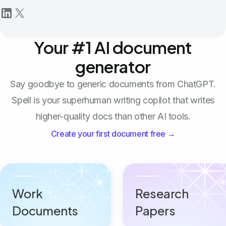
Your #1 AI document
generator
Say goodbye to generic documents from ChatGPT.
Spell is your superhuman writing copilot that writes
higher-quality docs than other AI tools.
Create your first document free →
Work
Research
Documents
Papers