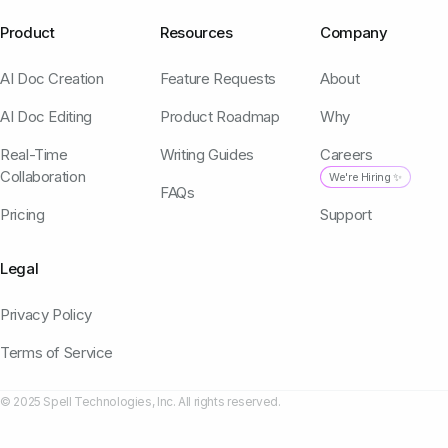
Product
Resources
Company
AI Doc Creation
Feature Requests
About
AI Doc Editing
Product Roadmap
Why
Real-Time
Writing Guides
Careers
Collaboration
We're Hiring ✨
FAQs
Pricing
Support
Legal
Privacy Policy
Terms of Service
© 2025 Spell Technologies, Inc. All rights reserved.