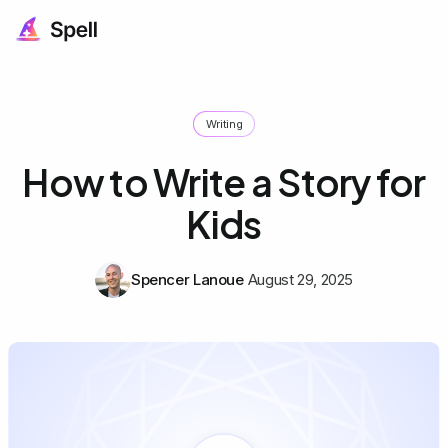
Writing
How to Write a Story for
Kids
Spencer Lanoue
August 29, 2025