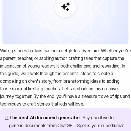
Writing stories for kids can be a delightful adventure. Whether you're
a parent, teacher, or aspiring author, crafting tales that capture the
imagination of young readers is both challenging and rewarding. In
this guide, we'll walk through the essential steps to create a
compelling children's story, from brainstorming ideas to adding
those magical finishing touches. Let's embark on this creative
journey together. By the end, you'll have a treasure trove of tips and
techniques to craft stories that kids will love.
The best AI document generator:
Say goodbye to
🔮
generic documents from ChatGPT. Spell is your superhuman