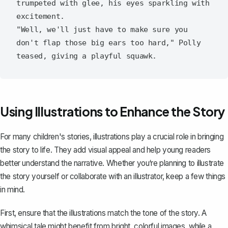
trumpeted with glee, his eyes sparkling with 
excitement.

"Well, we'll just have to make sure you 
don't flap those big ears too hard," Polly 
Using Illustrations to Enhance the Story
For many children's stories, illustrations play a crucial role in bringing
the story to life. They add visual appeal and help young readers
better understand the narrative. Whether you‘re planning to illustrate
the story yourself or collaborate with an illustrator, keep a few things
in mind.
First, ensure that the illustrations match the tone of the story. A
whimsical tale might benefit from bright, colorful images, while a