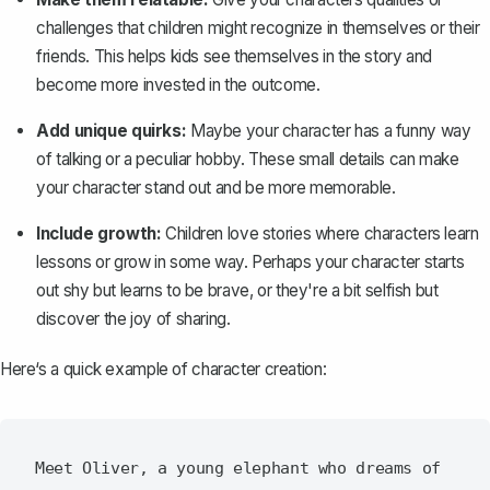
challenges that children might recognize in themselves or their
friends. This helps kids see themselves in the story and
become more invested in the outcome.
Add unique quirks:
Maybe your character has a funny way
of talking or a peculiar hobby. These small details can make
your character stand out and be more memorable.
Include growth:
Children love stories where characters learn
lessons or grow in some way. Perhaps your character starts
out shy but learns to be brave, or they're a bit selfish but
discover the joy of sharing.
Here‘s a quick example of character creation:
Meet Oliver, a young elephant who dreams of 