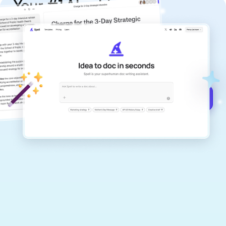
Your #1 AI writing
copilot
Create remarkably high-quality
documents that are clear, polished, and
never sound like generic AI writing.
Get started for free →