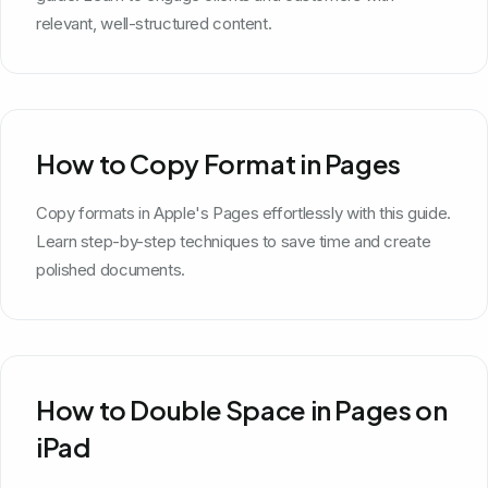
relevant, well-structured content.
How to Copy Format in Pages
Copy formats in Apple's Pages effortlessly with this guide.
Learn step-by-step techniques to save time and create
polished documents.
How to Double Space in Pages on
iPad