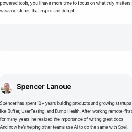
powered tools, you'll have more time to focus on what truly matters:
weaving stories that inspire and delight.
Spencer Lanoue
Spencer has spent 10+ years building products and growing startups
like Buffer, UserTesting, and Bump Health. After working remote-first
for many years, he realized the importance of writing great docs.
And now he’s helping other teams use AI to do the same with Spell.