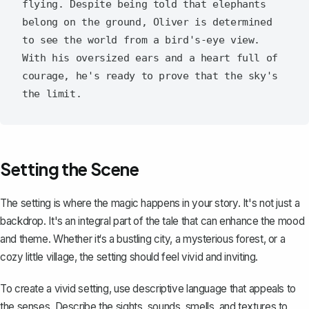
flying. Despite being told that elephants 
belong on the ground, Oliver is determined 
to see the world from a bird's-eye view. 
With his oversized ears and a heart full of 
courage, he's ready to prove that the sky's 
Setting the Scene
The setting is where the magic happens in your story
. It's not just a
backdrop. It's an integral part of the tale that can enhance the mood
and theme. Whether it‘s a bustling city, a mysterious forest, or a
cozy little village, the setting should feel vivid and inviting.
To create a vivid setting, use descriptive language that appeals to
the senses. Describe the sights, sounds, smells, and textures to