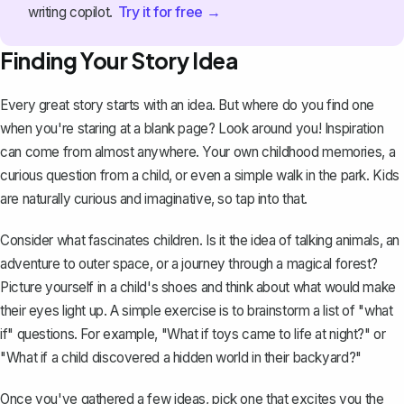
Try it for free →
writing copilot.
Finding Your Story Idea
Every great story starts with an idea. But where do you find one
when you're staring at a blank page? Look around you! Inspiration
can come from almost anywhere. Your own childhood memories, a
curious question from a child, or even a simple walk in the park. Kids
are naturally curious and imaginative, so tap into that.
Consider what fascinates children. Is it the idea of talking animals, an
adventure to outer space, or a journey through a magical forest?
Picture yourself in a child's shoes and think about what would make
their eyes light up. A simple exercise is to brainstorm a list of "what
if" questions. For example, "What if toys came to life at night?" or
"What if a child discovered a hidden world in their backyard?"
Once you've gathered a few ideas, pick one that excites you the