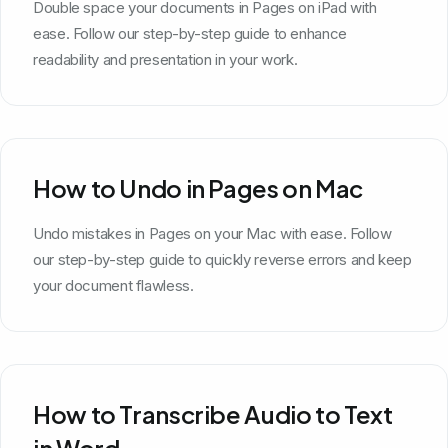
Double space your documents in Pages on iPad with
ease. Follow our step-by-step guide to enhance
readability and presentation in your work.
How to Undo in Pages on Mac
Undo mistakes in Pages on your Mac with ease. Follow
our step-by-step guide to quickly reverse errors and keep
your document flawless.
How to Transcribe Audio to Text
in Word