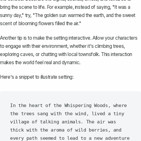
bring the scene to life. For example, instead of saying, "It was a
sunny day," try, "The golden sun warmed the earth, and the sweet
scent of blooming flowers filled the air."
Another tip is to make the setting interactive. Allow your characters
to engage with their environment, whether it's climbing trees,
exploring caves, or chatting with local townsfolk. This interaction
makes the world feel real and dynamic.
Here's a snippet to illustrate setting:
In the heart of the Whispering Woods, where 
the trees sang with the wind, lived a tiny 
village of talking animals. The air was 
thick with the aroma of wild berries, and 
every path seemed to lead to a new adventure 