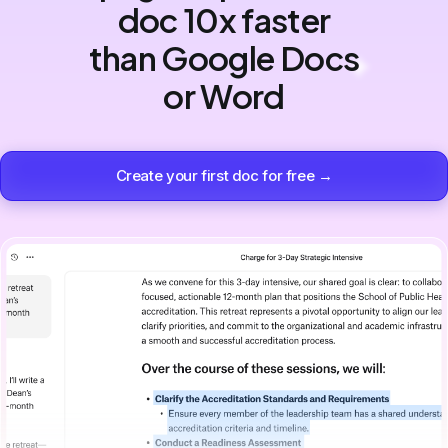
doc 10x faster
than Google Docs
or Word
Create your first doc for free →