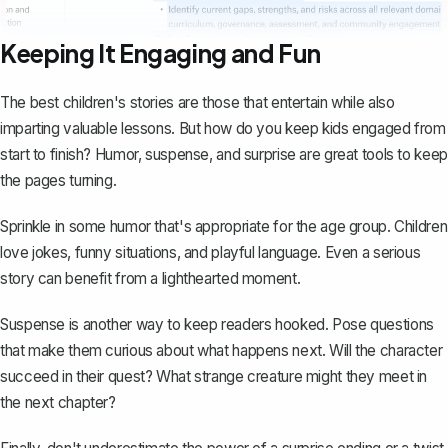
Keeping It Engaging and Fun
The best children's stories are those that entertain while also
imparting valuable lessons. But how do you keep kids engaged from
start to finish? Humor, suspense, and surprise are great tools to keep
the pages turning.
Sprinkle in some humor that's appropriate for the age group. Children
love jokes, funny situations, and playful language. Even a serious
story can benefit from a lighthearted moment.
Suspense is another way to keep readers hooked. Pose questions
that make them curious about what happens next. Will the character
succeed in their quest? What strange creature might they meet in
the next chapter?