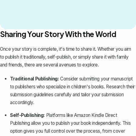
Sharing Your Story With the World
Once your story is complete, it's time to share it. Whether you aim
to publish it traditionally, self-publish, or simply share it with family
and friends, there are several avenues to explore.
Traditional Publishing:
Consider submitting your manuscript
to
publishers who specialize in children's books
. Research their
submission guidelines carefully and tailor your submission
accordingly.
Self-Publishing:
Platforms like Amazon Kindle Direct
Publishing allow you to publish your book independently. This
option gives you full control over the process, from cover