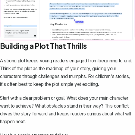
Building a Plot That Thrills
A
strong plot
keeps young readers engaged from beginning to end.
Think of the plot as the roadmap of your story, guiding your
characters through challenges and triumphs. For children's stories,
it's often best to keep the plot simple yet exciting.
Start with a clear problem or goal. What does your main character
want to achieve? What obstacles stand in their way? This conflict
drives the story forward and keeps readers curious about what will
happen next.