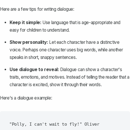
Here are a few tips for writing dialogue:
Keep it simple:
Use language that is age-appropriate and
easy for children to understand.
Show personality:
Let each character have a distinctive
voice. Perhaps one character uses big words, while another
speaks in short, snappy sentences.
Use dialogue to reveal:
Dialogue can show a character's
traits, emotions, and motives. Instead of telling the reader that a
character is excited, show it through their words.
Here's a dialogue example:
"Polly, I can't wait to fly!" Oliver 