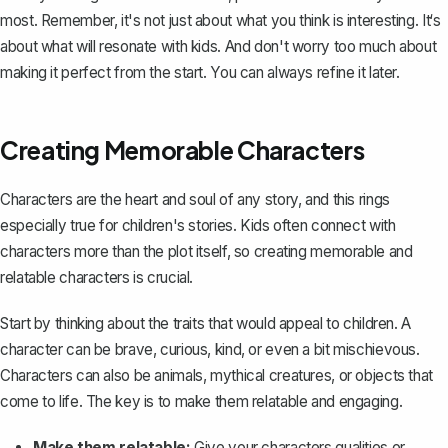
most. Remember, it's not just about what you think is interesting. It‘s
about what will resonate with kids. And don't worry too much about
making it perfect from the start. You can always refine it later.
Creating Memorable Characters
Characters are the heart and soul of any story, and this rings
especially true for children's stories. Kids often connect with
characters more than the plot itself, so
creating memorable and
relatable characters
is crucial.
Start by thinking about the traits that would appeal to children. A
character can be brave, curious, kind, or even a bit mischievous.
Characters can also be animals, mythical creatures, or objects that
come to life. The key is to make them relatable and engaging.
Make them relatable:
Give your characters qualities or