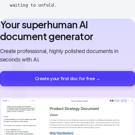
Your superhuman AI
document generator
Create professional, highly polished documents in
seconds with AI.
Create your first doc for free →