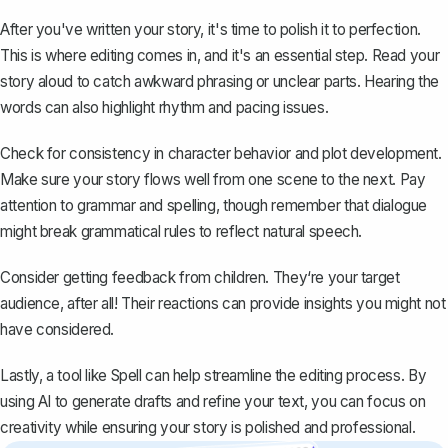
After you've written your story, it's time to polish it to perfection.
This is where editing comes in, and it's an essential step. Read your
story aloud to catch awkward phrasing or unclear parts. Hearing the
words can also highlight rhythm and pacing issues.
Check for consistency in character behavior and plot development.
Make sure your story flows well from one scene to the next. Pay
attention to grammar and spelling, though remember that dialogue
might break grammatical rules to reflect natural speech.
Consider getting feedback from children. They‘re your target
audience, after all! Their reactions can provide insights you might not
have considered.
Lastly, a tool like
Spell
can help streamline the editing process. By
using AI to generate drafts and refine your text, you can focus on
creativity while ensuring your story is polished and professional.