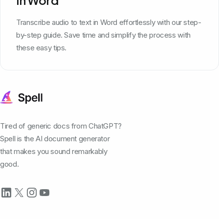
Transcribe audio to text in Word effortlessly with our step-
by-step guide. Save time and simplify the process with
these easy tips.
Tired of generic docs from ChatGPT?
Spell is the AI document generator
that makes you sound remarkably
good.