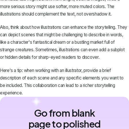
more serious story might use softer, more muted colors. The
illustrations should complement the text, not overshadow it.
Also, think about how illustrations can enhance the storytelling. They
can depict scenes that might be challenging to describe in words,
like a character's fantastical dream or a bustling market full of
strange creatures. Sometimes, illustrations can even add a subplot
or hidden details for sharp-eyed readers to discover.
Here's a tip: when working with an illustrator, provide a brief
description of each scene and any specific elements you want to
be included. This collaboration can lead to a richer storytelling
experience.
Go from blank
page to polished