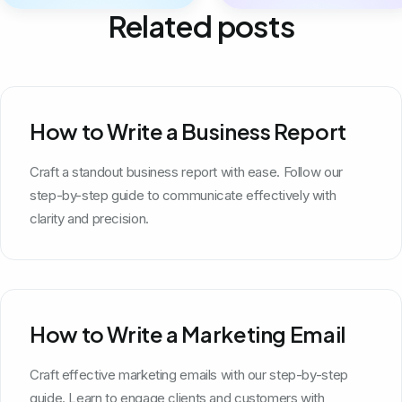
Related posts
How to Write a Business Report
Craft a standout business report with ease. Follow our
step-by-step guide to communicate effectively with
clarity and precision.
How to Write a Marketing Email
Craft effective marketing emails with our step-by-step
guide. Learn to engage clients and customers with