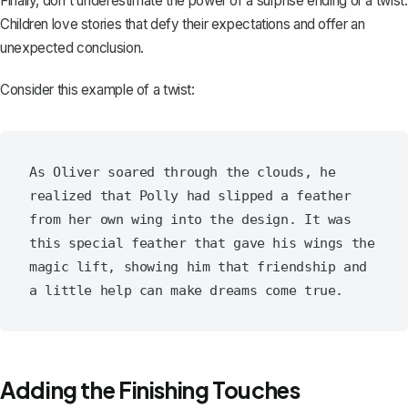
Finally, don't underestimate the power of a surprise ending or a twist.
Children love stories that defy their expectations and offer an
unexpected conclusion.
Consider this example of a twist:
As Oliver soared through the clouds, he 
realized that Polly had slipped a feather 
from her own wing into the design. It was 
this special feather that gave his wings the 
magic lift, showing him that friendship and 
Adding the Finishing Touches