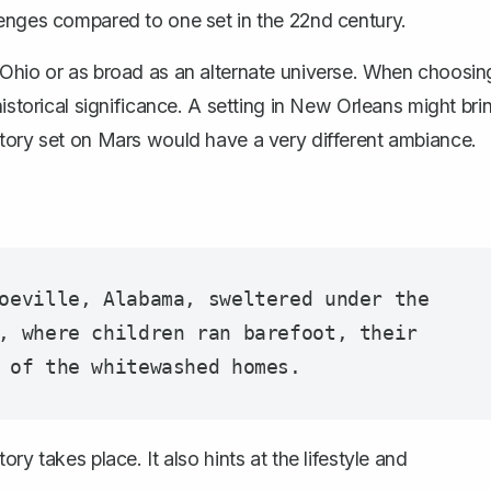
llenges compared to one set in the 22nd century.
n Ohio or as broad as an alternate universe. When choosin
historical significance. A setting in New Orleans might bri
 story set on Mars would have a very different ambiance.
oeville, Alabama, sweltered under the 
, where children ran barefoot, their 
y takes place. It also hints at the lifestyle and