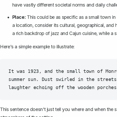
have vastly different societal norms and daily cha
Place:
This could be as specific as a small town i
a location, consider its cultural, geographical, and 
a rich backdrop of jazz and Cajun cuisine, while a
Here's a simple example to illustrate:
It was 1923, and the small town of Monr
summer sun. Dust swirled in the streets
This sentence doesn't just tell you where and when the stor