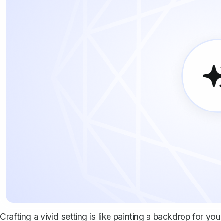
Crafting a vivid setting is like painting a backdrop for yo