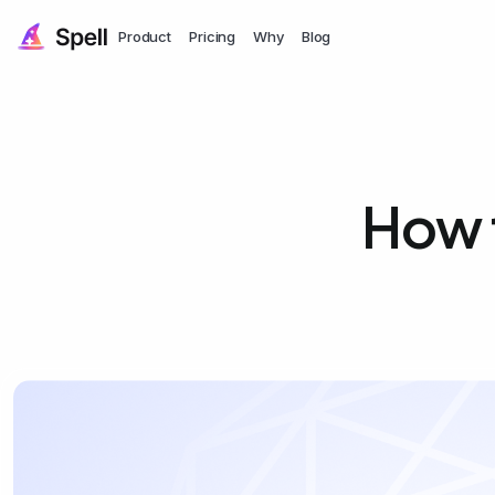
Product
Pricing
Why
Blog
How t