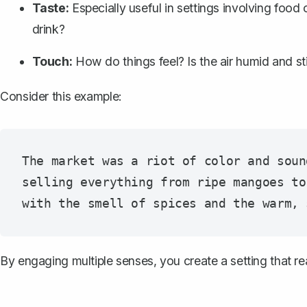
Taste:
Especially useful in settings involving food
drink?
Touch:
How do things feel? Is the air humid and st
Consider this example:
The market was a riot of color and soun
selling everything from ripe mangoes to
By engaging multiple senses, you create a setting that r