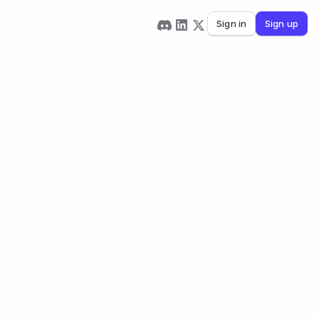
Sign in
Sign up