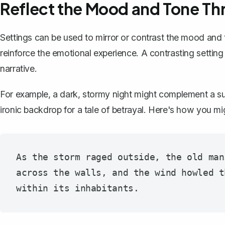
Reflect the Mood and Tone Th
Settings can be used to mirror or contrast the mood and 
reinforce the emotional experience. A contrasting setting c
narrative.
For example, a dark, stormy night might complement a su
ironic backdrop for a tale of betrayal. Here's how you mig
As the storm raged outside, the old man
across the walls, and the wind howled t