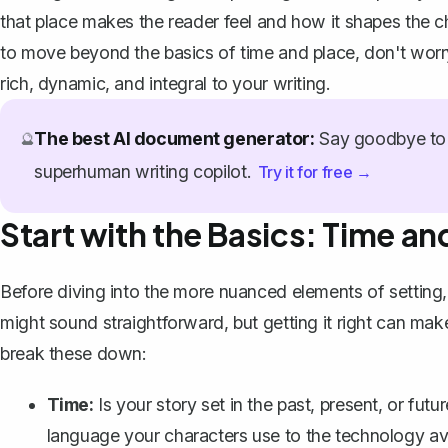
that place makes the reader feel and how it shapes the ch
to move beyond the basics of time and place, don't worry
rich, dynamic, and integral to your writing.
The best AI document generator:
Say goodbye to 
🔮
superhuman writing copilot.
Try it for free →
Start with the Basics: Time an
Before diving into the more nuanced elements of setting, i
might sound straightforward, but getting it right can mak
break these down:
Time:
Is your story set in the past, present, or fut
language your characters use to the technology avai