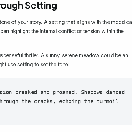
rough Setting
tone of your story. A setting that aligns with the mood c
an highlight the internal conflict or tension within the
spenseful thriller. A sunny, serene meadow could be an
ht use setting to set the tone:
sion creaked and groaned. Shadows danced 
hrough the cracks, echoing the turmoil 