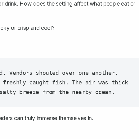
 or drink. How does the setting affect what people eat or
icky or crisp and cool?
d. Vendors shouted over one another, 
 freshly caught fish. The air was thick 
eaders can truly immerse themselves in.