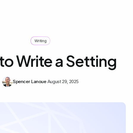
Writing
o Write a Setting
Spencer Lanoue
August 29, 2025