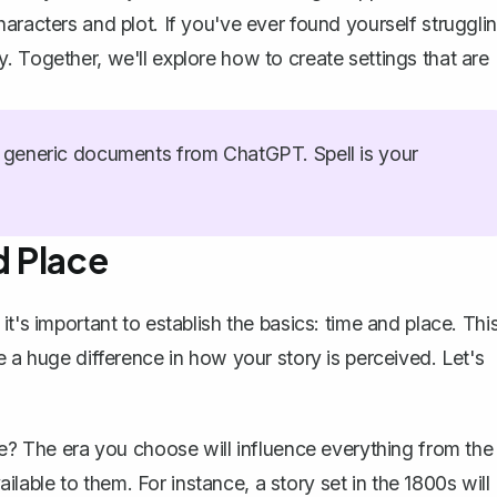
aracters and plot. If you've ever found yourself struggli
. Together, we'll explore how to create settings that are
generic documents from ChatGPT. Spell is your
d Place
t's important to establish the basics: time and place. Thi
e a huge difference in
how your story is perceived
. Let's
ure? The era you choose will influence everything from the
lable to them. For instance, a story set in the 1800s will