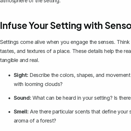
atmosphere of the setting.
Infuse Your Setting with Senso
Settings come alive when you engage the senses. Thin
tastes, and textures of a place
. These details help the re
tangible and real.
Sight:
Describe the colors, shapes, and movement in 
with looming clouds?
Sound:
What can be heard in your setting? Is there 
Smell:
Are there particular scents that define your 
aroma of a forest?