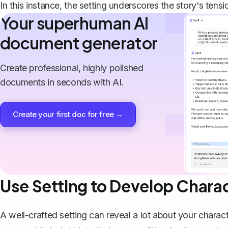
In this instance, the setting underscores the story‘s tens
Your superhuman AI
document generator
Create professional, highly polished
documents in seconds with AI.
Create your first doc for free →
Use Setting to Develop Chara
A well-crafted setting can
reveal a lot about your charac