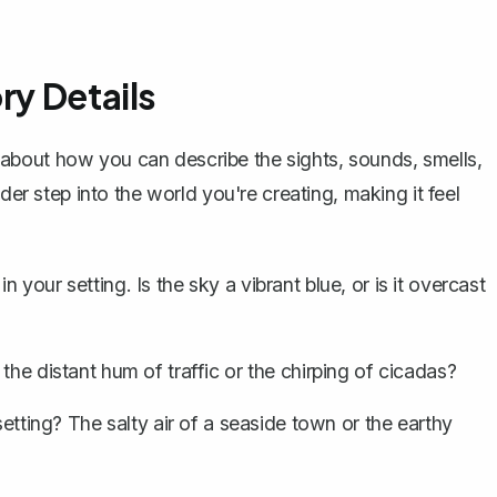
ry Details
k about how you can
describe the sights, sounds, smells,
ader step into the world you're creating, making it feel
your setting. Is the sky a vibrant blue, or is it overcast
the distant hum of traffic or the chirping of cicadas?
setting? The salty air of a seaside town or the earthy