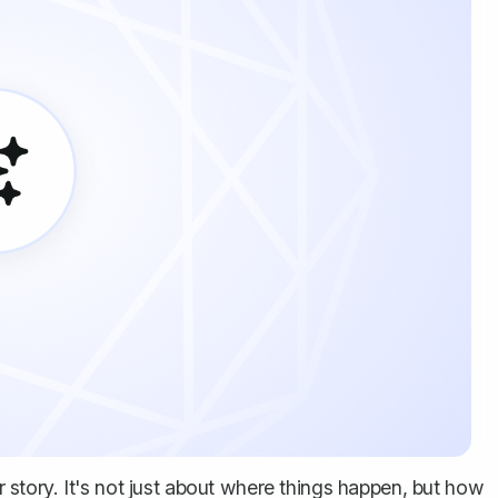
ur story. It's not just about where things happen, but how