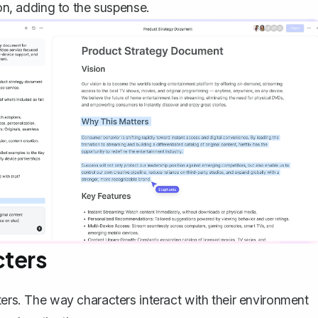
ion, adding to the suspense.
cters
ters
. The way characters interact with their environment