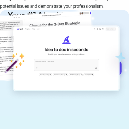
potential issues and demonstrate your professionalism.
Your #1 AI writing
copilot
Create remarkably high-quality
documents that are clear, polished, and
never sound like generic AI writing.
Get started for free →