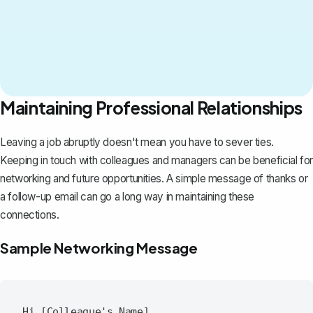
Maintaining Professional Relationships
Leaving a job abruptly doesn't mean you have to sever ties.
Keeping in touch with colleagues
and managers can be beneficial for
networking and future opportunities. A simple message of thanks or
a follow-up email can go a long way in maintaining these
connections.
Sample Networking Message
Hi [Colleague's Name],
