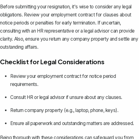
Before submitting your resignation, it's wise to consider any legal
obligations. Review your
employment contract
for clauses about
notice periods or penalties for early termination. If uncertain,
consulting with an HR representative or a legal advisor can provide
clarity. Also, ensure you return any company property and settle any
outstanding affairs.
Checklist for Legal Considerations
Review your employment contract for notice period
requirements.
Consult HR or legal advisor if unsure about any clauses.
Return company property (e.g., laptop, phone, keys).
Ensure all paperwork and outstanding matters are addressed.
Being thorough with these considerations can safeguard you from