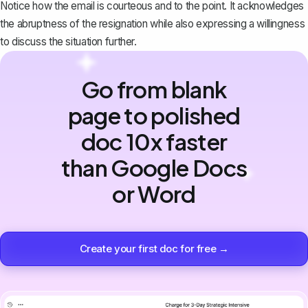
Notice how the email is courteous and to the point. It acknowledges
the abruptness of the resignation while also expressing a willingness
to discuss the situation further.
Go from blank
page to polished
doc 10x faster
than Google Docs
or Word
Create your first doc for free →