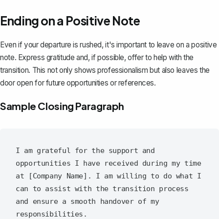
Ending on a Positive Note
Even if your departure is rushed, it's important to leave on a positive
note. Express gratitude and, if possible, offer to help with the
transition. This not only shows professionalism but also leaves the
door open for future opportunities or references.
Sample Closing Paragraph
I am grateful for the support and 
opportunities I have received during my time 
at [Company Name]. I am willing to do what I 
can to assist with the transition process 
and ensure a smooth handover of my 