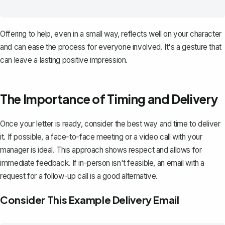
Offering to help, even in a small way, reflects well on your character
and can ease the process for everyone involved. It's a gesture that
can leave a lasting positive impression.
The Importance of Timing and Delivery
Once your letter is ready, consider the best way and time to deliver
it. If possible, a face-to-face meeting or a video call with your
manager is ideal. This approach shows respect and allows for
immediate feedback. If in-person isn't feasible, an
email with a
request for a follow-up call
is a good alternative.
Consider This Example Delivery Email