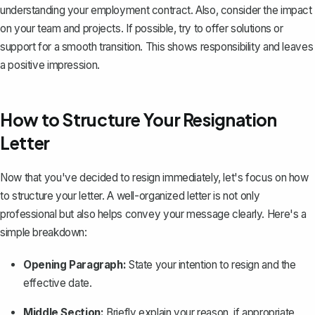
understanding your employment contract. Also, consider the impact
on your team and projects. If possible, try to offer solutions or
support for a smooth transition. This shows responsibility and leaves
a positive impression.
How to Structure Your Resignation
Letter
Now that you've decided to resign immediately, let's focus on how
to structure your letter. A well-organized letter is not only
professional but also helps convey your message clearly. Here's a
simple breakdown:
Opening Paragraph:
State your intention to resign and the
effective date.
Middle Section:
Briefly explain your reason, if appropriate,