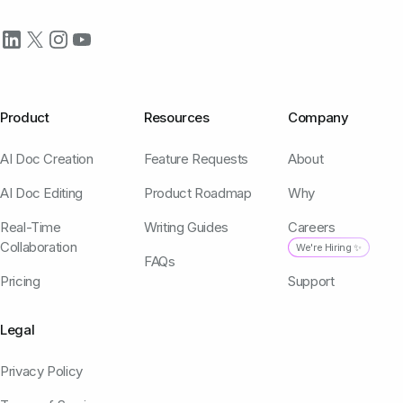
Product
Resources
Company
AI Doc Creation
Feature Requests
About
AI Doc Editing
Product Roadmap
Why
Real-Time
Writing Guides
Careers
Collaboration
We're Hiring ✨
FAQs
Pricing
Support
Legal
Privacy Policy