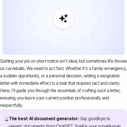
Quitting your job on short notice isn't ideal, but sometimes life throws
us curveballs. We need to act fast. Whether it's a family emergency,
a sudden opportunity, or a personal decision, writing a
resignation
letter with immediate effect
is a task that requires tact and clarity.
Here, I'll guide you through the essentials of crafting such a letter,
ensuring you leave your current position professionally and
respectfully.
The best AI document generator:
Say goodbye to
🔮
generic documents from ChatGPT. Spell is your superhuman