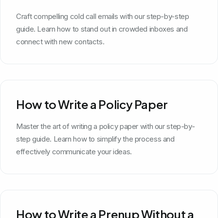
Craft compelling cold call emails with our step-by-step
guide. Learn how to stand out in crowded inboxes and
connect with new contacts.
How to Write a Policy Paper
Master the art of writing a policy paper with our step-by-
step guide. Learn how to simplify the process and
effectively communicate your ideas.
How to Write a Prenup Without a