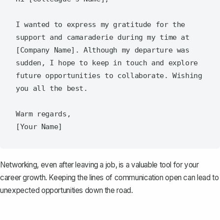
I wanted to express my gratitude for the 
support and camaraderie during my time at 
[Company Name]. Although my departure was 
sudden, I hope to keep in touch and explore 
future opportunities to collaborate. Wishing 
you all the best.

Warm regards,  

Networking, even after leaving a job, is a valuable tool for your
career growth. Keeping the lines of communication open can lead to
unexpected opportunities down the road.