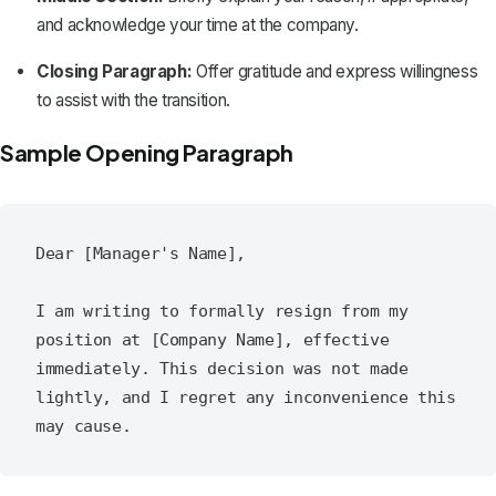
and acknowledge your time at the company.
Closing Paragraph:
Offer gratitude and express willingness
to assist with the transition.
Sample Opening Paragraph
Dear [Manager's Name],

I am writing to formally resign from my 
position at [Company Name], effective 
immediately. This decision was not made 
lightly, and I regret any inconvenience this 