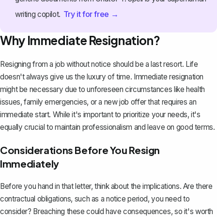
Try it for free →
writing copilot.
Why Immediate Resignation?
Resigning from a job without notice should be a last resort. Life
doesn't always give us the luxury of time. Immediate resignation
might be necessary due to unforeseen circumstances like health
issues, family emergencies, or a new job offer that requires an
immediate start. While it's important to prioritize your needs, it's
equally crucial to maintain professionalism and leave on good terms.
Considerations Before You Resign
Immediately
Before you hand in that letter, think about the implications. Are there
contractual obligations, such as a
notice period
, you need to
consider? Breaching these could have consequences, so it's worth