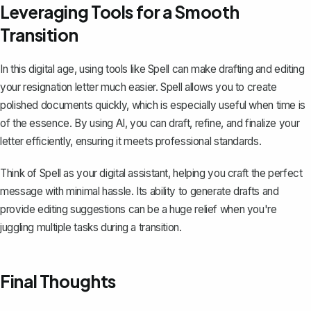
Leveraging Tools for a Smooth
Transition
In this digital age, using tools like
Spell
can make drafting and editing
your resignation letter much easier. Spell allows you to create
polished documents quickly, which is especially useful when time is
of the essence. By using AI, you can draft, refine, and finalize your
letter efficiently, ensuring it meets professional standards.
Think of Spell as your digital assistant, helping you craft the perfect
message with minimal hassle. Its ability to generate drafts and
provide editing suggestions can be a huge relief when you're
juggling multiple tasks during a transition.
Final Thoughts