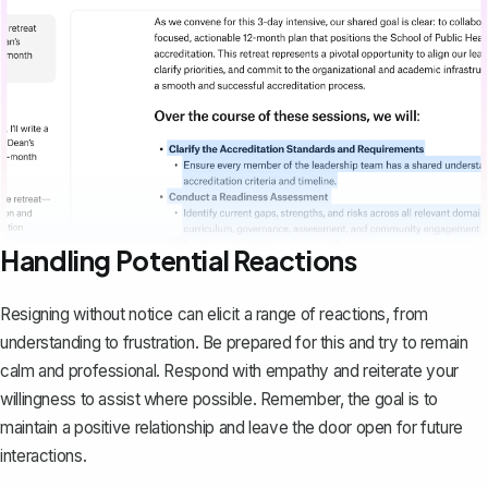
Handling Potential Reactions
Resigning without notice can elicit a range of reactions, from
understanding to frustration. Be prepared for this and try to remain
calm and professional. Respond with empathy and reiterate your
willingness to assist where possible. Remember, the goal is to
maintain a positive relationship and leave the door open for future
interactions.