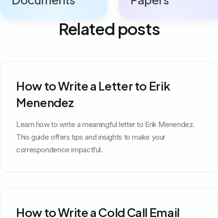
Related posts
How to Write a Letter to Erik
Menendez
Learn how to write a meaningful letter to Erik Menendez.
This guide offers tips and insights to make your
correspondence impactful.
How to Write a Cold Call Email