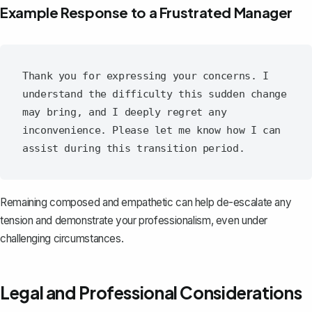
Example Response to a Frustrated Manager
Thank you for expressing your concerns. I 
understand the difficulty this sudden change 
may bring, and I deeply regret any 
inconvenience. Please let me know how I can 
Remaining composed and empathetic can help de-escalate any
tension and demonstrate your professionalism, even under
challenging circumstances.
Legal and Professional Considerations