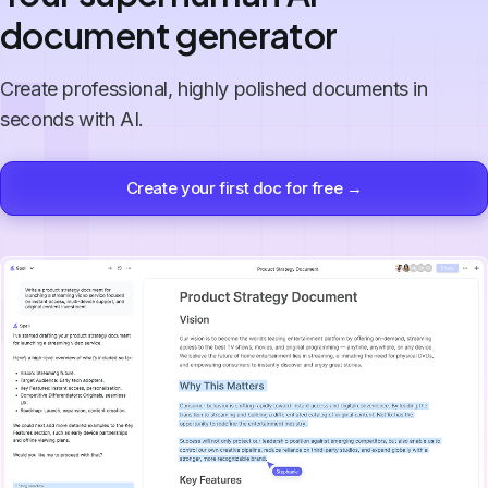
document generator
Create professional, highly polished documents in
seconds with AI.
Create your first doc for free →