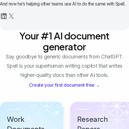
And now he’s helping other teams use AI to do the same with Spell.
Your #1 AI document
generator
Say goodbye to generic documents from ChatGPT.
Spell is your superhuman writing copilot that writes
higher-quality docs than other AI tools.
Create your first document free →
Work
Research
Documents
Papers