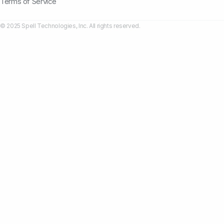
Terms of Service
© 2025 Spell Technologies, Inc. All rights reserved.