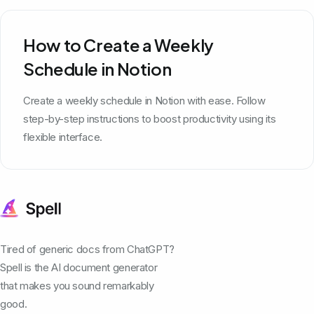
How to Create a Weekly
Schedule in Notion
Create a weekly schedule in Notion with ease. Follow
step-by-step instructions to boost productivity using its
flexible interface.
Tired of generic docs from ChatGPT?
Spell is the AI document generator
that makes you sound remarkably
good.