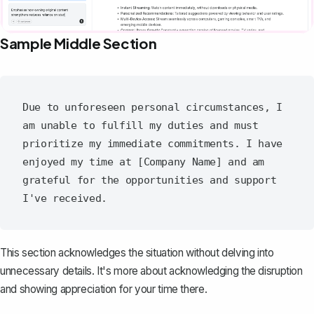
Sample Middle Section
Due to unforeseen personal circumstances, I 
am unable to fulfill my duties and must 
prioritize my immediate commitments. I have 
enjoyed my time at [Company Name] and am 
grateful for the opportunities and support 
This section acknowledges the situation without delving into
unnecessary details. It's more about acknowledging the disruption
and showing appreciation for your time there.