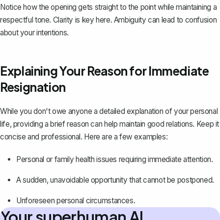
Notice how the opening gets straight to the point while maintaining a
respectful tone. Clarity is key here. Ambiguity can lead to confusion
about your intentions.
Explaining Your Reason for Immediate
Resignation
While you don't owe anyone a detailed explanation of your personal
life, providing a brief reason can help maintain good relations. Keep it
concise and professional. Here are a few examples:
Personal or family health issues requiring immediate attention.
A sudden, unavoidable opportunity that cannot be postponed.
Unforeseen personal circumstances.
Your superhuman AI