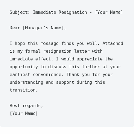
Subject: Immediate Resignation - [Your Name]

Dear [Manager's Name],

I hope this message finds you well. Attached 
is my formal resignation letter with 
immediate effect. I would appreciate the 
opportunity to discuss this further at your 
earliest convenience. Thank you for your 
understanding and support during this 
transition.

Best regards,  
