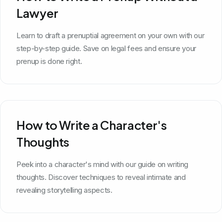
Lawyer
Learn to draft a prenuptial agreement on your own with our
step-by-step guide. Save on legal fees and ensure your
prenup is done right.
How to Write a Character's
Thoughts
Peek into a character's mind with our guide on writing
thoughts. Discover techniques to reveal intimate and
revealing storytelling aspects.