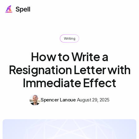
Writing
How to Write a
Resignation Letter with
Immediate Effect
Spencer Lanoue
August 29, 2025