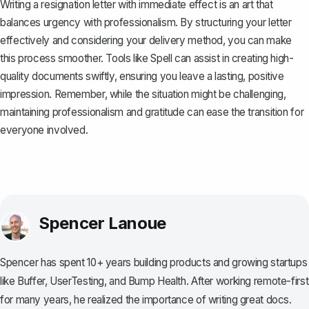
Writing a resignation letter with immediate effect is an art that
balances urgency with professionalism. By structuring your letter
effectively and considering your delivery method, you can make
this process smoother. Tools like
Spell
can assist in creating high-
quality documents swiftly, ensuring you leave a lasting, positive
impression. Remember, while the situation might be challenging,
maintaining professionalism and gratitude can ease the transition for
everyone involved.
Spencer Lanoue
Spencer has spent 10+ years building products and growing startups
like Buffer, UserTesting, and Bump Health. After working remote-first
for many years, he realized the importance of writing great docs.