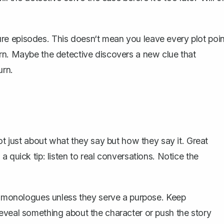
uture episodes. This doesn‘t mean you leave every plot poin
rn. Maybe the detective discovers a new clue that
urn.
not just about what they say but how they say it.
Great
 quick tip: listen to real conversations. Notice the
ng monologues unless they serve a purpose. Keep
eveal something about the character or push the story