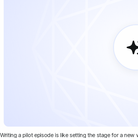
Writing a pilot episode is like setting the stage for a new w