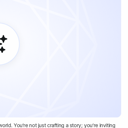
orld. You‘re not just crafting a story; you‘re inviting