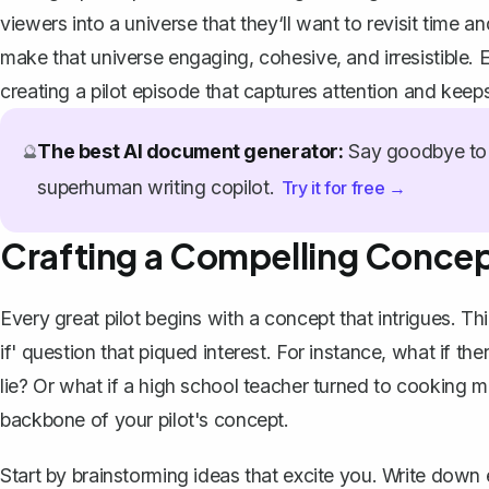
viewers into a universe that they‘ll want to revisit time an
make that universe engaging, cohesive, and irresistible. E
creating a pilot episode that captures attention and kee
The best AI document generator:
Say goodbye to 
🔮
superhuman writing copilot.
Try it for free →
Crafting a Compelling Conce
Every great pilot begins with a concept that intrigues. Th
if' question that piqued interest. For instance, what if t
lie? Or what if a high school teacher turned to cooking m
backbone of your pilot's concept.
Start by brainstorming ideas that excite you. Write down