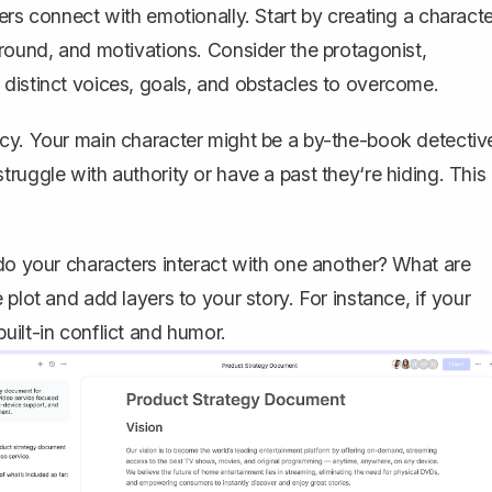
ers connect with emotionally. Start by
creating a characte
ground, and motivations. Consider the protagonist,
distinct voices, goals, and obstacles to overcome.
ncy. Your main character might be a by-the-book detectiv
ruggle with authority or have a past they‘re hiding. This
 do your characters interact with one another? What are
plot and add layers to your story. For instance, if your
uilt-in conflict and humor.