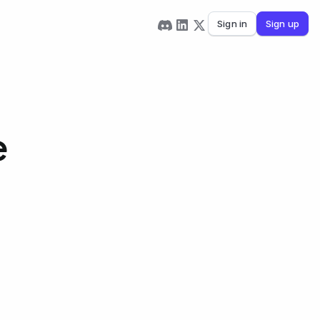
Sign in
Sign up
e