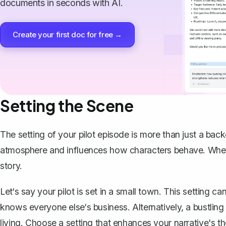
documents in seconds with AI.
Create your first doc for free →
Setting the Scene
The setting of your pilot episode is more than just a backdr
atmosphere and influences how characters behave. When 
story.
Let‘s say your pilot is set in a small town. This setting
knows everyone else‘s business. Alternatively, a bustlin
living. Choose a setting that enhances your narrative's t