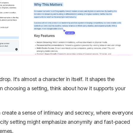
op. It‘s almost a character in itself. It shapes the
choosing a setting, think about how it supports your
 can create a sense of intimacy and secrecy, where everyon
g city setting might emphasize anonymity and fast-paced
hemes.