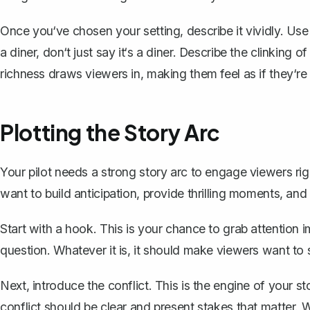
Once you‘ve chosen your setting, describe it vividly. Use se
a diner, don‘t just say it‘s a diner. Describe the clinking o
richness draws viewers in, making them feel as if they‘re 
Plotting the Story Arc
Your pilot needs a
strong story arc
to engage viewers right
want to build anticipation, provide thrilling moments, an
Start with a hook. This is your chance to grab attention 
question. Whatever it is, it should make viewers want to 
Next, introduce the conflict. This is the engine of your st
conflict should be clear and present stakes that matter. Wi