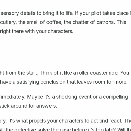
nsory details to bring it to life. If your pilot takes place 
f cutlery, the smell of coffee, the chatter of patrons. This
right there with your characters.
 from the start. Think of it like a roller coaster ride. You
d have a satisfying conclusion that leaves room for more.
immediately. Maybe it‘s a shocking event or a compelling
stick around for answers.
ory. It‘s what propels your characters to act and react. Th
ll the detective solve the case before it‘s too late? Will t