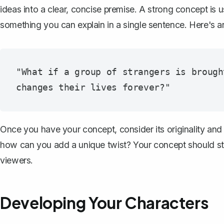
ideas into a clear, concise premise. A strong concept is u
something you can
explain in a single sentence
. Here's 
"What if a group of strangers is brough
Once you have your concept, consider its originality and 
how can you add a unique twist? Your concept should sta
viewers.
Developing Your Characters