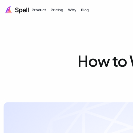
Product
Pricing
Why
Blog
How to W