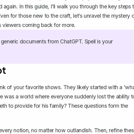
d again. In this guide, I'll walk you through the key steps 
ven for those new to the craft, let‘s unravel the mystery 
ps viewers coming back for more.
generic documents from ChatGPT. Spell is your
pt
ink of your favorite shows. They likely started with a 'wh
here was a world where everyone suddenly lost the ability t
eth to provide for his family? These questions form the
 every notion, no matter how outlandish. Then, refine the