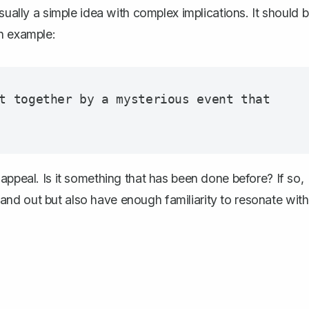
sually a simple idea with complex implications. It should 
an example:
t together by a mysterious event that 
appeal. Is it something that has been done before? If so,
nd out but also have enough familiarity to resonate with