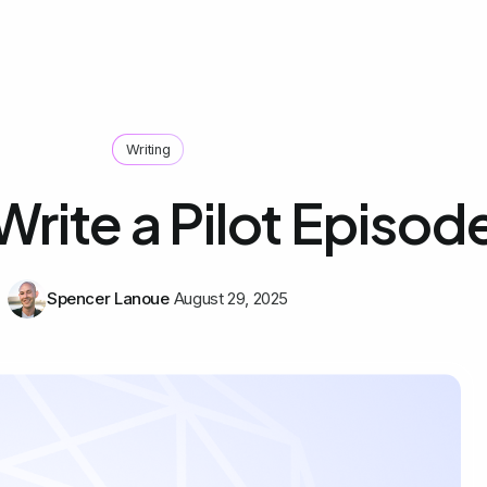
Writing
rite a Pilot Episod
Spencer Lanoue
August 29, 2025