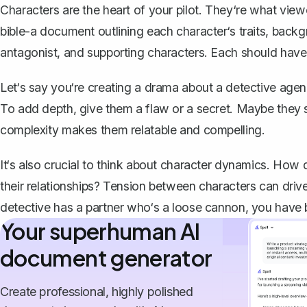
Characters are the heart of your pilot. They‘re what view
bible
-a document outlining each character‘s traits, back
antagonist, and supporting characters. Each should have 
Let‘s say you‘re creating a drama about a detective age
To add depth, give them a flaw or a secret. Maybe they st
complexity makes them relatable and compelling.
It‘s also crucial to think about character dynamics. How
their relationships? Tension between characters can drive 
detective has a partner who‘s a loose cannon, you have b
Your superhuman AI
document generator
Create professional, highly polished