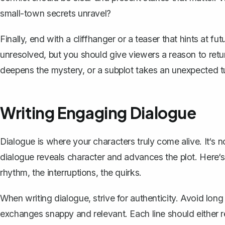
small-town secrets unravel?
Finally, end with a cliffhanger or a teaser that hints at f
unresolved, but you should give viewers a reason to retu
deepens the mystery, or a subplot takes an unexpected t
Writing Engaging Dialogue
Dialogue is where your characters truly come alive. It‘s 
dialogue reveals character
and advances the plot. Here‘s a
rhythm, the interruptions, the quirks.
When writing dialogue, strive for authenticity. Avoid lo
exchanges snappy and relevant. Each line should either r