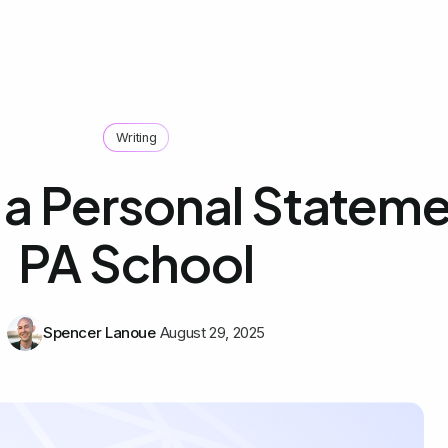
Writing
 a Personal Stateme
PA School
Spencer Lanoue
August 29, 2025