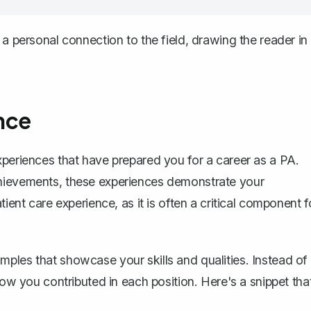
 a personal connection to the field, drawing the reader in
nce
xperiences that have prepared you for a career as a PA.
chievements, these experiences demonstrate your
ient care experience, as it is often a critical component f
ples that showcase your skills and qualities. Instead of
how you contributed in each position. Here's a snippet tha