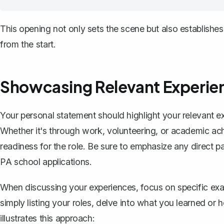
This opening not only sets the scene but also establishes
from the start.
Showcasing Relevant Experie
Your personal statement should highlight your relevant e
Whether it's through work, volunteering, or academic a
readiness for the role. Be sure to emphasize any direct pat
PA school applications.
When discussing your experiences, focus on specific exam
simply listing your roles, delve into what you learned or 
illustrates this approach: