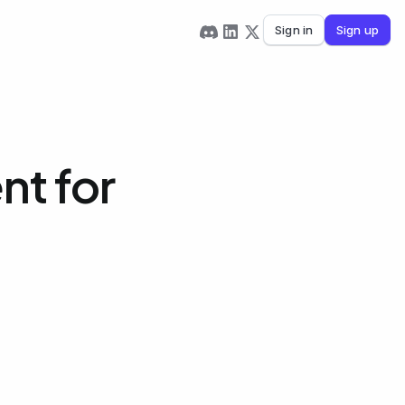
Sign in
Sign up
nt for