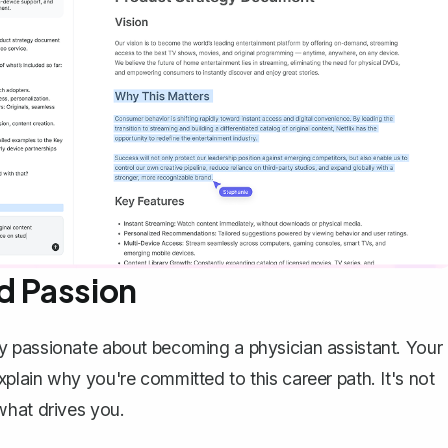
d Passion
y passionate about becoming a physician assistant. Your
lain why you're committed to this career path. It's not
what drives you.