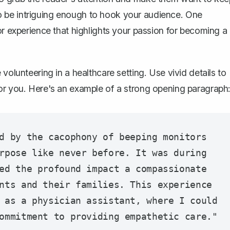
t to be intriguing enough to hook your audience. One
or experience that highlights your passion for becoming a
volunteering in a healthcare setting. Use vivid details to
for you. Here's an example of a strong opening paragraph
d by the cacophony of beeping monitors 
rpose like never before. It was during 
ed the profound impact a compassionate 
nts and their families. This experience 
 as a physician assistant, where I could 