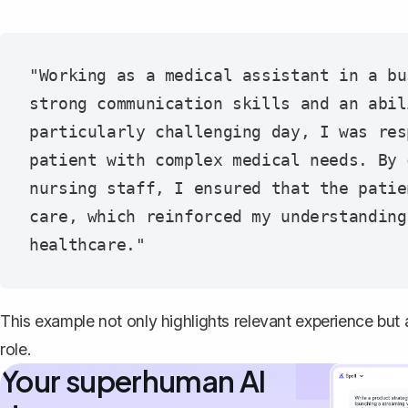
"Working as a medical assistant in a bu
strong communication skills and an abil
particularly challenging day, I was res
patient with complex medical needs. By 
nursing staff, I ensured that the patie
care, which reinforced my understanding
This example not only highlights relevant experience but a
role.
Your superhuman AI