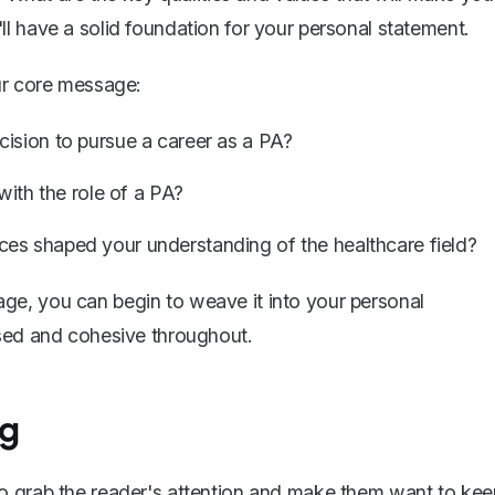
l have a solid foundation for your personal statement.
ur core message:
ision to pursue a career as a PA?
with the role of a PA?
es shaped your understanding of the healthcare field?
ge, you can begin to weave it into your personal
used and cohesive throughout.
ng
o grab the reader's attention and make them want to kee