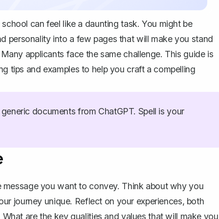
 school can feel like a daunting task. You might be
d personality into a few pages that will make you stand
y. Many applicants face the same challenge. This guide is
ing tips and examples to help you
craft a compelling
generic documents from ChatGPT. Spell is your
e
 core message you want to convey. Think about why you
ur journey unique. Reflect on your experiences, both
. What are the key qualities and values that will make you