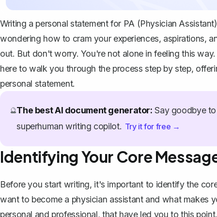
Writing a personal statement for PA (Physician Assistant)
wondering how to cram your experiences, aspirations, an
out. But don't worry. You're not alone in feeling this wa
here to walk you through the process step by step, offer
personal statement
.
The best AI document generator:
Say goodbye to 
🔮
superhuman writing copilot.
Try it for free →
Identifying Your Core Messag
Before you start writing, it's important to identify the
want to become a physician assistant and what makes yo
personal and professional, that have led you to this point