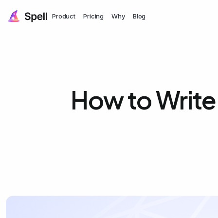
Product
Pricing
Why
Blog
How to Write