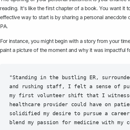
reading. It's like the first chapter of a book. You want i
effective way to start is by sharing a personal anecdote 
PA.
For instance, you might begin with a story from your time 
paint a picture of the moment and why it was impactful 
"Standing in the bustling ER, surrounde
and rushing staff, I felt a sense of pu
my first volunteer shift that I witness
healthcare provider could have on patie
solidified my desire to pursue a career