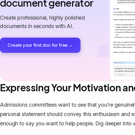
document generator
Create professional, highly polished
documents in seconds with AI.
Create your first doc for free →
Expressing Your Motivation an
Admissions committees want to see that you're genuinel
personal statement should convey this enthusiasm and exp
enough to say you want to help people. Dig deeper into 