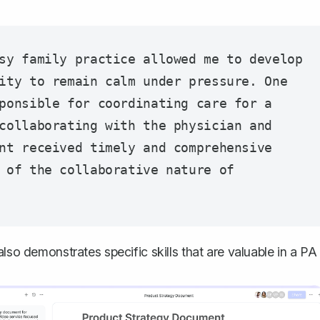
sy family practice allowed me to develop 
ity to remain calm under pressure. One 
ponsible for coordinating care for a 
collaborating with the physician and 
nt received timely and comprehensive 
 of the collaborative nature of 
lso demonstrates specific skills that are valuable in a PA