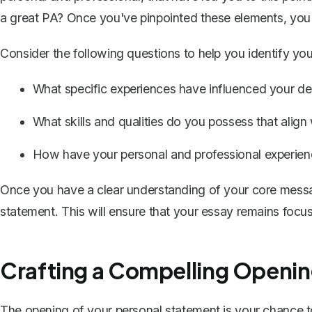
a great PA? Once you've pinpointed these elements, you'l
Consider the following questions to help you identify yo
What specific experiences have influenced your dec
What skills and qualities do you possess that align 
How have your personal and professional experienc
Once you have a clear understanding of your core messa
statement. This will ensure that your essay remains foc
Crafting a Compelling Openi
The
opening of your personal statement
is your chance t