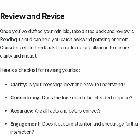
Review and Revise
Once you've drafted your mini bio, take a step back and review it.
Reading it aloud can help you catch awkward phrasing or errors.
Consider getting feedback from a friend or colleague to ensure
clarity and impact.
Here's a checklist for revising your bio:
Clarity:
Is your message clear and easy to understand?
Consistency:
Does the tone match the intended purpose?
Accuracy:
Are all facts and details correct?
Engagement:
Does it capture attention and encourage further
interaction?