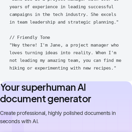
years of experience in leading successful 
campaigns in the tech industry. She excels 
in team leadership and strategic planning."

// Friendly Tone

"Hey there! I'm Jane, a project manager who 
loves turning ideas into reality. When I'm 
not leading my amazing team, you can find me 
Your superhuman AI
document generator
Create professional, highly polished documents in
seconds with AI.