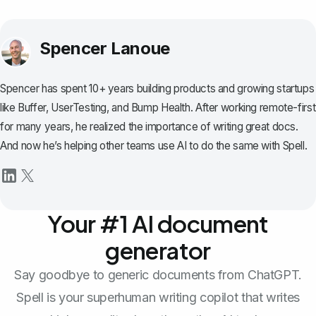
Spencer Lanoue
Spencer has spent 10+ years building products and growing startups
like Buffer, UserTesting, and Bump Health. After working remote-first
for many years, he realized the importance of writing great docs.
And now he’s helping other teams use AI to do the same with Spell.
Your #1 AI document
generator
Say goodbye to generic documents from ChatGPT.
Spell is your superhuman writing copilot that writes