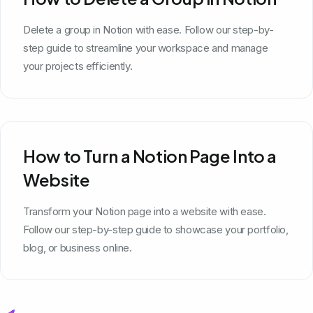
Delete a group in Notion with ease. Follow our step-by-
step guide to streamline your workspace and manage
your projects efficiently.
How to Turn a Notion Page Into a
Website
Transform your Notion page into a website with ease.
Follow our step-by-step guide to showcase your portfolio,
blog, or business online.