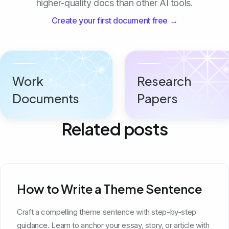
higher-quality docs than other AI tools.
Create your first document free →
Work
Research
Documents
Papers
Related posts
How to Write a Theme Sentence
Craft a compelling theme sentence with step-by-step
guidance. Learn to anchor your essay, story, or article with