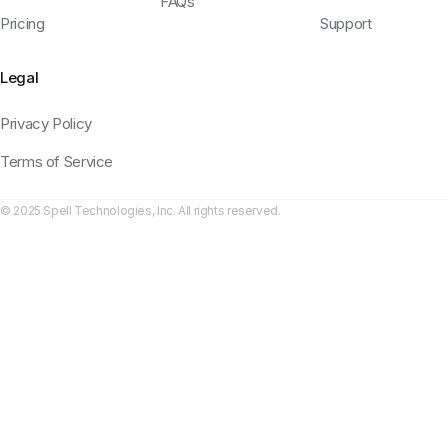
FAQs
Pricing
Support
Legal
Privacy Policy
Terms of Service
© 2025 Spell Technologies, Inc. All rights reserved.