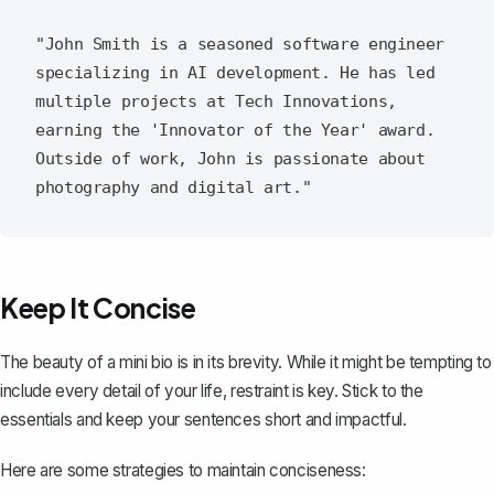
"John Smith is a seasoned software engineer 
specializing in AI development. He has led 
multiple projects at Tech Innovations, 
earning the 'Innovator of the Year' award. 
Outside of work, John is passionate about 
Keep It Concise
The beauty of a mini bio is in its brevity. While it might be tempting to
include every detail of your life, restraint is key. Stick to the
essentials and keep your sentences short and impactful.
Here are some strategies to maintain conciseness: