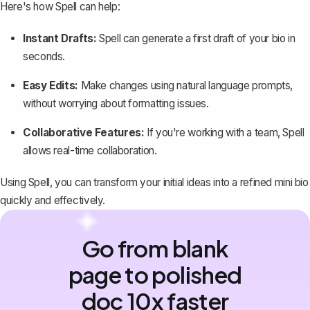
Here's how Spell can help:
Instant Drafts:
Spell can generate a first draft of your bio in
seconds.
Easy Edits:
Make changes using natural language prompts,
without worrying about formatting issues.
Collaborative Features:
If you're working with a team, Spell
allows real-time collaboration.
Using Spell, you can transform your initial ideas into a refined mini bio
quickly and effectively.
Go from blank
page to polished
doc 10x faster