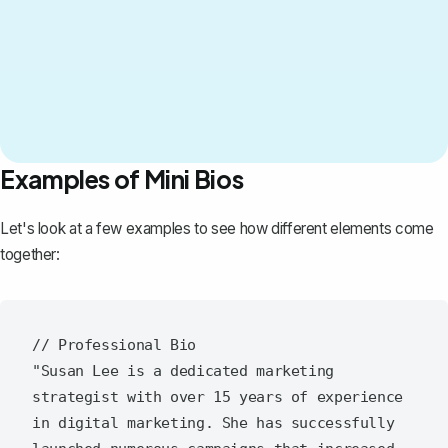
Examples of Mini Bios
Let's look at a few examples to see how different elements come
together:
// Professional Bio

"Susan Lee is a dedicated marketing 
strategist with over 15 years of experience 
in digital marketing. She has successfully 