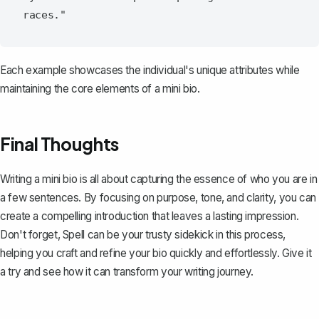
Each example showcases the individual's unique attributes while
maintaining the core elements of a mini bio.
Final Thoughts
Writing a mini bio is all about capturing the essence of who you are in
a few sentences. By focusing on purpose, tone, and clarity, you can
create a compelling introduction that leaves a lasting impression.
Don't forget,
Spell
can be your trusty sidekick in this process,
helping you craft and refine your bio quickly and effortlessly. Give it
a try and see how it can transform your writing journey.