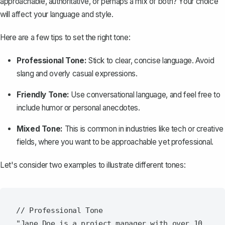
approachable, authoritative, or perhaps a mix of both? Your choice
will affect your language and style.
Here are a few tips to set the right tone:
Professional Tone:
Stick to clear, concise language. Avoid
slang and overly casual expressions.
Friendly Tone:
Use conversational language, and feel free to
include humor or personal anecdotes.
Mixed Tone:
This is common in industries like tech or creative
fields, where you want to be approachable yet professional.
Let's consider two examples to illustrate different tones:
// Professional Tone

"Jane Doe is a project manager with over 10 