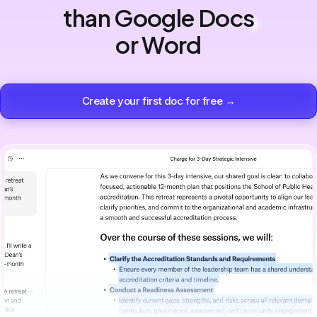
than Google Docs
or Word
Create your first doc for free →