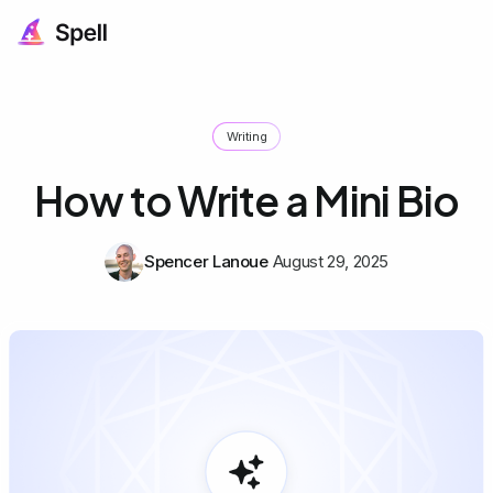
Writing
How to Write a Mini Bio
Spencer Lanoue
August 29, 2025