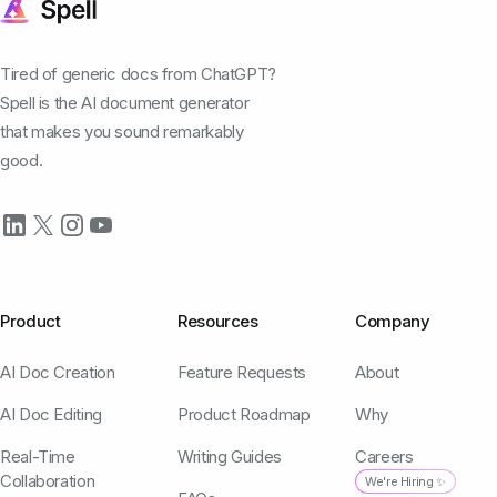
Tired of generic docs from ChatGPT?
Spell is the AI document generator
that makes you sound remarkably
good.
Product
Resources
Company
AI Doc Creation
Feature Requests
About
AI Doc Editing
Product Roadmap
Why
Real-Time
Writing Guides
Careers
Collaboration
We're Hiring ✨