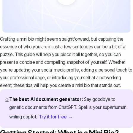
Crafting a mini bio might seem straightforward, but capturing the
essence of who you are in just a few sentences can be a bit of a
puzzle. This guide will help you piece it all together, so you can
present a concise and compelling snapshot of yourself. Whether
you're updating your social media profile, adding a personal touch to
your professional page, or introducing yourself at a networking
event, these tips will help you create a
mini bio that stands out
.
The best AI document generator:
Say goodbye to
🔮
generic documents from ChatGPT. Spell is your superhuman
Try it for free →
writing copilot.
Getting Started: What is a Mini Bio?