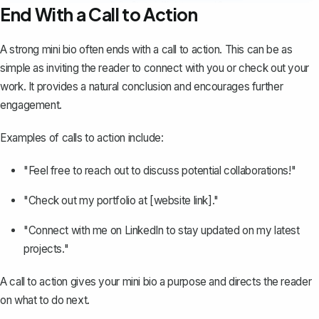
End With a Call to Action
A strong mini bio often ends with a call to action. This can be as
simple as inviting the reader to connect with you or check out your
work. It provides a natural conclusion and encourages further
engagement.
Examples of calls to action include:
"Feel free to reach out to discuss potential collaborations!"
"Check out my portfolio at [website link]."
"Connect with me on LinkedIn to stay updated on my latest
projects."
A call to action gives your mini bio a purpose and directs the reader
on what to do next.