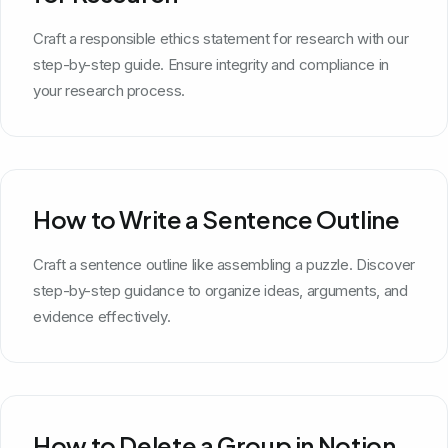
Craft a responsible ethics statement for research with our
step-by-step guide. Ensure integrity and compliance in
your research process.
How to Write a Sentence Outline
Craft a sentence outline like assembling a puzzle. Discover
step-by-step guidance to organize ideas, arguments, and
evidence effectively.
How to Delete a Group in Notion