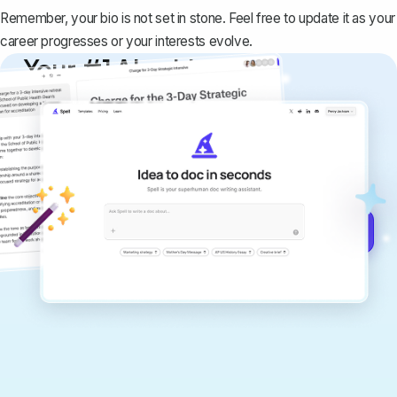
Remember, your bio is not set in stone. Feel free to update it as your
career progresses or your interests evolve.
Your #1 AI writing
copilot
Create remarkably high-quality
documents that are clear, polished, and
never sound like generic AI writing.
Get started for free →