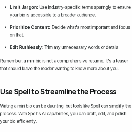
Limit Jargon:
Use industry-specific terms sparingly to ensure
your bio is accessible to a broader audience.
Prioritize Content:
Decide what's most important and focus
on that.
Edit Ruthlessly:
Trim any unnecessary words or details.
Remember, a mini bio is not a
comprehensive resume
. It's a teaser
that should leave the reader wanting to know more about you.
Use Spell to Streamline the Process
Writing a mini bio can be daunting, but tools like
Spell
can simplify the
process. With Spell's AI capabilities, you can draft, edit, and polish
your bio efficiently.