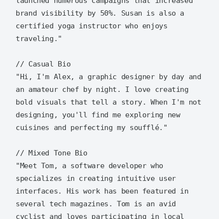
launched numerous campaigns that increased 
brand visibility by 50%. Susan is also a 
certified yoga instructor who enjoys 
traveling."

// Casual Bio

"Hi, I'm Alex, a graphic designer by day and 
an amateur chef by night. I love creating 
bold visuals that tell a story. When I'm not 
designing, you'll find me exploring new 
cuisines and perfecting my soufflé."

// Mixed Tone Bio

"Meet Tom, a software developer who 
specializes in creating intuitive user 
interfaces. His work has been featured in 
several tech magazines. Tom is an avid 
cyclist and loves participating in local 