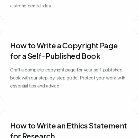
a strong central idea.
How to Write a Copyright Page
for a Self-Published Book
Craft a complete copyright page for your self-published
book with our step-by-step guide. Protect your work with
essential tips and advice.
How to Write an Ethics Statement
for Research