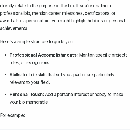
directly relate to the purpose of the bio. If you're crafting a
professional bio, mention career milestones, certifications, or
awards. For a personal bio, you might highlight hobbies or personal
achievements.
Here's a simple structure to guide you:
Professional Accomplishments:
Mention specific projects,
roles, or recognitions.
Skills:
Include skills that set you apart or are particularly
relevant to your field.
Personal Touch:
Add a personal interest or hobby to make
your bio memorable.
For example: