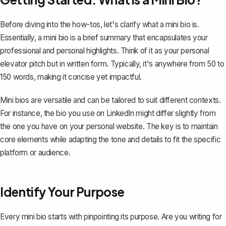
Before diving into the how-tos, let's clarify what a mini bio is.
Essentially, a mini bio is a
brief summary
that encapsulates your
professional and personal highlights. Think of it as your personal
elevator pitch
but in written form. Typically, it's anywhere from 50 to
150 words, making it concise yet impactful.
Mini bios are versatile and can be tailored to suit different contexts.
For instance, the bio you use on LinkedIn might differ slightly from
the one you have on your personal website. The key is to maintain
core elements while adapting the tone and details to fit the specific
platform or audience.
Identify Your Purpose
Every mini bio starts with pinpointing its purpose. Are you
writing for