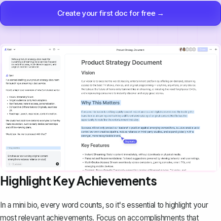
Create your first doc for free →
Highlight Key Achievements
In a mini bio, every word counts, so it's essential to highlight your
most relevant achievements. Focus on accomplishments that