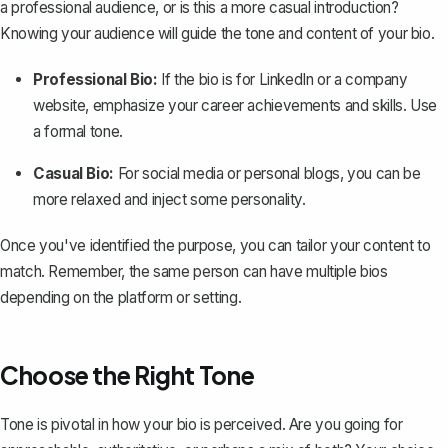
a professional audience
, or is this a more casual introduction?
Knowing your audience will guide the tone and content of your bio.
Professional Bio:
If the bio is for LinkedIn or a company
website, emphasize your career achievements and skills. Use
a formal tone.
Casual Bio:
For social media or personal blogs, you can be
more relaxed and inject some personality.
Once you've identified the purpose, you can tailor your content to
match. Remember, the same person can have multiple bios
depending on the platform or setting.
Choose the Right Tone
Tone is pivotal in how your bio is perceived. Are you going for