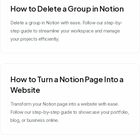
How to Delete a Group in Notion
Delete a group in Notion with ease. Follow our step-by-
step guide to streamline your workspace and manage
your projects efficiently.
How to Turn a Notion Page Into a
Website
Transform your Notion page into a website with ease.
Follow our step-by-step guide to showcase your portfolio,
blog, or business online.