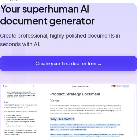
Your superhuman AI
document generator
Create professional, highly polished documents in
seconds with AI.
Create your first doc for free →