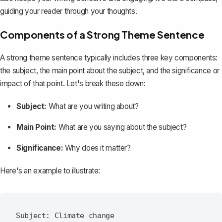
guiding your reader through your thoughts.
Components of a Strong Theme Sentence
A strong theme sentence typically includes three key components:
the subject, the main point about the subject, and the significance or
impact of that point. Let's break these down:
Subject:
What are you writing about?
Main Point:
What are you saying about the subject?
Significance:
Why does it matter?
Here's an example to illustrate:
Subject: Climate change
