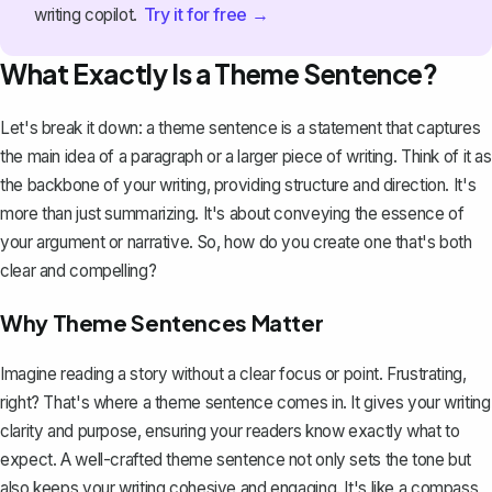
Try it for free →
writing copilot.
What Exactly Is a Theme Sentence?
Let's break it down: a theme sentence is a statement that captures
the main idea of a
paragraph
or a larger piece of writing. Think of it as
the backbone of your writing, providing structure and direction. It's
more than just summarizing. It's about conveying the essence of
your argument or narrative. So, how do you create one that's both
clear and compelling?
Why Theme Sentences Matter
Imagine reading a story without a clear focus or point. Frustrating,
right? That's where a theme sentence comes in. It gives your writing
clarity and purpose, ensuring your readers know exactly what to
expect. A well-crafted theme sentence not only sets the tone but
also keeps your writing cohesive and engaging. It's like a compass,