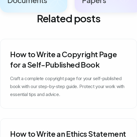
Related posts
How to Write a Copyright Page
for a Self-Published Book
Craft a complete copyright page for your self-published
book with our step-by-step guide. Protect your work with
essential tips and advice.
How to Write an Ethics Statement