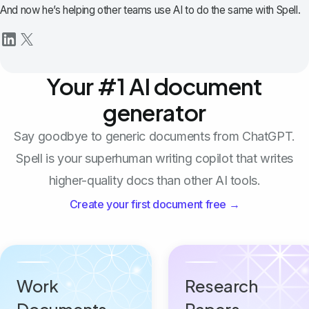
And now he’s helping other teams use AI to do the same with Spell.
Your #1 AI document
generator
Say goodbye to generic documents from ChatGPT.
Spell is your superhuman writing copilot that writes
higher-quality docs than other AI tools.
Create your first document free →
Work
Research
Documents
Papers