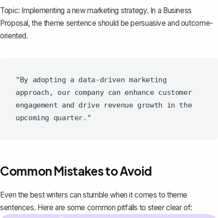
Topic: Implementing a new marketing strategy. In a
Business
Proposal
, the theme sentence should be persuasive and outcome-
oriented.
"By adopting a data-driven marketing 
approach, our company can enhance customer 
engagement and drive revenue growth in the 
Common Mistakes to Avoid
Even the best writers can stumble when it comes to theme
sentences. Here are some common pitfalls to steer clear of: