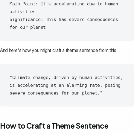
Main Point: It's accelerating due to human 
activities

Significance: This has severe consequences 
And here's how you might craft a theme sentence from this:
"Climate change, driven by human activities, 
is accelerating at an alarming rate, posing 
How to Craft a Theme Sentence