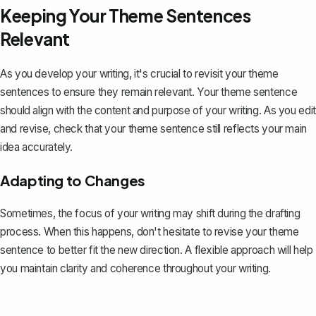
Keeping Your Theme Sentences
Relevant
As you develop your writing, it's crucial to revisit your theme
sentences to ensure they remain relevant. Your theme sentence
should align with the content and purpose of your writing. As you edit
and revise, check that your theme sentence still reflects your main
idea accurately.
Adapting to Changes
Sometimes, the focus of your writing may shift during the drafting
process. When this happens, don't hesitate to revise your theme
sentence to better fit the new direction. A flexible approach will help
you maintain clarity and coherence throughout your writing.