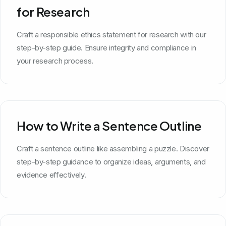
for Research
Craft a responsible ethics statement for research with our
step-by-step guide. Ensure integrity and compliance in
your research process.
How to Write a Sentence Outline
Craft a sentence outline like assembling a puzzle. Discover
step-by-step guidance to organize ideas, arguments, and
evidence effectively.