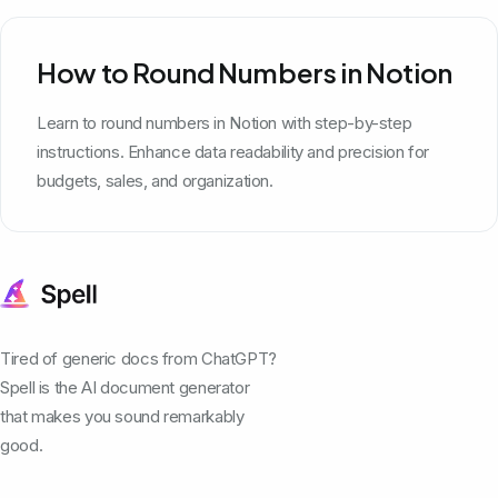
How to Round Numbers in Notion
Learn to round numbers in Notion with step-by-step
instructions. Enhance data readability and precision for
budgets, sales, and organization.
Tired of generic docs from ChatGPT?
Spell is the AI document generator
that makes you sound remarkably
good.