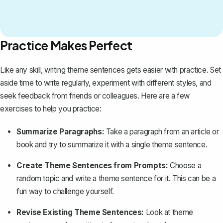
Practice Makes Perfect
Like any skill, writing theme sentences gets easier with practice. Set
aside time to write regularly, experiment with different styles, and
seek feedback from friends or colleagues. Here are a few
exercises to help you practice:
Summarize Paragraphs:
Take a paragraph from an article or
book and try to summarize it with a single theme sentence.
Create Theme Sentences from Prompts:
Choose a
random topic and write a theme sentence for it. This can be a
fun way to challenge yourself.
Revise Existing Theme Sentences:
Look at theme