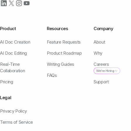
Product
Resources
Company
AI Doc Creation
Feature Requests
About
AI Doc Editing
Product Roadmap
Why
Real-Time
Writing Guides
Careers
Collaboration
We're Hiring ✨
FAQs
Pricing
Support
Legal
Privacy Policy
Terms of Service