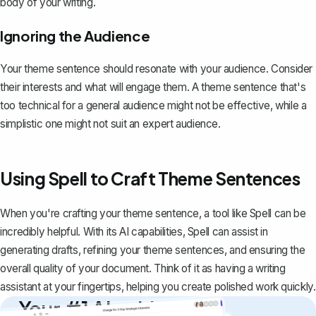
body of your writing.
Ignoring the Audience
Your theme sentence should resonate with your audience. Consider
their interests and what will engage them. A theme sentence that's
too technical for a general audience might not be effective, while a
simplistic one might not suit an expert audience.
Using Spell to Craft Theme Sentences
When you're crafting your theme sentence, a tool like
Spell
can be
incredibly helpful. With its AI capabilities, Spell can assist in
generating drafts, refining your theme sentences, and ensuring the
overall quality of your document. Think of it as having a writing
assistant at your fingertips, helping you create polished work quickly.
Your #1 AI writing