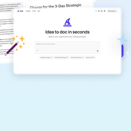
copilot
Create remarkably high-quality
documents that are clear, polished, and
never sound like generic AI writing.
Get started for free →