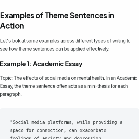
Examples of Theme Sentences in
Action
Let's look at some examples across different types of writing to
see how theme sentences can be applied effectively.
Example 1: Academic Essay
Topic: The effects of social media on mental health. In an
Academic
Essay
, the theme sentence often acts as a mini-thesis for each
paragraph.
"Social media platforms, while providing a 
space for connection, can exacerbate 
feelings of anxiety and depression, 