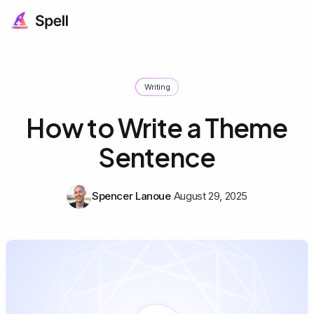
Writing
How to Write a Theme
Sentence
Spencer Lanoue
August 29, 2025