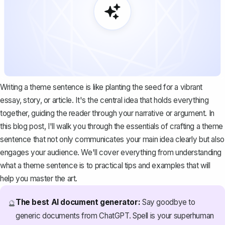
Writing a theme sentence is like planting the seed for a vibrant
essay, story, or article. It's the central idea that holds everything
together, guiding the reader through your narrative or argument. In
this blog post, I'll walk you through the essentials of crafting a theme
sentence that not only communicates your main idea clearly but also
engages your audience. We'll cover everything from understanding
what a theme sentence is to practical tips and examples that will
help you master the art.
The best AI document generator:
Say goodbye to
🔮
generic documents from ChatGPT. Spell is your superhuman