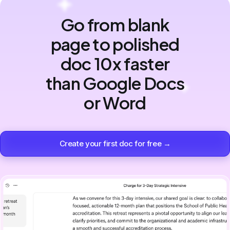
Go from blank
page to polished
doc 10x faster
than Google Docs
or Word
Create your first doc for free →