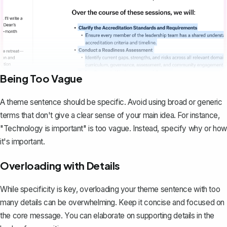
Being Too Vague
A theme sentence should be specific. Avoid using broad or generic
terms that don't give a clear sense of your main idea. For instance,
"Technology is important" is too vague. Instead, specify
why
or
how
it's important.
Overloading with Details
While specificity is key, overloading your theme sentence with too
many details can be overwhelming. Keep it concise and focused on
the core message. You can elaborate on supporting details in the