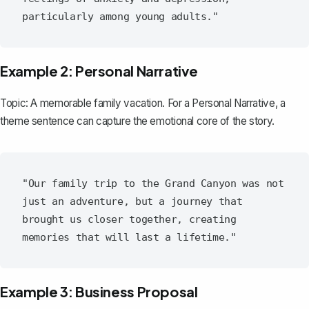
Example 2: Personal Narrative
Topic: A memorable family vacation. For a
Personal Narrative
, a
theme sentence can capture the emotional core of the story.
"Our family trip to the Grand Canyon was not 
just an adventure, but a journey that 
brought us closer together, creating 
Example 3: Business Proposal