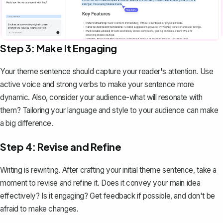
Step 3: Make It Engaging
Your theme sentence should capture your reader's attention. Use
active voice and strong verbs to make your sentence more
dynamic. Also, consider your audience-what will resonate with
them? Tailoring your language and style to your audience can make
a big difference.
Step 4: Revise and Refine
Writing is rewriting. After crafting your initial theme sentence, take a
moment to revise and refine it. Does it convey your main idea
effectively? Is it engaging? Get feedback if possible, and don't be
afraid to make changes.