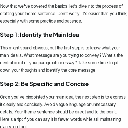
Now that we've covered the basics, let's dive into the process of
crafting your theme sentence. Don't worry. It's easier than you think,
especially with some practice and patience.
Step 1: Identify the Main Idea
This might sound obvious, but the first step is to know what your
main idea
is. What message are you trying to convey? What's the
central point of your paragraph or essay? Take some time to jot
down your thoughts and identify the core message.
Step 2: Be Specific and Concise
Once you've pinpointed your main idea, the next step is to express
it clearly and concisely. Avoid vague language or unnecessary
details. Your theme sentence should be direct and to the point.
Here's a tip: if you can say it in fewer words while still maintaining
clarity, go for it.