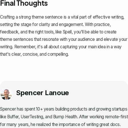
Final Thoughts
Crafting a strong theme sentence is a vital part of effective writing,
setting the stage for clarity and engagement. With practice,
feedback, and the right tools, like
Spell
, you'll be able to create
theme sentences that resonate with your audience and elevate your
writing. Remember, it's all about capturing your main idea in a way
that's clear, concise, and compelling.
Spencer Lanoue
Spencer has spent 10+ years building products and growing startups
like Buffer, UserTesting, and Bump Health. After working remote-first
for many years, he realized the importance of writing great docs.