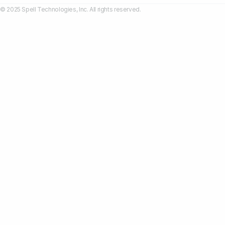
© 2025 Spell Technologies, Inc. All rights reserved.