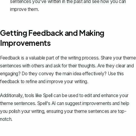
sentences you've written in the past and see how you can
improve them.
Getting Feedback and Making
Improvements
Feedback is a valuable part of the writing process. Share your theme
sentences with others and ask for their thoughts. Are they clear and
engaging? Do they convey the main idea effectively? Use this
feedback to refine and improve your writing.
Additionally, tools like
Spell
can be used to edit and enhance your
theme sentences. Spell's AI can suggest improvements and help
you polish your writing, ensuring your theme sentences are top-
notch.