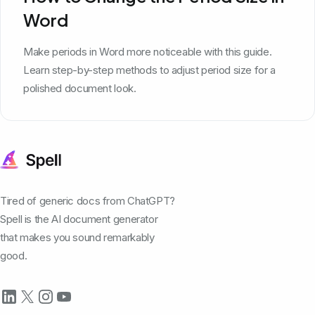
Word
Make periods in Word more noticeable with this guide.
Learn step-by-step methods to adjust period size for a
polished document look.
Tired of generic docs from ChatGPT?
Spell is the AI document generator
that makes you sound remarkably
good.