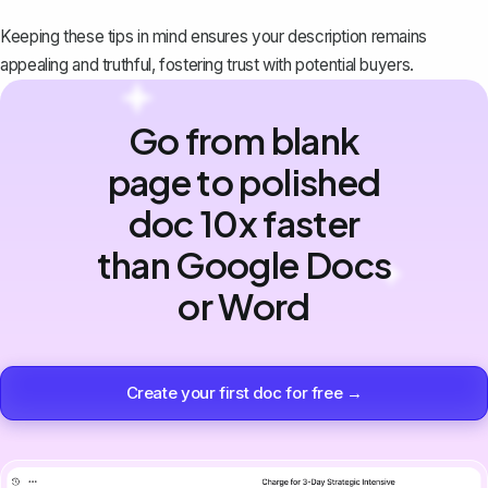
Keeping these tips in mind ensures your description remains
appealing and truthful, fostering trust with potential buyers.
Go from blank
page to polished
doc 10x faster
than Google Docs
or Word
Create your first doc for free →