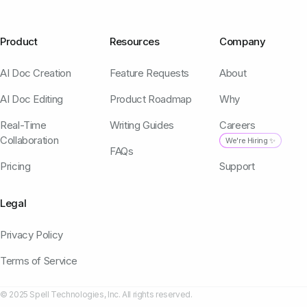
Product
Resources
Company
AI Doc Creation
Feature Requests
About
AI Doc Editing
Product Roadmap
Why
Real-Time
Writing Guides
Careers
Collaboration
We're Hiring ✨
FAQs
Pricing
Support
Legal
Privacy Policy
Terms of Service
© 2025 Spell Technologies, Inc. All rights reserved.