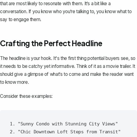
that are most likely to resonate with them. It‘s a bit like a
conversation. If you know who you‘re talking to, you know what to
say to engage them.
Crafting the Perfect Headline
The
headline is your hook
. It's the first thing potential buyers see, so
it needs to be catchy yet informative. Think of it as a movie trailer. It
should give a glimpse of what‘s to come and make the reader want
to know more.
Consider these examples:
1. "Sunny Condo with Stunning City Views"

2. "Chic Downtown Loft Steps from Transit"
