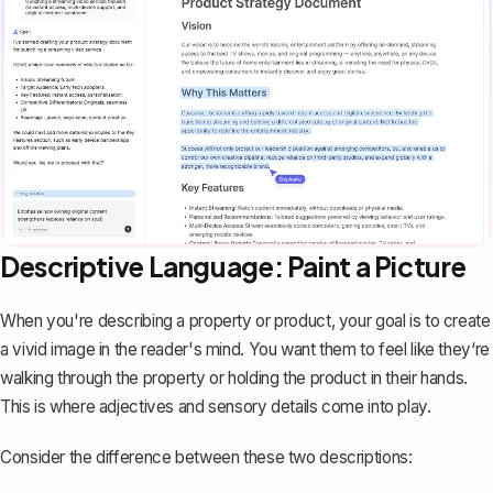
Descriptive Language: Paint a Picture
When you're describing a property or
product
, your goal is to create
a vivid image in the reader's mind. You want them to feel like they‘re
walking through the property or holding the product in their hands.
This is where adjectives and sensory details come into play.
Consider the difference between these two descriptions: