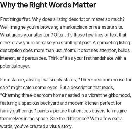
Why the Right Words Matter
First things first. Why does a listing description matter so much?
Well, imagine you're browsing a marketplace or
real estate site
.
What grabs your attention? Often, it's those few lines of text that
either draw you in or make you scroll right past. A compelling listing
description does more than just inform. It captures attention, builds
interest, and persuades. Think of it as your first handshake with a
potential buyer.
For instance, a listing that simply states, "Three-bedroom house for
sale" might catch some eyes. But a description that reads,
"Charming three-bedroom home nestled in a vibrant neighborhood,
featuring a spacious backyard and modern kitchen perfect for
family gatherings," paints a picture that entices buyers to imagine
themselves in the space. See the difference? With a few extra
words, you've created a
visual story
.