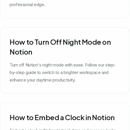
professional edge.
How to Turn Off Night Mode on
Notion
Turn off Notion's night mode with ease. Follow our step-
by-step guide to switch to a brighter workspace and
enhance your daytime productivity.
How to Embed a Clock in Notion