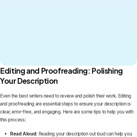
Editing and Proofreading: Polishing
Your Description
Even the best writers need to review and polish their work. Editing
and proofreading are essential steps to ensure your description is
clear, error-free, and engaging. Here are some tips to help you with
this process:
Read Aloud:
Reading your description out loud can help you