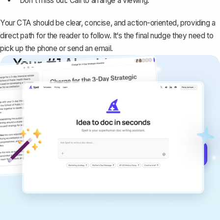
"Don't miss out. Call to arrange a viewing."
Your CTA should be clear, concise, and action-oriented, providing a
direct path for the reader to follow. It‘s the final nudge they need to
pick up the phone or send an email.
Your #1 AI writing
copilot
Create remarkably high-quality
documents that are clear, polished, and
never sound like generic AI writing.
Get started for free →