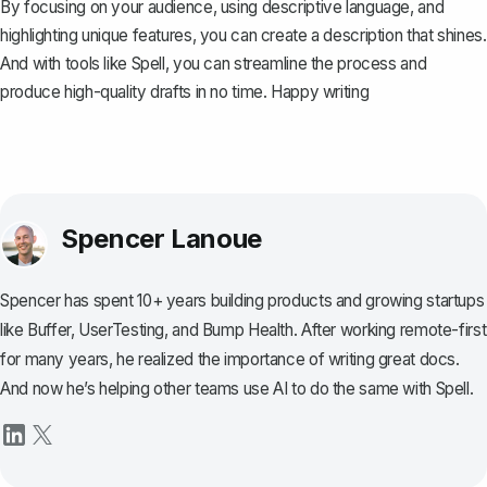
By focusing on your audience, using descriptive language, and
highlighting unique features, you can create a description that shines.
And with tools like
Spell
, you can streamline the process and
produce high-quality drafts in no time. Happy writing
Spencer Lanoue
Spencer has spent 10+ years building products and growing startups
like Buffer, UserTesting, and Bump Health. After working remote-first
for many years, he realized the importance of writing great docs.
And now he’s helping other teams use AI to do the same with Spell.