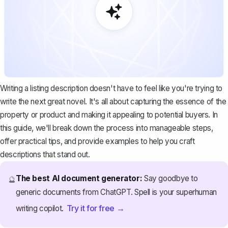
Writing a listing description doesn't have to feel like you're trying to
write the next great novel. It's all about capturing the essence of the
property or product and making it appealing to potential buyers. In
this guide, we'll break down the process into manageable steps,
offer practical tips, and provide examples to help you craft
descriptions that stand out.
The best AI document generator:
Say goodbye to
🔮
generic documents from ChatGPT. Spell is your superhuman
Try it for free →
writing copilot.