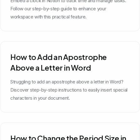
Embed a clock in Notion to track time and manage tasks.
Follow our step-by-step guide to enhance your
workspace with this practical feature.
How to Add an Apostrophe
Above a Letter in Word
Struggling to add an apostrophe above a letter in Word?
Discover step-by-step instructions to easily insert special
characters in your document.
How to Change the Period Size in