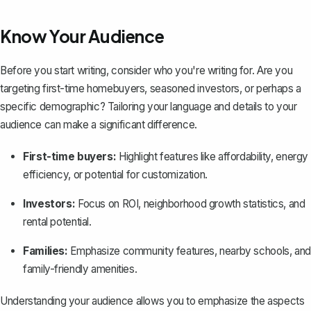
Know Your Audience
Before you start writing, consider who you're writing for. Are you
targeting first-time homebuyers, seasoned investors, or perhaps a
specific demographic? Tailoring your language and details to your
audience can make a significant difference.
First-time buyers:
Highlight features like affordability, energy
efficiency, or potential for customization.
Investors:
Focus on ROI, neighborhood growth statistics, and
rental potential.
Families:
Emphasize community features, nearby schools, and
family-friendly amenities.
Understanding your audience allows you to emphasize the aspects