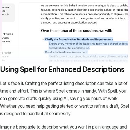
Using Spell for Enhanced Descriptions
Let's face it. Crafting the perfect listing description can take a lot of
time and effort. This is where
Spell
comes in handy. With Spell, you
can generate drafts quickly using AI, saving you hours of work.
Whether you need help getting started or want to refine a draft, Spell
is designed to handle it all seamlessly.
Imagine being able to describe what you want in plain language and