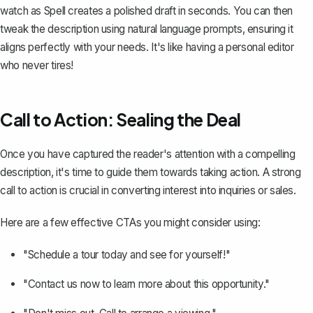
watch as Spell creates a polished draft in seconds. You can then
tweak the description using natural language prompts, ensuring it
aligns perfectly with your needs. It's like having a personal editor
who never tires!
Call to Action: Sealing the Deal
Once you have captured the reader's attention with a compelling
description, it's time to guide them towards taking action. A strong
call to action is crucial in converting interest into
inquiries or sales
.
Here are a few effective CTAs you might consider using:
"Schedule a tour today and see for yourself!"
"Contact us now to learn more about this opportunity."