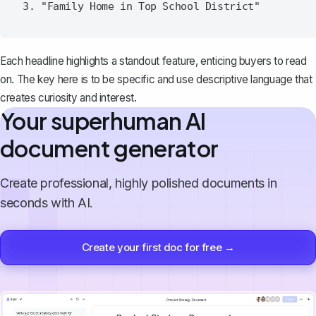
Each headline highlights a standout feature, enticing buyers to read
on. The key here is to be specific and use descriptive language that
creates curiosity and interest.
Your superhuman AI
document generator
Create professional, highly polished documents in
seconds with AI.
Create your first doc for free →