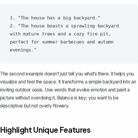
1. "The house has a big backyard."

2. "The house boasts a sprawling backyard 
with mature trees and a cozy fire pit, 
perfect for summer barbecues and autumn 
The second example doesn‘t just tell you what‘s there. It helps you
visualize and feel the space. It transforms a simple backyard into an
inviting outdoor oasis. Use words that evoke emotion and paint a
picture without overdoing it. Balance is key; you want to be
descriptive but not overly flowery.
Highlight Unique Features