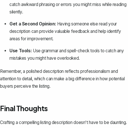
catch awkward phrasing or errors you might miss while reading
silently.
Get a Second Opinion:
Having someone else read your
description can provide valuable feedback and help identify
areas for improvement.
Use Tools:
Use grammar and spell-check tools to catch any
mistakes you might have overlooked.
Remember, a polished description reflects professionalism and
attention to detail, which can make a big difference in how potential
buyers perceive the listing.
Final Thoughts
Crafting a compelling listing description doesn't have to be daunting.