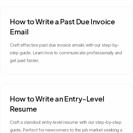
How to Write a Past Due Invoice
Email
Craft effective past due invoice emails with our step-by-
step guide. Learn how to communicate professionally and
get paid faster.
How to Write an Entry-Level
Resume
Craft a standout entry-level resume with our step-by-step
guide. Perfect for newcomers to the job market seeking a