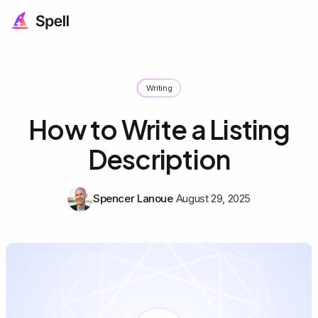
Writing
How to Write a Listing
Description
Spencer Lanoue
August 29, 2025