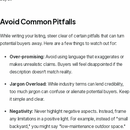
Avoid Common Pitfalls
While writing your listing, steer clear of certain pitfalls that can turn
potential buyers away. Here are a few things to watch out for:
Over-promising:
Avoid using language that exaggerates or
makes unrealistic claims. Buyers will feel disappointed if the
description doesn‘t match reality.
Jargon Overload:
While industry terms can lend credibility,
too much jargon can confuse or alienate potential buyers. Keep
it simple and clear.
Negativity:
Never highlight negative aspects. Instead, frame
any limitations in a positive light. For example, instead of "small
backyard," you might say "low-maintenance outdoor space."