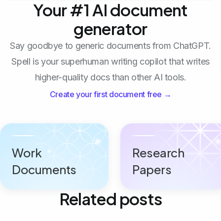
Your #1 AI document
generator
Say goodbye to generic documents from ChatGPT.
Spell is your superhuman writing copilot that writes
higher-quality docs than other AI tools.
Create your first document free →
Work
Research
Documents
Papers
Related posts