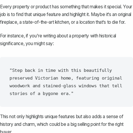
Every property or product has something that makes it special. Your
job is to find that unique feature and highlight it. Maybe it‘s an original
fireplace, a state-of-the-art kitchen, or a location that‘s to die for.
For instance, if you're writing about a property with historical
significance, you might say:
"Step back in time with this beautifully 
preserved Victorian home, featuring original 
woodwork and stained-glass windows that tell 
This not only highlights unique features but also adds a sense of
history and charm, which could be a big selling point for the right
buyer.