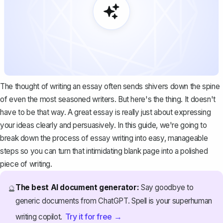
The thought of writing an essay often sends shivers down the spine
of even the most seasoned writers. But here's the thing. It doesn't
have to be that way. A great essay is really just about expressing
your ideas clearly and persuasively. In this guide, we're going to
break down the process of essay writing into easy, manageable
steps so you can turn that intimidating blank page into a polished
piece of writing.
The best AI document generator:
Say goodbye to
🔮
generic documents from ChatGPT. Spell is your superhuman
Try it for free →
writing copilot.