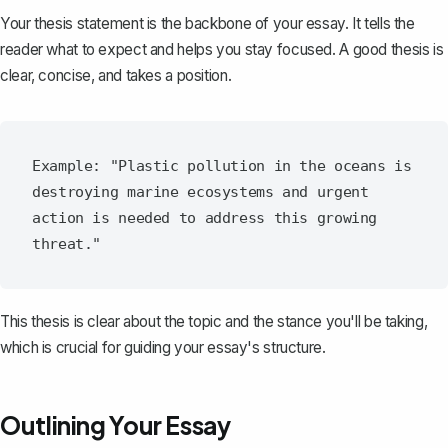
Your
thesis statement
is the backbone of your essay. It tells the
reader what to expect and helps you stay focused. A good thesis is
clear, concise, and takes a position.
Example: "Plastic pollution in the oceans is 
destroying marine ecosystems and urgent 
action is needed to address this growing 
This thesis is clear about the topic and the stance you'll be taking,
which is crucial for guiding your essay's structure.
Outlining Your Essay