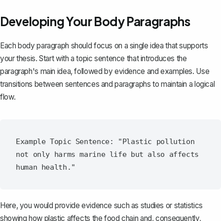
Developing Your Body Paragraphs
Each
body paragraph
should focus on a single idea that supports
your thesis. Start with a topic sentence that introduces the
paragraph's main idea, followed by evidence and examples. Use
transitions between sentences and paragraphs to maintain a logical
flow.
Example Topic Sentence: "Plastic pollution 
not only harms marine life but also affects 
Here, you would provide evidence such as studies or statistics
showing how plastic affects the food chain and, consequently,