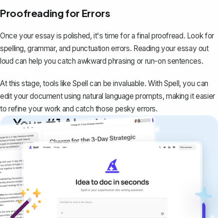
Proofreading for Errors
Once your essay is polished, it's time for a final proofread. Look for
spelling, grammar, and punctuation errors. Reading your essay out
loud can help you catch awkward phrasing or run-on sentences.
At this stage, tools like Spell can be invaluable. With
Spell
, you can
edit your document using natural language prompts, making it easier
to refine your work and catch those pesky errors.
Your #1 AI writing
copilot
Create remarkably high-quality
documents that are clear, polished, and
never sound like generic AI writing.
Get started for free →