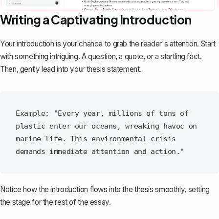
Writing a Captivating Introduction
Your
introduction
is your chance to grab the reader's attention. Start
with something intriguing. A question, a quote, or a startling fact.
Then, gently lead into your thesis statement.
Example: "Every year, millions of tons of 
plastic enter our oceans, wreaking havoc on 
marine life. This environmental crisis 
Notice how the introduction flows into the thesis smoothly, setting
the stage for the rest of the essay.