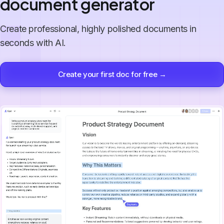
document generator
Create professional, highly polished documents in
seconds with AI.
Create your first doc for free →