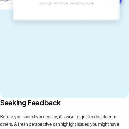
Seeking Feedback
Before you submit your essay, it's wise to get feedback from
others. A fresh perspective can highlight issues you might have