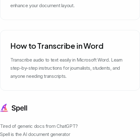
enhance your document layout.
How to Transcribe in Word
Transcribe audio to text easily in Microsoft Word. Learn
step-by-step instructions for journalists, students, and
anyone needing transcripts.
Tired of generic docs from ChatGPT?
Spell is the AI document generator