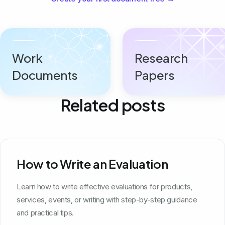
Work
Research
Documents
Papers
Related posts
How to Write an Evaluation
Learn how to write effective evaluations for products,
services, events, or writing with step-by-step guidance
and practical tips.