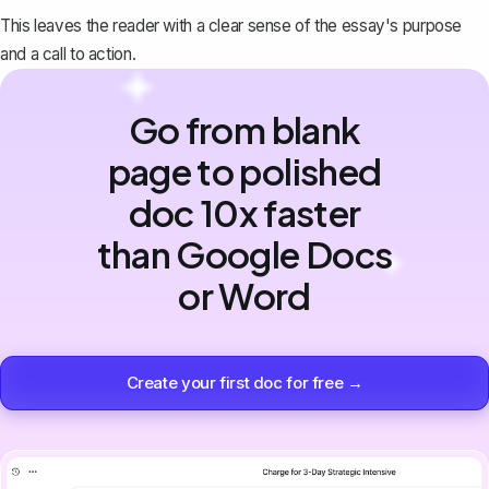
This leaves the reader with a clear sense of the essay's purpose
and a call to action.
Go from blank
page to polished
doc 10x faster
than Google Docs
or Word
Create your first doc for free →