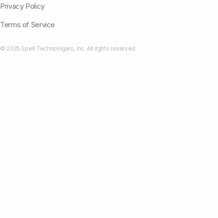
Privacy Policy
Terms of Service
© 2025 Spell Technologies, Inc. All rights reserved.