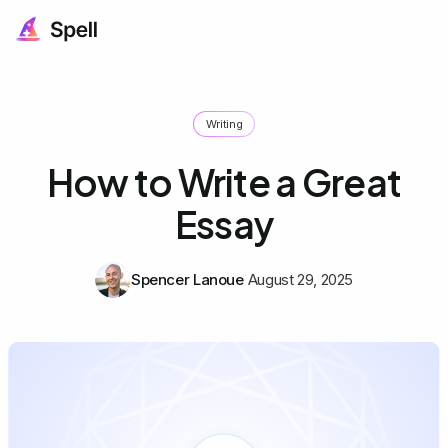
Writing
How to Write a Great
Essay
Spencer Lanoue
August 29, 2025