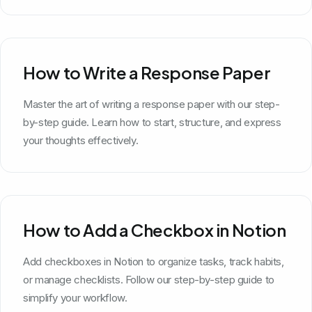
How to Write a Response Paper
Master the art of writing a response paper with our step-
by-step guide. Learn how to start, structure, and express
your thoughts effectively.
How to Add a Checkbox in Notion
Add checkboxes in Notion to organize tasks, track habits,
or manage checklists. Follow our step-by-step guide to
simplify your workflow.