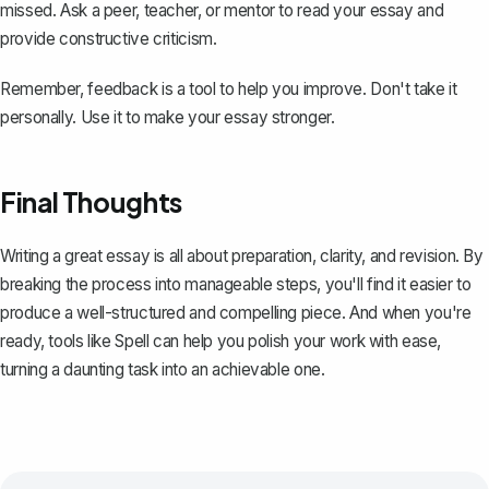
missed. Ask a peer, teacher, or mentor to read your essay and
provide constructive criticism.
Remember, feedback is a tool to help you improve. Don't take it
personally. Use it to make your essay stronger.
Final Thoughts
Writing a great essay is all about preparation, clarity, and revision. By
breaking the process into manageable steps, you'll find it easier to
produce a well-structured and compelling piece. And when you're
ready, tools like
Spell
can help you polish your work with ease,
turning a daunting task into an achievable one.