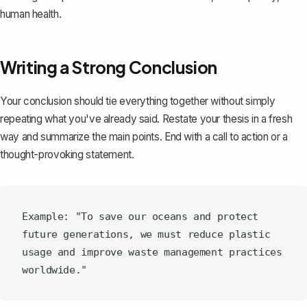
human health.
Writing a Strong Conclusion
Your
conclusion
should tie everything together without simply
repeating what you've already said. Restate your thesis in a fresh
way and summarize the main points. End with a call to action or a
thought-provoking statement.
Example: "To save our oceans and protect 
future generations, we must reduce plastic 
usage and improve waste management practices 