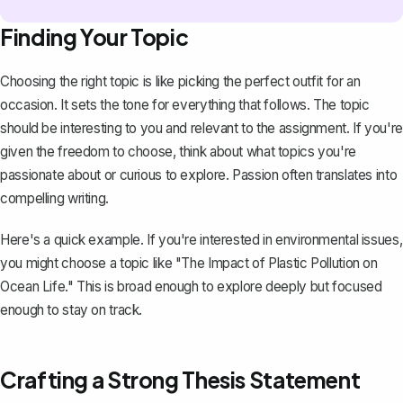
Finding Your Topic
Choosing the right topic is like picking the perfect outfit for an
occasion. It sets the tone for everything that follows. The topic
should be interesting to you and relevant to the assignment. If you're
given the freedom to choose, think about what topics you're
passionate about or curious to explore. Passion often translates into
compelling writing.
Here's a quick example. If you're interested in environmental issues,
you might choose a topic like "The Impact of Plastic Pollution on
Ocean Life." This is broad enough to explore deeply but focused
enough to stay on track.
Crafting a Strong Thesis Statement