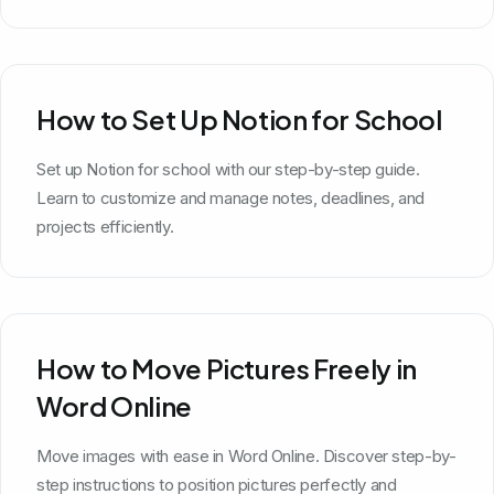
How to Set Up Notion for School
Set up Notion for school with our step-by-step guide.
Learn to customize and manage notes, deadlines, and
projects efficiently.
How to Move Pictures Freely in
Word Online
Move images with ease in Word Online. Discover step-by-
step instructions to position pictures perfectly and