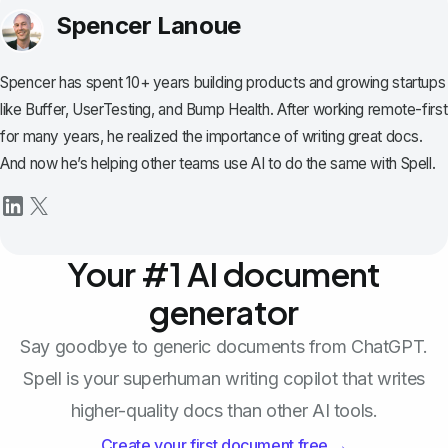
Spencer Lanoue
Spencer has spent 10+ years building products and growing startups
like Buffer, UserTesting, and Bump Health. After working remote-first
for many years, he realized the importance of writing great docs.
And now he’s helping other teams use AI to do the same with Spell.
Your #1 AI document
generator
Say goodbye to generic documents from ChatGPT.
Spell is your superhuman writing copilot that writes
higher-quality docs than other AI tools.
Create your first document free →