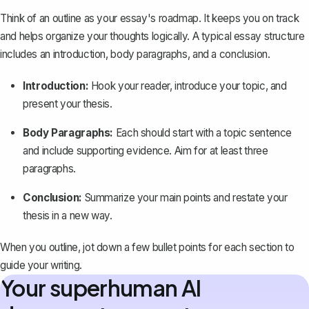
Think of an
outline
as your essay's roadmap. It keeps you on track
and helps organize your thoughts logically. A typical essay structure
includes an introduction, body paragraphs, and a conclusion.
Introduction:
Hook your reader, introduce your topic, and
present your thesis.
Body Paragraphs:
Each should start with a topic sentence
and include supporting evidence. Aim for at least three
paragraphs.
Conclusion:
Summarize your main points and restate your
thesis in a new way.
When you outline, jot down a few bullet points for each section to
guide your writing.
Your superhuman AI