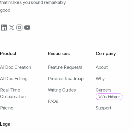
that makes you sound remarkably
good.
Product
Resources
Company
AI Doc Creation
Feature Requests
About
AI Doc Editing
Product Roadmap
Why
Real-Time
Writing Guides
Careers
Collaboration
We're Hiring ✨
FAQs
Pricing
Support
Legal