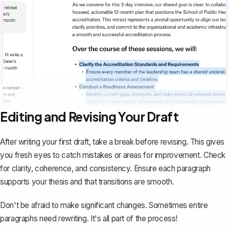
Editing and Revising Your Draft
After writing your first draft, take a break before revising. This gives
you fresh eyes to catch mistakes or areas for improvement. Check
for clarity, coherence, and consistency. Ensure each paragraph
supports your thesis and that transitions are smooth.
Don't be afraid to make significant changes. Sometimes entire
paragraphs need rewriting. It's all part of the process!