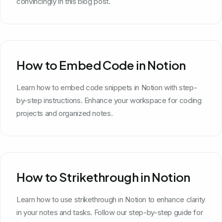
convincingly in this blog post.
How to Embed Code in Notion
Learn how to embed code snippets in Notion with step-
by-step instructions. Enhance your workspace for coding
projects and organized notes.
How to Strikethrough in Notion
Learn how to use strikethrough in Notion to enhance clarity
in your notes and tasks. Follow our step-by-step guide for