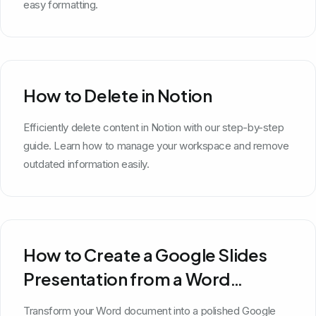
easy formatting.
How to Delete in Notion
Efficiently delete content in Notion with our step-by-step
guide. Learn how to manage your workspace and remove
outdated information easily.
How to Create a Google Slides
Presentation from a Word
Document
Transform your Word document into a polished Google