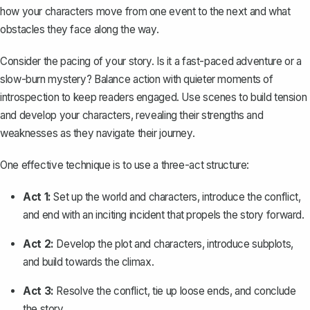
how your characters move from one event to the next and what
obstacles they face along the way.
Consider the pacing of your story. Is it a fast-paced adventure or a
slow-burn mystery? Balance action with quieter moments of
introspection to keep readers engaged. Use scenes to build tension
and develop your characters, revealing their strengths and
weaknesses as they navigate their journey.
One effective technique is to use a three-act structure:
Act 1:
Set up the world and characters, introduce the conflict,
and end with an inciting incident that propels the story forward.
Act 2:
Develop the plot and characters, introduce subplots,
and build towards the climax.
Act 3:
Resolve the conflict, tie up loose ends, and conclude
the story.