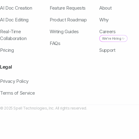
AI Doc Creation
Feature Requests
About
AI Doc Editing
Product Roadmap
Why
Real-Time
Writing Guides
Careers
Collaboration
We're Hiring ✨
FAQs
Pricing
Support
Legal
Privacy Policy
Terms of Service
© 2025 Spell Technologies, Inc. All rights reserved.