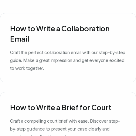
How to Write a Collaboration
Email
Craft the perfect collaboration email with our step-by-step
guide. Make a great impression and get everyone excited
to work together.
How to Write a Brief for Court
Craft a compelling court brief with ease. Discover step-
by-step guidance to present your case clearly and