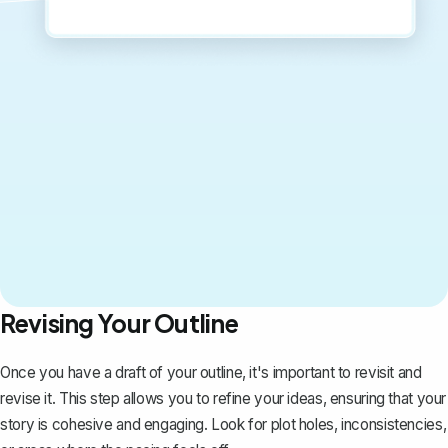
Revising Your Outline
Once you have a draft of your outline, it's important to revisit and
revise it. This step allows you to refine your ideas, ensuring that your
story is cohesive and engaging. Look for plot holes, inconsistencies,