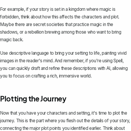
For example, if your story is set in a kingdom where magic is
forbidden, think about how this affects the characters and plot.
Maybe there are secret societies that practice magic in the
shadows, or a rebellion brewing among those who want to bring
magic back.
Use descriptive language to bring your setting to life, painting vivid
images in the reader's mind. And remember, if you're using
Spell
,
you can quickly draft and refine these descriptions with AI, allowing
you to focus on crafting a rich, immersive world.
Plotting the Journey
Now that you have your characters and setting, it's time to
plot the
journey
. This is the part where you flesh out the details of your story,
connecting the major plot points you identified earlier. Think about