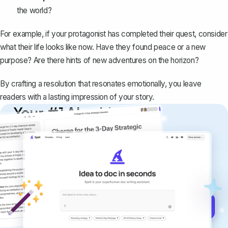
the world?
For example, if your protagonist has completed their quest, consider
what their life looks like now. Have they found peace or a new
purpose? Are there hints of new adventures on the horizon?
By crafting a resolution that resonates emotionally, you leave
readers with a lasting impression of your story.
Your #1 AI writing
copilot
Create remarkably high-quality
documents that are clear, polished, and
never sound like generic AI writing.
Get started for free →