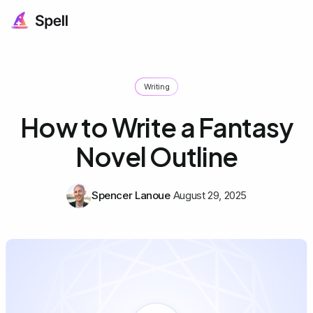
Writing
How to Write a Fantasy
Novel Outline
Spencer Lanoue
August 29, 2025