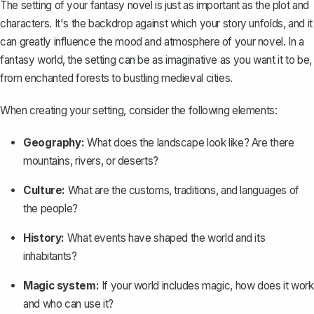
The setting of your fantasy novel is just as important as the plot and
characters. It's the backdrop against which your story unfolds, and it
can greatly influence the mood and atmosphere of your novel. In a
fantasy world, the setting can be as imaginative as you want it to be,
from enchanted forests to bustling medieval cities.
When
creating your setting
, consider the following elements:
Geography:
What does the landscape look like? Are there
mountains, rivers, or deserts?
Culture:
What are the customs, traditions, and languages of
the people?
History:
What events have shaped the world and its
inhabitants?
Magic system:
If your world includes magic, how does it work
and who can use it?