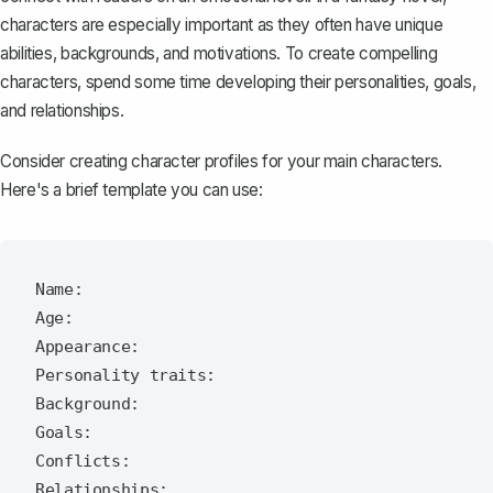
characters are especially important as they often have unique
abilities, backgrounds, and motivations. To
create compelling
characters
, spend some time developing their personalities, goals,
and relationships.
Consider creating character profiles for your main characters.
Here's a brief template you can use:
Name:

Age:

Appearance:

Personality traits:

Background:

Goals:

Conflicts:
