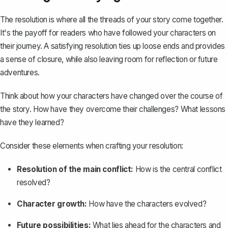
The resolution is where all the threads of your story come together.
It's the payoff for readers who have followed your characters on
their journey. A satisfying resolution ties up loose ends and provides
a sense of closure, while also leaving room for reflection or future
adventures.
Think about how your characters have changed over the course of
the story. How have they overcome their challenges? What lessons
have they learned?
Consider these elements when
crafting your resolution
:
Resolution of the main conflict:
How is the central conflict
resolved?
Character growth:
How have the characters evolved?
Future possibilities:
What lies ahead for the characters and