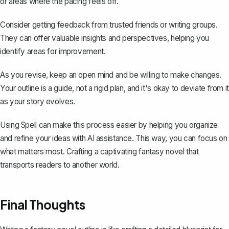
or areas where the pacing feels off.
Consider getting feedback from trusted friends or writing groups.
They can offer valuable insights and perspectives, helping you
identify areas for improvement.
As you revise, keep an open mind and be willing to make changes.
Your outline is a guide, not a rigid plan, and it's okay to deviate from it
as your story evolves.
Using
Spell
can make this process easier by helping you organize
and refine your ideas with AI assistance. This way, you can focus on
what matters most. Crafting a captivating fantasy novel that
transports readers to another world.
Final Thoughts