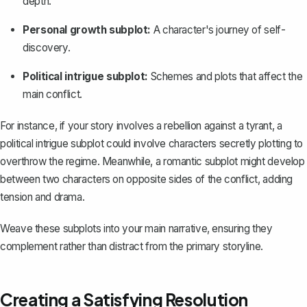
depth.
Personal growth subplot:
A character's journey of self-
discovery.
Political intrigue subplot:
Schemes and plots that affect the
main conflict.
For instance, if your story involves a rebellion against a tyrant, a
political intrigue subplot could involve characters secretly plotting to
overthrow the regime. Meanwhile, a romantic subplot might develop
between two characters on opposite sides of the conflict, adding
tension and drama.
Weave these subplots into your main narrative, ensuring they
complement rather than distract from the primary storyline.
Creating a Satisfying Resolution