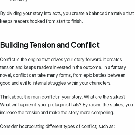
By dividing your story into acts, you create a balanced narrative that
keeps readers hooked from start to finish.
Building Tension and Conflict
Conflict is the engine that drives your story forward. It creates
tension and keeps readers invested in the outcome. In a fantasy
novel, conflict can take many forms, from epic battles between
good and evil to internal struggles within your characters.
Think about the
main conflict in your story
. What are the stakes?
What will happen if your protagonist fails? By raising the stakes, you
increase the tension and make the story more compelling.
Consider incorporating different types of conflict, such as: