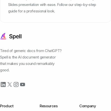
Slides presentation with ease. Follow our step-by-step
guide for a professional look.
Tired of generic docs from ChatGPT?
Spell is the AI document generator
that makes you sound remarkably
good.
Product
Resources
Company