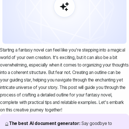
Starting a fantasy novel can feel like you're stepping into a magical
world of your own creation. It's exciting, but it can also be a bit
overwhelming, especially when it comes to organizing your thoughts
into a coherent structure. But fear not. Creating an outline can be
your guiding star, helping you navigate through the enchanting yet
intricate universe of your story. This post will guide you through the
process of crafting a detailed outline for your fantasy novel,
complete with practical tips and relatable examples. Let's embark
on this creative journey together!
The best AI document generator:
Say goodbye to
🔮