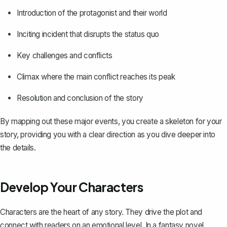
Introduction of the protagonist and their world
Inciting incident that disrupts the status quo
Key challenges and conflicts
Climax where the main conflict reaches its peak
Resolution and conclusion of the story
By mapping out these major events, you create a skeleton for your
story, providing you with a clear direction as you dive deeper into
the details.
Develop Your Characters
Characters are the heart of any story. They drive the plot and
connect with readers on an emotional level. In a fantasy novel,