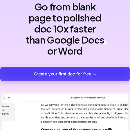
Go from blank
page to polished
doc 10x faster
than Google Docs
or Word
Create your first doc for free →