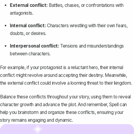
External conflict:
Battles, chases, or confrontations with
antagonists.
Internal conflict:
Characters wrestling with their own fears,
doubts, or desires.
Interpersonal conflict:
Tensions and misunderstandings
between characters.
For example, if your protagonist is a reluctant hero, their internal
conflict might revolve around accepting their destiny. Meanwhile,
the external conflict could involve a looming threat to their kingdom.
Balance these conflicts throughout your story, using them to reveal
character growth and advance the plot. And remember,
Spell
can
help you brainstorm and organize these conflicts, ensuring your
story remains engaging and dynamic.