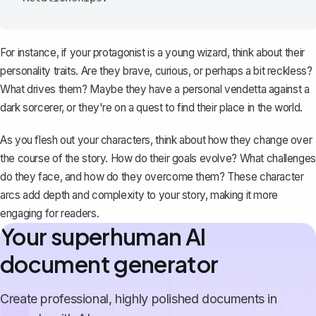
For instance, if your protagonist is a young wizard, think about their
personality traits. Are they brave, curious, or perhaps a bit reckless?
What drives them? Maybe they have a personal vendetta against a
dark sorcerer, or they're on a quest to find their place in the world.
As you flesh out your characters, think about how they change over
the course of the story. How do their goals evolve? What challenges
do they face, and how do they overcome them? These character
arcs add depth and complexity to your story, making it more
engaging for readers.
Your superhuman AI
document generator
Create professional, highly polished documents in