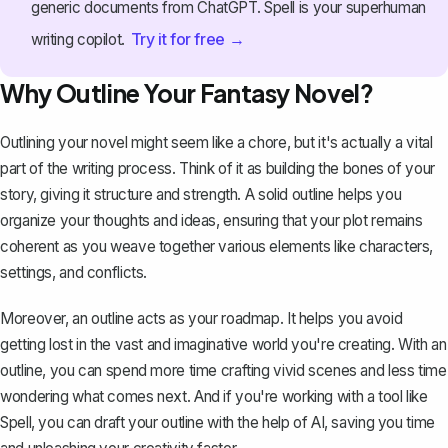
generic documents from ChatGPT. Spell is your superhuman
Try it for free →
writing copilot.
Why Outline Your Fantasy Novel?
Outlining your novel might seem like a chore, but it's actually a vital
part of the writing process. Think of it as building the bones of your
story, giving it structure and strength. A solid outline helps you
organize your thoughts and ideas, ensuring that your plot remains
coherent as you weave together various elements like characters,
settings, and conflicts.
Moreover, an outline acts as your roadmap. It helps you avoid
getting lost in the vast and imaginative world you're creating. With an
outline, you can spend more time crafting vivid scenes and less time
wondering what comes next. And if you're working with a tool like
Spell
, you can draft your outline with the help of AI, saving you time