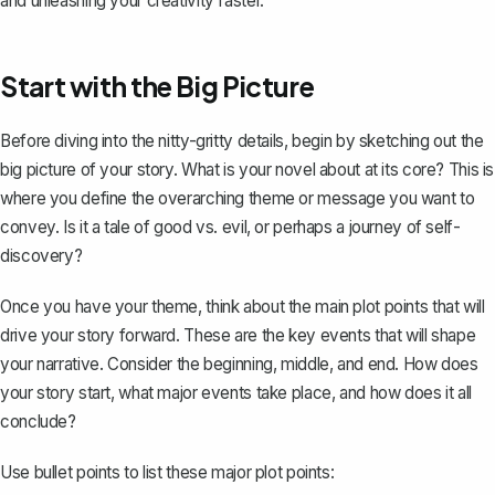
and unleashing your creativity faster.
Start with the Big Picture
Before diving into the nitty-gritty details, begin by sketching out the
big picture of your story. What is your novel about at its core? This is
where you define the overarching theme or message you want to
convey. Is it a tale of good vs. evil, or perhaps a journey of self-
discovery?
Once you have your theme, think about the main plot points that will
drive your story forward. These are the key events that will shape
your narrative. Consider the beginning, middle, and end. How does
your story start, what major events take place, and how does it all
conclude?
Use bullet points to list these major plot points: