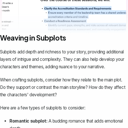
Weaving in Subplots
Subplots add depth and richness to your story, providing additional
layers of intrigue and complexity. They can also help develop your
characters and themes, adding nuance to your narrative.
When crafting subplots, consider how they relate to the main plot.
Do they support or contrast the main storyline? How do they affect
the characters' development?
Here are a few types of subplots to consider:
Romantic subplot:
A budding romance that adds emotional