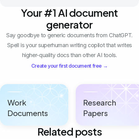
Your #1 AI document
generator
Say goodbye to generic documents from ChatGPT.
Spell is your superhuman writing copilot that writes
higher-quality docs than other AI tools.
Create your first document free →
Work
Research
Documents
Papers
Related posts