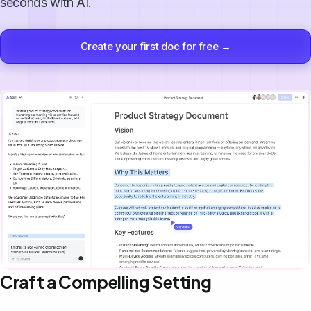
seconds with AI.
Create your first doc for free →
Craft a Compelling Setting