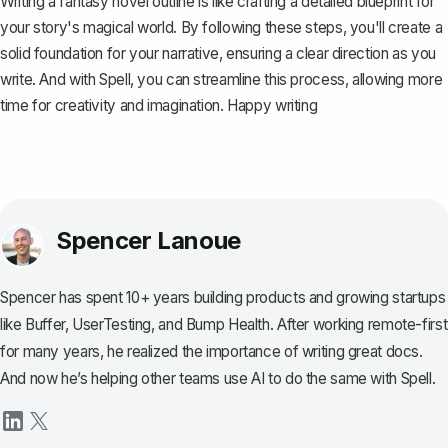
Writing a fantasy novel outline is like crafting a detailed blueprint for
your story's magical world. By following these steps, you'll create a
solid foundation for your narrative, ensuring a clear direction as you
write. And with
Spell
, you can streamline this process, allowing more
time for creativity and imagination. Happy writing
Spencer Lanoue
Spencer has spent 10+ years building products and growing startups
like Buffer, UserTesting, and Bump Health. After working remote-first
for many years, he realized the importance of writing great docs.
And now he’s helping other teams use AI to do the same with Spell.